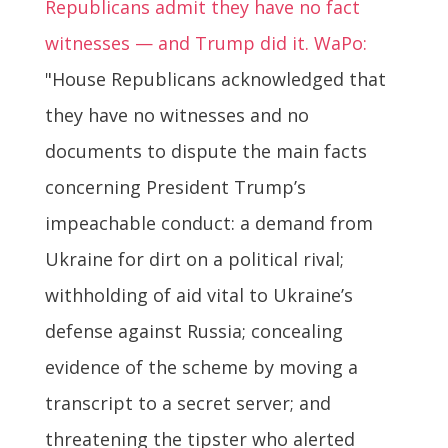
Republicans admit they have no fact
witnesses — and Trump did it. WaPo:
"House Republicans acknowledged that
they have no witnesses and no
documents to dispute the main facts
concerning President Trump’s
impeachable conduct: a demand from
Ukraine for dirt on a political rival;
withholding of aid vital to Ukraine’s
defense against Russia; concealing
evidence of the scheme by moving a
transcript to a secret server; and
threatening the tipster who alerted