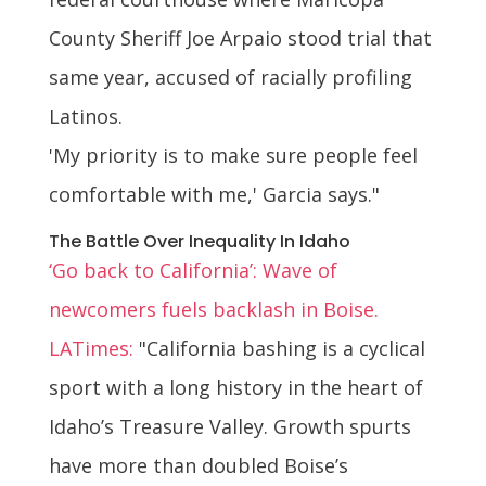
County Sheriff Joe Arpaio stood trial that
same year, accused of racially profiling
Latinos.
'My priority is to make sure people feel
comfortable with me,' Garcia says."
The Battle Over Inequality In Idaho
‘Go back to California’: Wave of
newcomers fuels backlash in Boise.
LATimes:
"California bashing is a cyclical
sport with a long history in the heart of
Idaho’s Treasure Valley. Growth spurts
have more than doubled Boise’s