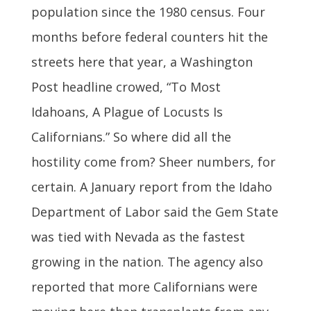
population since the 1980 census. Four
months before federal counters hit the
streets here that year, a Washington
Post headline crowed, “To Most
Idahoans, A Plague of Locusts Is
Californians.” So where did all the
hostility come from? Sheer numbers, for
certain. A January report from the Idaho
Department of Labor said the Gem State
was tied with Nevada as the fastest
growing in the nation. The agency also
reported that more Californians were