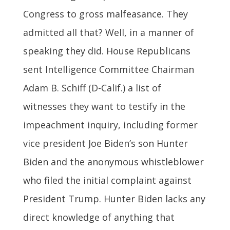
Congress to gross malfeasance. They
admitted all that? Well, in a manner of
speaking they did. House Republicans
sent Intelligence Committee Chairman
Adam B. Schiff (D-Calif.) a list of
witnesses they want to testify in the
impeachment inquiry, including former
vice president Joe Biden’s son Hunter
Biden and the anonymous whistleblower
who filed the initial complaint against
President Trump. Hunter Biden lacks any
direct knowledge of anything that