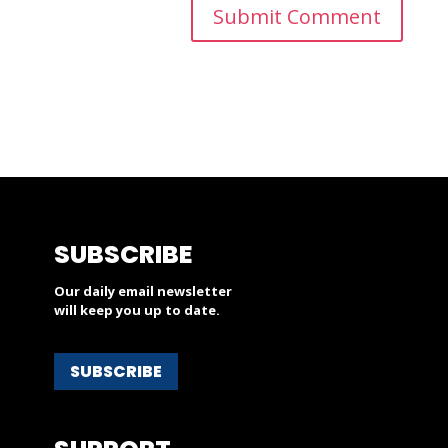
SUBSCRIBE
Our daily email newsletter
will keep you up to date.
SUBSCRIBE