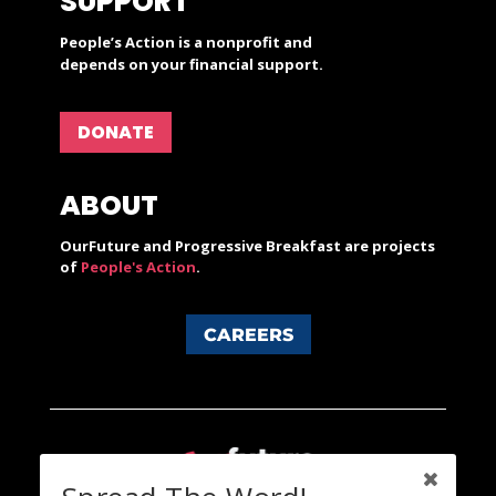
SUPPORT
People’s Action is a nonprofit and
depends on your financial support.
DONATE
ABOUT
OurFuture and Progressive Breakfast are projects
of
People's Action
.
CAREERS