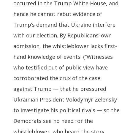
occurred in the Trump White House, and
hence he cannot rebut evidence of
Trump’s demand that Ukraine interfere
with our election. By Republicans’ own
admission, the whistleblower lacks first-
hand knowledge of events. (“Witnesses
who testified out of public view have
corroborated the crux of the case
against Trump — that he pressured
Ukrainian President Volodymyr Zelensky
to investigate his political rivals — so the
Democrats see no need for the
whistleblower, who heard the story