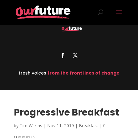
fresh voices
from the front lines of change
Progressive Breakfast
by
Tim Wilkins
|
Nov 11, 2019
|
Breakfast
|
0
comments