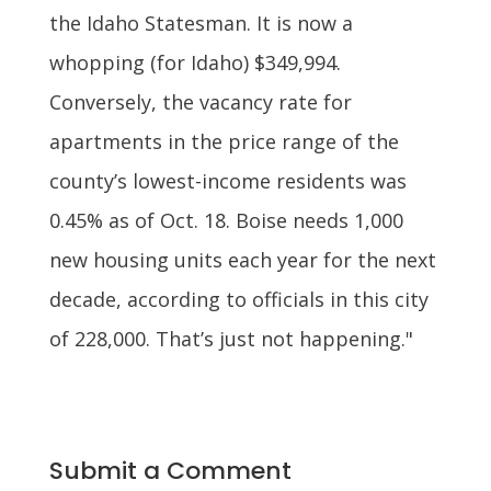
the Idaho Statesman. It is now a
whopping (for Idaho) $349,994.
Conversely, the vacancy rate for
apartments in the price range of the
county’s lowest-income residents was
0.45% as of Oct. 18. Boise needs 1,000
new housing units each year for the next
decade, according to officials in this city
of 228,000. That’s just not happening."
Submit a Comment