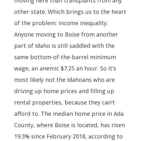
moving here than transplants from any
other state. Which brings us to the heart
of the problem: income inequality.
Anyone moving to Boise from another
part of Idaho is still saddled with the
same bottom-of-the-barrel minimum
wage, an anemic $7.25 an hour. So it’s
most likely not the Idahoans who are
driving up home prices and filling up
rental properties, because they can’t
afford to. The median home price in Ada
County, where Boise is located, has risen
19.3% since February 2018, according to