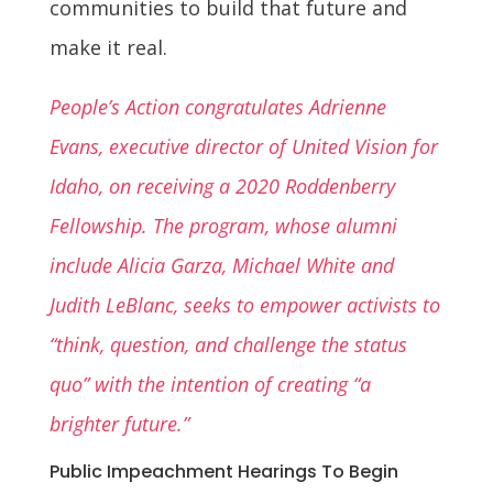
communities to build that future and
make it real.
People’s Action congratulates Adrienne
Evans, executive director of United Vision for
Idaho, on receiving a 2020 Roddenberry
Fellowship. The program, whose alumni
include Alicia Garza, Michael White and
Judith LeBlanc, seeks to empower activists to
“think, question, and challenge the status
quo” with the intention of creating “a
brighter future.”
Public Impeachment Hearings To Begin