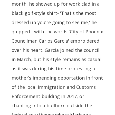
month, he showed up for work clad in a
black golf-style shirt- 'That’s the most
dressed up you’re going to see me,' he
quipped - with the words 'City of Phoenix
Councilman Carlos Garcia' embroidered
over his heart. Garcia joined the council
in March, but his style remains as casual
as it was during his time protesting a
mother’s impending deportation in front
of the local Immigration and Customs
Enforcement building in 2017, or
chanting into a bullhorn outside the
federal courthouse where Maricopa