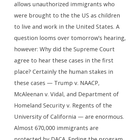
allows unauthorized immigrants who
were brought to the the US as children
to live and work in the United States. A
question looms over tomorrow’s hearing,
however: Why did the Supreme Court
agree to hear these cases in the first
place? Certainly the human stakes in
these cases — Trump v. NAACP,
McAleenan v. Vidal, and Department of
Homeland Security v. Regents of the
University of California — are enormous.
Almost 670,000 immigrants are
protected by DACA. Ending the program