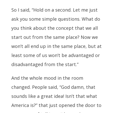
So I said, “Hold on a second. Let me just
ask you some simple questions. What do
you think about the concept that we all
start out from the same place? Now we
won’t all end up in the same place, but at
least some of us won’t be advantaged or
disadvantaged from the start.”
And the whole mood in the room
changed. People said, “God damn, that
sounds like a great idea! Isn’t that what
America is?” that just opened the door to