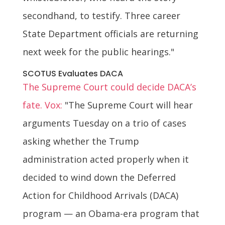
secondhand, to testify. Three career
State Department officials are returning
next week for the public hearings."
SCOTUS Evaluates DACA
The Supreme Court could decide DACA’s
fate. Vox:
"The Supreme Court will hear
arguments Tuesday on a trio of cases
asking whether the Trump
administration acted properly when it
decided to wind down the Deferred
Action for Childhood Arrivals (DACA)
program — an Obama-era program that