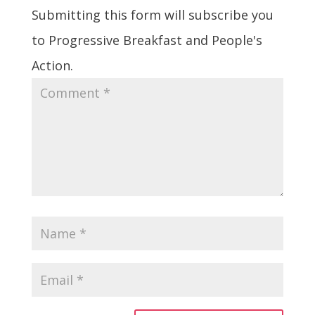
Submitting this form will subscribe you
to Progressive Breakfast and People's
Action.