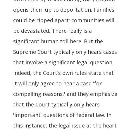
opens them up to deportation. Families
could be ripped apart; communities will
be devastated. There really is a
significant human toll here. But the
Supreme Court typically only hears cases
that involve a significant legal question.
Indeed, the Court’s own rules state that
it will only agree to hear a case 'for
compelling reasons,' and they emphasize
that the Court typically only hears
'important' questions of federal law. In
this instance, the legal issue at the heart