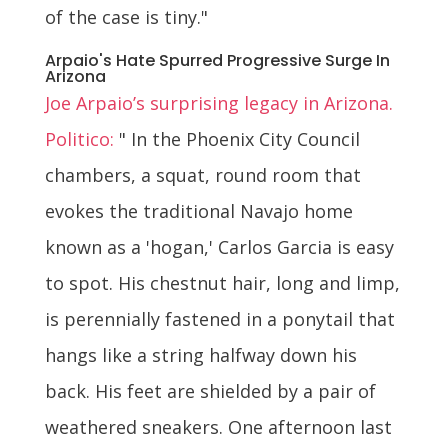
of the case is tiny."
Arpaio's Hate Spurred Progressive Surge In
Arizona
Joe Arpaio’s surprising legacy in Arizona.
Politico:
" In the Phoenix City Council
chambers, a squat, round room that
evokes the traditional Navajo home
known as a 'hogan,' Carlos Garcia is easy
to spot. His chestnut hair, long and limp,
is perennially fastened in a ponytail that
hangs like a string halfway down his
back. His feet are shielded by a pair of
weathered sneakers. One afternoon last