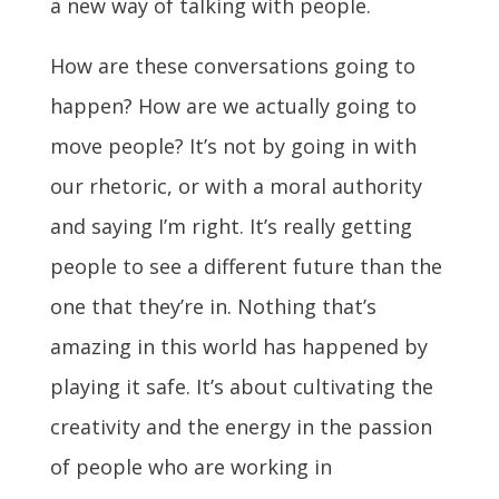
a new way of talking with people.
How are these conversations going to
happen? How are we actually going to
move people? It’s not by going in with
our rhetoric, or with a moral authority
and saying I’m right. It’s really getting
people to see a different future than the
one that they’re in. Nothing that’s
amazing in this world has happened by
playing it safe. It’s about cultivating the
creativity and the energy in the passion
of people who are working in