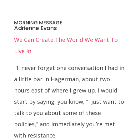
MORNING MESSAGE
Adrienne Evans
We Can Create The World We Want To
Live In
I’ll never forget one conversation I had in
a little bar in Hagerman, about two
hours east of where I grew up. I would
start by saying, you know, “I just want to
talk to you about some of these
policies,” and immediately you’re met
with resistance.