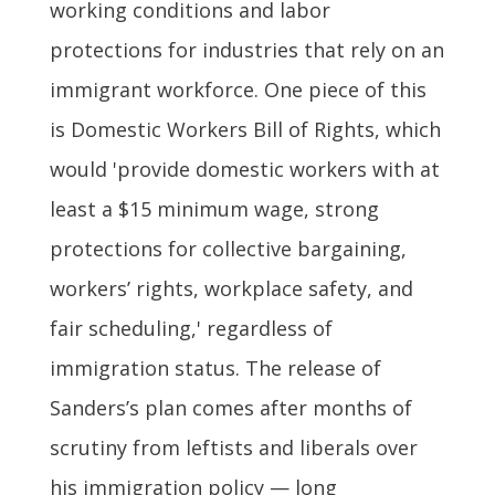
working conditions and labor
protections for industries that rely on an
immigrant workforce. One piece of this
is Domestic Workers Bill of Rights, which
would 'provide domestic workers with at
least a $15 minimum wage, strong
protections for collective bargaining,
workers’ rights, workplace safety, and
fair scheduling,' regardless of
immigration status. The release of
Sanders’s plan comes after months of
scrutiny from leftists and liberals over
his immigration policy — long