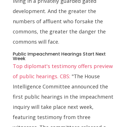
living in a privately guarded gated
development. And the greater the
numbers of affluent who forsake the
commons, the greater the danger the
commons will face.
Public Impeachment Hearings Start Next
Week
Top diplomat's testimony offers preview
of public hearings. CBS:
"The House
Intelligence Committee announced the
first public hearings in the impeachment
inquiry will take place next week,
featuring testimony from three