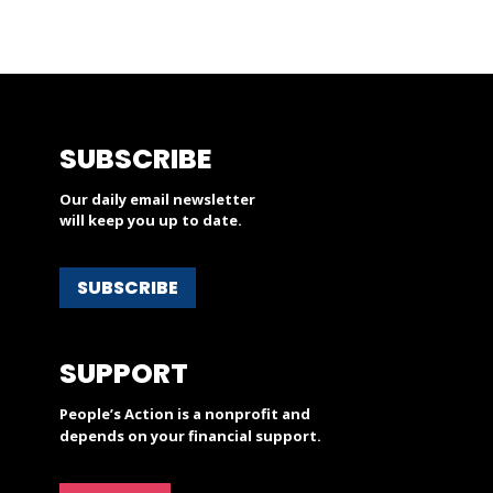
SUBSCRIBE
Our daily email newsletter
will keep you up to date.
SUBSCRIBE
SUPPORT
People’s Action is a nonprofit and
depends on your financial support.