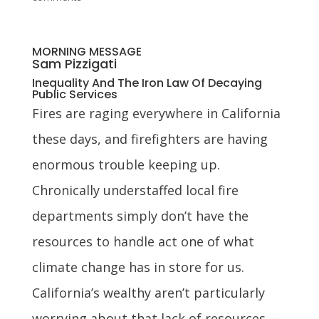
MORNING MESSAGE
Sam Pizzigati
Inequality And The Iron Law Of Decaying
Public Services
Fires are raging everywhere in California
these days, and firefighters are having
enormous trouble keeping up.
Chronically understaffed local fire
departments simply don’t have the
resources to handle act one of what
climate change has in store for us.
California’s wealthy aren’t particularly
worrying about that lack of resources —