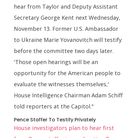
hear from Taylor and Deputy Assistant
Secretary George Kent next Wednesday,
November 13. Former U.S. Ambassador
to Ukraine Marie Yovanovitch will testify
before the committee two days later.
'Those open hearings will be an
opportunity for the American people to
evaluate the witnesses themselves,'
House Intelligence Chairman Adam Schiff
told reporters at the Capitol."
Pence Staffer To Testify Privately
House investigators plan to hear first