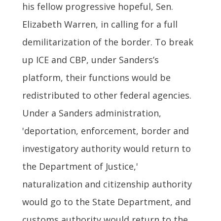
his fellow progressive hopeful, Sen.
Elizabeth Warren, in calling for a full
demilitarization of the border. To break
up ICE and CBP, under Sanders’s
platform, their functions would be
redistributed to other federal agencies.
Under a Sanders administration,
'deportation, enforcement, border and
investigatory authority would return to
the Department of Justice,'
naturalization and citizenship authority
would go to the State Department, and
customs authority would return to the