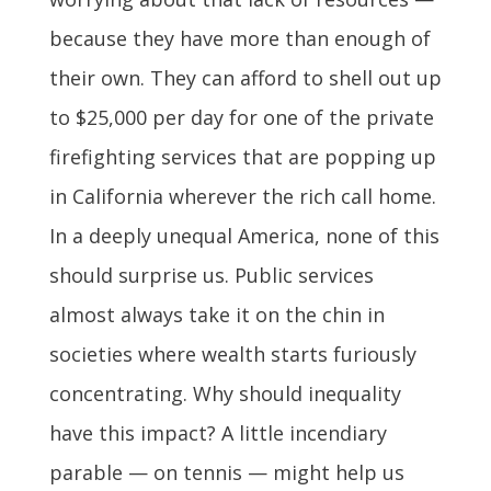
because they have more than enough of
their own. They can afford to shell out up
to $25,000 per day for one of the private
firefighting services that are popping up
in California wherever the rich call home.
In a deeply unequal America, none of this
should surprise us. Public services
almost always take it on the chin in
societies where wealth starts furiously
concentrating. Why should inequality
have this impact? A little incendiary
parable — on tennis — might help us