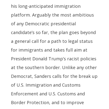
his long-anticipated immigration
platform. Arguably the most ambitious
of any Democratic presidential
candidate’s so far, the plan goes beyond
a general call for a path to legal status
for immigrants and takes full aim at
President Donald Trump’s racist policies
at the southern border. Unlike any other
Democrat, Sanders calls for the break up
of U.S. Immigration and Customs
Enforcement and U.S. Customs and
Border Protection, and to improve