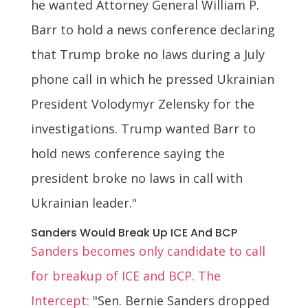
he wanted Attorney General William P.
Barr to hold a news conference declaring
that Trump broke no laws during a July
phone call in which he pressed Ukrainian
President Volodymyr Zelensky for the
investigations. Trump wanted Barr to
hold news conference saying the
president broke no laws in call with
Ukrainian leader."
Sanders Would Break Up ICE And BCP
Sanders becomes only candidate to call
for breakup of ICE and BCP. The
Intercept:
"Sen. Bernie Sanders dropped