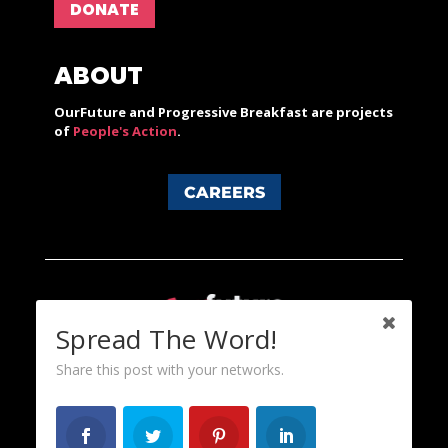
DONATE
ABOUT
OurFuture and Progressive Breakfast are projects
of
People's Action
.
CAREERS
Spread The Word!
Share this post with your networks.
Content licensed under a Creative Commons 3.0 License