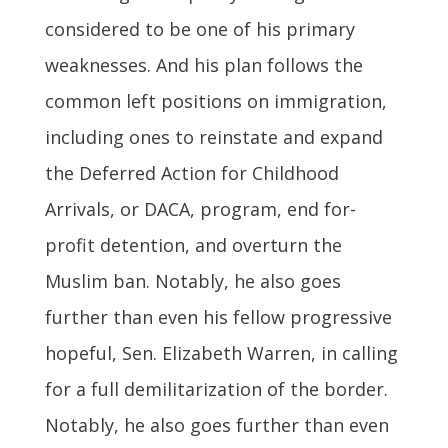
considered to be one of his primary
weaknesses. And his plan follows the
common left positions on immigration,
including ones to reinstate and expand
the Deferred Action for Childhood
Arrivals, or DACA, program, end for-
profit detention, and overturn the
Muslim ban. Notably, he also goes
further than even his fellow progressive
hopeful, Sen. Elizabeth Warren, in calling
for a full demilitarization of the border.
Notably, he also goes further than even