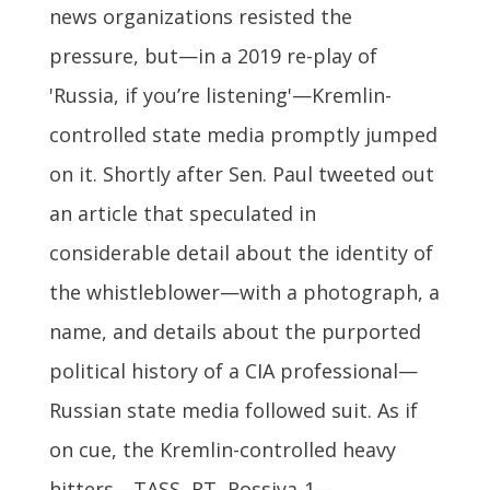
news organizations resisted the
pressure, but—in a 2019 re-play of
'Russia, if you’re listening'—Kremlin-
controlled state media promptly jumped
on it. Shortly after Sen. Paul tweeted out
an article that speculated in
considerable detail about the identity of
the whistleblower—with a photograph, a
name, and details about the purported
political history of a CIA professional—
Russian state media followed suit. As if
on cue, the Kremlin-controlled heavy
hitters—TASS, RT, Rossiya-1—