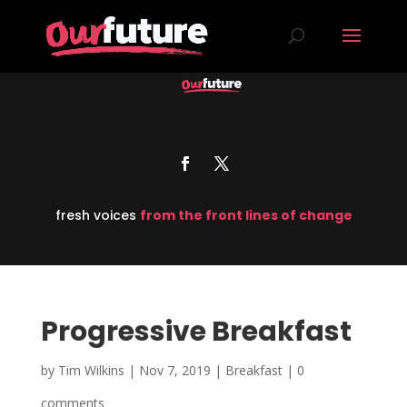
fresh voices
from the front lines of change
Progressive Breakfast
by
Tim Wilkins
|
Nov 7, 2019
|
Breakfast
|
0
comments