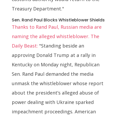
Treasury Department."
Sen. Rand Paul Blocks Whistleblower Shields
Thanks to Rand Paul, Russian media are
naming the alleged whistleblower. The
Daily Beast:
"Standing beside an
approving Donald Trump at a rally in
Kentucky on Monday night, Republican
Sen. Rand Paul demanded the media
unmask the whistleblower whose report
about the president’s alleged abuse of
power dealing with Ukraine sparked
impeachment proceedings. American