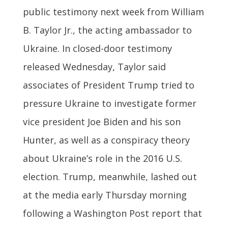
public testimony next week from William
B. Taylor Jr., the acting ambassador to
Ukraine. In closed-door testimony
released Wednesday, Taylor said
associates of President Trump tried to
pressure Ukraine to investigate former
vice president Joe Biden and his son
Hunter, as well as a conspiracy theory
about Ukraine’s role in the 2016 U.S.
election. Trump, meanwhile, lashed out
at the media early Thursday morning
following a Washington Post report that