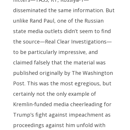
disseminated the same information. But
unlike Rand Paul, one of the Russian
state media outlets didn’t seem to find
the source—Real Clear Investigations—
to be particularly impressive, and
claimed falsely that the material was
published originally by The Washington
Post. This was the most egregious, but
certainly not the only example of
Kremlin-funded media cheerleading for
Trump’s fight against impeachment as
proceedings against him unfold with