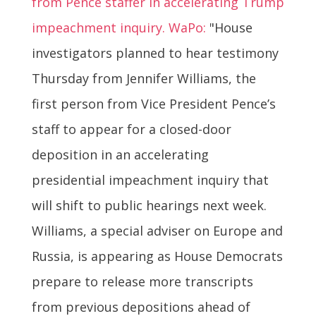
from Pence staffer in accelerating Trump
impeachment inquiry. WaPo:
"House
investigators planned to hear testimony
Thursday from Jennifer Williams, the
first person from Vice President Pence’s
staff to appear for a closed-door
deposition in an accelerating
presidential impeachment inquiry that
will shift to public hearings next week.
Williams, a special adviser on Europe and
Russia, is appearing as House Democrats
prepare to release more transcripts
from previous depositions ahead of