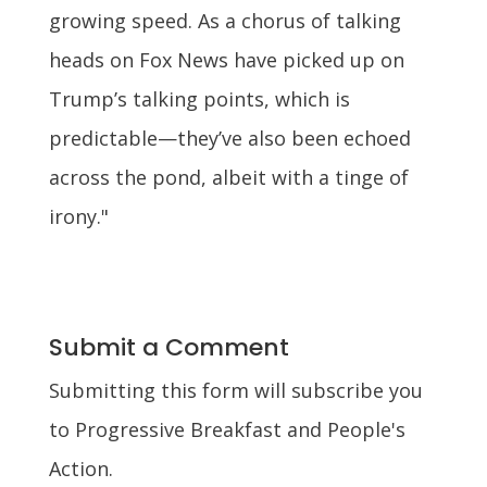
growing speed. As a chorus of talking
heads on Fox News have picked up on
Trump’s talking points, which is
predictable—they’ve also been echoed
across the pond, albeit with a tinge of
irony."
Submit a Comment
Submitting this form will subscribe you
to Progressive Breakfast and People's
Action.