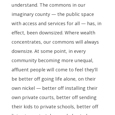
understand. The commons in our
imaginary county — the public space
with access and services for all — has, in
effect, been downsized. Where wealth
concentrates, our commons will always
downsize. At some point, in every
community becoming more unequal,
affluent people will come to feel they’ll
be better off going life alone, on their
own nickel — better off installing their
own private courts, better off sending
their kids to private schools, better off