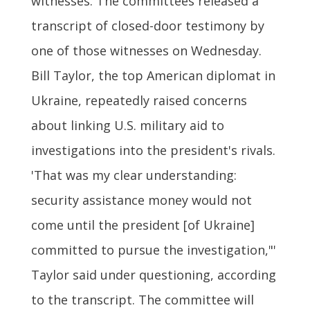
witnesses. The committees released a
transcript of closed-door testimony by
one of those witnesses on Wednesday.
Bill Taylor, the top American diplomat in
Ukraine, repeatedly raised concerns
about linking U.S. military aid to
investigations into the president's rivals.
'That was my clear understanding:
security assistance money would not
come until the president [of Ukraine]
committed to pursue the investigation,"'
Taylor said under questioning, according
to the transcript. The committee will