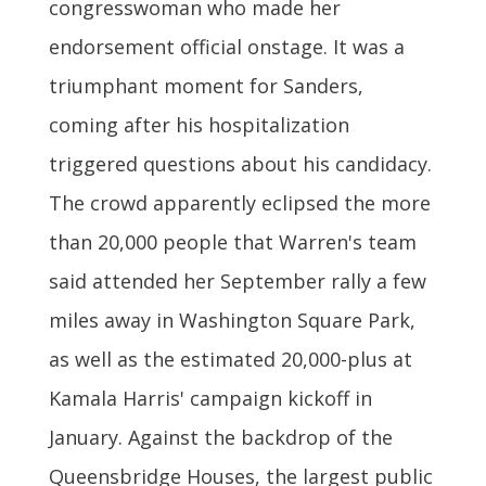
congresswoman who made her
endorsement official onstage. It was a
triumphant moment for Sanders,
coming after his hospitalization
triggered questions about his candidacy.
The crowd apparently eclipsed the more
than 20,000 people that Warren's team
said attended her September rally a few
miles away in Washington Square Park,
as well as the estimated 20,000-plus at
Kamala Harris' campaign kickoff in
January. Against the backdrop of the
Queensbridge Houses, the largest public