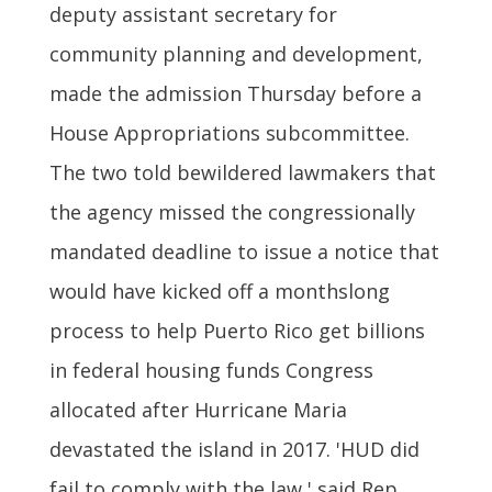
deputy assistant secretary for
community planning and development,
made the admission Thursday before a
House Appropriations subcommittee.
The two told bewildered lawmakers that
the agency missed the congressionally
mandated deadline to issue a notice that
would have kicked off a monthslong
process to help Puerto Rico get billions
in federal housing funds Congress
allocated after Hurricane Maria
devastated the island in 2017. 'HUD did
fail to comply with the law,' said Rep.