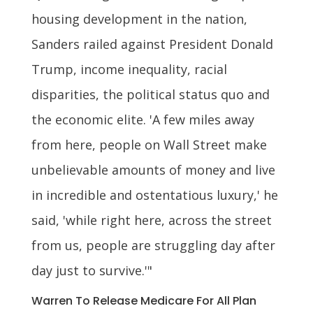
housing development in the nation,
Sanders railed against President Donald
Trump, income inequality, racial
disparities, the political status quo and
the economic elite. 'A few miles away
from here, people on Wall Street make
unbelievable amounts of money and live
in incredible and ostentatious luxury,' he
said, 'while right here, across the street
from us, people are struggling day after
day just to survive.'"
Warren To Release Medicare For All Plan