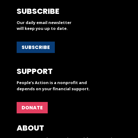
SUBSCRIBE
Our daily email newsletter
will keep you up to date.
SUBSCRIBE
SUPPORT
People’s Action is a nonprofit and
depends on your financial support.
DONATE
ABOUT