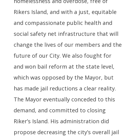
homelessness and overdose, free of
Rikers Island, and with a just, equitable
and compassionate public health and
social safety net infrastructure that will
change the lives of our members and the
future of our City. We also fought for
and won bail reform at the state level,
which was opposed by the Mayor, but
has made jail reductions a clear reality.
The Mayor eventually conceded to this
demand, and committed to closing
Riker’s Island. His administration did
propose decreasing the city’s overall jail