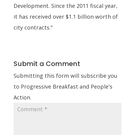
Development. Since the 2011 fiscal year,
it has received over $1.1 billion worth of
city contracts."
Submit a Comment
Submitting this form will subscribe you
to Progressive Breakfast and People's
Action.