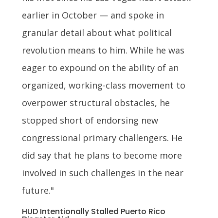
earlier in October — and spoke in
granular detail about what political
revolution means to him. While he was
eager to expound on the ability of an
organized, working-class movement to
overpower structural obstacles, he
stopped short of endorsing new
congressional primary challengers. He
did say that he plans to become more
involved in such challenges in the near
future."
HUD Intentionally Stalled Puerto Rico