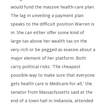
would fund the massive health-care plan.
The lag in unveiling a payment plan
speaks to the difficult position Warren is
in: She can either offer some kind of
large tax above her wealth tax on the
very rich or be pegged as evasive about a
major element of her platform. Both
carry political risks. 'The cheapest
possible way to make sure that everyone
gets health care is Medicare-for-all,' the
senator from Massachusetts said at the
end of a town hall in Indianola, attended