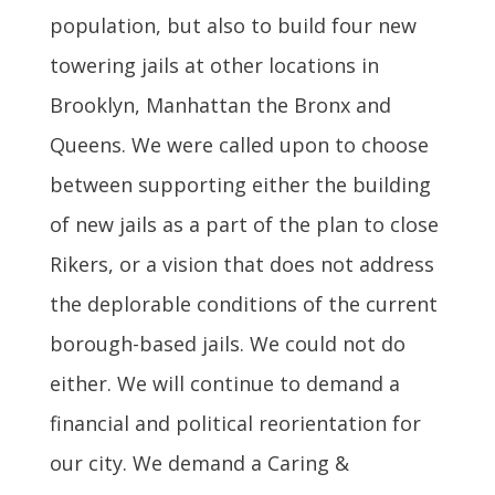
population, but also to build four new
towering jails at other locations in
Brooklyn, Manhattan the Bronx and
Queens. We were called upon to choose
between supporting either the building
of new jails as a part of the plan to close
Rikers, or a vision that does not address
the deplorable conditions of the current
borough-based jails. We could not do
either. We will continue to demand a
financial and political reorientation for
our city. We demand a Caring &