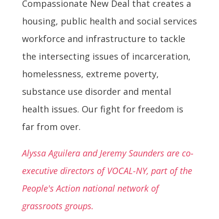
Compassionate New Deal that creates a
housing, public health and social services
workforce and infrastructure to tackle
the intersecting issues of incarceration,
homelessness, extreme poverty,
substance use disorder and mental
health issues. Our fight for freedom is
far from over.
Alyssa Aguilera and Jeremy Saunders are co-
executive directors of VOCAL-NY, part of the
People's Action national network of
grassroots groups.