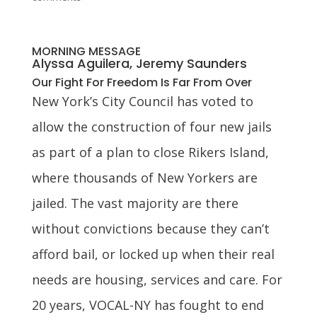
MORNING MESSAGE
Alyssa Aguilera, Jeremy Saunders
Our Fight For Freedom Is Far From Over
New York’s City Council has voted to
allow the construction of four new jails
as part of a plan to close Rikers Island,
where thousands of New Yorkers are
jailed. The vast majority are there
without convictions because they can’t
afford bail, or locked up when their real
needs are housing, services and care. For
20 years, VOCAL-NY has fought to end