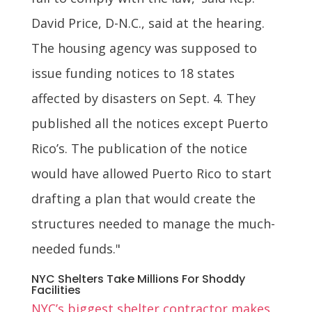
David Price, D-N.C., said at the hearing.
The housing agency was supposed to
issue funding notices to 18 states
affected by disasters on Sept. 4. They
published all the notices except Puerto
Rico’s. The publication of the notice
would have allowed Puerto Rico to start
drafting a plan that would create the
structures needed to manage the much-
needed funds."
NYC Shelters Take Millions For Shoddy
Facilities
NYC’s biggest shelter contractor makes