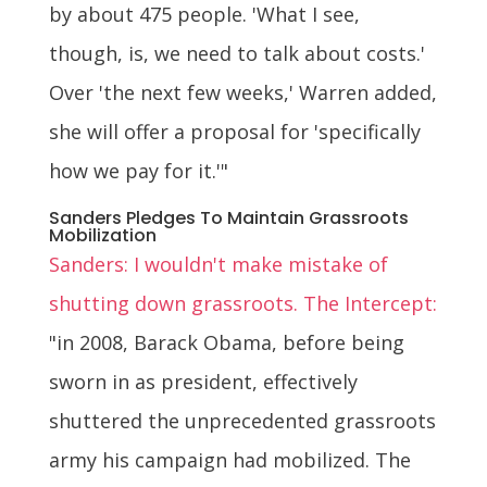
by about 475 people. 'What I see,
though, is, we need to talk about costs.'
Over 'the next few weeks,' Warren added,
she will offer a proposal for 'specifically
how we pay for it.'"
Sanders Pledges To Maintain Grassroots
Mobilization
Sanders: I wouldn't make mistake of
shutting down grassroots. The Intercept:
"in 2008, Barack Obama, before being
sworn in as president, effectively
shuttered the unprecedented grassroots
army his campaign had mobilized. The