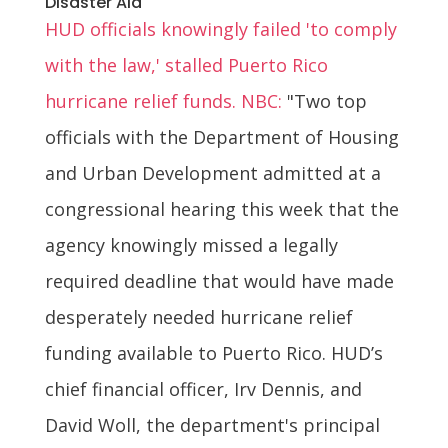
Disaster Aid
HUD officials knowingly failed 'to comply
with the law,' stalled Puerto Rico
hurricane relief funds. NBC:
"Two top
officials with the Department of Housing
and Urban Development admitted at a
congressional hearing this week that the
agency knowingly missed a legally
required deadline that would have made
desperately needed hurricane relief
funding available to Puerto Rico. HUD’s
chief financial officer, Irv Dennis, and
David Woll, the department's principal