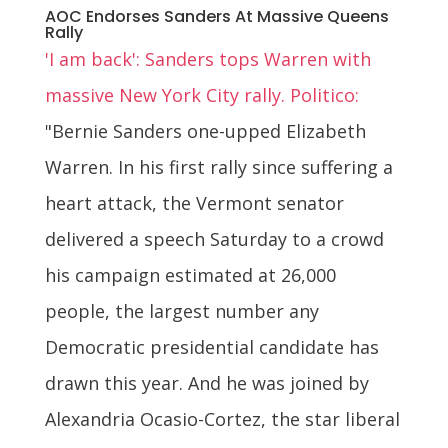
AOC Endorses Sanders At Massive Queens
Rally
'I am back': Sanders tops Warren with
massive New York City rally. Politico:
"Bernie Sanders one-upped Elizabeth
Warren. In his first rally since suffering a
heart attack, the Vermont senator
delivered a speech Saturday to a crowd
his campaign estimated at 26,000
people, the largest number any
Democratic presidential candidate has
drawn this year. And he was joined by
Alexandria Ocasio-Cortez, the star liberal