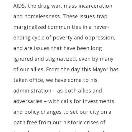
AIDS, the drug war, mass incarceration
and homelessness. These issues trap
marginalized communities in a never-
ending cycle of poverty and oppression,
and are issues that have been long
ignored and stigmatized, even by many
of our allies. From the day this Mayor has
taken office, we have come to his
administration – as both allies and
adversaries – with calls for investments
and policy changes to set our city on a
path free from our historic crises of