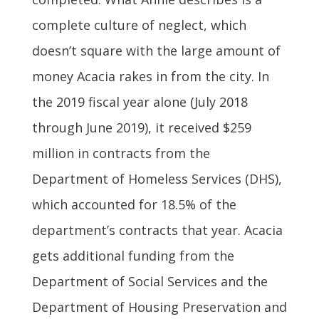
complete culture of neglect, which
doesn’t square with the large amount of
money Acacia rakes in from the city. In
the 2019 fiscal year alone (July 2018
through June 2019), it received $259
million in contracts from the
Department of Homeless Services (DHS),
which accounted for 18.5% of the
department’s contracts that year. Acacia
gets additional funding from the
Department of Social Services and the
Department of Housing Preservation and