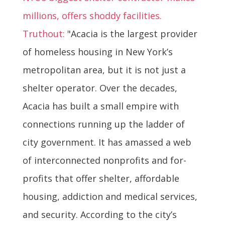
millions, offers shoddy facilities.
Truthout:
"Acacia is the largest provider
of homeless housing in New York’s
metropolitan area, but it is not just a
shelter operator. Over the decades,
Acacia has built a small empire with
connections running up the ladder of
city government. It has amassed a web
of interconnected nonprofits and for-
profits that offer shelter, affordable
housing, addiction and medical services,
and security. According to the city’s