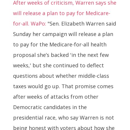
After weeks of criticism, Warren says she
will release a plan to pay for Medicare-
for-all. WaPo:
"Sen. Elizabeth Warren said
Sunday her campaign will release a plan
to pay for the Medicare-for-all health
proposal she’s backed 'in the next few
weeks,' but she continued to deflect
questions about whether middle-class
taxes would go up. That promise comes
after weeks of attacks from other
Democratic candidates in the
presidential race, who say Warren is not
being honest with voters about how she