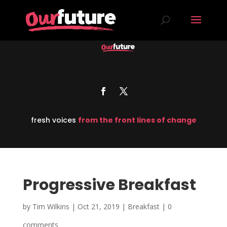
fresh voices
from the front lines of change
Progressive Breakfast
by
Tim Wilkins
|
Oct 21, 2019
|
Breakfast
|
0
comments