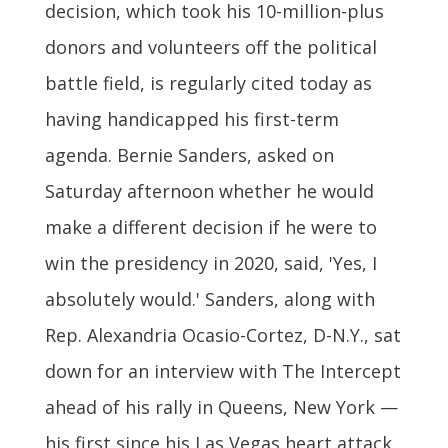
decision, which took his 10-million-plus
donors and volunteers off the political
battle field, is regularly cited today as
having handicapped his first-term
agenda. Bernie Sanders, asked on
Saturday afternoon whether he would
make a different decision if he were to
win the presidency in 2020, said, 'Yes, I
absolutely would.' Sanders, along with
Rep. Alexandria Ocasio-Cortez, D-N.Y., sat
down for an interview with The Intercept
ahead of his rally in Queens, New York —
his first since his Las Vegas heart attack