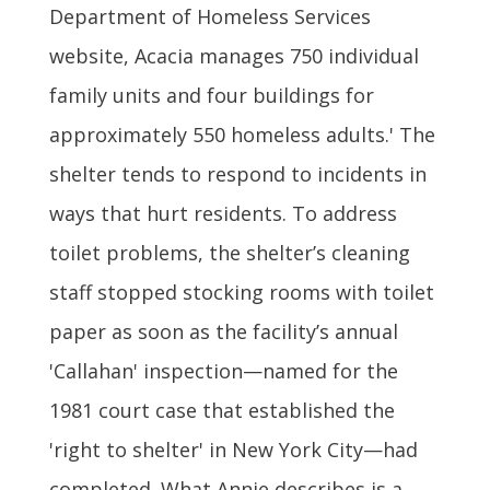
Department of Homeless Services
website, Acacia manages 750 individual
family units and four buildings for
approximately 550 homeless adults.' The
shelter tends to respond to incidents in
ways that hurt residents. To address
toilet problems, the shelter’s cleaning
staff stopped stocking rooms with toilet
paper as soon as the facility’s annual
'Callahan' inspection—named for the
1981 court case that established the
'right to shelter' in New York City—had
completed. What Annie describes is a