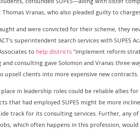
students, cofounded SUPES—along with sister comp
 Thomas Vranas, who also pleaded guilty to charge
ught and were convicted for their scheme, they ne
CT’s superintendent search services with SUPES A
Associates to
help districts
“implement reform strat
g and consulting gave Solomon and Vranas three way
to upsell clients into more expensive new contracts.
ace in leadership roles could be reliable allies fo
tricts that had employed SUPES might be more inclin
de track for its consulting services. Further, any of
obs, which often happens in this profession, would 