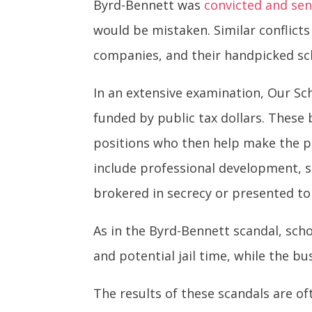
Byrd-Bennett was
convicted and se
would be mistaken. Similar conflict
companies, and their handpicked sch
In an extensive examination, Our Sc
funded by public tax dollars. These 
positions who then help make the pu
include professional development, s
brokered in secrecy or presented to
As in the Byrd-Bennett scandal, schoo
and potential jail time, while the 
The results of these scandals are o