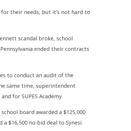
or their needs, but it’s not hard to
-Bennett scandal broke, school
, Pennsylvania ended their contracts
tes to conduct an audit of the
 the same time, superintendent
ns and for SUPES Academy.
e school board awarded a $125,000
 a $16,500 no-bid deal to Synesi.