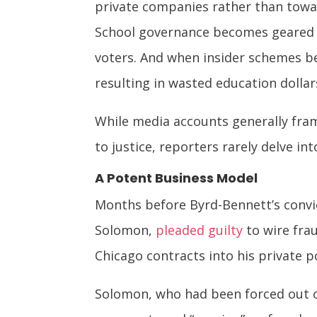
private companies rather than towa
School governance becomes geared to
voters. And when insider schemes b
resulting in wasted education dolla
While media accounts generally fra
to justice, reporters rarely delve i
A Potent Business Model
Months before Byrd-Bennett’s convi
Solomon,
pleaded guilty
to wire fra
Chicago contracts into his private p
Solomon, who had been forced out of