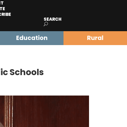
IT
TE
CRIBE
SEARCH
Education
Rural
ic Schools