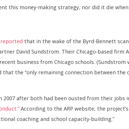
nt this money-making strategy, nor did it die when
s
reported
that in the wake of the Byrd-Bennett sca
artner David Sundstrom. Their Chicago-based firm A
in recent business from Chicago schools. (Sundstrom
 that the “only remaining connection between the c
2007 after both had been ousted from their jobs in
onduct.”
According to the ARP website, the project’
tional coaching and school capacity-building.”