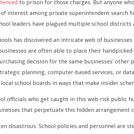
ntenced
to prison for those charges. But anyone wh
s of interest among private superintendent search fi
ool leaders have plagued multiple school districts 
hools has discovered an intricate web of businesses 
businesses are often able to place their handpicked
rchasing decision for the same businesses’ other p
trategic planning, computer-based services, or data 
 local school boards in ways that make insider sche
l officials who get caught in this web risk public hu
businesses that perpetuate this hidden arrangement c
ften disastrous. School policies and personnel are 