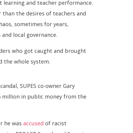
t learning and teacher performance.
 than the desires of teachers and
haos, sometimes for years,
s and local governance.
eaders who got caught and brought
rd the whole system.
 scandal, SUPES co-owner Gary
5 million in public money from the
er he was
accused
of racist