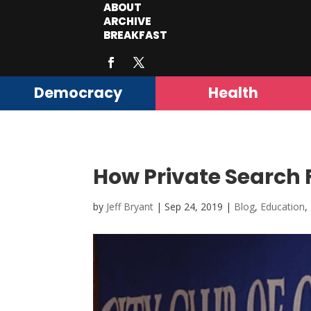
ABOUT
ARCHIVE
BREAKFAST
Democracy
Health
How Private Search 
by
Jeff Bryant
|
Sep 24, 2019
|
Blog
,
Education
,