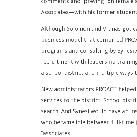
comments and “preying” on female 
Associates—with his former student
Although Solomon and Vranas got ca
business model that combined PROA
programs and consulting by Synesi 
recruitment with leadership trainin
a school district and multiple ways 
New administrators PROACT helped pl
services to the district. School dis
search. And Synesi would have an insi
who became idle between full-time j
“associates.”