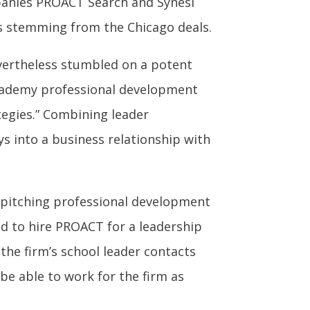
anies PROACT Search and Synesi
s stemming from the Chicago deals.
vertheless stumbled on a potent
cademy professional development
egies.” Combining leader
s into a business relationship with
r pitching professional development
ed to hire PROACT for a leadership
 the firm’s school leader contacts
be able to work for the firm as