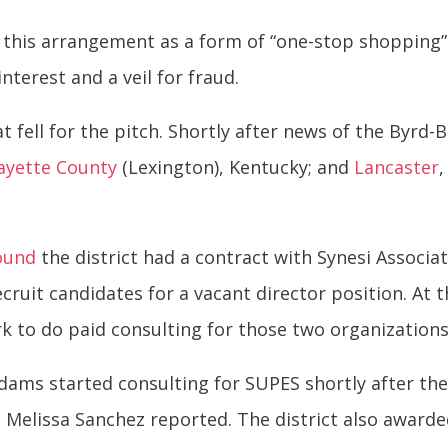
this arrangement as a form of “one-stop shopping” f
interest and a veil for fraud.
at fell for the pitch. Shortly after news of the Byrd
ayette County
(Lexington), Kentucky; and
Lancaster
ound
the district had a contract with Synesi Associa
ecruit candidates for a vacant director position. At
rk to do paid consulting for those two organizatio
Adams started consulting for SUPES shortly after th
 Melissa Sanchez reported. The district also awarded