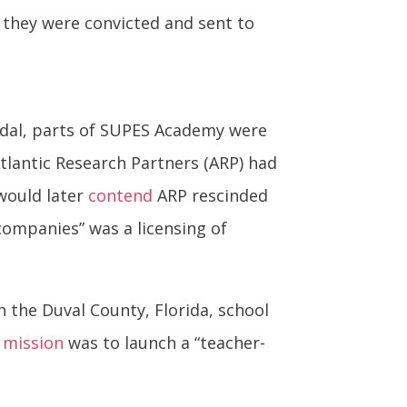
 they were convicted and sent to
ndal, parts of SUPES Academy were
tlantic Research Partners (ARP) had
 would later
contend
ARP rescinded
ompanies” was a licensing of
 the Duval County, Florida, school
s
mission
was to launch a “teacher-