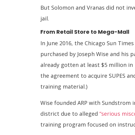
But Solomon and Vranas did not inve
jail.
From Retail Store to Mega-Mall
In June 2016, the Chicago Sun Time
purchased by Joseph Wise and his p
already gotten at least $5 million 
the agreement to acquire SUPES and
training material.)
Wise founded ARP with Sundstrom in 
district due to alleged
“serious misc
training program focused on instruc