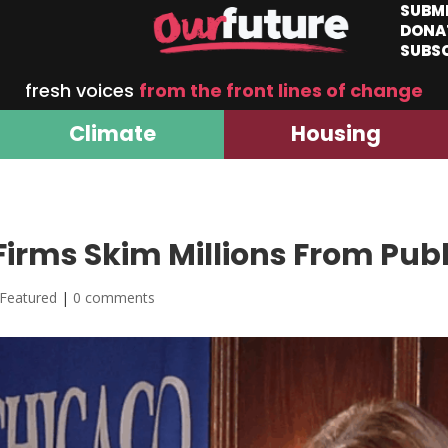
SUBM
DONA
SUBS
fresh voices
from the front lines of change
Climate
Housing
Firms Skim Millions From Publ
Featured
|
0 comments