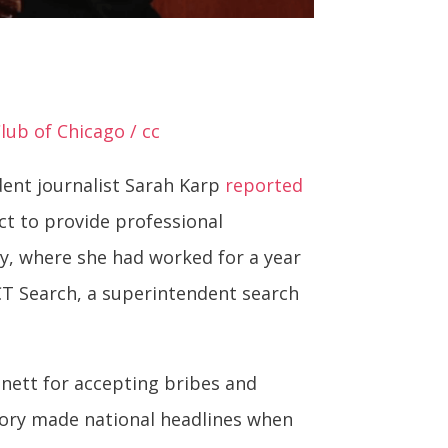
lub of Chicago / cc
dent journalist Sarah Karp
reported
ct to provide professional
y, where she had worked for a year
ACT Search, a superintendent search
nett for accepting bribes and
tory made national headlines when