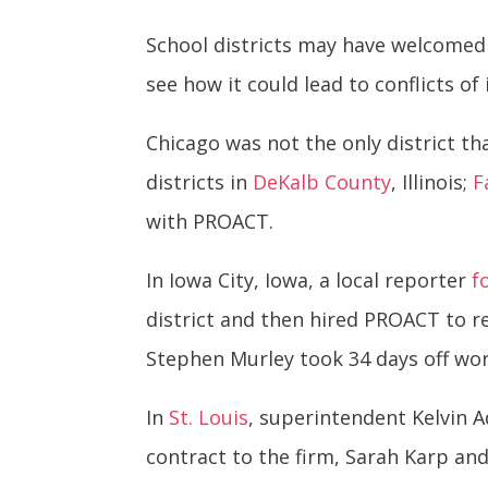
School districts may have welcomed 
see how it could lead to conflicts of 
Chicago was not the only district th
districts in
DeKalb County
, Illinois;
F
with PROACT.
In Iowa City, Iowa, a local reporter
f
district and then hired PROACT to r
Stephen Murley took 34 days off wo
In
St. Louis
, superintendent Kelvin 
contract to the firm, Sarah Karp and