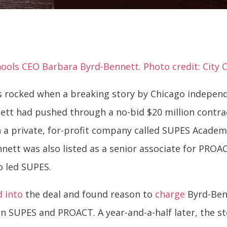
ools CEO Barbara Byrd-Bennett. Photo credit: City C
as rocked when a breaking story by Chicago indepen
ett had pushed through a no-bid $20 million contra
 a private, for-profit company called SUPES Academ
nnett was also listed as a senior associate for PRO
o led SUPES.
d into
the deal and found reason to
charge
Byrd-Ben
n SUPES and PROACT. A year-and-a-half later, the s