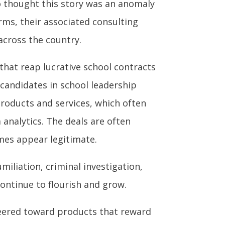
o thought this story was an anomaly
rms, their associated consulting
across the country.
that reap lucrative school contracts
 candidates in school leadership
roducts and services, which often
analytics. The deals are often
mes appear legitimate.
miliation, criminal investigation,
ontinue to flourish and grow.
steered toward products that reward