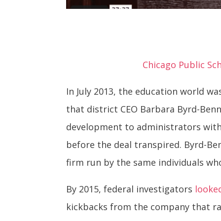
Chicago Public Sch
In July 2013, the education world w
that district CEO Barbara Byrd-Benn
development to administrators with
before the deal transpired. Byrd-Be
firm run by the same individuals wh
By 2015, federal investigators
looke
kickbacks from the company that ra