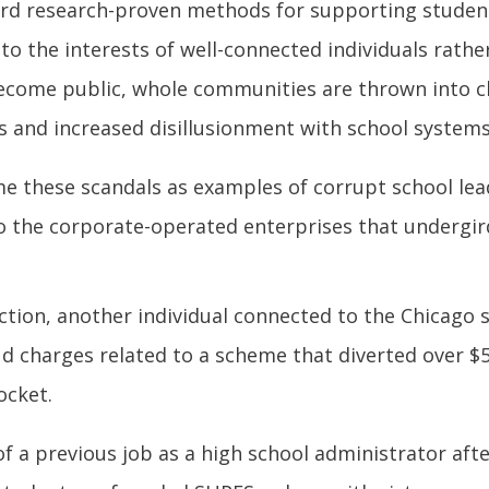
rd research-proven methods for supporting studen
 the interests of well-connected individuals rather
ecome public, whole communities are thrown into c
rs and increased disillusionment with school system
me these scandals as examples of corrupt school l
nto the corporate-operated enterprises that undergi
ction, another individual connected to the Chicago
ud charges related to a scheme that diverted over $
ocket.
 a previous job as a high school administrator aft