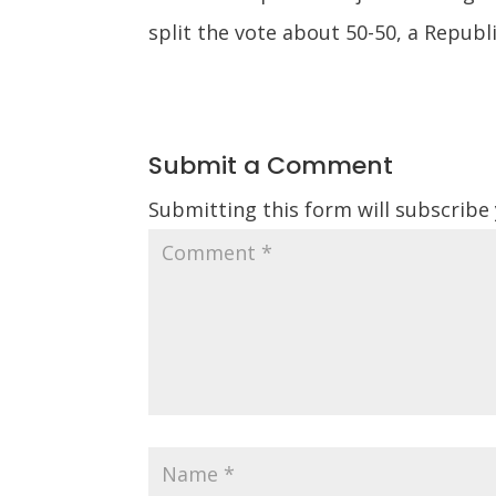
split the vote about 50-50, a Republ
Submit a Comment
Submitting this form will subscribe