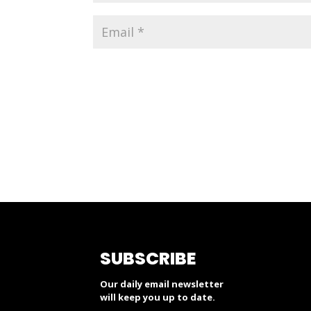
SUBSCRIBE
Our daily email newsletter
will keep you up to date.