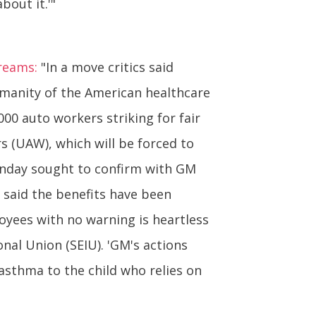
bout it.'"
reams:
"In a move critics said
umanity of the American healthcare
0 auto workers striking for fair
s (UAW), which will be forced to
Monday sought to confirm with GM
 said the benefits have been
oyees with no warning is heartless
nal Union (SEIU). 'GM's actions
 asthma to the child who relies on