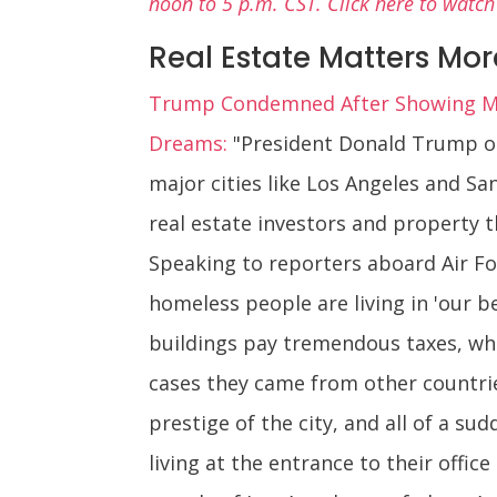
noon to 5 p.m. CST. Click here to watch
Real Estate Matters Mo
Trump Condemned After Showing Mo
Dreams:
"President Donald Trump on 
major cities like Los Angeles and S
real estate investors and property 
Speaking to reporters aboard Air For
homeless people are living in 'our b
buildings pay tremendous taxes, whe
cases they came from other countri
prestige of the city, and all of a 
living at the entrance to their offic