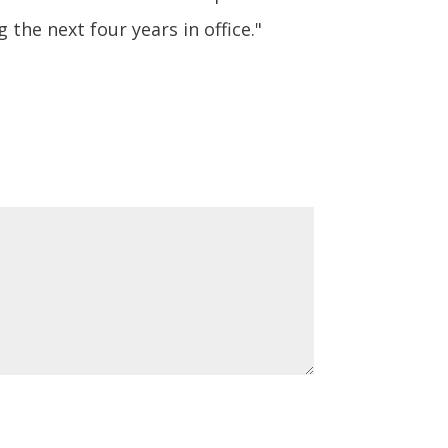
the next four years in office."