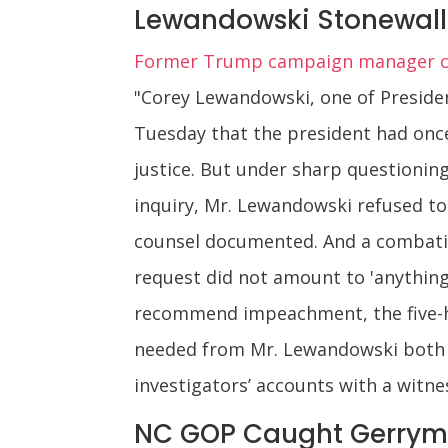
Lewandowski Stonewall
Former Trump campaign manager conf
"Corey Lewandowski, one of Presiden
Tuesday that the president had once
justice. But under sharp question
inquiry, Mr. Lewandowski refused t
counsel documented. And a combativ
request did not amount to 'anything 
recommend impeachment, the five-h
needed from Mr. Lewandowski both co
investigators’ accounts with a witnes
NC GOP Caught Gerrym