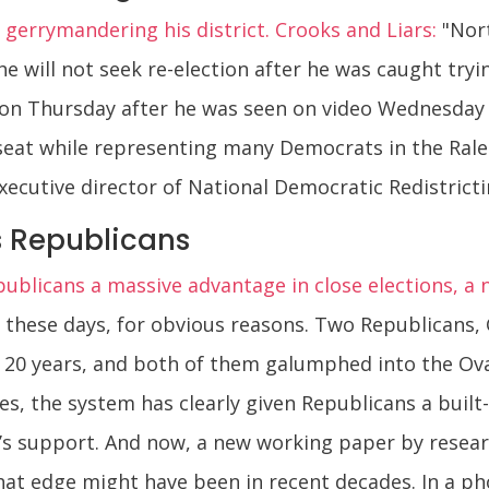
 gerrymandering his district. Crooks and Liars:
"Nort
 will not seek re-election after he was caught tryi
n Thursday after he was seen on video Wednesday
 seat while representing many Democrats in the Ral
xecutive director of National Democratic Redistrict
s Republicans
publicans a massive advantage in close elections, a 
ge these days, for obvious reasons. Two Republican
 20 years, and both of them galumphed into the Oval
aces, the system has clearly given Republicans a buil
c’s support. And now, a new working paper by resear
that edge might have been in recent decades. In a ph