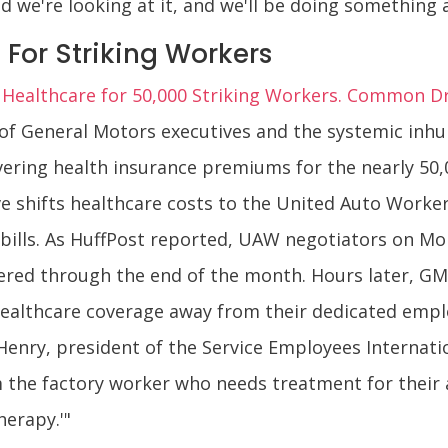
d we're looking at it, and we'll be doing something a
 For Striking Workers
 Healthcare for 50,000 Striking Workers. Common D
 of General Motors executives and the systemic inh
ing health insurance premiums for the nearly 50,00
 shifts healthcare costs to the United Auto Worker
he bills. As HuffPost reported, UAW negotiators on 
ered through the end of the month. Hours later, GM
healthcare coverage away from their dedicated empl
Henry, president of the Service Employees Internatio
om the factory worker who needs treatment for their
herapy.'"