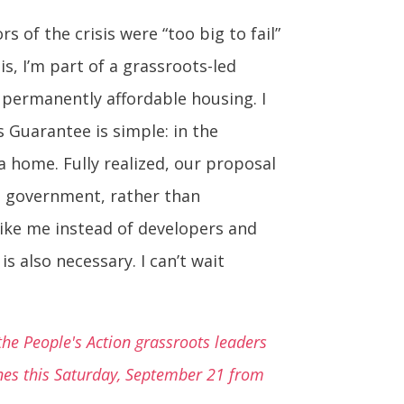
s of the crisis were “too big to fail”
s, I’m part of a grassroots-led
d permanently affordable housing. I
 Guarantee is simple: in the
a home. Fully realized, our proposal
al government, rather than
like me instead of developers and
s also necessary. I can’t wait
he People's Action grassroots leaders
ines this Saturday, September 21 from