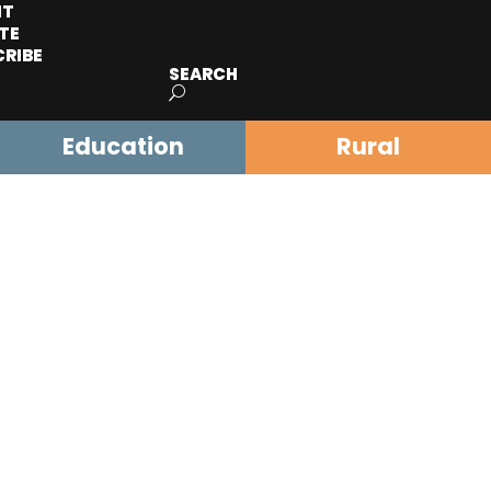
IT
TE
CRIBE
SEARCH
Education
Rural