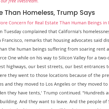
 our free livestream.
re Than Homeless, Trump Says
re Concern for Real Estate Than Human Beings i
Tuesday complained that California's homelessness 
an Francisco, remarks that housing advocates said 
than the human beings suffering from soaring rent a
ce One while on his way to Silicon Valley for a two-
est highways, our best streets, our best entrances to
re they went to those locations because of the pres
es and they moved to Los Angeles or they moved to 
sudden they have tents,' Trump continued. "Hundreds
e building. And they want to leave. And the people of