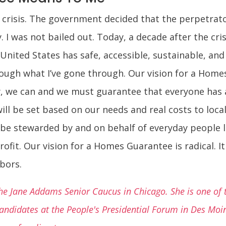
l crisis. The government decided that the perpetrator
I was not bailed out. Today, a decade after the crisi
 United States has safe, accessible, sustainable, an
ough what I’ve gone through. Our vision for a Homes
ry, we can and we must guarantee that everyone has 
will be set based on our needs and real costs to loc
l be stewarded by and on behalf of everyday people 
fit. Our vision for a Homes Guarantee is radical. It i
bors.
e Jane Addams Senior Caucus in Chicago. She is one of t
 candidates at the People's Presidential Forum in Des Mo