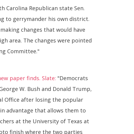
h Carolina Republican state Sen.
ng to gerrymander his own district.
 making changes that would have
eigh area. The changes were pointed
ing Committee."
new paper finds. Slate:
"Democrats
s, George W. Bush and Donald Trump,
 Office after losing the popular
t-in advantage that allows them to
chers at the University of Texas at
oto finish where the two parties