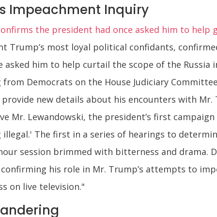
s Impeachment Inquiry
irms the president had once asked him to help gut
t Trump’s most loyal political confidants, confirme
 asked him to help curtail the scope of the Russia i
ing from Democrats on the House Judiciary Committ
o provide new details about his encounters with Mr
e Mr. Lewandowski, the president’s first campaign 
illegal.' The first in a series of hearings to deter
our session brimmed with bitterness and drama. 
nfirming his role in Mr. Trump’s attempts to imped
s on live television."
andering