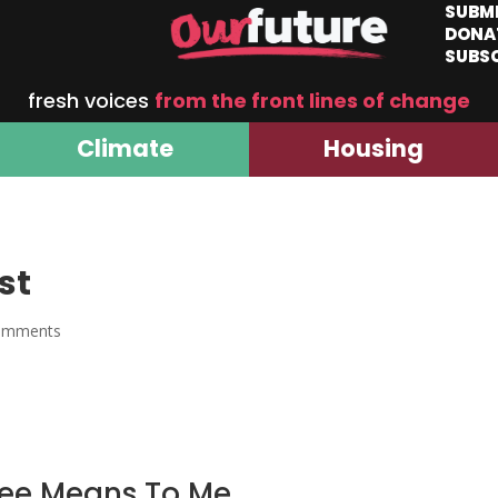
SUBM
DONA
SUBS
fresh voices
from the front lines of change
Climate
Housing
st
omments
ee Means To Me