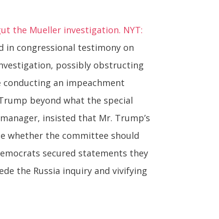
 the Mueller investigation. NYT:
d in congressional testimony on
nvestigation, possibly obstructing
ee conducting an impeachment
. Trump beyond what the special
manager, insisted that Mr. Trump’s
mine whether the committee should
Democrats secured statements they
e the Russia inquiry and vivifying