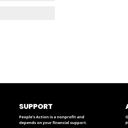
SUPPORT
People’s Action is a nonprofit and
O
p
depends on your financial support.