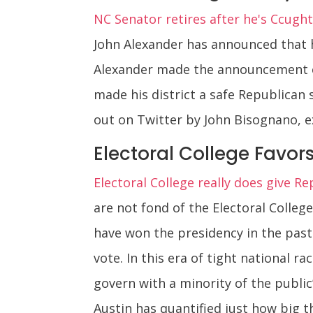
NC Senator retires after he's Ccught
John Alexander has announced that he
Alexander made the announcement o
made his district a safe Republican
out on Twitter by John Bisognano, e
Electoral College Favor
Electoral College really does give Re
are not fond of the Electoral Colle
have won the presidency in the past
vote. In this era of tight national r
govern with a minority of the publi
Austin has quantified just how big 