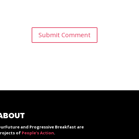
ABOUT
urFuture and Progressive Breakfast are
rojects of
People's Action
.