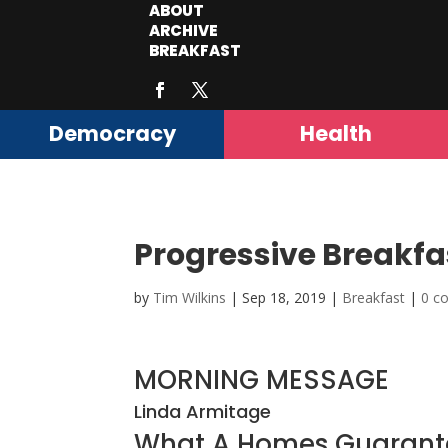
ABOUT
ARCHIVE
BREAKFAST
Democracy
Health
Progressive Breakfa
by
Tim Wilkins
|
Sep 18, 2019
|
Breakfast
|
0 c
MORNING MESSAGE
Linda Armitage
What A Homes Guarant