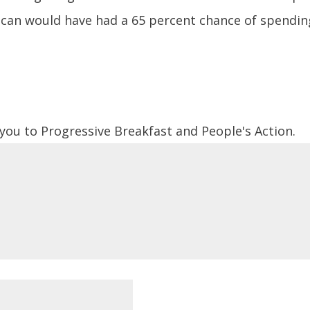
ican would have had a 65 percent chance of spending 
 you to Progressive Breakfast and People's Action.