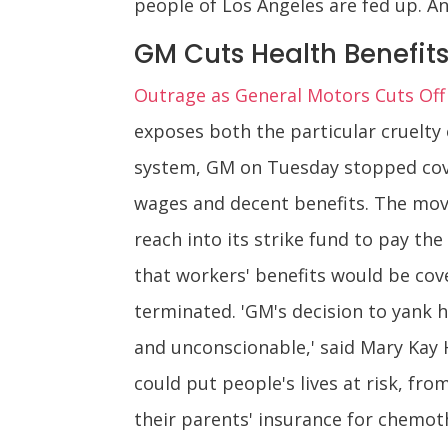
people of Los Angeles are fed up. An
GM Cuts Health Benefits
Outrage as General Motors Cuts Off
exposes both the particular cruelty
system, GM on Tuesday stopped cover
wages and decent benefits. The move
reach into its strike fund to pay t
that workers' benefits would be cov
terminated. 'GM's decision to yank 
and unconscionable,' said Mary Kay 
could put people's lives at risk, fr
their parents' insurance for chemot