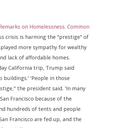
n Remarks on Homelessness. Common
crisis is harming the "prestige" of
displayed more sympathy for wealthy
nd lack of affordable homes.
day California trip, Trump said
 buildings.' 'People in those
tige," the president said. 'In many
San Francisco because of the
 and hundreds of tents and people
 San Francisco are fed up, and the