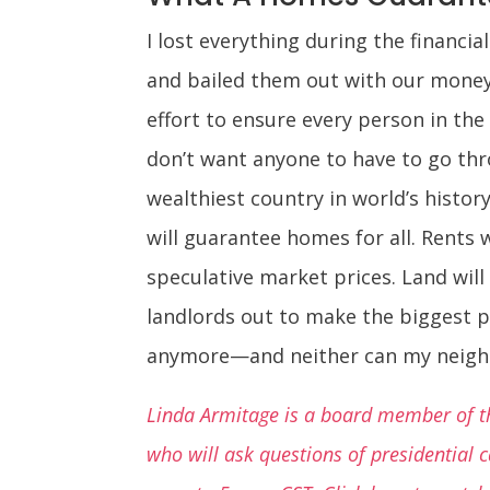
I lost everything during the financia
and bailed them out with our money. 
effort to ensure every person in the
don’t want anyone to have to go thr
wealthiest country in world’s histo
will guarantee homes for all. Rents 
speculative market prices. Land wil
landlords out to make the biggest pro
anymore—and neither can my neigh
Linda Armitage is a board member of th
who will ask questions of presidential