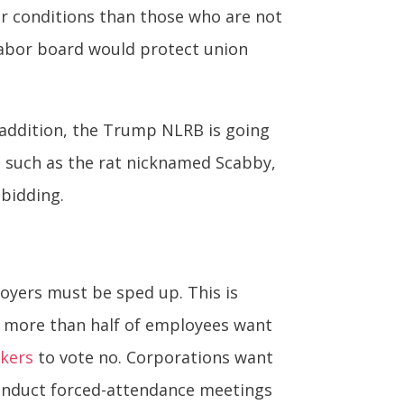
er conditions than those who are not
s labor board would protect union
 addition, the Trump NLRB is going
s, such as the rat nicknamed Scabby,
 bidding.
oyers must be sped up. This is
f more than half of employees want
rkers
to vote no. Corporations want
 conduct forced-attendance meetings