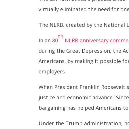
virtually eliminated the need for on
The NLRB, created by the National 
th
In an
80
NLRB anniversary comme
during the Great Depression, the Ac
Americans, by making it possible fo
employers.
When President Franklin Roosevelt s
justice and economic advance.’ Since
bargaining has helped Americans to
Under the Trump administration, ho