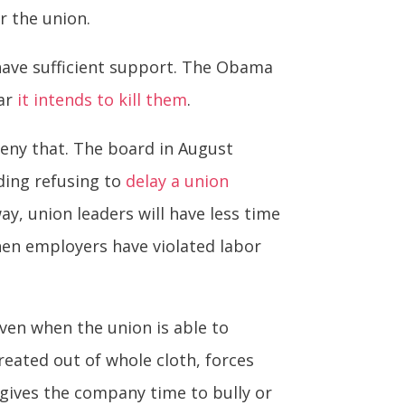
r the union.
 have sufficient support. The Obama
ear
it intends to kill them
.
eny that. The board in August
uding refusing to
delay a union
ay, union leaders will have less time
en employers have violated labor
ven when the union is able to
reated out of whole cloth, forces
 gives the company time to bully or