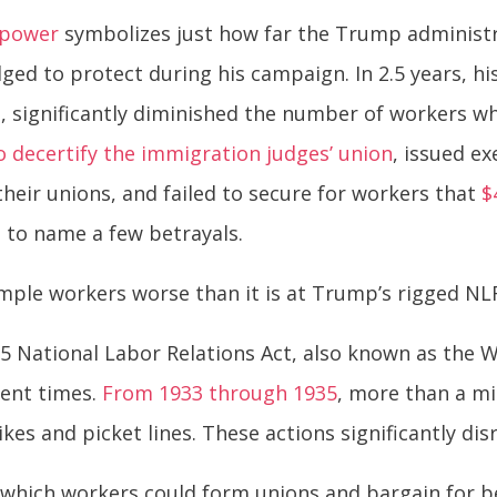
r power
symbolizes just how far the Trump administra
ed to protect during his campaign. In 2.5 years, hi
e
, significantly diminished the number of workers w
o decertify the immigration judges’ union
, issued e
eir unions, and failed to secure for workers that
$
– to name a few betrayals.
mple workers worse than it is at Trump’s rigged NL
935 National Labor Relations Act, also known as the
lent times.
From 1933 through 1935
, more than a mi
ikes and picket lines. These actions significantly d
which workers could form unions and bargain for bett