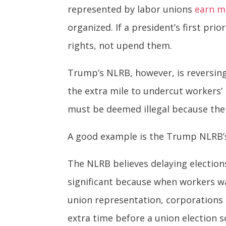
represented by labor unions
earn m
organized. If a president’s first pri
rights, not upend them.
Trump’s NLRB, however, is reversin
the extra mile to undercut workers’
must be deemed illegal because the 
A good example is the Trump NLRB’s 
The NLRB believes delaying election
significant because when workers w
union representation, corporations
extra time before a union election 