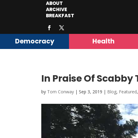
ABOUT
ARCHIVE
BREAKFAST
Democracy
Health
In Praise Of Scabby 
by
Tom Conway
|
Sep 3, 2019
|
Blog
,
Featured