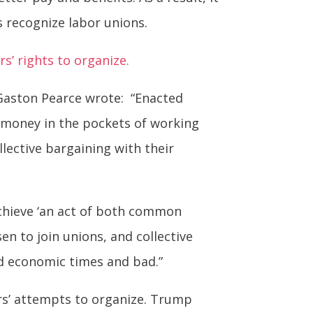
s recognize labor unions.
s’ rights to organize.
Gaston Pearce wrote: “Enacted
 money in the pockets of working
lective bargaining with their
achieve ‘an act of both common
en to join unions, and collective
od economic times and bad.”
rs’ attempts to organize. Trump