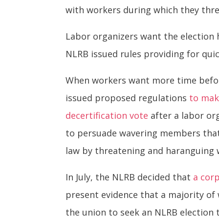
with workers during which they threa
Labor organizers want the election 
NLRB issued rules providing for qui
When workers want more time before
issued proposed regulations
to mak
decertification vote
after a labor org
to persuade wavering members that 
law by threatening and haranguing 
In July, the NLRB decided that
a cor
present evidence that a majority of 
the union to seek an NLRB election 