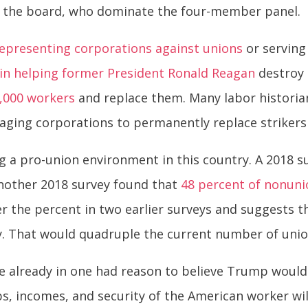
n the board, who dominate the four-member panel.
representing corporations
against unions
or serving
in helping former President Ronald Reagan
destroy 
1,000 workers
and replace them. Many labor historia
raging corporations to permanently replace strikers
ng a pro-union environment in this country. A 2018 
 Another 2018 survey found that
48 percent of nonun
er the percent in two earlier surveys and suggests 
y. That would quadruple the current number of un
e already in one had reason to believe Trump wou
bs, incomes, and security of the American worker will