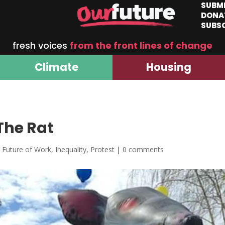
SUBM
DONA
SUBS
fresh voices
from the front lines of change
Climate
Housing
The Rat
,
Future of Work
,
Inequality
,
Protest
|
0 comments