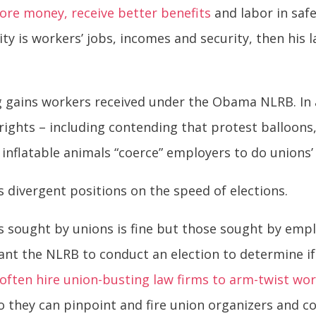
ore money, receive better benefits
and labor in saf
ority is workers’ jobs, incomes and security, then hi
g gains workers received under the Obama NLRB. In
 rights – including contending that protest balloon
inflatable animals “coerce” employers to do unions’
divergent positions on the speed of elections.
s sought by unions is fine but those sought by empl
ant the NLRB to conduct an election to determine i
often hire union-busting law firms to arm-twist wo
so they can pinpoint and fire union organizers and