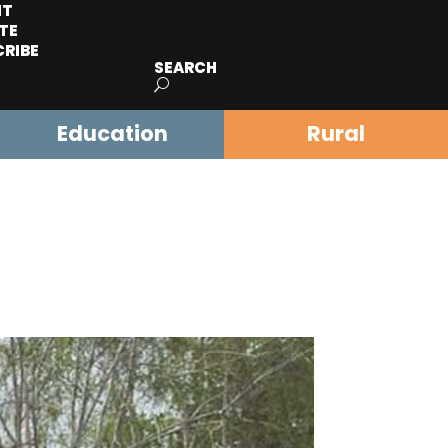
IT
TE
CRIBE
SEARCH
Education
Rural