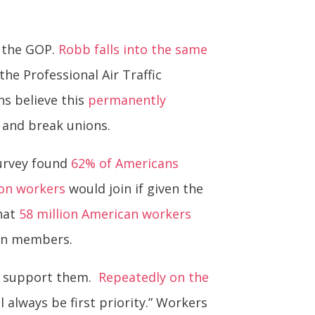
 the GOP.
Robb falls into the same
the Professional Air Traffic
ns believe this
permanently
 and break unions.
survey found
62% of Americans
ion workers
would join if given the
that
58 million American workers
ion members.
ld support them.
Repeatedly on the
 always be first priority.” Workers