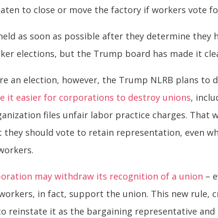
ten to close or move the factory if workers vote fo
held as soon as possible after they determine they
cker elections, but the Trump board has made it cl
 an election, however, the Trump NLRB plans to d
e it easier for corporations to destroy unions
, incl
anization files unfair labor practice charges. That w
they should vote to retain representation, even wh
workers.
poration may withdraw its recognition of a union
– e
workers, in fact, support the union. This new rule, c
to reinstate it as the bargaining representative and