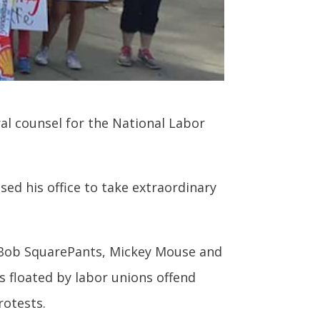
al counsel for the National Labor
sed his office to take extraordinary
eBob SquarePants, Mickey Mouse and
s floated by labor unions offend
otests.