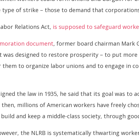
e type of strike – those to demand that corporation
Labor Relations Act,
is supposed to safeguard worker
moration document
, former board chairman Mark 
t was designed to restore prosperity – to put more
r them to organize labor unions and to engage in col
igned the law in 1935, he said that its goal was to 
 then, millions of American workers have freely chos
 build and keep a middle-class society, through go
wever, the NLRB is systematically thwarting worke