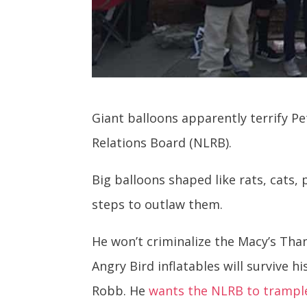
Giant balloons apparently terrify P
Relations Board (NLRB).
Big balloons shaped like rats, cats,
steps to outlaw them.
He won’t criminalize the Macy’s Th
Angry Bird inflatables will survive 
Robb. He
wants the NLRB to trample