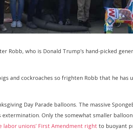
eter Robb, who is Donald Trump’s hand-picked gener
 pigs and cockroaches so frighten Robb that he has u
anksgiving Day Parade balloons. The massive Spong
his extermination. Only the somewhat smaller balloon
 labor unions’ First Amendment right
to buoyant pr