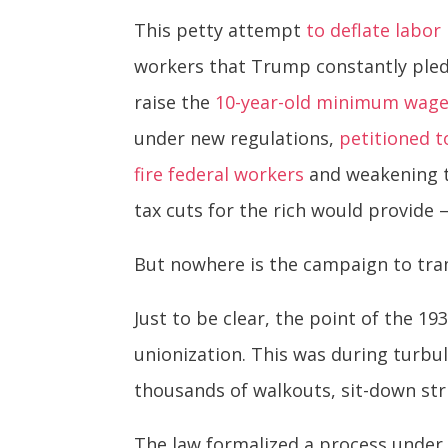
This petty attempt
to deflate labo
workers that Trump constantly pledg
raise the
10-year-old minimum wag
under new regulations,
petitioned t
fire federal workers
and weakening th
tax cuts for the rich would provide 
But nowhere is the campaign to tra
Just to be clear, the point of the 1
unionization. This was during turbu
thousands of walkouts, sit-down str
The law formalized a process under 