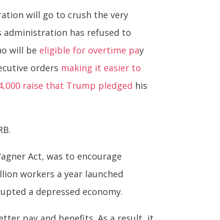
tion will go to crush the very
s administration has refused to
ho will be
eligible for overtime pa
y
xecutive orders
making it easier to
4,000 raise that Trump pledged
his
RB.
 Wagner Act, was to encourage
llion workers a year launched
isrupted a depressed economy.
er pay and benefits. As a result, it