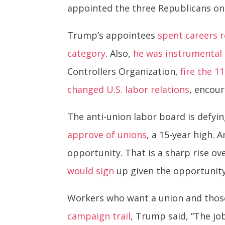
appointed the three Republicans o
Trump’s appointees
spent careers 
category
. Also,
he was instrumental 
Controllers Organization,
fire the 1
changed U.S. labor relations
, encou
The anti-union labor board is defyi
approve of unions
, a 15-year high.
opportunity. That is a sharp rise ov
would sign
up given the opportunit
Workers who want a union and thos
campaign trail
, Trump said, “The jo