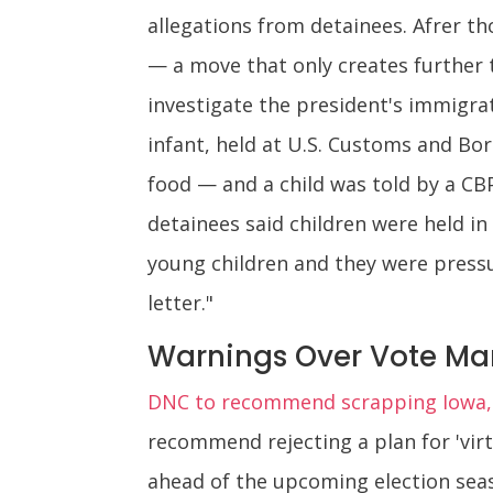
allegations from detainees. Afrer th
— a move that only creates further
investigate the president's immigrat
infant, held at U.S. Customs and Bo
food — and a child was told by a CBP
detainees said children were held i
young children and they were press
letter."
Warnings Over Vote Man
DNC to recommend scrapping Iowa, N
recommend rejecting a plan for 'virt
ahead of the upcoming election seas