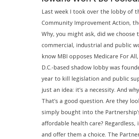
Last week I took over the lobby of 
Community Improvement Action, the l
Why, you might ask, did we choose to
commercial, industrial and public w
know MBI opposes Medicare For All, 
D.C.-based shadow lobby was founded
year to kill legislation and public s
just an idea: it’s a necessity. And 
That’s a good question. Are they loo
simply bought into the Partnership’s
affordable health care? Regardless, 
and offer them a choice. The Partner