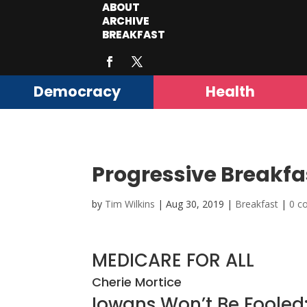
ABOUT
ARCHIVE
BREAKFAST
Democracy
Health
Progressive Breakfa
by
Tim Wilkins
|
Aug 30, 2019
|
Breakfast
|
0 c
MEDICARE FOR ALL
Cherie Mortice
Iowans Won’t Be Foole