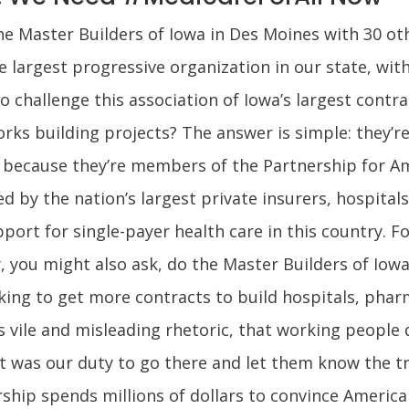
the Master Builders of Iowa in Des Moines with 30 o
argest progressive organization in our state, with
 challenge this association of Iowa’s largest contra
orks building projects? The answer is simple: they’r
because they’re members of the Partnership for Ame
 by the nation’s largest private insurers, hospita
upport for single-payer health care in this country. F
why, you might also ask, do the Master Builders of Io
king to get more contracts to build hospitals, phar
 vile and misleading rhetoric, that working people 
it was our duty to go there and let them know the tr
ship spends millions of dollars to convince America