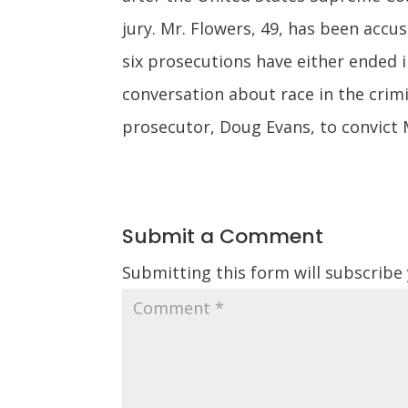
jury. Mr. Flowers, 49, has been accus
six prosecutions have either ended i
conversation about race in the crimi
prosecutor, Doug Evans, to convict 
Submit a Comment
Submitting this form will subscribe