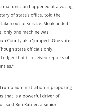
e malfunction happened at a voting
ry of state’s office, told the
 taken out of service. Moak added
ge, only one machine was
houn County also 'jumped.' One voter
hough state officials only
Ledger that it received reports of
nties."
Trump administration is proposing
s that is a powerful driver of
,' said Ben Ratner, a senior