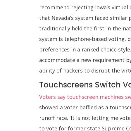
recommend rejecting Iowa’s virtual 
that Nevada’s system faced similar p
traditionally held the first-in-the-n
system is telephone-based voting, d
preferences in a ranked choice style
accommodate a new requirement by t
ability of hackers to disrupt the vir
Touchscreens Switch Vo
Voters say touchscreen machines swi
showed a voter baffled as a touchsc
runoff race. 'It is not letting me vot
to vote for former state Supreme Cou