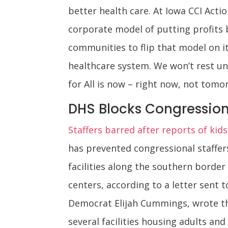
better health care. At Iowa CCI Actio
corporate model of putting profits b
communities to flip that model on i
healthcare system. We won’t rest unt
for All is now – right now, not tomo
DHS Blocks Congressiona
Staffers barred after reports of kids
has prevented congressional staffe
facilities along the southern border
centers, according to a letter sent
Democrat Elijah Cummings, wrote tha
several facilities housing adults an