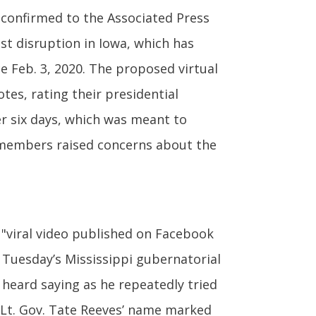
 confirmed to the Associated Press
st disruption in Iowa, which has
ce Feb. 3, 2020. The proposed virtual
es, rating their presidential
ver six days, which was meant to
 members raised concerns about the
"viral video published on Facebook
 Tuesday’s Mississippi gubernatorial
is heard saying as he repeatedly tried
e Lt. Gov. Tate Reeves’ name marked