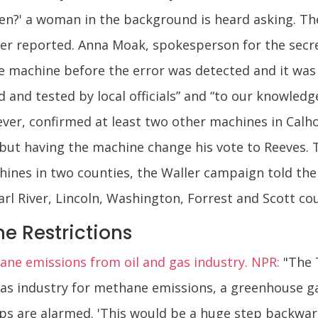
en?' a woman in the background is heard asking. Th
er reported. Anna Moak, spokesperson for the secreta
he machine before the error was detected and it was
 and tested by local officials” and “to our knowled
wever, confirmed at least two other machines in Cal
 but having the machine change his vote to Reeves. T
nes in two counties, the Waller campaign told the 
arl River, Lincoln, Washington, Forrest and Scott cou
e Restrictions
hane emissions from oil and gas industry. NPR:
"The 
 gas industry for methane emissions, a greenhouse ga
s are alarmed. 'This would be a huge step backward