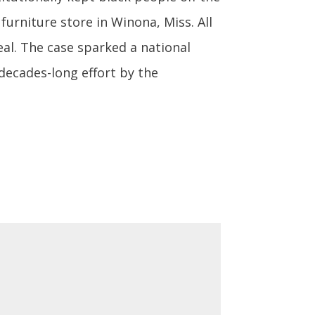
 furniture store in Winona, Miss. All
eal. The case sparked a national
 decades-long effort by the