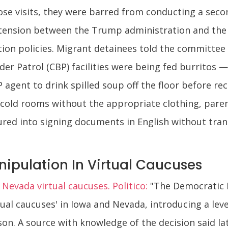
ose visits, they were barred from conducting a second
 tension between the Trump administration and the 
ion policies. Migrant detainees told the committee s
rder Patrol (CBP) facilities were being fed burritos
 agent to drink spilled soup off the floor before rec
n cold rooms without the appropriate clothing, pare
ured into signing documents in English without tra
ipulation In Virtual Caucuses
evada virtual caucuses. Politico:
"The Democratic 
ual caucuses' in Iowa and Nevada, introducing a leve
on. A source with knowledge of the decision said la