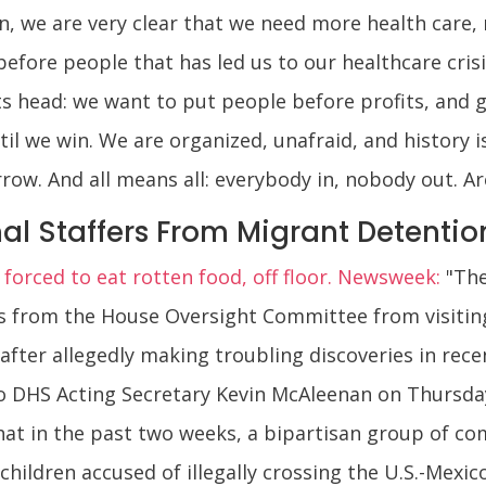
n, we are very clear that we need more health care, n
efore people that has led us to our healthcare crisi
ts head: we want to put people before profits, and g
il we win. We are organized, unafraid, and history i
rrow. And all means all: everybody in, nobody out. A
l Staffers From Migrant Detention
 forced to eat rotten food, off floor. Newsweek:
"The
rs from the House Oversight Committee from visitin
 after allegedly making troubling discoveries in rec
 to DHS Acting Secretary Kevin McAleenan on Thursda
t in the past two weeks, a bipartisan group of com
d children accused of illegally crossing the U.S.-Mex