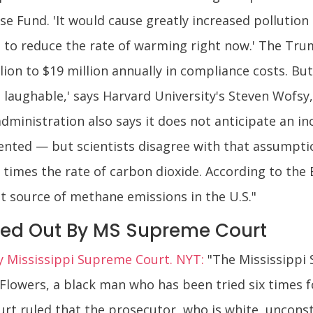
se Fund. 'It would cause greatly increased pollutio
n to reduce the rate of warming right now.' The Tr
lion to $19 million annually in compliance costs. But
ust laughable,' says Harvard University's Steven Wofs
ministration also says it does not anticipate an in
ented — but scientists disagree with that assumpti
times the rate of carbon dioxide. According to the
est source of methane emissions in the U.S."
sed Out By MS Supreme Court
by Mississippi Supreme Court. NYT:
"The Mississippi
 Flowers, a black man who has been tried six times
rt ruled that the prosecutor, who is white, unconsti