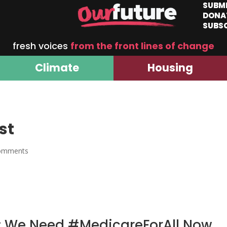
SUBM
DONA
SUBS
fresh voices
from the front lines of change
Climate
Housing
st
omments
d: We Need #MedicareForAll Now