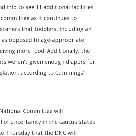
 trip to see 11 additional facilities
committee as it continues to
taffers that toddlers, including an
 — as opposed to age-appropriate
eiving more food. Additionally, the
nts weren't given enough diapers for
nslation, according to Cummings'
National Committee will
l of uncertainty in the caucus states
te Thursday that the DNC will