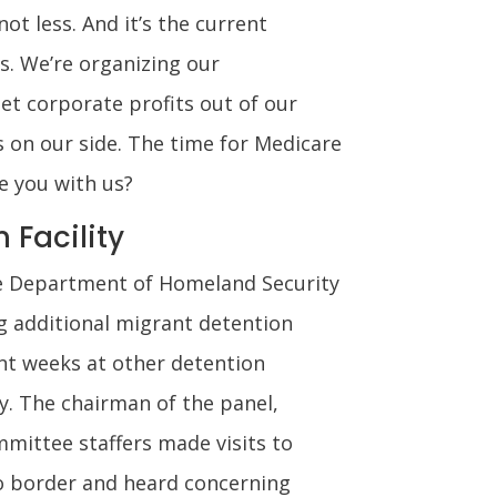
ot less. And it’s the current
s. We’re organizing our
et corporate profits out of our
s on our side. The time for Medicare
re you with us?
 Facility
 Department of Homeland Security
g additional migrant detention
ent weeks at other detention
y. The chairman of the panel,
mittee staffers made visits to
ico border and heard concerning