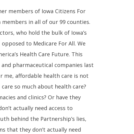
ther members of Iowa Citizens For
 members in all of our 99 counties.
ctors, who hold the bulk of Iowa’s
e opposed to Medicare For All. We
rica’s Health Care Future. This
ls and pharmaceutical companies last
or me, affordable health care is not
wa care so much about health care?
macies and clinics? Or have they
don’t actually need access to
uth behind the Partnership’s lies,
ns that they don’t actually need