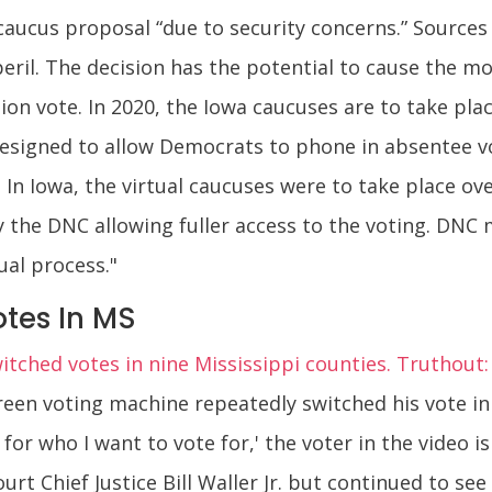
caucus proposal “due to security concerns.” Sources
eril. The decision has the potential to cause the mo
ation vote. In 2020, the Iowa caucuses are to take pla
esigned to allow Democrats to phone in absentee vot
. In Iowa, the virtual caucuses were to take place o
he DNC allowing fuller access to the voting. DNC
tual process."
tes In MS
tched votes in nine Mississippi counties. Truthout:
reen voting machine repeatedly switched his vote in
e for who I want to vote for,' the voter in the video 
rt Chief Justice Bill Waller Jr. but continued to se