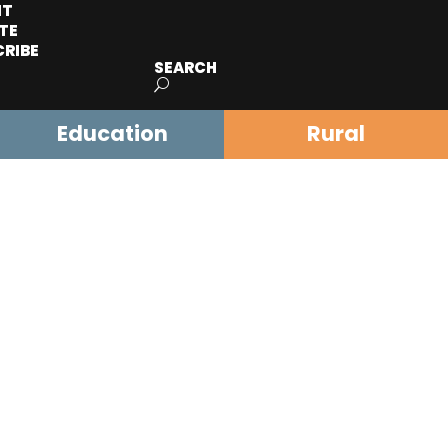
IT
TE
CRIBE
SEARCH
Education
Rural