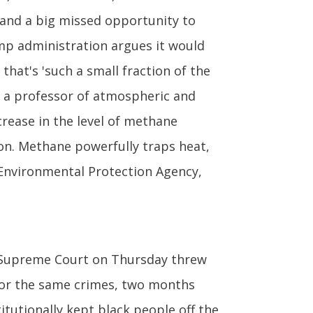
n and a big missed opportunity to
ump administration argues it would
 that's 'such a small fraction of the
y, a professor of atmospheric and
crease in the level of methane
on. Methane powerfully traps heat,
 Environmental Protection Agency,
 Supreme Court on Thursday threw
 for the same crimes, two months
tutionally kept black people off the