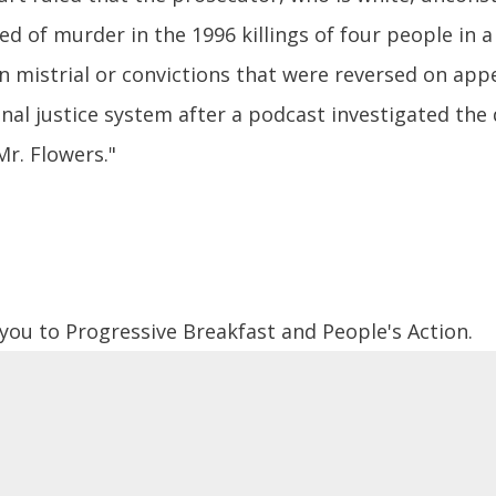
ed of murder in the 1996 killings of four people in a
n mistrial or convictions that were reversed on app
nal justice system after a podcast investigated the
Mr. Flowers."
 you to Progressive Breakfast and People's Action.