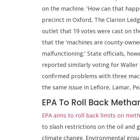
on the machine. 'How can that happ
precinct in Oxford, The Clarion Ledg
outlet that 19 votes were cast on t
that the 'machines are county-owned
malfunctioning.' State officials, ho
reported similarly voting for Waller
confirmed problems with three machi
the same issue in Leflore, Lamar, Pe
EPA To Roll Back Methan
EPA aims to roll back limits on met
to slash restrictions on the oil and
climate change. Environmental group