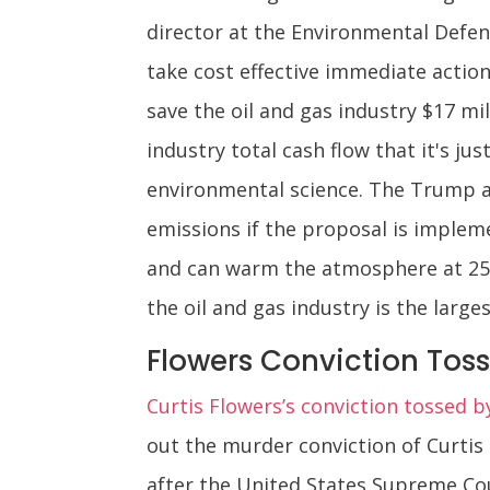
director at the Environmental Defen
take cost effective immediate actio
save the oil and gas industry $17 mil
industry total cash flow that it's j
environmental science. The Trump ad
emissions if the proposal is implem
and can warm the atmosphere at 25 
the oil and gas industry is the larg
Flowers Conviction Tos
Curtis Flowers’s conviction tossed 
out the murder conviction of Curtis
after the United States Supreme Cou