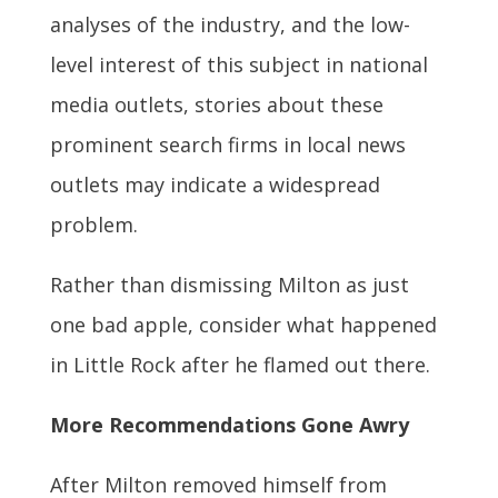
analyses of the industry, and the low-
level interest of this subject in national
media outlets, stories about these
prominent search firms in local news
outlets may indicate a widespread
problem.
Rather than dismissing Milton as just
one bad apple, consider what happened
in Little Rock after he flamed out there.
More Recommendations Gone Awry
After Milton removed himself from