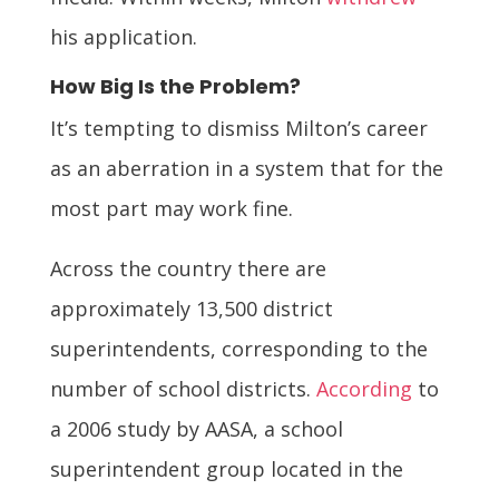
his application.
How Big Is the Problem?
It’s tempting to dismiss Milton’s career
as an aberration in a system that for the
most part may work fine.
Across the country there are
approximately 13,500 district
superintendents, corresponding to the
number of school districts.
According
to
a 2006 study by AASA, a school
superintendent group located in the