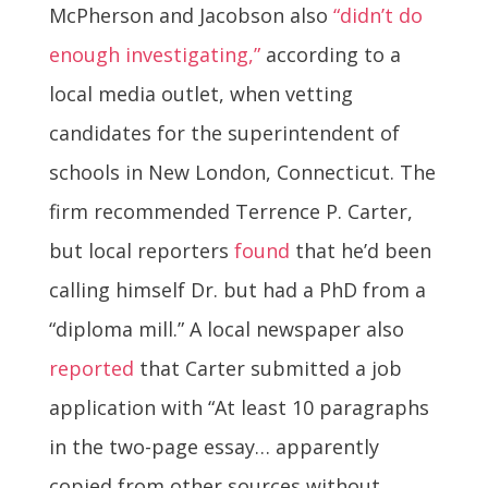
McPherson and Jacobson also
“didn’t do
enough investigating,”
according to a
local media outlet, when vetting
candidates for the superintendent of
schools in New London, Connecticut. The
firm recommended Terrence P. Carter,
but local reporters
found
that he’d been
calling himself Dr. but had a PhD from a
“diploma mill.” A local newspaper also
reported
that Carter submitted a job
application with “At least 10 paragraphs
in the two-page essay… apparently
copied from other sources without