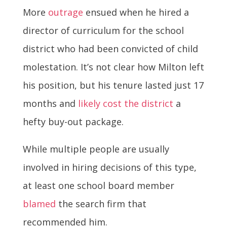
More
outrage
ensued when he hired a
director of curriculum for the school
district who had been convicted of child
molestation. It’s not clear how Milton left
his position, but his tenure lasted just 17
months and
likely cost the district
a
hefty buy-out package.
While multiple people are usually
involved in hiring decisions of this type,
at least one school board member
blamed
the search firm that
recommended him.