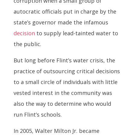
corruption when a small group of
autocratic officials put in charge by the
state’s governor made the infamous
decision
to supply lead-tainted water to
the public.
But long before Flint’s water crisis, the
practice of outsourcing critical decisions
to a small circle of individuals with little
vested interest in the community was
also the way to determine who would
run Flint’s schools.
In 2005, Walter Milton Jr. became