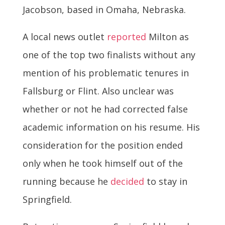
Jacobson, based in Omaha, Nebraska.
A local news outlet
reported
Milton as
one of the top two finalists without any
mention of his problematic tenures in
Fallsburg or Flint. Also unclear was
whether or not he had corrected false
academic information on his resume. His
consideration for the position ended
only when he took himself out of the
running because he
decided
to stay in
Springfield.