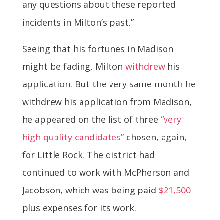
any questions about these reported
incidents in Milton’s past.”
Seeing that his fortunes in Madison
might be fading, Milton
withdrew
his
application. But the very same month he
withdrew his application from Madison,
he appeared on the list of three
“very
high quality candidates”
chosen, again,
for Little Rock. The district had
continued to work with McPherson and
Jacobson, which was being paid
$21,500
plus expenses for its work.