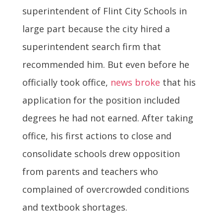
superintendent of Flint City Schools in
large part because the city hired a
superintendent search firm that
recommended him. But even before he
officially took office,
news broke
that his
application for the position included
degrees he had not earned. After taking
office, his first actions to close and
consolidate schools drew opposition
from parents and teachers who
complained of overcrowded conditions
and textbook shortages.