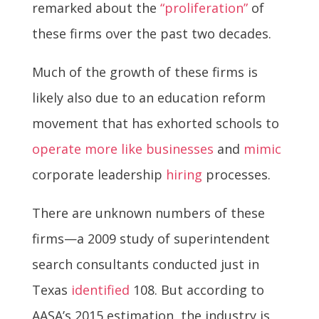
remarked about the
“proliferation”
of
these firms over the past two decades.
Much of the growth of these firms is
likely also due to an education reform
movement that has exhorted schools to
operate more like businesses
and
mimic
corporate leadership
hiring
processes.
There are unknown numbers of these
firms—a 2009 study of superintendent
search consultants conducted just in
Texas
identified
108. But according to
AASA’s 2015 estimation, the industry is