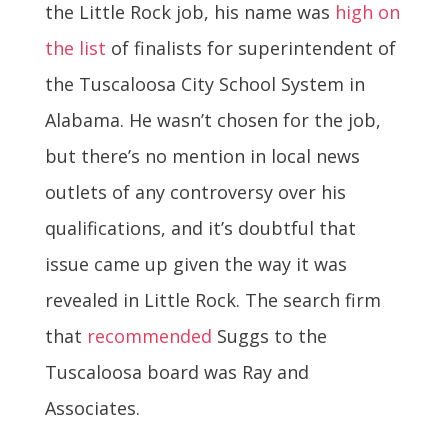
the Little Rock job, his name was
high on
the list
of finalists for superintendent of
the Tuscaloosa City School System in
Alabama. He wasn’t chosen for the job,
but there’s no mention in local news
outlets of any controversy over his
qualifications, and it’s doubtful that
issue came up given the way it was
revealed in Little Rock. The search firm
that
recommended
Suggs to the
Tuscaloosa board was Ray and
Associates.