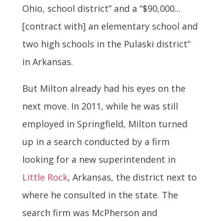
Ohio, school district” and a “$90,000...
[contract with] an elementary school and
two high schools in the Pulaski district”
in Arkansas.
But Milton already had his eyes on the
next move. In 2011, while he was still
employed in Springfield, Milton turned
up in a search conducted by a firm
looking for a new superintendent in
Little Rock
, Arkansas, the district next to
where he consulted in the state. The
search firm was McPherson and