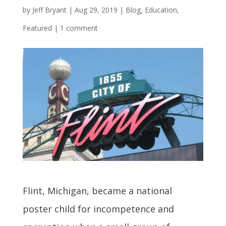
by
Jeff Bryant
|
Aug 29, 2019
|
Blog
,
Education
,
Featured
|
1 comment
Flint, Michigan, became a national
poster child for incompetence and