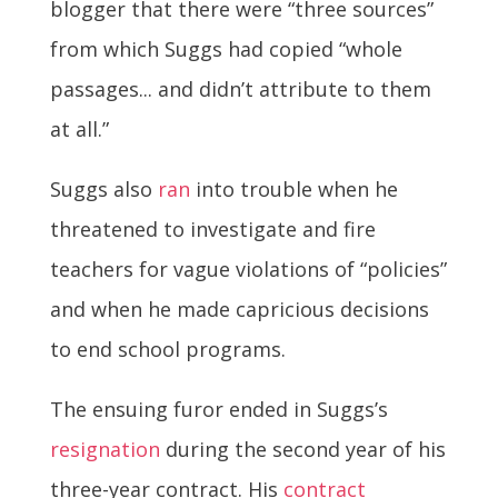
blogger that there were “three sources”
from which Suggs had copied “whole
passages... and didn’t attribute to them
at all.”
Suggs also
ran
into trouble when he
threatened to investigate and fire
teachers for vague violations of “policies”
and when he made capricious decisions
to end school programs.
The ensuing furor ended in Suggs’s
resignation
during the second year of his
three-year contract. His
contract