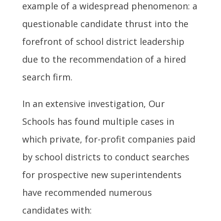
example of a widespread phenomenon: a
questionable candidate thrust into the
forefront of school district leadership
due to the recommendation of a hired
search firm.
In an extensive investigation, Our
Schools has found multiple cases in
which private, for-profit companies paid
by school districts to conduct searches
for prospective new superintendents
have recommended numerous
candidates with: