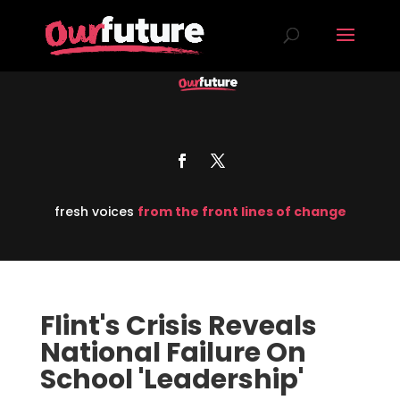
fresh voices
from the front lines of change
Flint's Crisis Reveals
National Failure On
School 'Leadership'