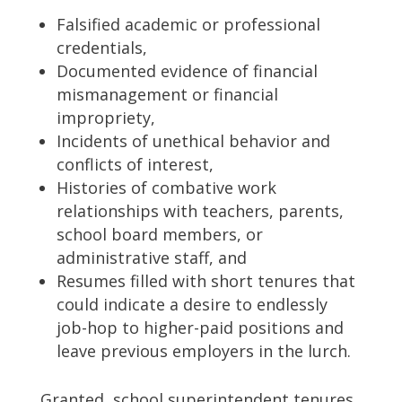
Falsified academic or professional
credentials,
Documented evidence of financial
mismanagement or financial
impropriety,
Incidents of unethical behavior and
conflicts of interest,
Histories of combative work
relationships with teachers, parents,
school board members, or
administrative staff, and
Resumes filled with short tenures that
could indicate a desire to endlessly
job-hop to higher-paid positions and
leave previous employers in the lurch.
Granted, school superintendent tenures