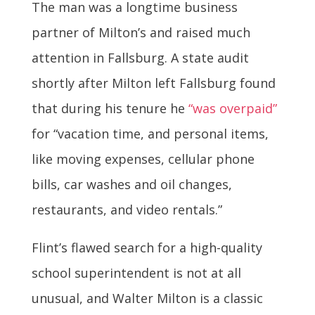
The man was a longtime business
partner of Milton’s and raised much
attention in Fallsburg. A state audit
shortly after Milton left Fallsburg found
that during his tenure he
“was overpaid”
for “vacation time, and personal items,
like moving expenses, cellular phone
bills, car washes and oil changes,
restaurants, and video rentals.”
Flint’s flawed search for a high-quality
school superintendent is not at all
unusual, and Walter Milton is a classic