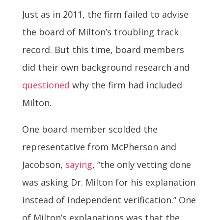
Just as in 2011, the firm failed to advise
the board of Milton’s troubling track
record. But this time, board members
did their own background research and
questioned
why the firm had included
Milton.
One board member scolded the
representative from McPherson and
Jacobson,
saying
, “the only vetting done
was asking Dr. Milton for his explanation
instead of independent verification.” One
of Milton’s explanations was that the