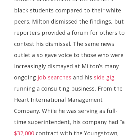
black students compared to their white
peers. Milton dismissed the findings, but
reporters provided a forum for others to
contest his dismissal. The same news
outlet also gave voice to those who were
increasingly dismayed at Milton’s many
ongoing
job searches
and his
side gig
running a consulting business, From the
Heart International Management
Company. While he was serving as full-
time superintendent, his company had “a
$32,000
contract with the Youngstown,