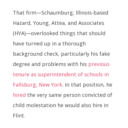
That firm—Schaumburg, Illinois-based
Hazard, Young, Attea, and Associates
(HYA)—overlooked things that should
have turned up in a thorough
background check, particularly his fake
degree and problems with his
previous
tenure as superintendent of schools in
Fallsburg, New York
. In that position, he
hired
the very same person convicted of
child molestation he would also hire in
Flint.