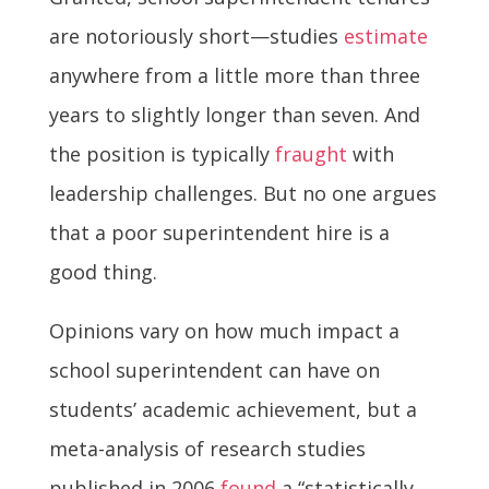
are notoriously short—studies
estimate
anywhere from a little more than three
years to slightly longer than seven. And
the position is typically
fraught
with
leadership challenges. But no one argues
that a poor superintendent hire is a
good thing.
Opinions vary on how much impact a
school superintendent can have on
students’ academic achievement, but a
meta-analysis of research studies
published in 2006
found
a “statistically