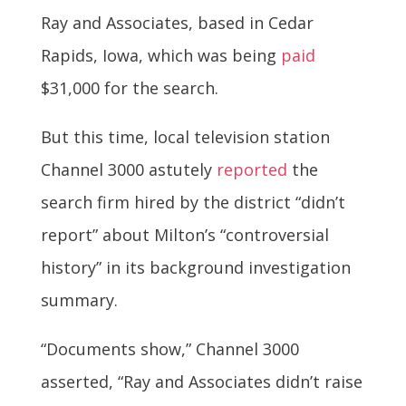
Ray and Associates, based in Cedar
Rapids, Iowa, which was being
paid
$31,000 for the search.
But this time, local television station
Channel 3000 astutely
reported
the
search firm hired by the district “didn’t
report” about Milton’s “controversial
history” in its background investigation
summary.
“Documents show,” Channel 3000
asserted, “Ray and Associates didn’t raise