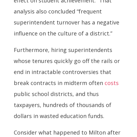
effect on student achievement.” That
analysis also concluded “frequent
superintendent turnover has a negative
influence on the culture of a district.”
Furthermore, hiring superintendents
whose tenures quickly go off the rails or
end in intractable controversies that
break contracts in midterm often
costs
public school districts, and thus
taxpayers, hundreds of thousands of
dollars in wasted education funds.
Consider what happened to Milton after