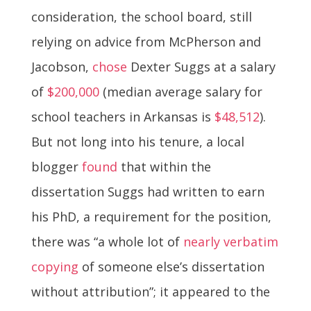
consideration, the school board, still
relying on advice from McPherson and
Jacobson,
chose
Dexter Suggs at a salary
of
$200,000
(median average salary for
school teachers in Arkansas is
$48,512
).
But not long into his tenure, a local
blogger
found
that within the
dissertation Suggs had written to earn
his PhD, a requirement for the position,
there was “a whole lot of
nearly verbatim
copying
of someone else’s dissertation
without attribution”; it appeared to the