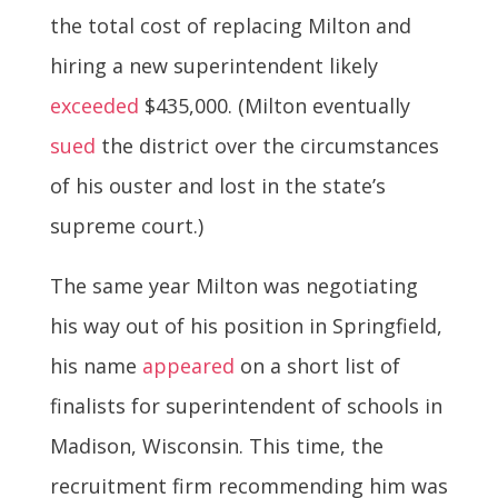
the total cost of replacing Milton and
hiring a new superintendent likely
exceeded
$435,000. (Milton eventually
sued
the district over the circumstances
of his ouster and lost in the state’s
supreme court.)
The same year Milton was negotiating
his way out of his position in Springfield,
his name
appeared
on a short list of
finalists for superintendent of schools in
Madison, Wisconsin. This time, the
recruitment firm recommending him was