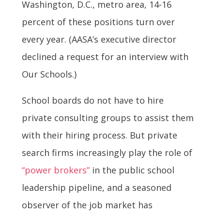
Washington, D.C., metro area, 14-16
percent of these positions turn over
every year. (AASA’s executive director
declined a request for an interview with
Our Schools.)
School boards do not have to hire
private consulting groups to assist them
with their hiring process. But private
search firms increasingly play the role of
“power brokers”
in the public school
leadership pipeline, and a seasoned
observer of the job market has