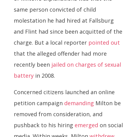
same person convicted of child
molestation he had hired at Fallsburg
and Flint had since been acquitted of the
charge. But a local reporter
pointed out
that the alleged offender had more
recently been
jailed on charges of sexual
battery
in 2008.
Concerned citizens launched an online
petition campaign
demanding
Milton be
removed from consideration, and
pushback to his hiring
emerged
on social
media. Within weeks, Milton
withdrew