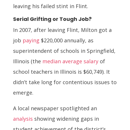
leaving his failed stint in Flint.
Serial Grifting or Tough Job?
In 2007, after leaving Flint, Milton got a
job
paying
$220,000 annually, as
superintendent of schools in Springfield,
Illinois (the
median average salary
of
school teachers in Illinois is $60,749). It
didn’t take long for contentious issues to
emerge.
A local newspaper spotlighted an
analysis
showing widening gaps in
student achievement of the district’s