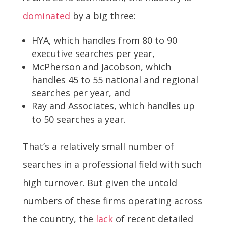
dominated
by a big three:
HYA, which handles from 80 to 90
executive searches per year,
McPherson and Jacobson, which
handles 45 to 55 national and regional
searches per year, and
Ray and Associates, which handles up
to 50 searches a year.
That’s a relatively small number of
searches in a professional field with such
high turnover. But given the untold
numbers of these firms operating across
the country, the
lack
of recent detailed