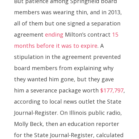
But patience among Springfield board
members was wearing thin, and in 2013,
all of them but one signed a separation
agreement
ending
Milton’s contract
15
months before it was to expire
. A
stipulation in the agreement prevented
board members from explaining why
they wanted him gone, but they gave
him a severance package worth
$177,797
,
according to local news outlet the State
Journal-Register. On Illinois public radio,
Molly Beck, then an education reporter
for the State Journal-Register, calculated