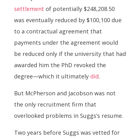
settlement
of potentially $248,208.50
was eventually reduced by $100,100 due
to a contractual agreement that
payments under the agreement would
be reduced only if the university that had
awarded him the PhD revoked the
degree—which it ultimately
did
.
But McPherson and Jacobson was not
the only recruitment firm that
overlooked problems in Suggs’s resume.
Two years before Suggs was vetted for