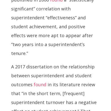
significant” correlation with
superintendent “effectiveness” and
student achievement, and positive
effects were more apt to appear after
“two years into a superintendent’s
tenure.”
A 2017 dissertation on the relationship
between superintendent and student
outcomes
found
in its literature review
that “in the short term, [frequent]
superintendent turnover has a negative