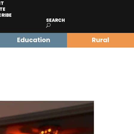
IT
TE
CRIBE
SEARCH
Education
Rural