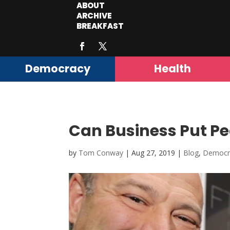
ABOUT
ARCHIVE
BREAKFAST
Democracy
Health
Can Business Put Peo
by
Tom Conway
|
Aug 27, 2019
|
Blog
,
Democr