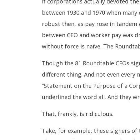
If corporations actually devoted the
between 1930 and 1970 when many co
robust then, as pay rose in tandem 
between CEO and worker pay was dram
without force is naïve. The Roundta
Though the 81 Roundtable CEOs signe
different thing. And not even ever
“Statement on the Purpose of a Cor
underlined the word all. And they wr
That, frankly, is ridiculous.
Take, for example, these signers o