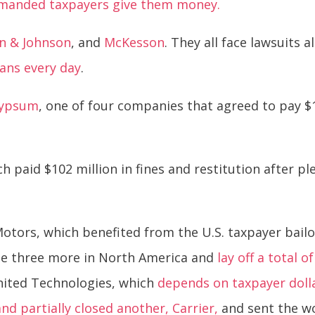
manded taxpayers give them money.
n & Johnson
, and
McKesson
. They all face lawsuits 
cans every day
.
Gypsum
, one of four companies that agreed to pay $19
h paid $102 million in fines and restitution after pl
otors, which benefited from the U.S. taxpayer bail
ose three more in North America and
lay off a total 
United Technologies, which
depends on taxpayer doll
nd partially closed another, Carrier,
and sent the wo