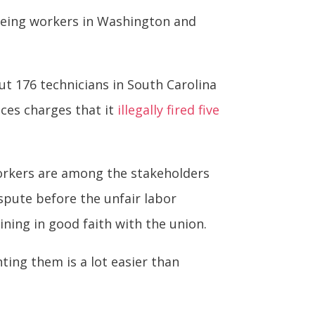
oeing workers in Washington and
ut 176 technicians in South Carolina
aces charges that it
illegally fired five
 workers are among the stakeholders
spute before the unfair labor
ining in good faith with the union.
ing them is a lot easier than