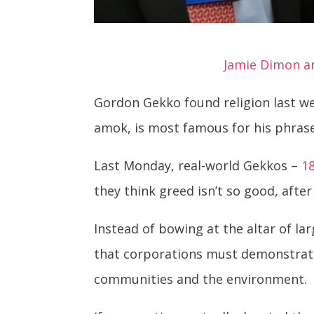
Jamie Dimon an
Gordon Gekko found religion last we
amok, is most famous for his phrase:
Last Monday, real-world Gekkos –
1
they think greed isn’t so good, after 
Instead of bowing at the altar of la
that corporations must demonstrate
communities and the environment.