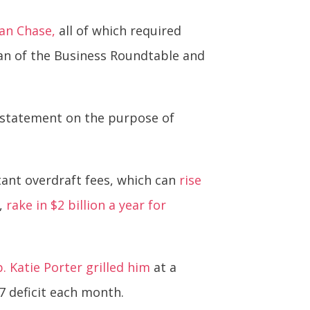
an Chase,
all of which required
an of the Business Roundtable and
ir statement on the purpose of
tant overdraft fees, which can
rise
s,
rake in $2 billion a year for
p. Katie Porter grilled him
at a
7 deficit each month.