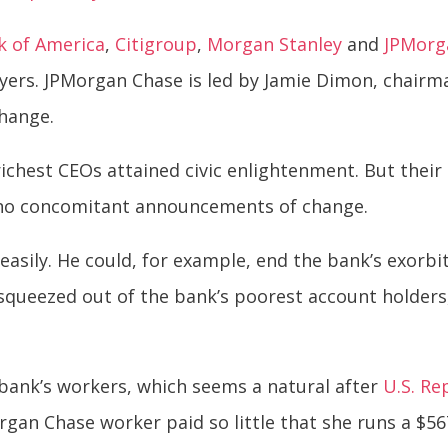
k of America
,
Citigroup
,
Morgan Stanley
and
JPMorg
ers. JPMorgan Chase is led by Jamie Dimon, chairm
change.
s richest CEOs attained civic enlightenment. But the
 no concomitant announcements of change.
easily. He could, for example, end the bank’s exorbi
y squeezed out of the bank’s poorest account holder
bank’s workers, which seems a natural after
U.S. Re
gan Chase worker paid so little that she runs a $56