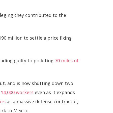
alleging they contributed to the
0 million to settle a price fixing
eading guilty to polluting
70 miles of
out, and is now shutting down two
of 14,000 workers
even as it expands
ars
as a massive defense contractor,
rk to Mexico.