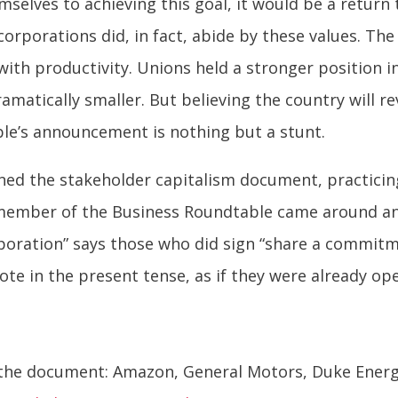
mselves to achieving this goal, it would be a return
rporations did, in fact, abide by these values. Th
with productivity. Unions held a stronger position i
atically smaller. But believing the country will r
ble’s announcement is nothing but a stunt.
d the stakeholder capitalism document, practicing 
y member of the Business Roundtable came around 
poration” says those who did sign “share a commit
ote in the present tense, as if they were already op
f the document: Amazon, General Motors, Duke Energ