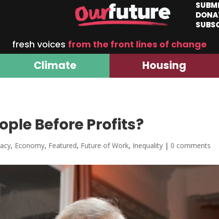
SUBM
DONA
SUBS
fresh voices
from the front lines of change
Climate
Housing
ple Before Profits?
acy
,
Economy
,
Featured
,
Future of Work
,
Inequality
|
0 comments