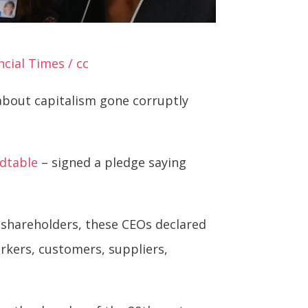
cial Times / cc
 about capitalism gone corruptly
dtable
– signed a pledge saying
d shareholders, these CEOs declared
rkers, customers, suppliers,