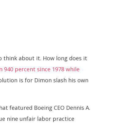
 think about it. How long does it
 940 percent since 1978 while
olution is for Dimon slash his own
that featured Boeing CEO Dennis A.
e nine unfair labor practice