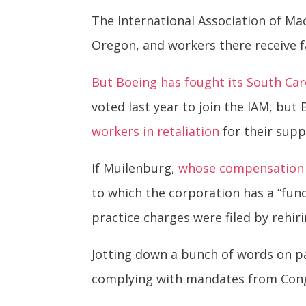
The International Association of M
Oregon, and workers there receive f
But Boeing has fought its South Car
voted last year to join the IAM, but
workers in retaliation
for their supp
If Muilenburg,
whose compensation l
to which the corporation has a “fu
practice charges were filed by rehir
Jotting down a bunch of words on pa
complying with mandates from Cong