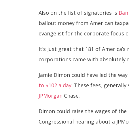
Also on the list of signatories is
Ban
bailout money from American taxpay
evangelist for the corporate focus 
It’s just great that 181 of America’
corporations came with absolutely
Jamie Dimon could have led the way 
to $102 a day
. These fees, generall
JPMorgan
Chase.
Dimon could raise the wages of the 
Congressional hearing about a JPMor