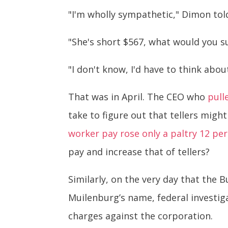
"I'm wholly sympathetic," Dimon tol
"She's short $567, what would you s
"I don't know, I'd have to think abou
That was in April. The CEO who
pull
take to figure out that tellers might
worker pay rose only a paltry 12 pe
pay and increase that of tellers?
Similarly, on the very day that the
Muilenburg’s name, federal investig
charges against the corporation.