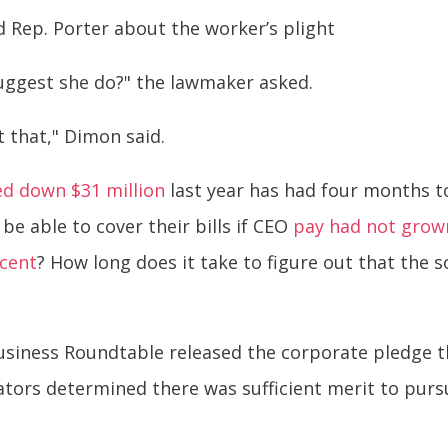
d Rep. Porter about the worker’s plight
uggest she do?" the lawmaker asked.
t that," Dimon said.
ed down $31 million
last year has had four months to
 be able to cover their bills if CEO
pay had not grown
rcent
? How long does it take to figure out that the s
 Business Roundtable released the corporate pledge 
ators determined there was sufficient merit to pursu