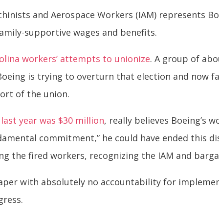
achinists and Aerospace Workers (IAM) represents B
amily-supportive wages and benefits.
olina workers’ attempts to unionize
. A group of abo
 Boeing is trying to overturn that election and now f
ort of the union.
ast year was $30 million
, really believes Boeing’s
ndamental commitment,” he could have ended this di
ing the fired workers, recognizing the IAM and barga
per with absolutely no accountability for implement
ress.