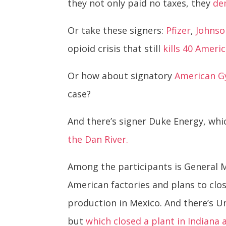
they not only paid no taxes, they
de
Or take these signers:
Pfizer
,
Johnso
opioid crisis that still
kills 40 Ameri
Or how about signatory
American 
case?
And there’s signer Duke Energy, whic
the Dan River.
Among the participants is General M
American factories and plans to cl
production in Mexico. And there’s 
but
which closed a plant in Indiana a