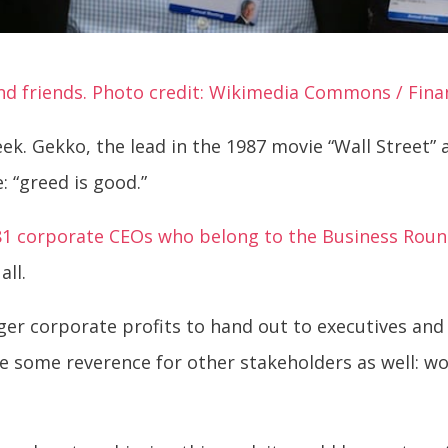
d friends. Photo credit: Wikimedia Commons / Finan
ek. Gekko, the lead in the 1987 movie “Wall Street”
 “greed is good.”
81 corporate CEOs who belong to the Business Roun
all.
rger corporate profits to hand out to executives an
 some reverence for other stakeholders as well: wo