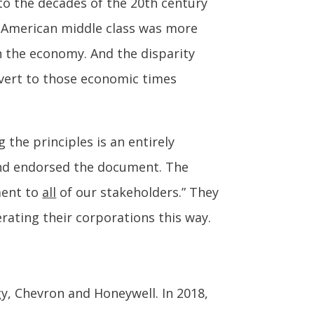
 to the decades of the 20th century
e American middle class was more
n the economy. And the disparity
evert to those economic times
the principles is an entirely
and endorsed the document. The
ment to
all
of our stakeholders.” They
erating their corporations this way.
y, Chevron and Honeywell. In 2018,