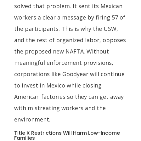
solved that problem. It sent its Mexican
workers a clear a message by firing 57 of
the participants. This is why the USW,
and the rest of organized labor, opposes
the proposed new NAFTA. Without
meaningful enforcement provisions,
corporations like Goodyear will continue
to invest in Mexico while closing
American factories so they can get away
with mistreating workers and the
environment.
Title X Restrictions Will Harm Low-Income
Families