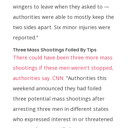
wingers to leave when they asked to —
authorities were able to mostly keep the
two sides apart. Six minor injuries were
reported."
Three Mass Shootings Foiled By Tips
There could have been three more mass
shootings if these men weren't stopped,
authorities say. CNN:
"Authorities this
weekend announced they had foiled
three potential mass shootings after
arresting three men in different states
who expressed interest in or threatened