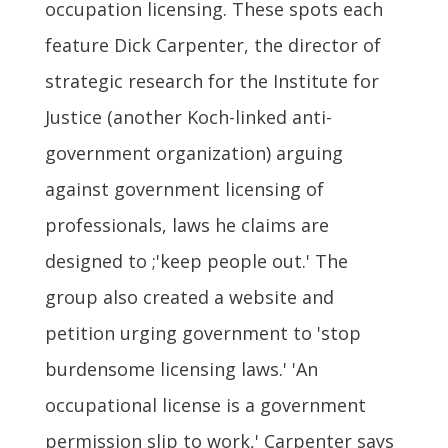
occupation licensing. These spots each
feature Dick Carpenter, the director of
strategic research for the Institute for
Justice (another Koch-linked anti-
government organization) arguing
against government licensing of
professionals, laws he claims are
designed to ;'keep people out.' The
group also created a website and
petition urging government to 'stop
burdensome licensing laws.' 'An
occupational license is a government
permission slip to work,' Carpenter says