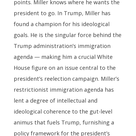
points. Miller knows where he wants the
president to go. In Trump, Miller has
found a champion for his ideological
goals. He is the singular force behind the
Trump administration’s immigration
agenda — making him a crucial White
House figure on an issue central to the
president’s reelection campaign. Miller’s
restrictionist immigration agenda has
lent a degree of intellectual and
ideological coherence to the gut-level
animus that fuels Trump, furnishing a
policy framework for the president’s