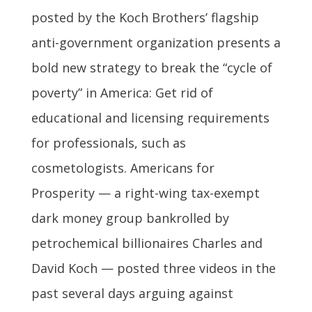
posted by the Koch Brothers’ flagship
anti-government organization presents a
bold new strategy to break the “cycle of
poverty” in America: Get rid of
educational and licensing requirements
for professionals, such as
cosmetologists. Americans for
Prosperity — a right-wing tax-exempt
dark money group bankrolled by
petrochemical billionaires Charles and
David Koch — posted three videos in the
past several days arguing against