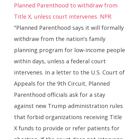
Planned Parenthood to withdraw from
Title X, unless court intervenes. NPR:
"Planned Parenthood says it will formally
withdraw from the nation's family
planning program for low-income people
within days, unless a federal court
intervenes. In a letter to the U.S. Court of
Appeals for the 9th Circuit, Planned
Parenthood officials ask for a stay
against new Trump administration rules
that forbid organizations receiving Title
X funds to provide or refer patients for