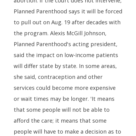
abortion. If the court does not intervene,
Planned Parenthood says it will be forced
to pull out on Aug. 19 after decades with
the program. Alexis McGill Johnson,
Planned Parenthood's acting president,
said the impact on low-income patients
will differ state by state. In some areas,
she said, contraception and other
services could become more expensive
or wait times may be longer. 'It means
that some people will not be able to
afford the care; it means that some
people will have to make a decision as to