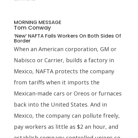
MORNING MESSAGE
Tom Conway
‘New’ NAFTA Fails Workers On Both Sides Of
Border
When an American corporation, GM or
Nabisco or Carrier, builds a factory in
Mexico, NAFTA protects the company
from tariffs when it imports the
Mexican-made cars or Oreos or furnaces
back into the United States. And in
Mexico, the company can pollute freely,
pay workers as little as $2 an hour, and
establish company-controlled unions so