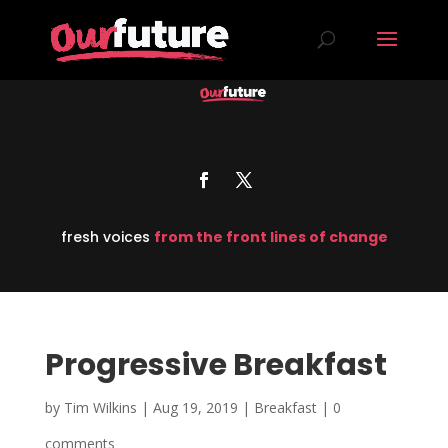
fresh voices
from the front lines of change
Progressive Breakfast
by
Tim Wilkins
|
Aug 19, 2019
|
Breakfast
|
0
comments