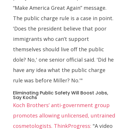
“Make America Great Again” message.
The public charge rule is a case in point.
'Does the president believe that poor
immigrants who can’t support
themselves should live off the public
dole? No,' one senior official said. 'Did he
have any idea what the public charge
rule was before Miller? No.'"
Eliminating Public Safety Will Boost Jobs,
Say Kochs
Koch Brothers’ anti-government group
promotes allowing unlicensed, untrained
cosmetologists. ThinkProgress:
"A video