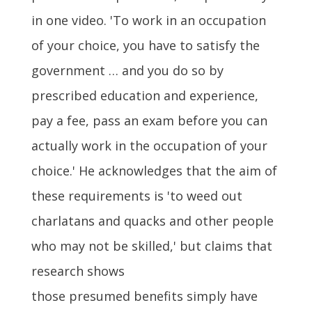
in one video. 'To work in an occupation
of your choice, you have to satisfy the
government … and you do so by
prescribed education and experience,
pay a fee, pass an exam before you can
actually work in the occupation of your
choice.' He acknowledges that the aim of
these requirements is 'to weed out
charlatans and quacks and other people
who may not be skilled,' but claims that
research shows
those presumed benefits simply have