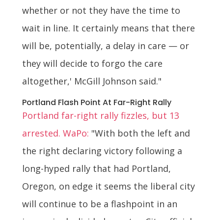
whether or not they have the time to
wait in line. It certainly means that there
will be, potentially, a delay in care — or
they will decide to forgo the care
altogether,' McGill Johnson said."
Portland Flash Point At Far-Right Rally
Portland far-right rally fizzles, but 13
arrested. WaPo:
"With both the left and
the right declaring victory following a
long-hyped rally that had Portland,
Oregon, on edge it seems the liberal city
will continue to be a flashpoint in an