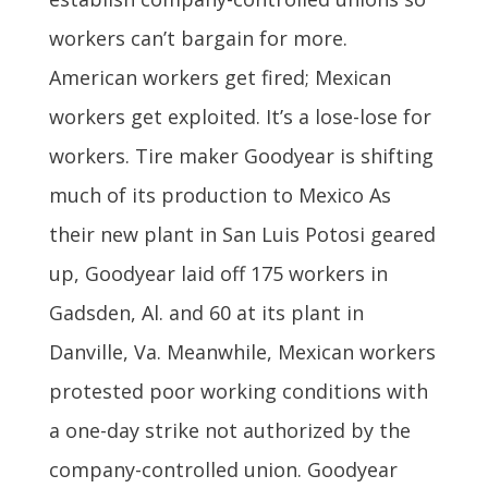
workers can’t bargain for more.
American workers get fired; Mexican
workers get exploited. It’s a lose-lose for
workers. Tire maker Goodyear is shifting
much of its production to Mexico As
their new plant in San Luis Potosi geared
up, Goodyear laid off 175 workers in
Gadsden, Al. and 60 at its plant in
Danville, Va. Meanwhile, Mexican workers
protested poor working conditions with
a one-day strike not authorized by the
company-controlled union. Goodyear