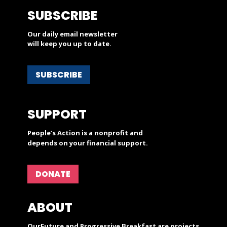
SUBSCRIBE
Our daily email newsletter
will keep you up to date.
SUBSCRIBE
SUPPORT
People’s Action is a nonprofit and
depends on your financial support.
DONATE
ABOUT
OurFuture and Progressive Breakfast are projects