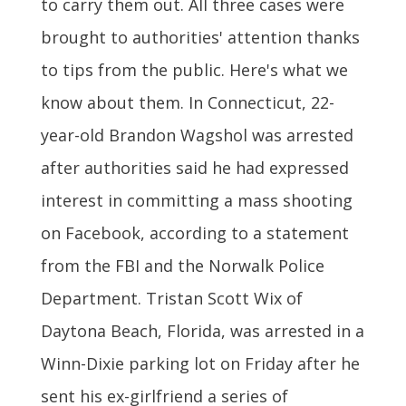
to carry them out. All three cases were
brought to authorities' attention thanks
to tips from the public. Here's what we
know about them. In Connecticut, 22-
year-old Brandon Wagshol was arrested
after authorities said he had expressed
interest in committing a mass shooting
on Facebook, according to a statement
from the FBI and the Norwalk Police
Department. Tristan Scott Wix of
Daytona Beach, Florida, was arrested in a
Winn-Dixie parking lot on Friday after he
sent his ex-girlfriend a series of