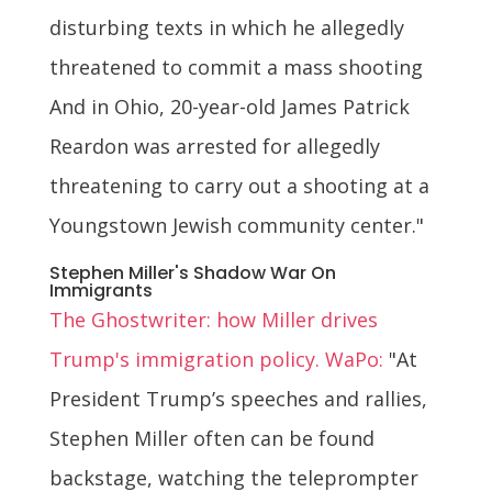
disturbing texts in which he allegedly
threatened to commit a mass shooting
And in Ohio, 20-year-old James Patrick
Reardon was arrested for allegedly
threatening to carry out a shooting at a
Youngstown Jewish community center."
Stephen Miller's Shadow War On
Immigrants
The Ghostwriter: how Miller drives
Trump's immigration policy. WaPo:
"At
President Trump’s speeches and rallies,
Stephen Miller often can be found
backstage, watching the teleprompter