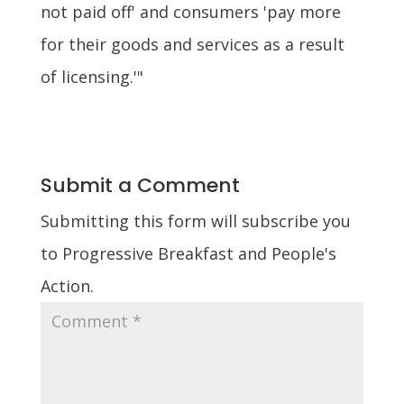
not paid off' and consumers 'pay more
for their goods and services as a result
of licensing.'"
Submit a Comment
Submitting this form will subscribe you
to Progressive Breakfast and People's
Action.