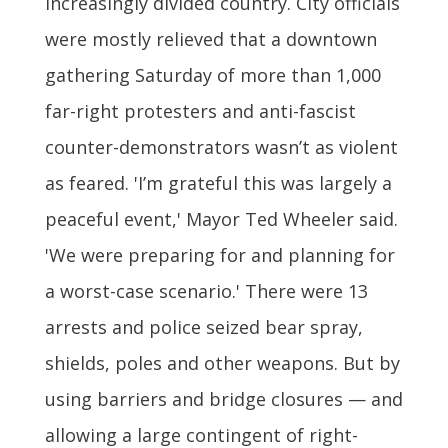
increasingly divided country. City officials
were mostly relieved that a downtown
gathering Saturday of more than 1,000
far-right protesters and anti-fascist
counter-demonstrators wasn’t as violent
as feared. 'I’m grateful this was largely a
peaceful event,' Mayor Ted Wheeler said.
'We were preparing for and planning for
a worst-case scenario.' There were 13
arrests and police seized bear spray,
shields, poles and other weapons. But by
using barriers and bridge closures — and
allowing a large contingent of right-