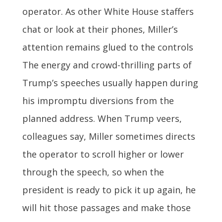
operator. As other White House staffers
chat or look at their phones, Miller’s
attention remains glued to the controls
The energy and crowd-thrilling parts of
Trump’s speeches usually happen during
his impromptu diversions from the
planned address. When Trump veers,
colleagues say, Miller sometimes directs
the operator to scroll higher or lower
through the speech, so when the
president is ready to pick it up again, he
will hit those passages and make those