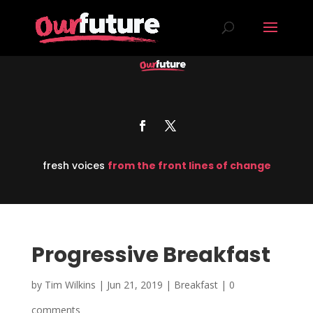
fresh voices
from the front lines of change
Progressive Breakfast
by
Tim Wilkins
|
Jun 21, 2019
|
Breakfast
|
0
comments