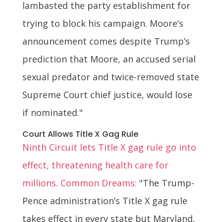
lambasted the party establishment for
trying to block his campaign. Moore’s
announcement comes despite Trump’s
prediction that Moore, an accused serial
sexual predator and twice-removed state
Supreme Court chief justice, would lose
if nominated."
Court Allows Title X Gag Rule
Ninth Circuit lets Title X gag rule go into
effect, threatening health care for
millions. Common Dreams:
"The Trump-
Pence administration’s Title X gag rule
takes effect in every state but Maryland,