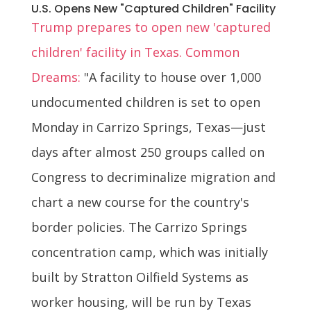
U.S. Opens New "Captured Children" Facility
Trump prepares to open new 'captured
children' facility in Texas. Common
Dreams:
"A facility to house over 1,000
undocumented children is set to open
Monday in Carrizo Springs, Texas—just
days after almost 250 groups called on
Congress to decriminalize migration and
chart a new course for the country's
border policies. The Carrizo Springs
concentration camp, which was initially
built by Stratton Oilfield Systems as
worker housing, will be run by Texas