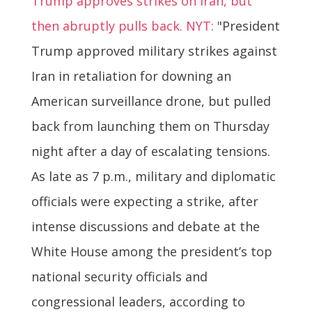
Trump approves strikes on Iran, but
then abruptly pulls back. NYT:
"President
Trump approved military strikes against
Iran in retaliation for downing an
American surveillance drone, but pulled
back from launching them on Thursday
night after a day of escalating tensions.
As late as 7 p.m., military and diplomatic
officials were expecting a strike, after
intense discussions and debate at the
White House among the president’s top
national security officials and
congressional leaders, according to