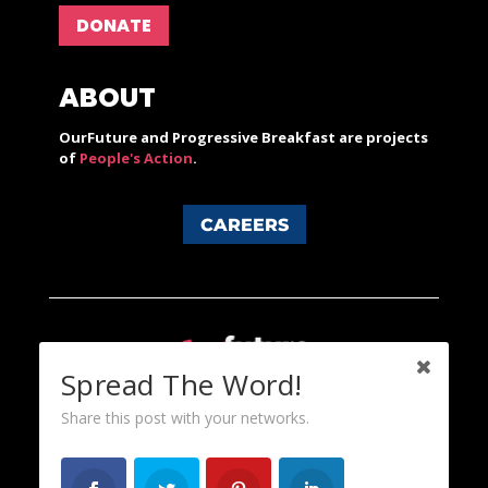
DONATE
ABOUT
OurFuture and Progressive Breakfast are projects
of
People's Action
.
CAREERS
Spread The Word!
Share this post with your networks.
Content licensed under a Creative Commons 3.0 License