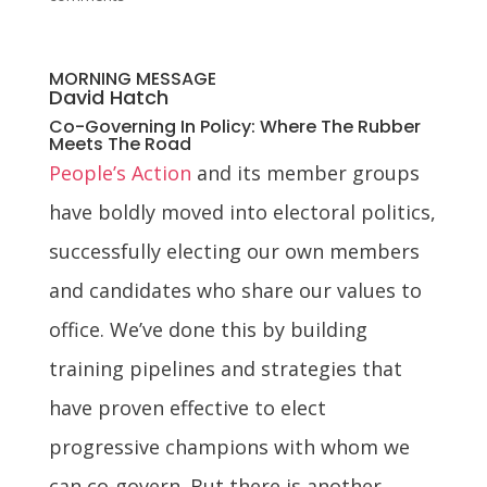
MORNING MESSAGE
David Hatch
Co-Governing In Policy: Where The Rubber
Meets The Road
People’s Action
and its member groups
have boldly moved into electoral politics,
successfully electing our own members
and candidates who share our values to
office. We’ve done this by building
training pipelines and strategies that
have proven effective to elect
progressive champions with whom we
can co-govern. But there is another