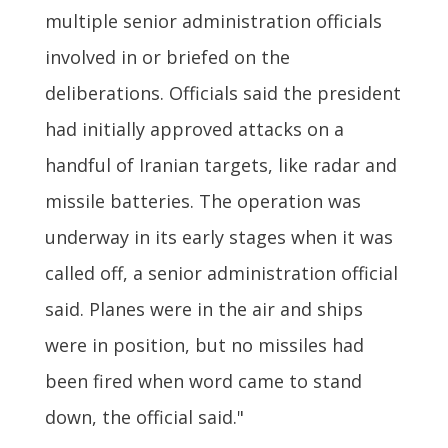
multiple senior administration officials
involved in or briefed on the
deliberations. Officials said the president
had initially approved attacks on a
handful of Iranian targets, like radar and
missile batteries. The operation was
underway in its early stages when it was
called off, a senior administration official
said. Planes were in the air and ships
were in position, but no missiles had
been fired when word came to stand
down, the official said."