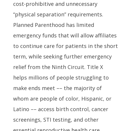
cost-prohibitive and unnecessary
“physical separation” requirements.
Planned Parenthood has limited
emergency funds that will allow affiliates
to continue care for patients in the short
term, while seeking further emergency
relief from the Ninth Circuit. Title X
helps millions of people struggling to
make ends meet –– the majority of
whom are people of color, Hispanic, or
Latino –– access birth control, cancer
screenings, STI testing, and other
essential reproductive health care.