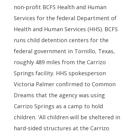
non-profit BCFS Health and Human
Services for the federal Department of
Health and Human Services (HHS). BCFS
runs child detention centers for the
federal government in Tornillo, Texas,
roughly 489 miles from the Carrizo
Springs facility. HHS spokesperson
Victoria Palmer confirmed to Common
Dreams that the agency was using
Carrizo Springs as a camp to hold
children. 'All children will be sheltered in
hard-sided structures at the Carrizo