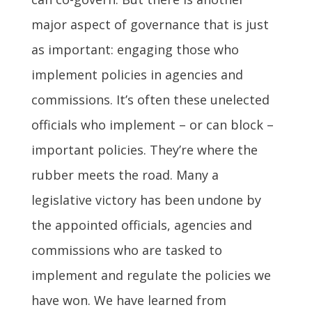
major aspect of governance that is just
as important: engaging those who
implement policies in agencies and
commissions. It’s often these unelected
officials who implement – or can block –
important policies. They’re where the
rubber meets the road. Many a
legislative victory has been undone by
the appointed officials, agencies and
commissions who are tasked to
implement and regulate the policies we
have won. We have learned from