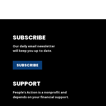
SUBSCRIBE
Our daily email newsletter
will keep you up to date.
SUBSCRIBE
SUPPORT
People’s Action is a nonprofit and
depends on your financial support.