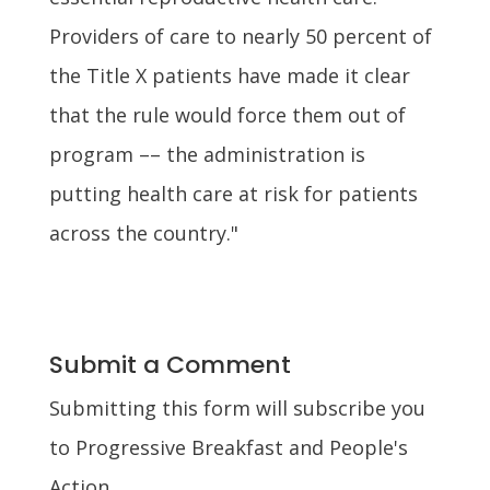
Providers of care to nearly 50 percent of
the Title X patients have made it clear
that the rule would force them out of
program –– the administration is
putting health care at risk for patients
across the country."
Submit a Comment
Submitting this form will subscribe you
to Progressive Breakfast and People's
Action.