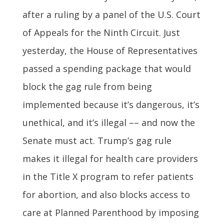
after a ruling by a panel of the U.S. Court
of Appeals for the Ninth Circuit. Just
yesterday, the House of Representatives
passed a spending package that would
block the gag rule from being
implemented because it’s dangerous, it’s
unethical, and it’s illegal –– and now the
Senate must act. Trump’s gag rule
makes it illegal for health care providers
in the Title X program to refer patients
for abortion, and also blocks access to
care at Planned Parenthood by imposing