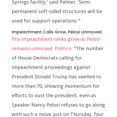
Springs facility,' said Palmer. 'Semi-
permanent soft-sided structures will be
used for support operations.'"
Impeachment Calls Grow, Pelosi Unmoved
Pro-impeachment ranks grow as Pelosi
remains unmoved. Politico:
"The number
of House Democrats calling for
impeachment proceedings against
President Donald Trump has swelled to
more than 70, showing momentum for
efforts to oust the president, even as
Speaker Nancy Pelosi refuses to go along
with such a move. Just on Thursday, four