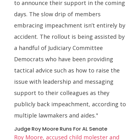
to announce their support in the coming
days. The slow drip of members
embracing impeachment isn’t entirely by
accident. The rollout is being assisted by
a handful of Judiciary Committee
Democrats who have been providing
tactical advice such as how to raise the
issue with leadership and messaging
support to their colleagues as they
publicly back impeachment, according to
multiple lawmakers and aides."
Judge Roy Moore Runs For AL Senate
Roy Moore, accused child molester and