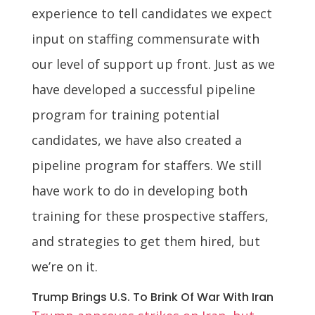
experience to tell candidates we expect
input on staffing commensurate with
our level of support up front. Just as we
have developed a successful pipeline
program for training potential
candidates, we have also created a
pipeline program for staffers. We still
have work to do in developing both
training for these prospective staffers,
and strategies to get them hired, but
we’re on it.
Trump Brings U.S. To Brink Of War With Iran