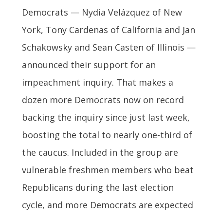
Democrats — Nydia Velázquez of New
York, Tony Cardenas of California and Jan
Schakowsky and Sean Casten of Illinois —
announced their support for an
impeachment inquiry. That makes a
dozen more Democrats now on record
backing the inquiry since just last week,
boosting the total to nearly one-third of
the caucus. Included in the group are
vulnerable freshmen members who beat
Republicans during the last election
cycle, and more Democrats are expected