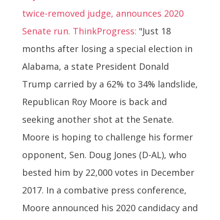
twice-removed judge, announces 2020
Senate run. ThinkProgress:
"Just 18
months after losing a special election in
Alabama, a state President Donald
Trump carried by a 62% to 34% landslide,
Republican Roy Moore is back and
seeking another shot at the Senate.
Moore is hoping to challenge his former
opponent, Sen. Doug Jones (D-AL), who
bested him by 22,000 votes in December
2017. In a combative press conference,
Moore announced his 2020 candidacy and