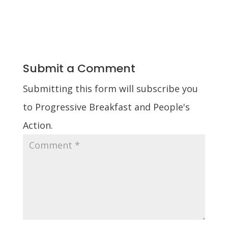
Submit a Comment
Submitting this form will subscribe you
to Progressive Breakfast and People's
Action.