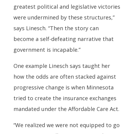
greatest political and legislative victories
were undermined by these structures,”
says Linesch. “Then the story can
become a self-defeating narrative that
government is incapable.”
One example Linesch says taught her
how the odds are often stacked against
progressive change is when Minnesota
tried to create the insurance exchanges
mandated under the Affordable Care Act.
“We realized we were not equipped to go