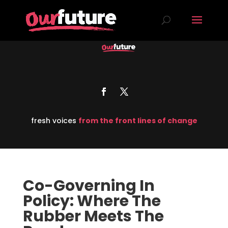
fresh voices
from the front lines of change
Co-Governing In
Policy: Where The
Rubber Meets The