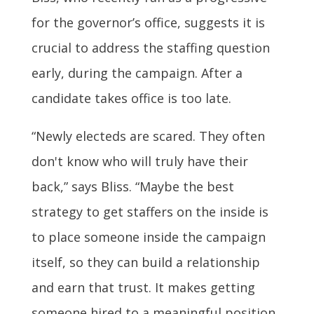
for the governor’s office, suggests it is
crucial to address the staffing question
early, during the campaign. After a
candidate takes office is too late.
“Newly electeds are scared. They often
don't know who will truly have their
back,” says Bliss. “Maybe the best
strategy to get staffers on the inside is
to place someone inside the campaign
itself, so they can build a relationship
and earn that trust. It makes getting
someone hired to a meaningful position