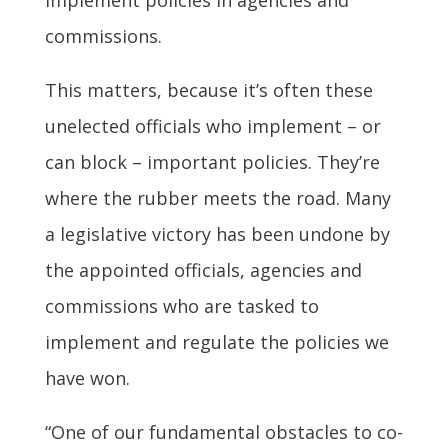
commissions.
This matters, because it’s often these
unelected officials who implement – or
can block – important policies. They’re
where the rubber meets the road. Many
a legislative victory has been undone by
the appointed officials, agencies and
commissions who are tasked to
implement and regulate the policies we
have won.
“One of our fundamental obstacles to co-