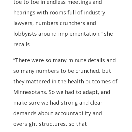
toe to toe in endless meetings and
hearings with rooms full of industry
lawyers, numbers crunchers and
lobbyists around implementation,” she
recalls.
“There were so many minute details and
so many numbers to be crunched, but
they mattered in the health outcomes of
Minnesotans. So we had to adapt, and
make sure we had strong and clear
demands about accountability and
oversight structures, so that