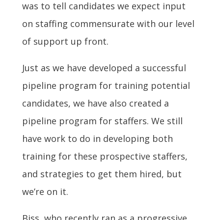
was to tell candidates we expect input
on staffing commensurate with our level
of support up front.
Just as we have developed a successful
pipeline program for training potential
candidates, we have also created a
pipeline program for staffers. We still
have work to do in developing both
training for these prospective staffers,
and strategies to get them hired, but
we’re on it.
Biss, who recently ran as a progressive