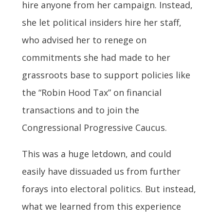
hire anyone from her campaign. Instead,
she let political insiders hire her staff,
who advised her to renege on
commitments she had made to her
grassroots base to support policies like
the “Robin Hood Tax” on financial
transactions and to join the
Congressional Progressive Caucus.
This was a huge letdown, and could
easily have dissuaded us from further
forays into electoral politics. But instead,
what we learned from this experience