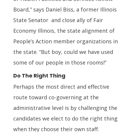
Board,” says Daniel Biss, a former Illinois
State Senator and close ally of Fair
Economy Illinois, the state alignment of
People’s Action member organizations in
the state. “But boy, could we have used
some of our people in those rooms!”
Do The Right Thing
Perhaps the most direct and effective
route toward co-governing at the
administrative level is by challenging the
candidates we elect to do the right thing
when they choose their own staff.