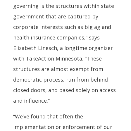
governing is the structures within state
government that are captured by
corporate interests such as big ag and
health insurance companies,” says
Elizabeth Linesch, a longtime organizer
with TakeAction Minnesota. “These
structures are almost exempt from
democratic process, run from behind
closed doors, and based solely on access
and influence.”
“We’ve found that often the
implementation or enforcement of our