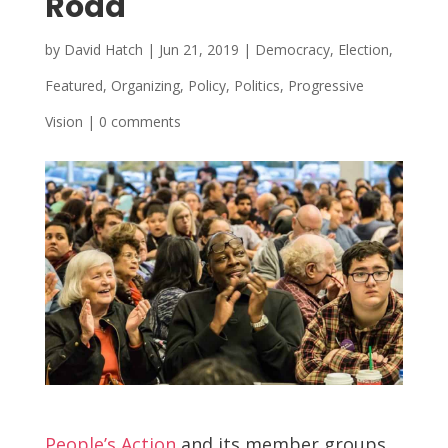
Road
by
David Hatch
|
Jun 21, 2019
|
Democracy
,
Election
,
Featured
,
Organizing
,
Policy
,
Politics
,
Progressive
Vision
|
0 comments
People’s Action
and its member groups