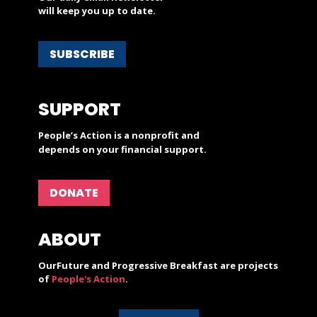
will keep you up to date.
SUBSCRIBE
SUPPORT
People’s Action is a nonprofit and
depends on your financial support.
DONATE
ABOUT
OurFuture and Progressive Breakfast are projects
of
People's Action
.