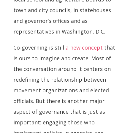
town and city councils, in statehouses
and governor’s offices and as
representatives in Washington, D.C.
Co-governing is still
a new concept
that
is ours to imagine and create. Most of
the conversation around it centers on
redefining the relationship between
movement organizations and elected
officials. But there is another major
aspect of governance that is just as
important: engaging those who
implement policies in agencies and