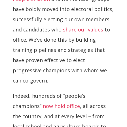
have boldly moved into electoral politics,
successfully electing our own members
and candidates who
share our values
to
office. We’ve done this by building
training pipelines and strategies that
have proven effective to elect
progressive champions with whom we
can co-govern.
Indeed, hundreds of “people’s
champions”
now hold office
, all across
the country, and at every level – from
local school and agriculture boards to