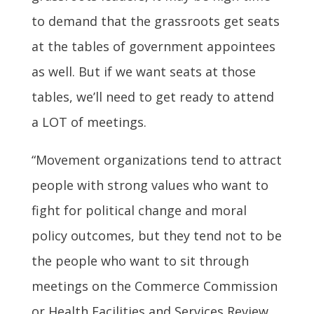
to demand that the grassroots get seats
at the tables of government appointees
as well. But if we want seats at those
tables, we’ll need to get ready to attend
a LOT of meetings.
“Movement organizations tend to attract
people with strong values who want to
fight for political change and moral
policy outcomes, but they tend not to be
the people who want to sit through
meetings on the Commerce Commission
or Health Facilities and Services Review