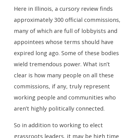
Here in Illinois, a cursory review finds
approximately 300 official commissions,
many of which are full of lobbyists and
appointees whose terms should have
expired long ago. Some of these bodies
wield tremendous power. What isn’t
clear is how many people on all these
commissions, if any, truly represent
working people and communities who
aren’t highly politically connected.
So in addition to working to elect
grassroots leaders, it may be high time