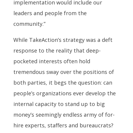
implementation would include our
leaders and people from the
community.”
While TakeAction’s strategy was a deft
response to the reality that deep-
pocketed interests often hold
tremendous sway over the positions of
both parties, it begs the question: can
people’s organizations ever develop the
internal capacity to stand up to big
money’s seemingly endless army of for-
hire experts, staffers and bureaucrats?