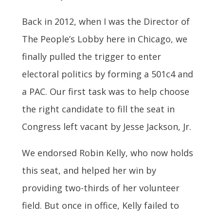
Back in 2012, when I was the Director of
The People’s Lobby here in Chicago, we
finally pulled the trigger to enter
electoral politics by forming a 501c4 and
a PAC. Our first task was to help choose
the right candidate to fill the seat in
Congress left vacant by Jesse Jackson, Jr.
We endorsed Robin Kelly, who now holds
this seat, and helped her win by
providing two-thirds of her volunteer
field. But once in office, Kelly failed to