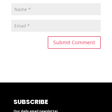
SUBSCRIBE
Our daily email newsletter