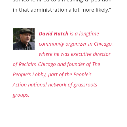
in that administration a lot more likely.”
David Hatch
is a longtime
community organizer in Chicago,
where he was executive director
of Reclaim Chicago and founder of The
People’s Lobby, part of the People’s
Action
national network of grassroots
groups.