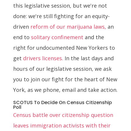
this legislative session, but we're not
done: we're still fighting for an equity-
driven
reform of our marijuana laws,
an
end to
solitary confinement
and the
right for undocumented New Yorkers to
get
drivers licenses.
In the last days and
hours of our legislative session, we ask
you to join our fight for the heart of New
York, as we phone, email and take action.
SCOTUS To Decide On Census Citizenship
Poll
Census battle over citizenship question
leaves immigration activists with their