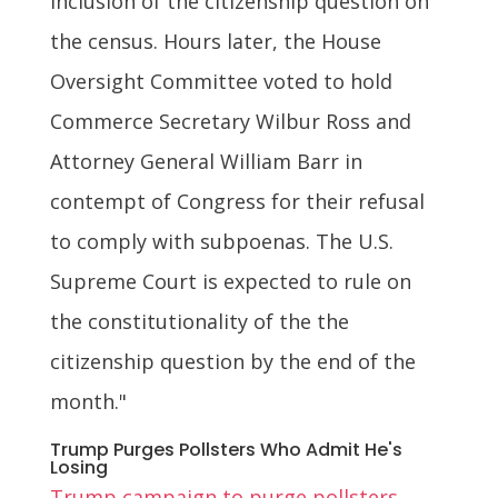
inclusion of the citizenship question on
the census. Hours later, the House
Oversight Committee voted to hold
Commerce Secretary Wilbur Ross and
Attorney General William Barr in
contempt of Congress for their refusal
to comply with subpoenas. The U.S.
Supreme Court is expected to rule on
the constitutionality of the the
citizenship question by the end of the
month."
Trump Purges Pollsters Who Admit He's
Losing
Trump campaign to purge pollsters