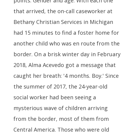
points: Gender and age. With each one
that arrived, the on-call caseworker at
Bethany Christian Services in Michigan
had 15 minutes to find a foster home for
another child who was en route from the
border. On a brisk winter day in February
2018, Alma Acevedo got a message that
caught her breath: '4 months. Boy.' Since
the summer of 2017, the 24-year-old
social worker had been seeing a
mysterious wave of children arriving
from the border, most of them from
Central America. Those who were old