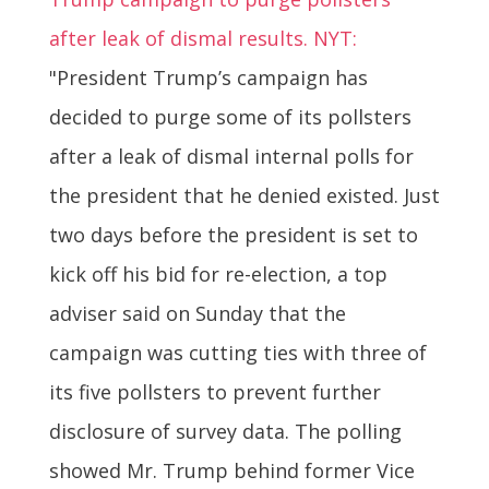
after leak of dismal results. NYT:
"President Trump’s campaign has
decided to purge some of its pollsters
after a leak of dismal internal polls for
the president that he denied existed. Just
two days before the president is set to
kick off his bid for re-election, a top
adviser said on Sunday that the
campaign was cutting ties with three of
its five pollsters to prevent further
disclosure of survey data. The polling
showed Mr. Trump behind former Vice