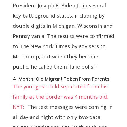
President Joseph R. Biden Jr. in several
key battleground states, including by
double digits in Michigan, Wisconsin and
Pennsylvania. The results were confirmed
to The New York Times by advisers to
Mr. Trump, but when they became
public, he called them 'fake polls.'"
4-Month-Old Migrant Taken From Parents
The youngest child separated from his
family at the border was 4 months old.
NYT:
"The text messages were coming in
all day and night with only two data