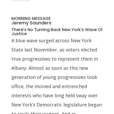
MORNING MESSAGE
Jeremy Saunders
There’s No Turning Back New York’s Wave Of
Justice
A blue wave surged across New York
State last November, as voters elected
true progressives to represent them in
Albany. Almost as soon as this new
generation of young progressives took
office, the monied and entrenched
interests who have long held sway over
New York’s Democratic legislature began
to circle their wagons. And as