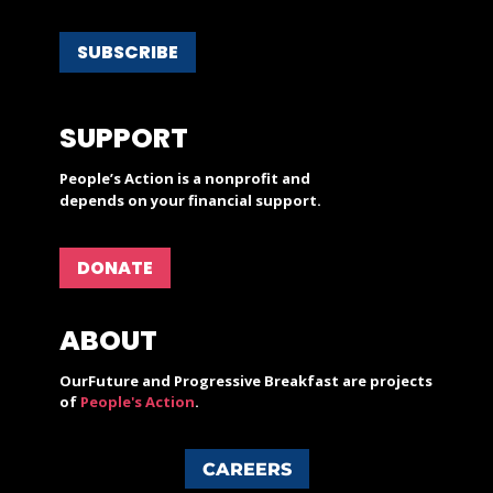
SUBSCRIBE
SUPPORT
People’s Action is a nonprofit and
depends on your financial support.
DONATE
ABOUT
OurFuture and Progressive Breakfast are projects
of
People's Action
.
CAREERS