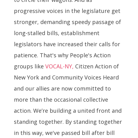
progressive voices in the legislature get
stronger, demanding speedy passage of
long-stalled bills, establishment
legislators have increased their calls for
patience. That's why People's Action
groups like
VOCAL-NY,
Citizen Action of
New York and Community Voices Heard
and our allies are now committed to
more than the occasional collective
action. We’re building a united front and
standing together. By standing together
in this way, we've passed bill after bill