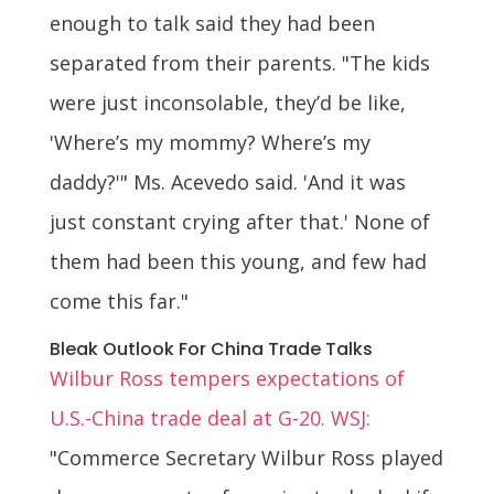
enough to talk said they had been
separated from their parents. "The kids
were just inconsolable, they’d be like,
'Where’s my mommy? Where’s my
daddy?'" Ms. Acevedo said. 'And it was
just constant crying after that.' None of
them had been this young, and few had
come this far."
Bleak Outlook For China Trade Talks
Wilbur Ross tempers expectations of
U.S.-China trade deal at G-20. WSJ:
"Commerce Secretary Wilbur Ross played