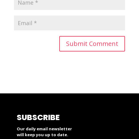
SUBSCRIBE
Our daily email newsletter
will keep you up to date.