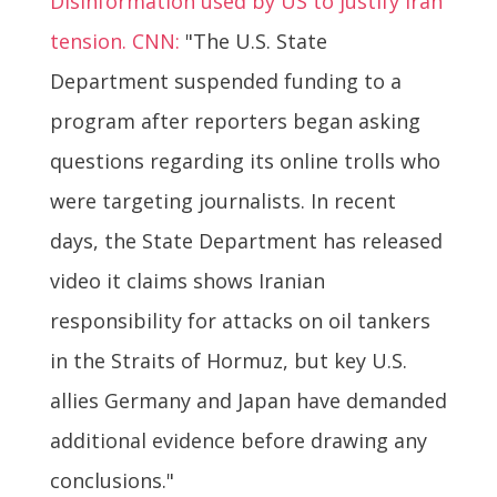
Disinformation used by US to justify Iran
tension. CNN:
"The U.S. State
Department suspended funding to a
program after reporters began asking
questions regarding its online trolls who
were targeting journalists. In recent
days, the State Department has released
video it claims shows Iranian
responsibility for attacks on oil tankers
in the Straits of Hormuz, but key U.S.
allies Germany and Japan have demanded
additional evidence before drawing any
conclusions."