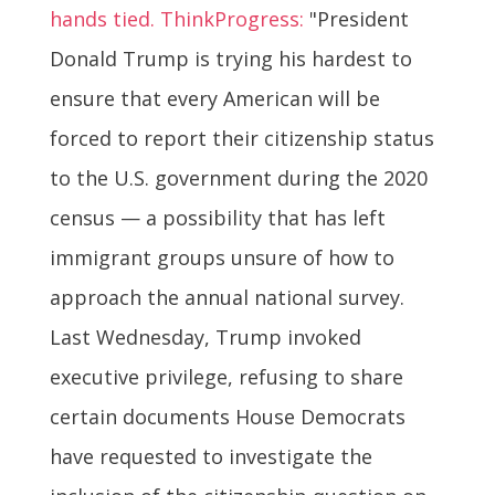
hands tied. ThinkProgress:
"President
Donald Trump is trying his hardest to
ensure that every American will be
forced to report their citizenship status
to the U.S. government during the 2020
census — a possibility that has left
immigrant groups unsure of how to
approach the annual national survey.
Last Wednesday, Trump invoked
executive privilege, refusing to share
certain documents House Democrats
have requested to investigate the