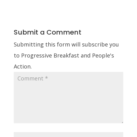
Submit a Comment
Submitting this form will subscribe you
to Progressive Breakfast and People's
Action.