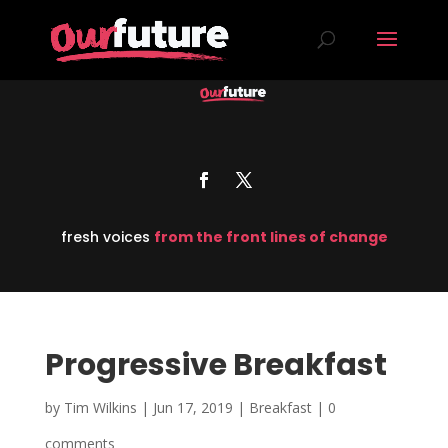
fresh voices
from the front lines of change
Progressive Breakfast
by
Tim Wilkins
|
Jun 17, 2019
|
Breakfast
|
0
comments