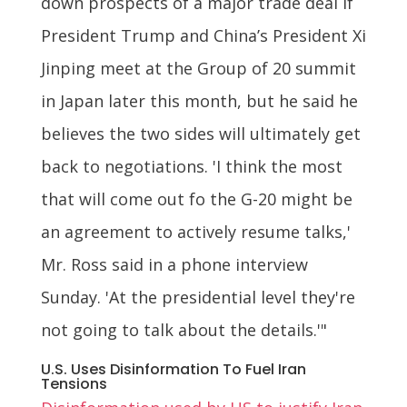
down prospects of a major trade deal if
President Trump and China’s President Xi
Jinping meet at the Group of 20 summit
in Japan later this month, but he said he
believes the two sides will ultimately get
back to negotiations. 'I think the most
that will come out fo the G-20 might be
an agreement to actively resume talks,'
Mr. Ross said in a phone interview
Sunday. 'At the presidential level they're
not going to talk about the details.'"
U.S. Uses Disinformation To Fuel Iran
Tensions