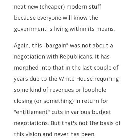
neat new (cheaper) modern stuff
because everyone will know the
government is living within its means.
Again, this "bargain" was not about a
negotiation with Republicans. It has
morphed into that in the last couple of
years due to the White House requiring
some kind of revenues or loophole
closing (or something) in return for
"entitlement" cuts in various budget
negotiations. But that's not the basis of
this vision and never has been.