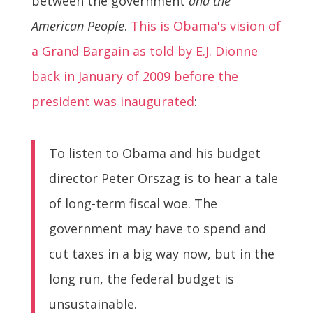
between the government
and the
American People
.
This is Obama's vision of
a Grand Bargain as told by E.J. Dionne
back in January of 2009 before the
president was inaugurated
:
To listen to Obama and his budget
director Peter Orszag is to hear a tale
of long-term fiscal woe. The
government may have to spend and
cut taxes in a big way now, but in the
long run, the federal budget is
unsustainable.