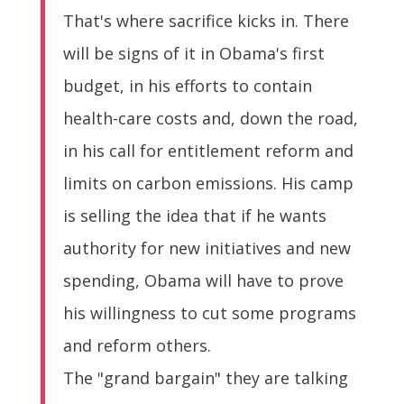
That's where sacrifice kicks in. There
will be signs of it in Obama's first
budget, in his efforts to contain
health-care costs and, down the road,
in his call for entitlement reform and
limits on carbon emissions. His camp
is selling the idea that if he wants
authority for new initiatives and new
spending, Obama will have to prove
his willingness to cut some programs
and reform others.
The "grand bargain" they are talking