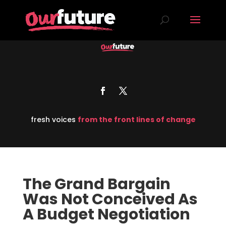
fresh voices
from the front lines of change
The Grand Bargain
Was Not Conceived As
A Budget Negotiation