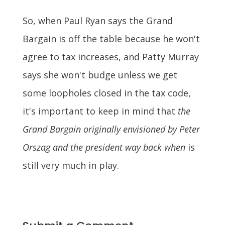
So, when Paul Ryan says the Grand
Bargain is off the table because he won't
agree to tax increases, and Patty Murray
says she won't budge unless we get
some loopholes closed in the tax code,
it's important to keep in mind that
the
Grand Bargain originally envisioned by Peter
Orszag and the president way back when
is
still very much in play.