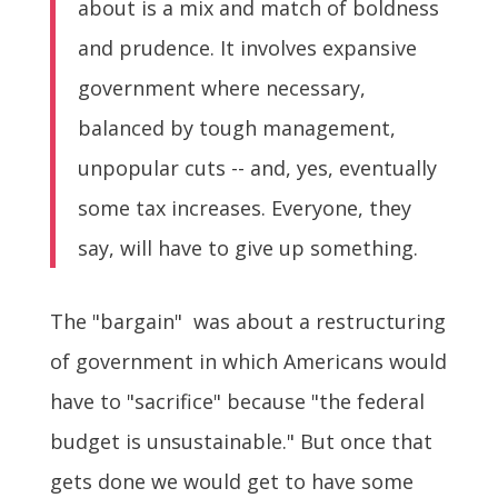
about is a mix and match of boldness
and prudence. It involves expansive
government where necessary,
balanced by tough management,
unpopular cuts -- and, yes, eventually
some tax increases. Everyone, they
say, will have to give up something.
The "bargain" was about a restructuring
of government in which Americans would
have to "sacrifice" because "the federal
budget is unsustainable." But once that
gets done we would get to have some