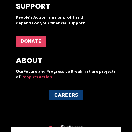
SUPPORT
People’s Action is a nonprofit and
depends on your financial support.
DONATE
ABOUT
OurFuture and Progressive Breakfast are projects
of
People's Action
.
CAREERS