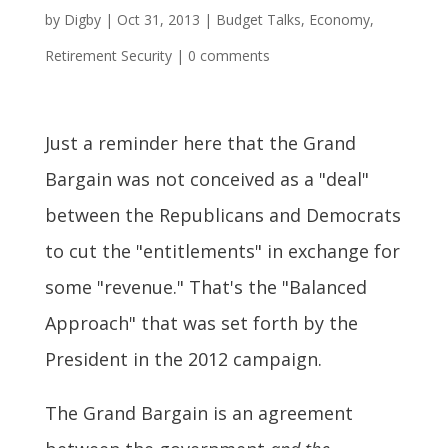
by
Digby
|
Oct 31, 2013
|
Budget Talks
,
Economy
,
Retirement Security
|
0 comments
Just a reminder here that the Grand
Bargain was not conceived as a "deal"
between the Republicans and Democrats
to cut the "entitlements" in exchange for
some "revenue." That's the "Balanced
Approach" that was set forth by the
President in the 2012 campaign.
The Grand Bargain is an agreement