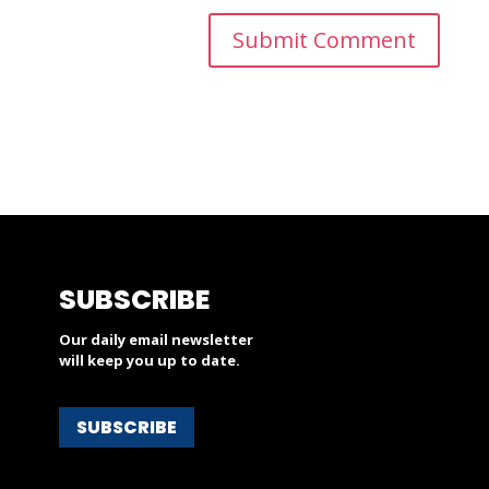
SUBSCRIBE
Our daily email newsletter
will keep you up to date.
SUBSCRIBE