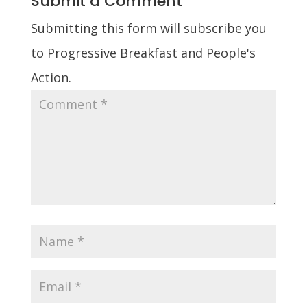
Submit a Comment
Submitting this form will subscribe you
to Progressive Breakfast and People's
Action.