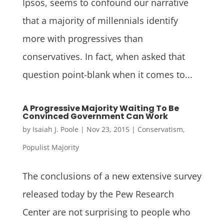
Ipsos, seems to confound our narrative
that a majority of millennials identify
more with progressives than
conservatives. In fact, when asked that
question point-blank when it comes to...
A Progressive Majority Waiting To Be
Convinced Government Can Work
by
Isaiah J. Poole
|
Nov 23, 2015
|
Conservatism
,
Populist Majority
The conclusions of a new extensive survey
released today by the Pew Research
Center are not surprising to people who