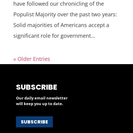
have followed our chronicling of the
Populist Majority over the past two years:
Solid majorities of Americans accept a
significant role for government...
« Older Entries
SUBSCRIBE
Our daily email newsletter
will keep you up to date.
SUBSCRIBE