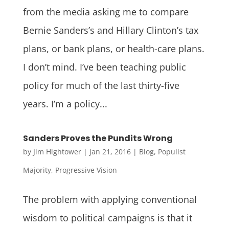
from the media asking me to compare
Bernie Sanders’s and Hillary Clinton’s tax
plans, or bank plans, or health-care plans.
I don’t mind. I’ve been teaching public
policy for much of the last thirty-five
years. I’m a policy...
Sanders Proves the Pundits Wrong
by
Jim Hightower
|
Jan 21, 2016
|
Blog
,
Populist
Majority
,
Progressive Vision
The problem with applying conventional
wisdom to political campaigns is that it