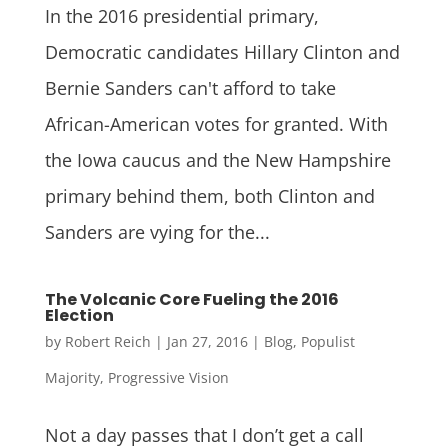
In the 2016 presidential primary,
Democratic candidates Hillary Clinton and
Bernie Sanders can't afford to take
African-American votes for granted. With
the Iowa caucus and the New Hampshire
primary behind them, both Clinton and
Sanders are vying for the...
The Volcanic Core Fueling the 2016
Election
by
Robert Reich
|
Jan 27, 2016
|
Blog
,
Populist
Majority
,
Progressive Vision
Not a day passes that I don’t get a call