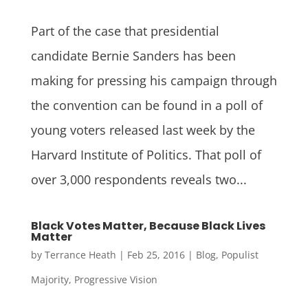
Part of the case that presidential
candidate Bernie Sanders has been
making for pressing his campaign through
the convention can be found in a poll of
young voters released last week by the
Harvard Institute of Politics. That poll of
over 3,000 respondents reveals two...
Black Votes Matter, Because Black Lives
Matter
by
Terrance Heath
|
Feb 25, 2016
|
Blog
,
Populist
Majority
,
Progressive Vision