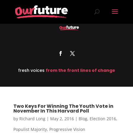
fresh voices
from the front lines of change
Two Keys For Winning The Youth Vote in
November In This Harvard Poll
by
Richard Long
|
May 2, 2016
|
Blog
,
Election 2016
,
Populist Majority
,
Progressive Vision