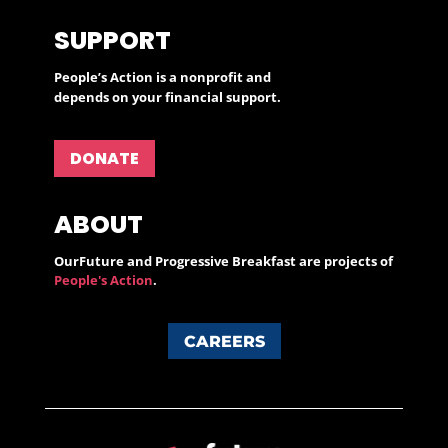
SUPPORT
People’s Action is a nonprofit and
depends on your financial support.
DONATE
ABOUT
OurFuture and Progressive Breakfast are projects of
People's Action
.
CAREERS