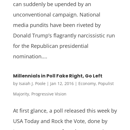
can suddenly be upended by an
unconventional campaign. National
media pundits have been riveted by
Donald Trump’s flagrantly narcissistic run
for the Republican presidential
nomination....
Millennials in Poll Fake Right, Go Left
by
Isaiah J. Poole
|
Jan 12, 2016
|
Economy
,
Populist
Majority
,
Progressive Vision
At first glance, a poll released this week by
USA Today and Rock the Vote, done by