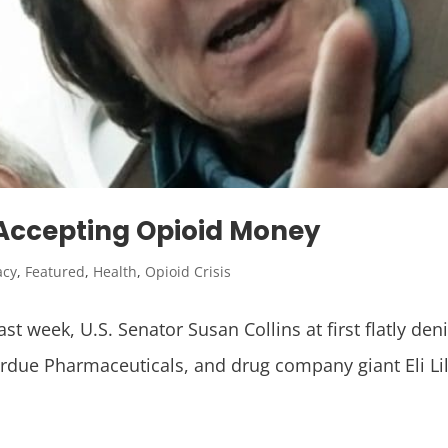
t Accepting Opioid Money
acy
,
Featured
,
Health
,
Opioid Crisis
last week, U.S. Senator Susan Collins at first flatly 
urdue Pharmaceuticals, and drug company giant Eli Lil