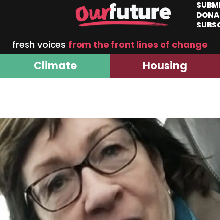
SUBM
DONA
SUBS
fresh voices
from the front lines of change
Climate
Housing