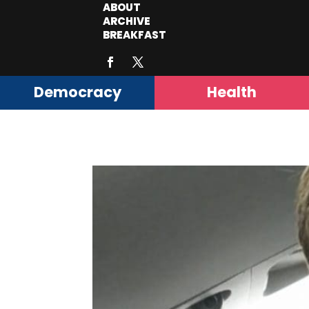
ABOUT
ARCHIVE
BREAKFAST
Democracy
Health