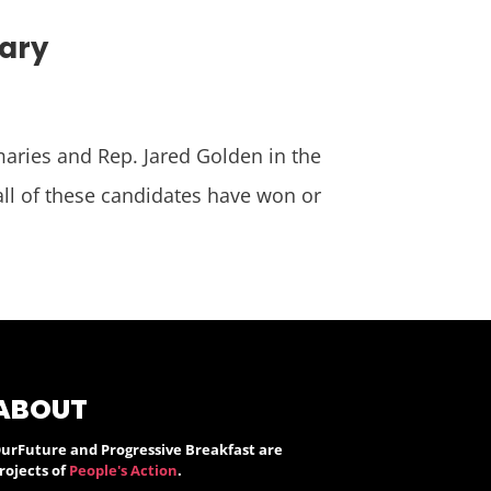
mary
maries and Rep. Jared Golden in the
 all of these candidates have won or
ABOUT
urFuture and Progressive Breakfast are
rojects of
People's Action
.