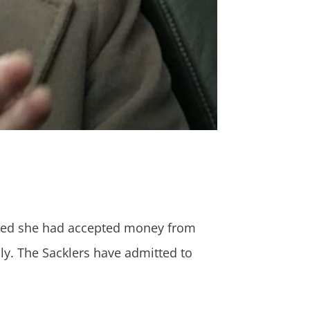
denied she had accepted money from
ly. The Sacklers have admitted to