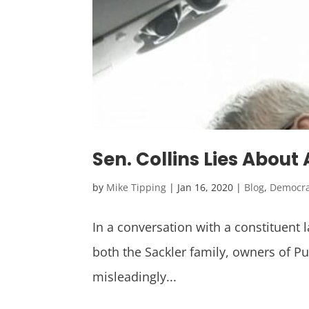
Sen. Collins Lies Abou
by
Mike Tipping
|
Jan 16, 2020
|
Blog
,
Democr
In a conversation with a constituent 
both the Sackler family, owners of P
misleadingly...