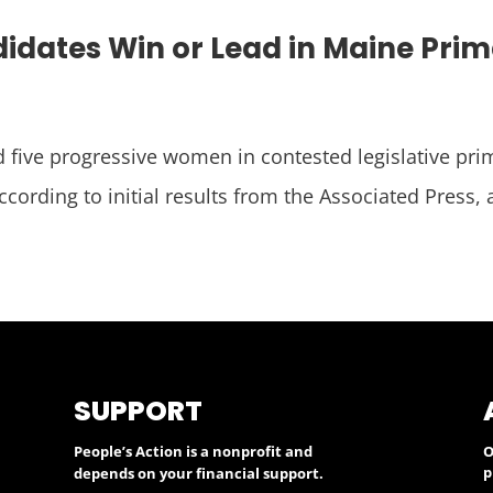
idates Win or Lead in Maine Pri
 five progressive women in contested legislative pri
ccording to initial results from the Associated Press,
SUPPORT
People’s Action is a nonprofit and
O
p
depends on your financial support.