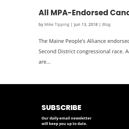
All MPA-Endorsed Cand
by
Mike Tipping
|
Jun 13, 2018
|
Blog
The Maine People’s Alliance endorsed
Second District congressional race. A
are...
SUBSCRIBE
Our daily email newsletter
will keep you up to date.