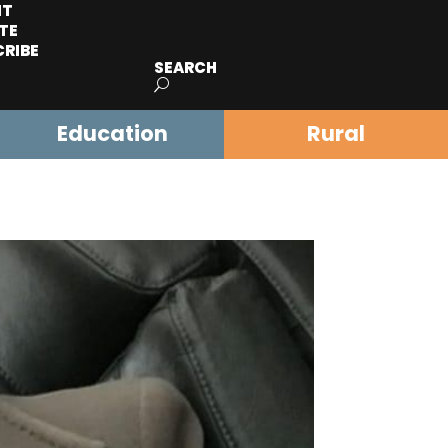
IT
TE
CRIBE
SEARCH
Education
Rural