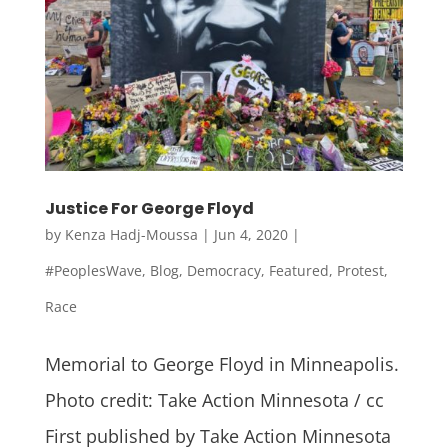
Justice For George Floyd
by
Kenza Hadj-Moussa
|
Jun 4, 2020
|
#PeoplesWave
,
Blog
,
Democracy
,
Featured
,
Protest
,
Race
Memorial to George Floyd in Minneapolis.
Photo credit: Take Action Minnesota / cc
First published by Take Action Minnesota