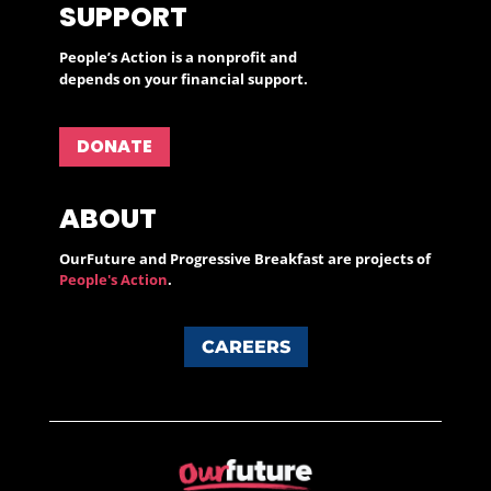
SUPPORT
People’s Action is a nonprofit and
depends on your financial support.
DONATE
ABOUT
OurFuture and Progressive Breakfast are projects of
People's Action
.
CAREERS