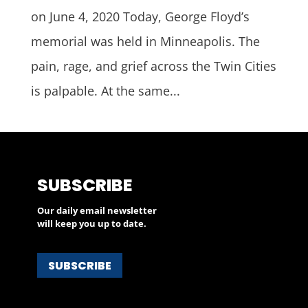
on June 4, 2020 Today, George Floyd’s
memorial was held in Minneapolis. The
pain, rage, and grief across the Twin Cities
is palpable. At the same...
SUBSCRIBE
Our daily email newsletter
will keep you up to date.
SUBSCRIBE