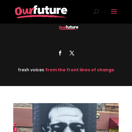
fresh voices
from the front lines of change