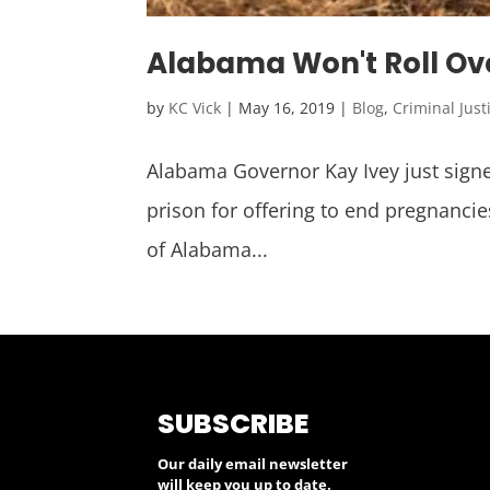
Alabama Won't Roll Ove
by
KC Vick
|
May 16, 2019
|
Blog
,
Criminal Just
Alabama Governor Kay Ivey just signed
prison for offering to end pregnancie
of Alabama...
SUBSCRIBE
Our daily email newsletter
will keep you up to date.