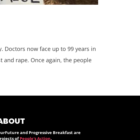
y. Doctors now face up to 99 years in
est and rape. Once again, the people
ABOUT
urFuture and Progressive Breakfast are
rojects of
People's Action
.