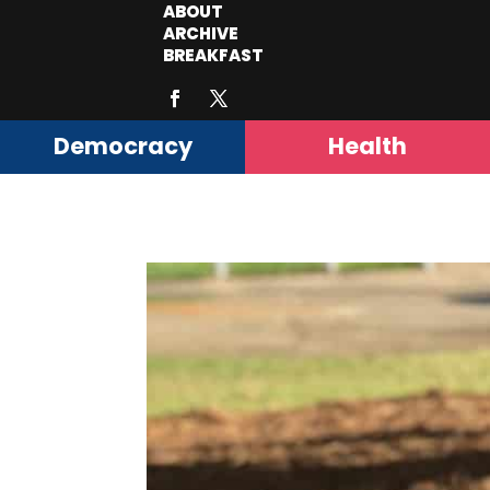
ABOUT
ARCHIVE
BREAKFAST
Democracy
Health