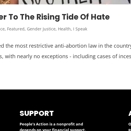
r To The Rising Tide Of Hate
ice
,
Featured
,
Gender Justice
,
Health
,
I Speak
 the most restrictive anti-abortion law in the countr
s, with nearly no exceptions - including cases of inc
SUPPORT
People’s Action is a nonprofit and
O
p
depends on your financial support.