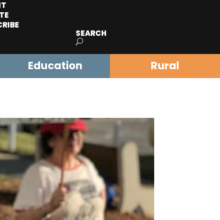
IT
TE
CRIBE
SEARCH
Education
Rural