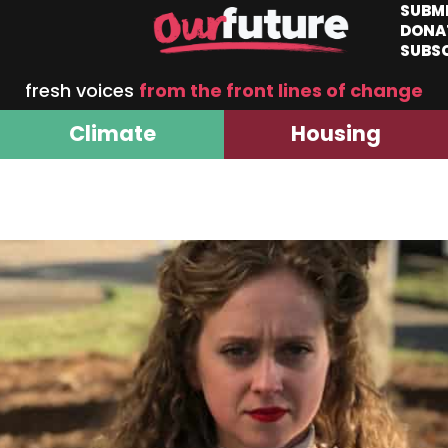
SUBM
DONA
SUBS
fresh voices
from the front lines of change
Climate
Housing