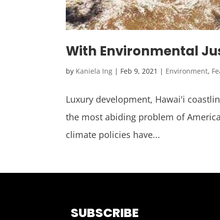
With Environmental Justi
by
Kaniela Ing
|
Feb 9, 2021
|
Environment
,
Fe
Luxury development, Hawai'i coastline 
the most abiding problem of America
climate policies have...
SUBSCRIBE