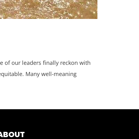
e of our leaders finally reckon with
 equitable. Many well-meaning
ABOUT