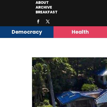
ABOUT
ARCHIVE
BREAKFAST
Democracy
Health