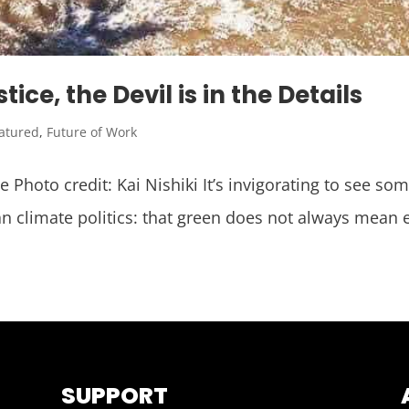
ce, the Devil is in the Details
atured
,
Future of Work
Photo credit: Kai Nishiki It’s invigorating to see som
n climate politics: that green does not always mean
SUPPORT