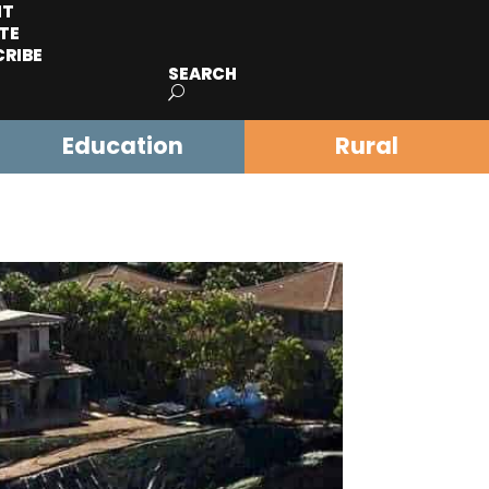
IT
TE
CRIBE
SEARCH
Education
Rural