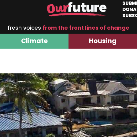
SUBM
DONA
SUBS
fresh voices
from the front lines of change
Climate
Housing