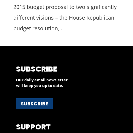
2015 budget proposal to two significantly
different visions – the House Republican
budget resolution,...
SUBSCRIBE
Our daily email newsletter
will keep you up to date.
SUBSCRIBE
SUPPORT