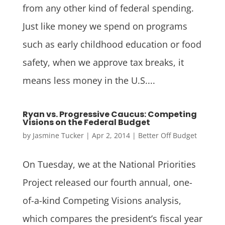
from any other kind of federal spending.
Just like money we spend on programs
such as early childhood education or food
safety, when we approve tax breaks, it
means less money in the U.S....
Ryan vs. Progressive Caucus: Competing
Visions on the Federal Budget
by
Jasmine Tucker
|
Apr 2, 2014
|
Better Off Budget
On Tuesday, we at the National Priorities
Project released our fourth annual, one-
of-a-kind Competing Visions analysis,
which compares the president’s fiscal year