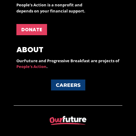
People’s Action is a nonprofit and
depends on your financial support.
DONATE
ABOUT
OurFuture and Progressive Breakfast are projects of
People's Action
.
CAREERS