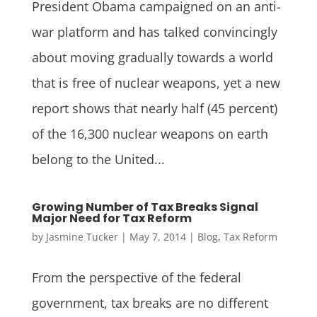
President Obama campaigned on an anti-
war platform and has talked convincingly
about moving gradually towards a world
that is free of nuclear weapons, yet a new
report shows that nearly half (45 percent)
of the 16,300 nuclear weapons on earth
belong to the United...
Growing Number of Tax Breaks Signal
Major Need for Tax Reform
by
Jasmine Tucker
|
May 7, 2014
|
Blog
,
Tax Reform
From the perspective of the federal
government, tax breaks are no different