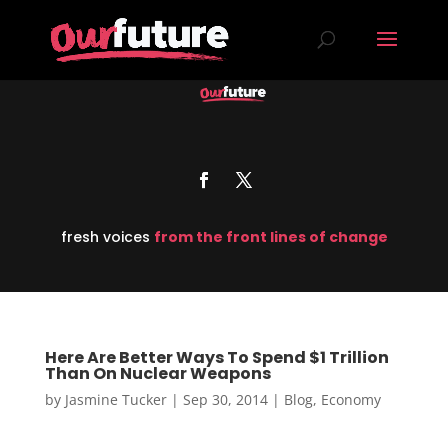
fresh voices
from the front lines of change
Here Are Better Ways To Spend $1 Trillion
Than On Nuclear Weapons
by
Jasmine Tucker
|
Sep 30, 2014
|
Blog
,
Economy