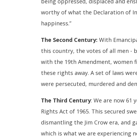
being oppressed, displaced and ensla
worthy of what the Declaration of In
happiness.”
The Second Century:
With Emancipat
this country, the votes of all men - 
with the 19th Amendment, women fina
these rights away. A set of laws we
were persecuted, murdered and denie
The Third Century
: We are now 61 y
Rights Act of 1965. This secured swe
dismantling the Jim Crow era, and ga
which is what we are experiencing n