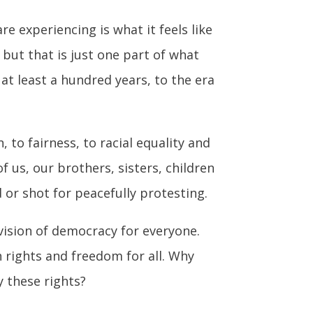
e experiencing is what it feels like
, but that is just one part of what
t least a hundred years, to the era
 to fairness, to racial equality and
f us, our brothers, sisters, children
or shot for peacefully protesting.
 vision of democracy for everyone.
h rights and freedom for all. Why
y these rights?