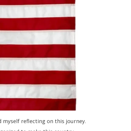
 myself reflecting on this journey.