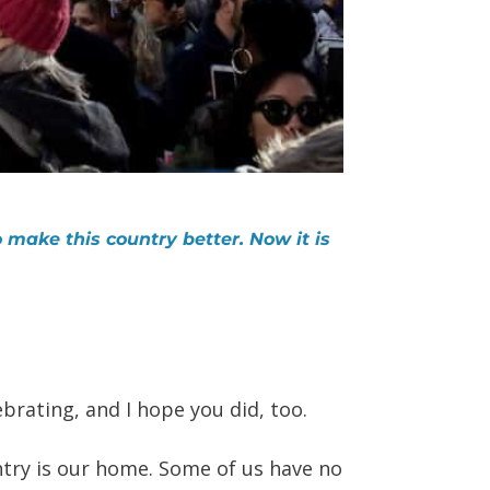
 make this country better. Now it is
brating, and I hope you did, too.
try is our home. Some of us have no