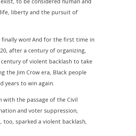
to exist, to be considered human and
fe, liberty and the pursuit of
nally won! And for the first time in
20, after a century of organizing,
century of violent backlash to take
ng the Jim Crow era, Black people
d years to win again.
 with the passage of the Civil
ination and voter suppression,
, too, sparked a violent backlash,