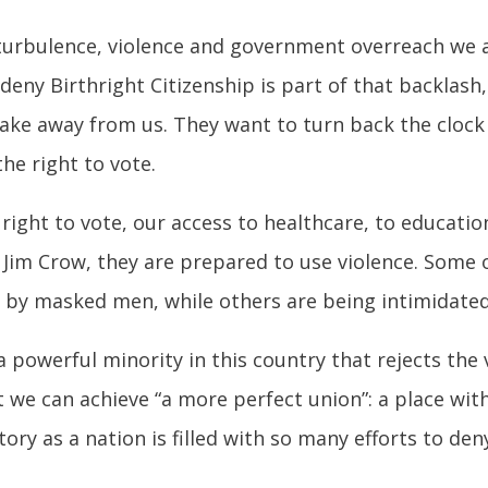
 turbulence, violence and government overreach we ar
o deny Birthright Citizenship is part of that backlash
ke away from us. They want to turn back the clock a
he right to vote.
ight to vote, our access to healthcare, to education,
f Jim Crow, they are prepared to use violence. Some o
by masked men, while others are being intimidated 
a powerful minority in this country that rejects the
 we can achieve “a more perfect union”: a place wit
ory as a nation is filled with so many efforts to den