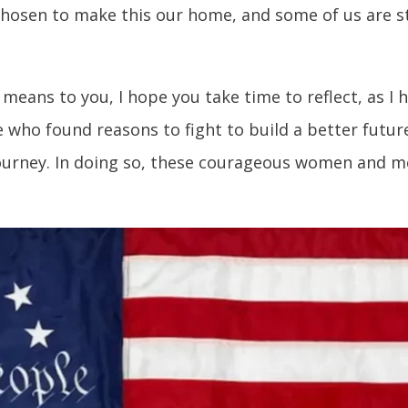
chosen to make this our home, and some of us are sti
means to you, I hope you take time to reflect, as I 
 who found reasons to fight to build a better futur
journey. In doing so, these courageous women and m