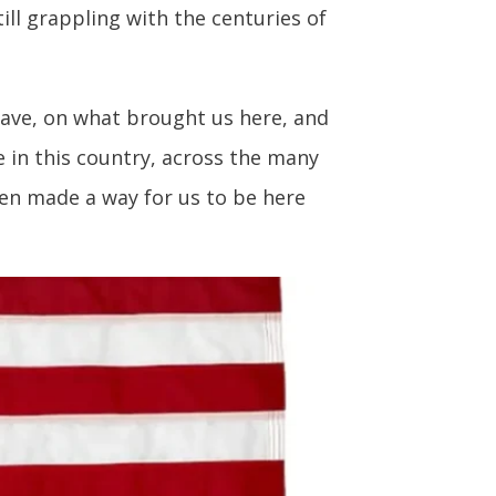
ll grappling with the centuries of
have, on what brought us here, and
e in this country, across the many
en made a way for us to be here