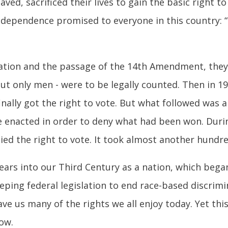
ved, sacrificed their lives to gain the basic right 
dependence promised to everyone in this country: “li
ion and the passage of the 14th Amendment, they fi
but only men - were to be legally counted. Then in 19
lly got the right to vote. But what followed was a 
re enacted in order to deny what had been won. Duri
d the right to vote. It took almost another hundre
ears into our Third Century as a nation, which began
eping federal legislation to end race-based discrim
ve us many of the rights we all enjoy today. Yet this
ow.