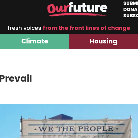
SUBM
DONA
SUBS
fresh voices
from the front lines of change
Climate
Housing
Prevail