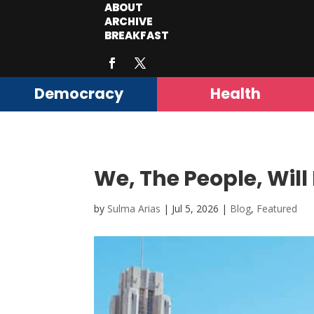
ABOUT
ARCHIVE
BREAKFAST
Democracy
Health
We, The People, Will 
by
Sulma Arias
|
Jul 5, 2026
|
Blog
,
Featured