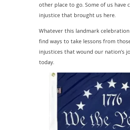
other place to go. Some of us have 
injustice that brought us here.
Whatever this landmark celebration 
find ways to take lessons from those
injustices that wound our nation’s 
today.