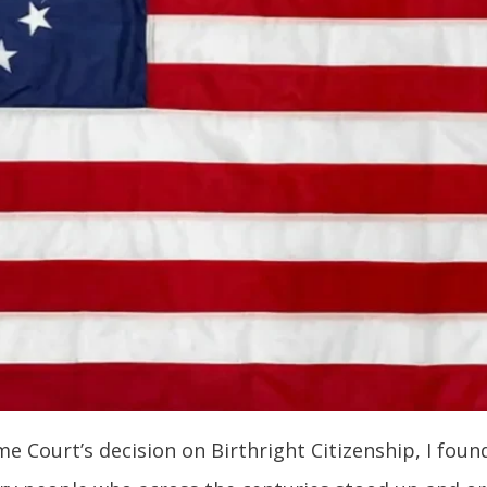
 Court’s decision on Birthright Citizenship, I found