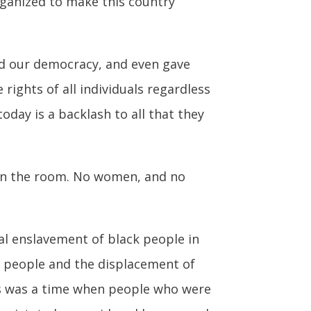
organized to make this country
pand our democracy, and even gave
rights of all individuals regardless
oday is a backlash to all that they
 in the room. No women, and no
al enslavement of black people in
us people and the displacement of
his was a time when people who were