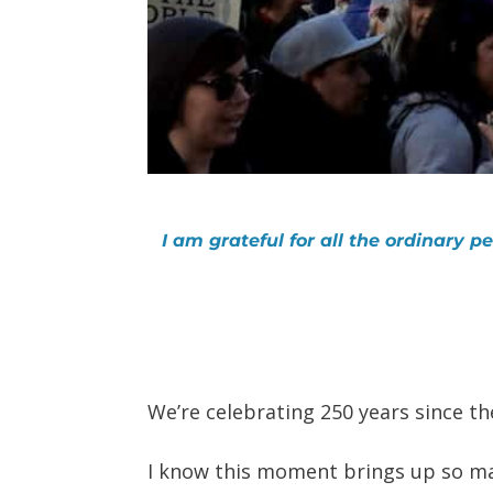
I am grateful for all the ordinary 
We’re celebrating 250 years since th
I know this moment brings up so man