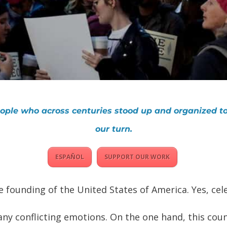
people who across centuries stood up and organized to
our turn.
ESPAÑOL
SUPPORT OUR WORK
e founding of the United States of America. Yes, cele
y conflicting emotions. On the one hand, this coun