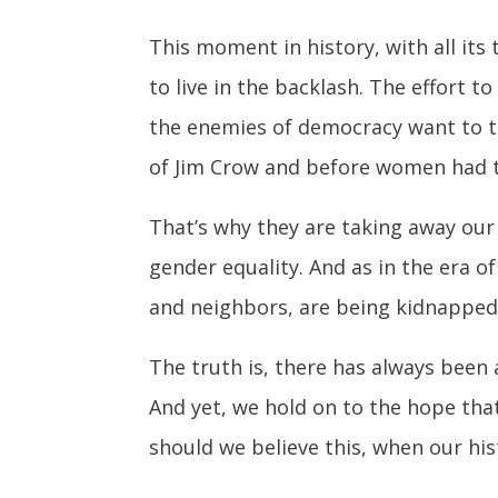
This moment in history, with all its
to live in the backlash. The effort t
the enemies of democracy want to ta
of Jim Crow and before women had t
That’s why they are taking away our r
gender equality. And as in the era o
and neighbors, are being kidnapped 
The truth is, there has always been 
And yet, we hold on to the hope that
should we believe this, when our hist