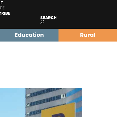
IT
TE
CRIBE
SEARCH
Education
Rural