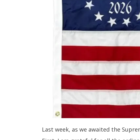
Last week, as we awaited the Supreme