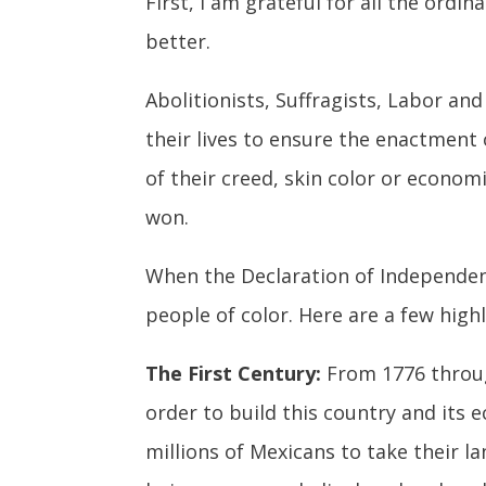
First, I am grateful for all the ord
better.
Abolitionists, Suffragists, Labor an
their lives to ensure the enactment 
of their creed, skin color or econom
won.
When the Declaration of Independen
people of color. Here are a few highl
The First Century:
From 1776 through
order to build this country and its
millions of Mexicans to take their 