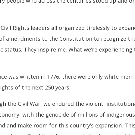
inary people who across the centuries stood up and 
d Civil Rights leaders all organized tirelessly to ex
of amendments to the Constitution to recognize the 
ic status. They inspire me. What we’re experiencing t
ce was written in 1776, there were only white men
ights of the next 250 years:
 the Civil War, we endured the violent, institution
 economy, with the genocide of millions of indigeno
land and make room for this country’s expansion. T