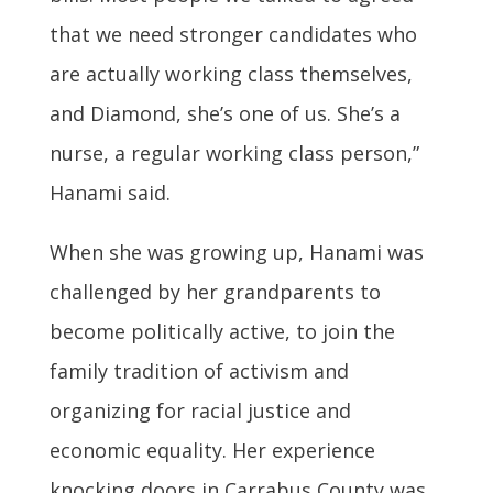
that we need stronger candidates who
are actually working class themselves,
and Diamond, she’s one of us. She’s a
nurse, a regular working class person,”
Hanami said.
When she was growing up, Hanami was
challenged by her grandparents to
become politically active, to join the
family tradition of activism and
organizing for racial justice and
economic equality. Her experience
knocking doors in Carrabus County was