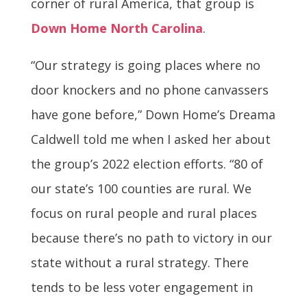
corner of rural America, that group is
Down Home North Carolina
.
“Our strategy is going places where no
door knockers and no phone canvassers
have gone before,” Down Home’s Dreama
Caldwell told me when I asked her about
the group’s 2022 election efforts. “80 of
our state’s 100 counties are rural. We
focus on rural people and rural places
because there’s no path to victory in our
state without a rural strategy. There
tends to be less voter engagement in