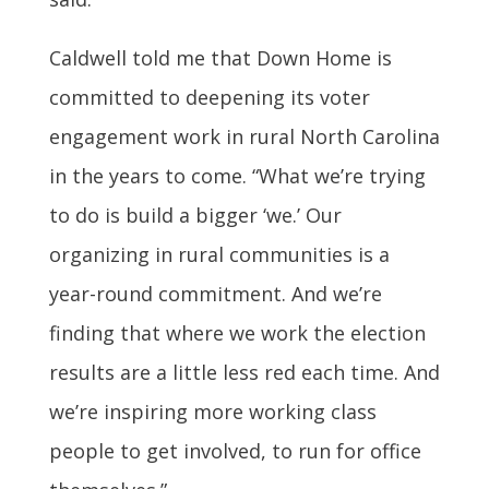
Caldwell told me that Down Home is
committed to deepening its voter
engagement work in rural North Carolina
in the years to come. “What we’re trying
to do is build a bigger ‘we.’ Our
organizing in rural communities is a
year-round commitment. And we’re
finding that where we work the election
results are a little less red each time. And
we’re inspiring more working class
people to get involved, to run for office