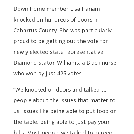
Down Home member Lisa Hanami
knocked on hundreds of doors in
Cabarrus County. She was particularly
proud to be getting out the vote for
newly elected state representative
Diamond Staton Williams, a Black nurse
who won by just 425 votes.
“We knocked on doors and talked to
people about the issues that matter to
us. Issues like being able to put food on
the table, being able to just pay your
bills. Most people we talked to agreed