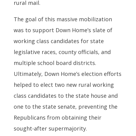
rural mail.
The goal of this massive mobilization
was to support Down Home’s slate of
working class candidates for state
legislative races, county officials, and
multiple school board districts.
Ultimately, Down Home’s election efforts
helped to elect two new rural working
class candidates to the state house and
one to the state senate, preventing the
Republicans from obtaining their
sought-after supermajority.