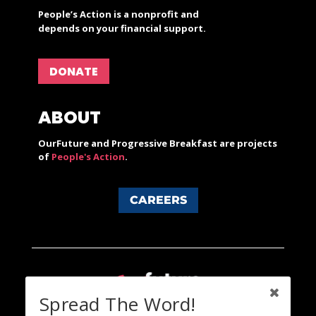
People’s Action is a nonprofit and
depends on your financial support.
DONATE
ABOUT
OurFuture and Progressive Breakfast are projects
of
People's Action
.
CAREERS
Spread The Word!