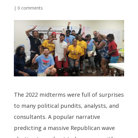
|
0 comments
The 2022 midterms were full of surprises
to many political pundits, analysts, and
consultants. A popular narrative
predicting a massive Republican wave