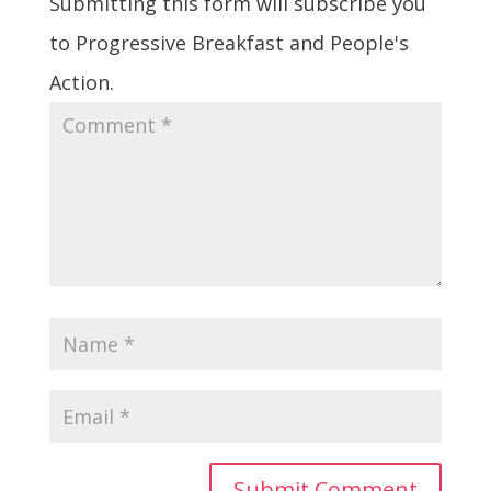
Submitting this form will subscribe you
to Progressive Breakfast and People's
Action.