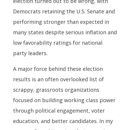
election turned out to be wrong, with
Democrats retaining the U.S. Senate and
performing stronger than expected in
many states despite serious inflation and
low favorability ratings for national
party leaders.
A major force behind these election
results is an often overlooked list of
scrappy, grassroots organizations
focused on building working class power
through political engagement, voter
education, and better candidates. In my