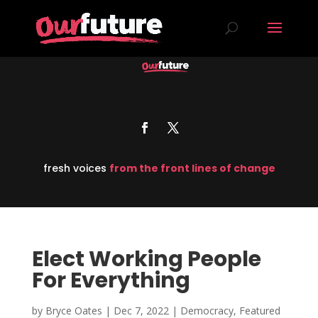
fresh voices
from the front lines of change
Elect Working People
For Everything
by
Bryce Oates
|
Dec 7, 2022
|
Democracy
,
Featured