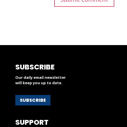
SUBSCRIBE
Our daily email newsletter
will keep you up to date.
SUBSCRIBE
SUPPORT