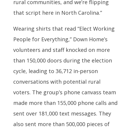
rural communities, and we’re flipping
that script here in North Carolina.”
Wearing shirts that read “Elect Working
People for Everything,” Down Home’s
volunteers and staff knocked on more
than 150,000 doors during the election
cycle, leading to 36,712 in-person
conversations with potential rural
voters. The group’s phone canvass team
made more than 155,000 phone calls and
sent over 181,000 text messages. They
also sent more than 500,000 pieces of