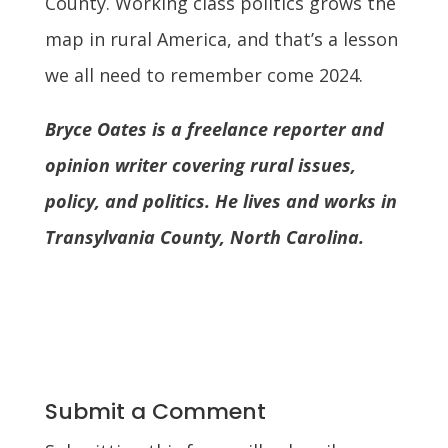
County. Working class politics grows the
map in rural America, and that’s a lesson
we all need to remember come 2024.
Bryce Oates is a freelance reporter and
opinion writer covering rural issues,
policy, and politics. He lives and works in
Transylvania County, North Carolina.
Submit a Comment