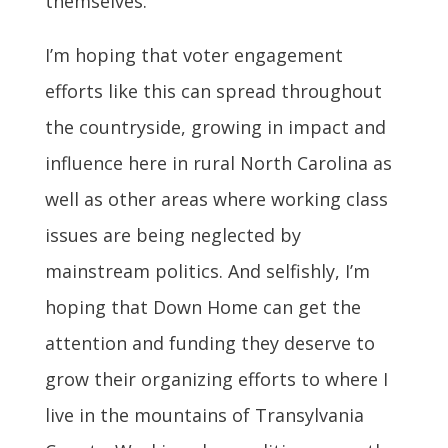
themselves.”
I’m hoping that voter engagement
efforts like this can spread throughout
the countryside, growing in impact and
influence here in rural North Carolina as
well as other areas where working class
issues are being neglected by
mainstream politics. And selfishly, I’m
hoping that Down Home can get the
attention and funding they deserve to
grow their organizing efforts to where I
live in the mountains of Transylvania