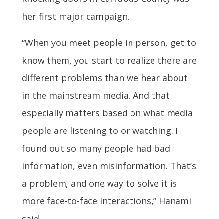
her first major campaign.
“When you meet people in person, get to
know them, you start to realize there are
different problems than we hear about
in the mainstream media. And that
especially matters based on what media
people are listening to or watching. I
found out so many people had bad
information, even misinformation. That’s
a problem, and one way to solve it is
more face-to-face interactions,” Hanami
said.