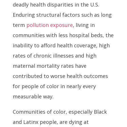
deadly health disparities in the U.S.
Enduring structural factors such as long
term
pollution exposure
, living in
communities with less hospital beds, the
inability to afford health coverage, high
rates of chronic illnesses and high
maternal mortality rates have
contributed to worse health outcomes
for people of color in nearly every
measurable way.
Communities of color, especially Black
and Latinx people, are dying at