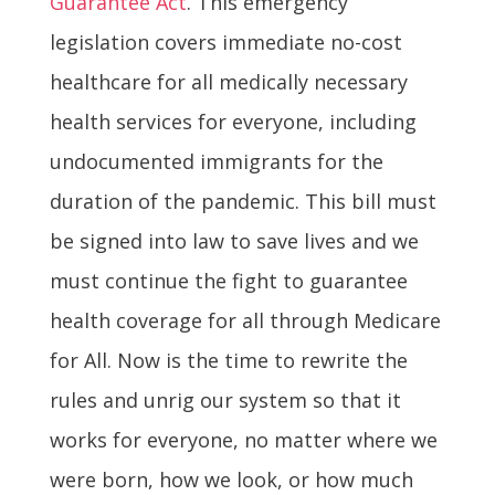
Guarantee Act
. This emergency
legislation covers immediate no-cost
healthcare for all medically necessary
health services for everyone, including
undocumented immigrants for the
duration of the pandemic. This bill must
be signed into law to save lives and we
must continue the fight to guarantee
health coverage for all through Medicare
for All. Now is the time to rewrite the
rules and unrig our system so that it
works for everyone, no matter where we
were born, how we look, or how much