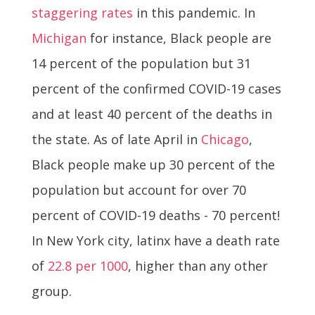
staggering rates
in this pandemic. In
Michigan
for instance, Black people are
14 percent of the population but 31
percent of the confirmed COVID-19 cases
and at least 40 percent of the deaths in
the state. As of late April in
Chicago
,
Black people make up 30 percent of the
population but account for over 70
percent of COVID-19 deaths - 70 percent!
In New York city, latinx have a death rate
of
22.8 per 1000
, higher than any other
group.