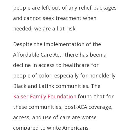
people are left out of any relief packages
and cannot seek treatment when
needed, we are all at risk.
Despite the implementation of the
Affordable Care Act, there has been a
decline in access to healthcare for
people of color, especially for nonelderly
Black and Latinx communities. The
Kaiser Family Foundation
found that for
these communities, post-ACA coverage,
access, and use of care are worse
compared to white Americans.