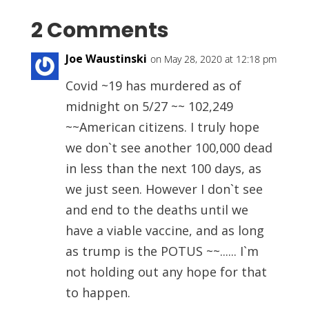
2 Comments
Joe Waustinski
on May 28, 2020 at 12:18 pm
Covid ~19 has murdered as of
midnight on 5/27 ~~ 102,249
~~American citizens. I truly hope
we don`t see another 100,000 dead
in less than the next 100 days, as
we just seen. However I don`t see
and end to the deaths until we
have a viable vaccine, and as long
as trump is the POTUS ~~...... I`m
not holding out any hope for that
to happen.