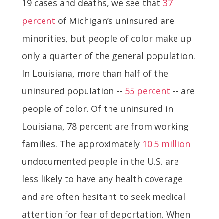
19 cases and deaths, we see that
37
percent
of Michigan’s uninsured are
minorities, but people of color make up
only a quarter of the general population.
In Louisiana, more than half of the
uninsured population --
55 percent
-- are
people of color. Of the uninsured in
Louisiana, 78 percent are from working
families.
The approximately
10.5 million
undocumented people in the U.S. are
less likely to have any health coverage
and are often hesitant to seek medical
attention for fear of deportation. When