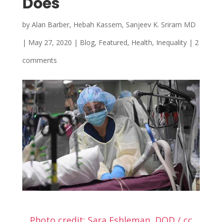
Does
by
Alan Barber, Hebah Kassem, Sanjeev K. Sriram MD
|
May 27, 2020
|
Blog
,
Featured
,
Health
,
Inequality
|
2
comments
Photo credit: Sara Eshleman, DOD / cc