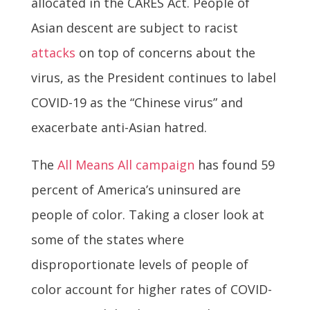
allocated in the CARES Act. People of
Asian descent are subject to racist
attacks
on top of concerns about the
virus, as the President continues to label
COVID-19 as the “Chinese virus” and
exacerbate anti-Asian hatred.
The
All Means All campaign
has found 59
percent of America’s uninsured are
people of color. Taking a closer look at
some of the states where
disproportionate levels of people of
color account for higher rates of COVID-