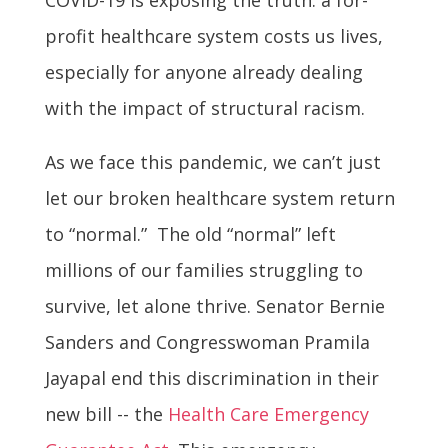
profit healthcare system costs us lives,
especially for anyone already dealing
with the impact of structural racism.
As we face this pandemic, we can’t just
let our broken healthcare system return
to “normal.” The old “normal” left
millions of our families struggling to
survive, let alone thrive. Senator Bernie
Sanders and Congresswoman Pramila
Jayapal end this discrimination in their
new bill -- the
Health Care Emergency