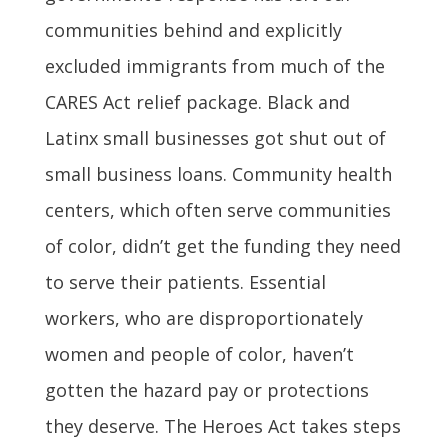
communities behind and explicitly
excluded immigrants from much of the
CARES Act relief package. Black and
Latinx small businesses got shut out of
small business loans. Community health
centers, which often serve communities
of color, didn’t get the funding they need
to serve their patients. Essential
workers, who are disproportionately
women and people of color, haven’t
gotten the hazard pay or protections
they deserve. The Heroes Act takes steps