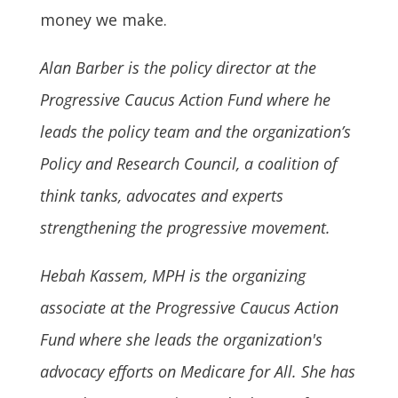
money we make.
Alan Barber is the policy director at the
Progressive Caucus Action Fund where he
leads the policy team and the organization’s
Policy and Research Council, a coalition of
think tanks, advocates and experts
strengthening the progressive movement.
Hebah Kassem, MPH is the organizing
associate at the Progressive Caucus Action
Fund where she leads the organization's
advocacy efforts on Medicare for All. She has