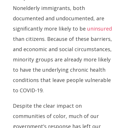
Nonelderly immigrants, both
documented and undocumented, are
significantly more likely to be
uninsured
than citizens. Because of these barriers,
and economic and social circumstances,
minority groups are already more likely
to have the underlying chronic health
conditions that leave people vulnerable
to COVID-19.
Despite the clear impact on
communities of color, much of our
government’s response has left our