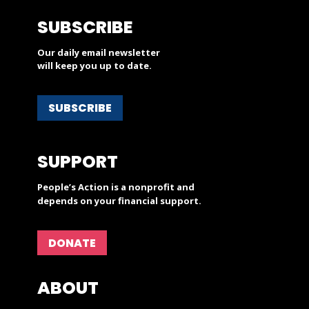
SUBSCRIBE
Our daily email newsletter
will keep you up to date.
SUBSCRIBE
SUPPORT
People’s Action is a nonprofit and
depends on your financial support.
DONATE
ABOUT