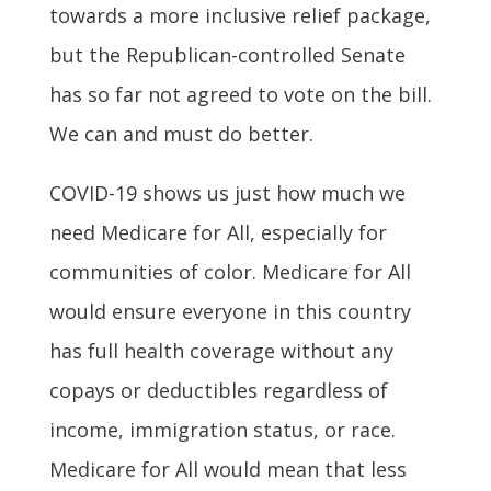
towards a more inclusive relief package,
but the Republican-controlled Senate
has so far not agreed to vote on the bill.
We can and must do better.
COVID-19 shows us just how much we
need Medicare for All, especially for
communities of color. Medicare for All
would ensure everyone in this country
has full health coverage without any
copays or deductibles regardless of
income, immigration status, or race.
Medicare for All would mean that less