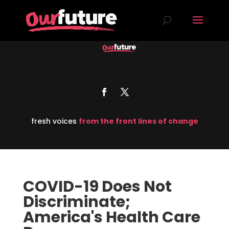
fresh voices
from the front lines of change
COVID-19 Does Not
Discriminate;
America's Health Care