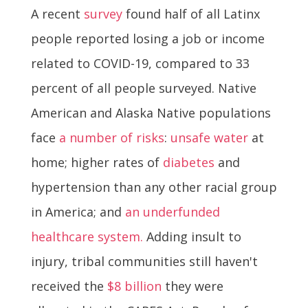
A recent
survey
found half of all Latinx
people reported losing a job or income
related to COVID-19, compared to 33
percent of all people surveyed. Native
American and Alaska Native populations
face
a number of risks
:
unsafe water
at
home; higher rates of
diabetes
and
hypertension than any other racial group
in America; and
an underfunded
healthcare system.
Adding insult to
injury, tribal communities still haven't
received the
$8 billion
they were