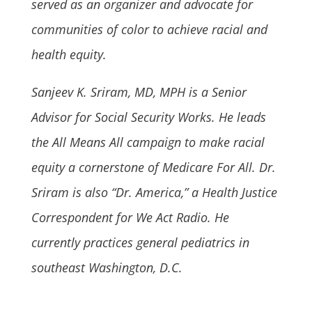
served as an organizer and advocate for
communities of color to achieve racial and
health equity.
Sanjeev K. Sriram, MD, MPH is a Senior
Advisor for Social Security Works. He leads
the All Means All campaign to make racial
equity a cornerstone of Medicare For All. Dr.
Sriram is also “Dr. America,” a Health Justice
Correspondent for We Act Radio. He
currently practices general pediatrics in
southeast Washington, D.C.