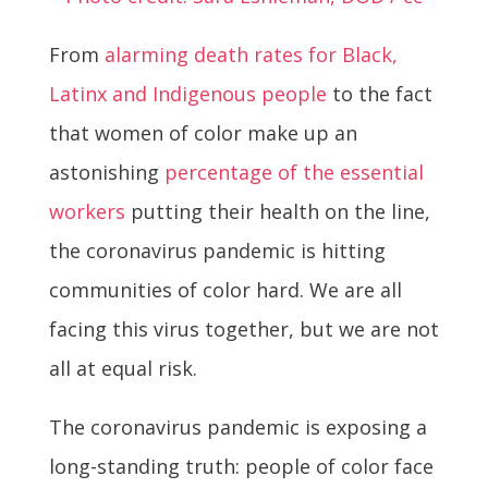
From
alarming death rates for Black,
Latinx and Indigenous people
to the fact
that women of color make up an
astonishing
percentage of the essential
workers
putting their health on the line,
the coronavirus pandemic is hitting
communities of color hard. We are all
facing this virus together, but we are not
all at equal risk.
The coronavirus pandemic is exposing a
long-standing truth: people of color face