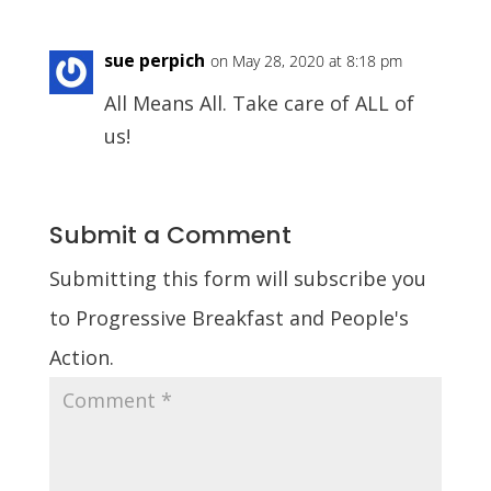
sue perpich
on May 28, 2020 at 8:18 pm
All Means All. Take care of ALL of
us!
Submit a Comment
Submitting this form will subscribe you
to Progressive Breakfast and People's
Action.