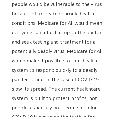
people would be vulnerable to the virus
because of untreated chronic health
conditions. Medicare for All would mean
everyone can afford a trip to the doctor
and seek testing and treatment for a
potentially deadly virus. Medicare for All
would make it possible for our health
system to respond quickly to a deadly
pandemic and, in the case of COVID-19,
slow its spread. The current healthcare
system is built to protect profits, not
people, especially not people of color.
COVID-19 is exposing the truth: a for-