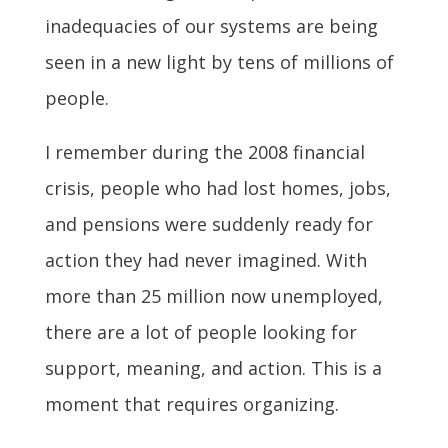
inadequacies of our systems are being
seen in a new light by tens of millions of
people.
I remember during the 2008 financial
crisis, people who had lost homes, jobs,
and pensions were suddenly ready for
action they had never imagined. With
more than 25 million now unemployed,
there are a lot of people looking for
support, meaning, and action. This is a
moment that requires organizing.