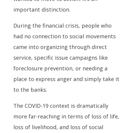
important distinction.
During the financial crisis, people who
had no connection to social movements
came into organizing through direct
service, specific issue campaigns like
foreclosure prevention, or needing a
place to express anger and simply take it
to the banks.
The COVID-19 context is dramatically
more far-reaching in terms of loss of life,
loss of livelihood, and loss of social