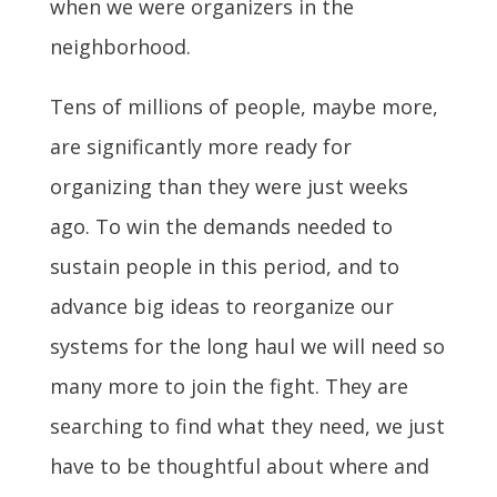
when we were organizers in the
neighborhood.
Tens of millions of people, maybe more,
are significantly more ready for
organizing than they were just weeks
ago. To win the demands needed to
sustain people in this period, and to
advance big ideas to reorganize our
systems for the long haul we will need so
many more to join the fight. They are
searching to find what they need, we just
have to be thoughtful about where and