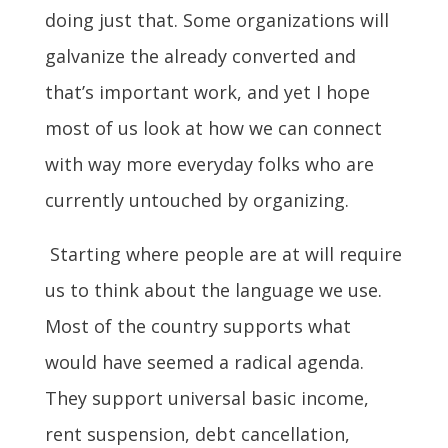
doing just that. Some organizations will
galvanize the already converted and
that’s important work, and yet I hope
most of us look at how we can connect
with way more everyday folks who are
currently untouched by organizing.
Starting where people are at will require
us to think about the language we use.
Most of the country supports what
would have seemed a radical agenda.
They support universal basic income,
rent suspension, debt cancellation,