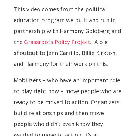
This video comes from the political
education program we built and run in
partnership with Harmony Goldberg and
the
Grassroots Policy Project.
A big
shoutout to Jenn Carrillo, Billie Kirkton,
and Harmony for their work on this.
Mobilizers – who have an important role
to play right now – move people who are
ready to be moved to action. Organizers
build relationships and then move
people who didn’t even know they
wanted to move to action. It’s an