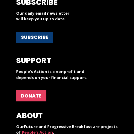
SUBSCRIBE
Our daily email newsletter
will keep you up to date.
SUBSCRIBE
SUPPORT
People’s Action is a nonprofit and
depends on your financial support.
DONATE
ABOUT
OurFuture and Progressive Breakfast are projects
of
People's Action
.