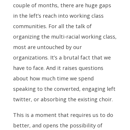
couple of months, there are huge gaps
in the left’s reach into working class
communities. For all the talk of
organizing the multi-racial working class,
most are untouched by our
organizations. It’s a brutal fact that we
have to face. And it raises questions
about how much time we spend
speaking to the converted, engaging left
twitter, or absorbing the existing choir.
This is a moment that requires us to do
better, and opens the possibility of