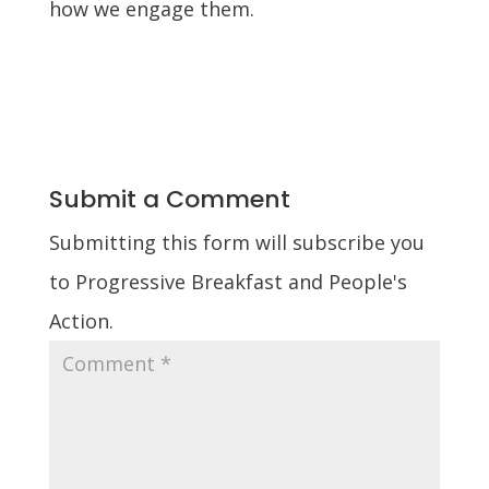
how we engage them.
Submit a Comment
Submitting this form will subscribe you
to Progressive Breakfast and People's
Action.