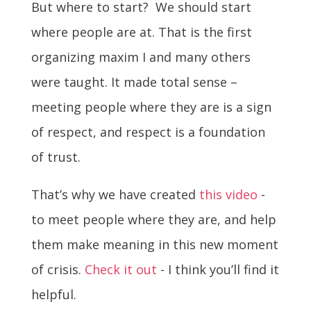
But where to start? We should start
where people are at. That is the first
organizing maxim I and many others
were taught. It made total sense –
meeting people where they are is a sign
of respect, and respect is a foundation
of trust.
That’s why
we have created
this video
-
to meet people where they are, and help
them make meaning in this new moment
of crisis.
Check it out
- I think you’ll find it
helpful.