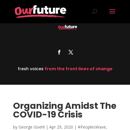
fresh voices
from the front lines of change
Organizing Amidst The
COVID-19 Crisis
by
George Goehl
|
Apr 29, 2020
|
#PeoplesWave
,