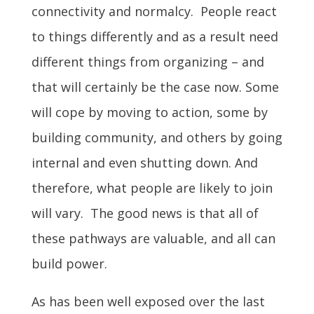
connectivity and normalcy. People react
to things differently and as a result need
different things from organizing – and
that will certainly be the case now. Some
will cope by moving to action, some by
building community, and others by going
internal and even shutting down. And
therefore, what people are likely to join
will vary. The good news is that all of
these pathways are valuable, and all can
build power.
As has been well exposed over the last