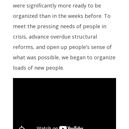
were significantly more ready to be
organized than in the weeks before. To
meet the pressing needs of people in
crisis, advance overdue structural
reforms, and open up people’s sense of
what was possible, we began to organize
loads of new people.