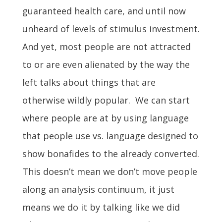
guaranteed health care, and until now
unheard of levels of stimulus investment.
And yet, most people are not attracted
to or are even alienated by the way the
left talks about things that are
otherwise wildly popular. We can start
where people are at by using language
that people use vs. language designed to
show bonafides to the already converted.
This doesn’t mean we don’t move people
along an analysis continuum, it just
means we do it by talking like we did