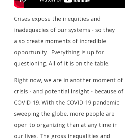
Crises expose the inequities and
inadequacies of our systems - so they
also create moments of incredible
opportunity. Everything is up for
questioning. All of it is on the table.
Right now, we are in another moment of
crisis - and potential insight - because of
COVID-19. With the COVID-19 pandemic
sweeping the globe, more people are
open to organizing than at any time in
our lives. The gross inequalities and