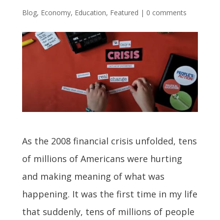
Blog
,
Economy
,
Education
,
Featured
|
0 comments
As the 2008 financial crisis unfolded, tens
of millions of Americans were hurting
and making meaning of what was
happening. It was the first time in my life
that suddenly, tens of millions of people