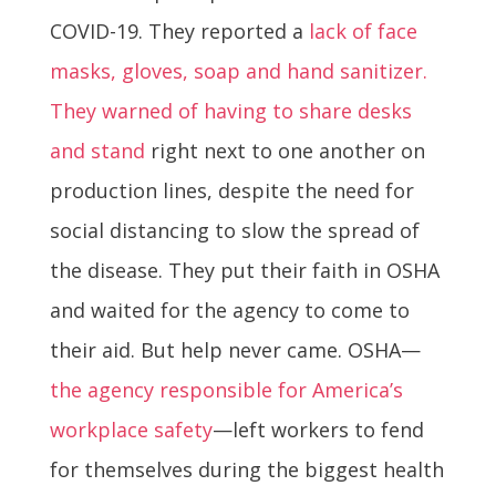
COVID-19. They reported a
lack of face
masks, gloves, soap and hand sanitizer.
They warned of having to share desks
and stand
right next to one another on
production lines, despite the need for
social distancing to slow the spread of
the disease. They put their faith in OSHA
and waited for the agency to come to
their aid. But help never came. OSHA—
the agency responsible for America’s
workplace safety
—left workers to fend
for themselves during the biggest health