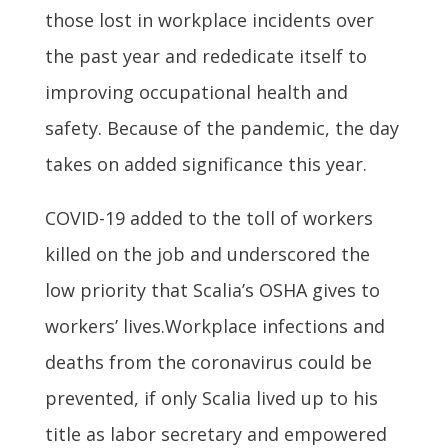
those lost in workplace incidents over
the past year and rededicate itself to
improving occupational health and
safety. Because of the pandemic, the day
takes on added significance this year.
COVID-19 added to the toll of workers
killed on the job and underscored the
low priority that Scalia’s OSHA gives to
workers’ lives.Workplace infections and
deaths from the coronavirus could be
prevented, if only Scalia lived up to his
title as labor secretary and empowered