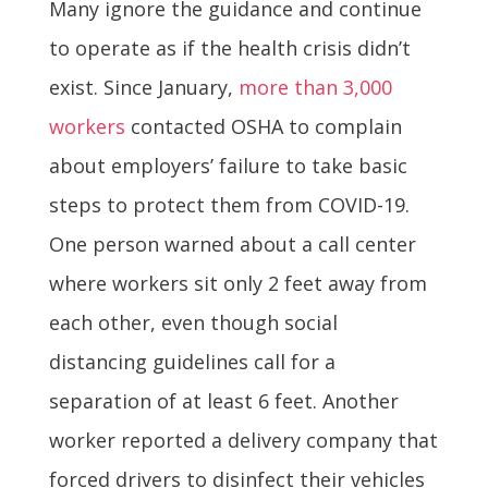
Many ignore the guidance and continue
to operate as if the health crisis didn’t
exist. Since January,
more than 3,000
workers
contacted OSHA to complain
about employers’ failure to take basic
steps to protect them from COVID-19.
One person warned about a call center
where workers sit only 2 feet away from
each other, even though social
distancing guidelines call for a
separation of at least 6 feet. Another
worker reported a delivery company that
forced drivers to disinfect their vehicles