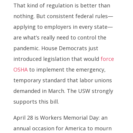
That kind of regulation is better than
nothing. But consistent federal rules—
applying to employers in every state—
are what’s really need to control the
pandemic. House Democrats just
introduced legislation that would
force
OSHA
to implement the emergency,
temporary standard that labor unions
demanded in March. The USW strongly
supports this bill.
April 28 is Workers Memorial Day: an
annual occasion for America to mourn