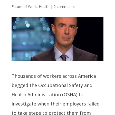
Future of Work
,
Health
|
2 comments
Thousands of workers across America
begged the Occupational Safety and
Health Administration (OSHA) to
investigate when their employers failed
to take steps to protect them from