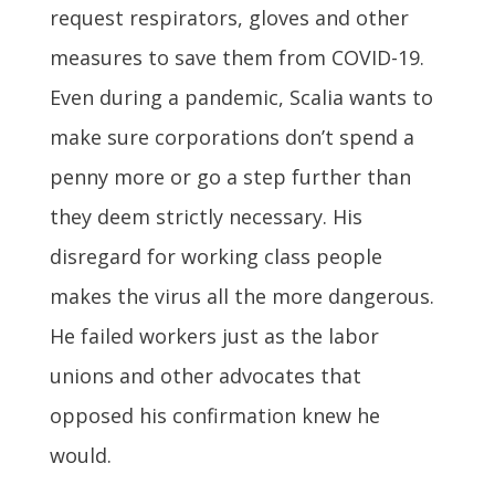
request respirators, gloves and other
measures to save them from COVID-19.
Even during a pandemic, Scalia wants to
make sure corporations don’t spend a
penny more or go a step further than
they deem strictly necessary. His
disregard for working class people
makes the virus all the more dangerous.
He failed workers just as the labor
unions and other advocates that
opposed his confirmation knew he
would.