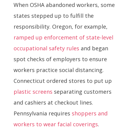
When OSHA abandoned workers, some
states stepped up to fulfill the
responsibility. Oregon, for example,
ramped up enforcement of state-level
occupational safety rules
and began
spot checks of employers to ensure
workers practice social distancing.
Connecticut ordered stores to put up
plastic screens
separating customers
and cashiers at checkout lines.
Pennsylvania requires
shoppers and
workers to wear facial coverings
.