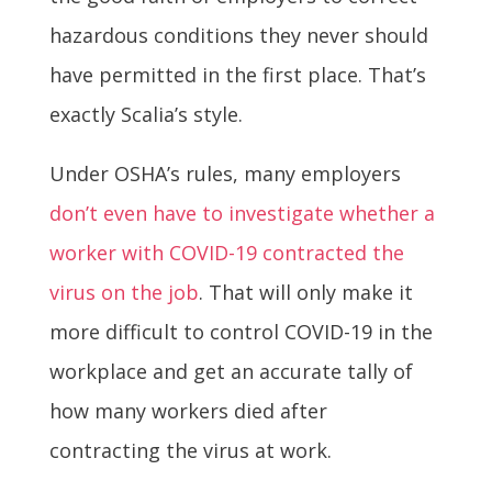
hazardous conditions they never should
have permitted in the first place. That’s
exactly Scalia’s style.
Under OSHA’s rules, many employers
don’t even have to investigate whether a
worker with COVID-19 contracted the
virus on the job
. That will only make it
more difficult to control COVID-19 in the
workplace and get an accurate tally of
how many workers died after
contracting the virus at work.