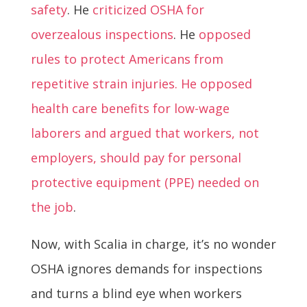
safety
. He
criticized OSHA for
overzealous inspections
. He
opposed
rules to protect Americans from
repetitive strain injuries. He opposed
health care benefits for low-wage
laborers and argued that workers, not
employers, should pay for personal
protective equipment (PPE) needed on
the job
.
Now, with Scalia in charge, it’s no wonder
OSHA ignores demands for inspections
and turns a blind eye when workers