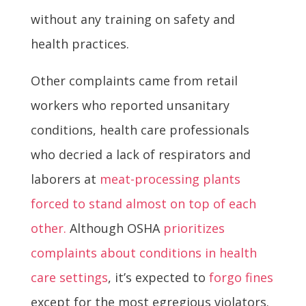
without any training on safety and
health practices.
Other complaints came from retail
workers who reported unsanitary
conditions, health care professionals
who decried a lack of respirators and
laborers at
meat-processing plants
forced to stand almost on top of each
other.
Although OSHA
prioritizes
complaints about conditions in health
care settings
, it’s expected to
forgo fines
except for the most egregious violators.