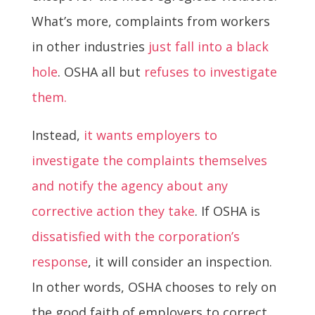
What’s more, complaints from workers
in other industries
just fall into a black
hole
. OSHA all but
refuses to investigate
them.
Instead,
it wants employers to
investigate the complaints themselves
and notify the agency about any
corrective action they take
. If OSHA is
dissatisfied with the corporation’s
response
, it will consider an inspection.
In other words, OSHA chooses to rely on
the good faith of employers to correct