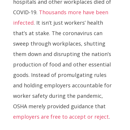
hospitals and other workplaces died of
COVID-19.
Thousands more have been
infected
. It isn’t just workers’ health
that’s at stake. The coronavirus can
sweep through workplaces, shutting
them down and disrupting the nation’s
production of food and other essential
goods. Instead of promulgating rules
and holding employers accountable for
worker safety during the pandemic,
OSHA merely provided guidance that
employers are free to accept or reject
.