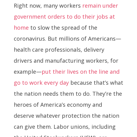
Right now, many workers
remain under
government orders to do their jobs at
home
to slow the spread of the
coronavirus. But millions of Americans—
health care professionals, delivery
drivers and manufacturing workers, for
example—
put their lives on the line and
go to work every day
because that’s what
the nation needs them to do. They’re the
heroes of America’s economy and
deserve whatever protection the nation
can give them. Labor unions, including