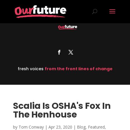
fresh voices
from the front lines of change
Scalia Is OSHA's Fox In
The Henhouse
by
Tom Conway
|
Apr 23, 2020
|
Blog
,
Featured
,