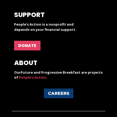
SUPPORT
People’s Action is a nonprofit and
depends on your financial support.
DONATE
ABOUT
OurFuture and Progressive Breakfast are projects
of
People's Action
.
CAREERS