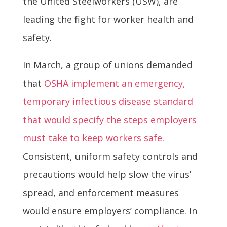
the United Steelworkers (USW), are
leading the fight for worker health and
safety.
In March, a group of unions demanded
that
OSHA implement an emergency,
temporary infectious disease standard
that would specify the steps employers
must take to keep workers safe
.
Consistent, uniform safety controls and
precautions would help slow the virus’
spread, and enforcement measures
would ensure employers’ compliance. In