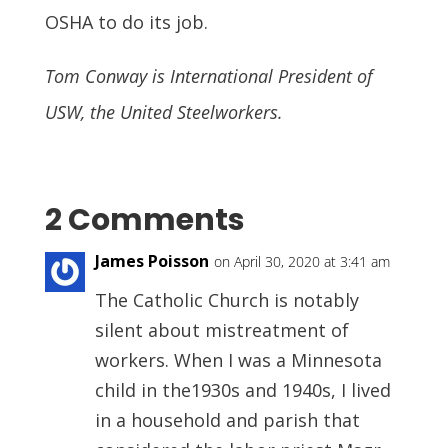
OSHA to do its job.
Tom Conway is International President of
USW, the United Steelworkers.
2 Comments
James Poisson
on April 30, 2020 at 3:41 am
The Catholic Church is notably
silent about mistreatment of
workers. When I was a Minnesota
child in the1930s and 1940s, I lived
in a household and parish that