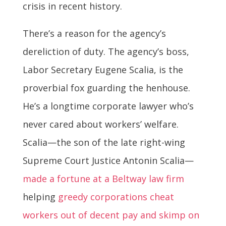
crisis in recent history.
There’s a reason for the agency’s
dereliction of duty. The agency’s boss,
Labor Secretary Eugene Scalia, is the
proverbial fox guarding the henhouse.
He’s a longtime corporate lawyer who’s
never cared about workers’ welfare.
Scalia—the son of the late right-wing
Supreme Court Justice Antonin Scalia—
made a fortune at a Beltway law firm
helping
greedy corporations cheat
workers out of decent pay and skimp on