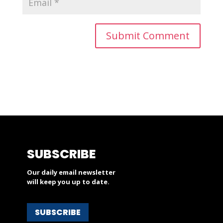
SUBSCRIBE
Our daily email newsletter
will keep you up to date.
SUBSCRIBE