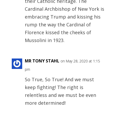
their Catholic heritage. The
Cardinal Archbishop of New York is
embracing Trump and kissing his
rump the way the Cardinal of
Florence kissed the cheeks of
Mussolini in 1923.
MR TONY STAHL
on May 28, 2020 at 1:15
pm
So True, So True! And we must
keep fighting! The right is
relentless and we must be even
more determined!