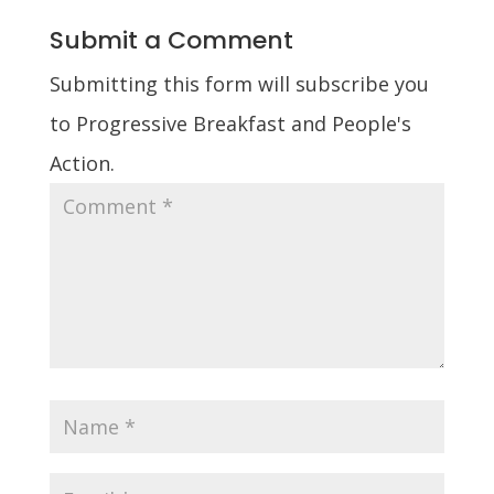
Submit a Comment
Submitting this form will subscribe you
to Progressive Breakfast and People's
Action.