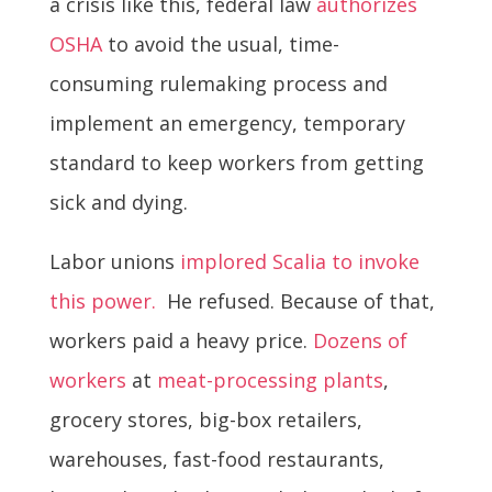
a crisis like this, federal law
authorizes
OSHA
to avoid the usual, time-
consuming rulemaking process and
implement an emergency, temporary
standard to keep workers from getting
sick and dying.
Labor unions
implored Scalia to invoke
this power.
He refused. Because of that,
workers paid a heavy price.
Dozens of
workers
at
meat-processing plants
,
grocery stores, big-box retailers,
warehouses, fast-food restaurants,