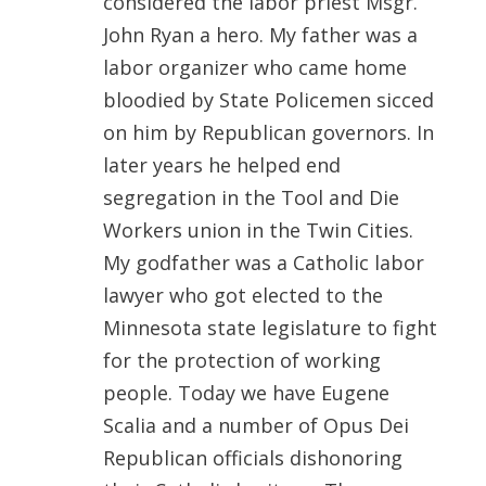
considered the labor priest Msgr.
John Ryan a hero. My father was a
labor organizer who came home
bloodied by State Policemen sicced
on him by Republican governors. In
later years he helped end
segregation in the Tool and Die
Workers union in the Twin Cities.
My godfather was a Catholic labor
lawyer who got elected to the
Minnesota state legislature to fight
for the protection of working
people. Today we have Eugene
Scalia and a number of Opus Dei
Republican officials dishonoring