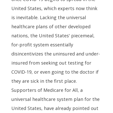
United States, which experts now think
is inevitable. Lacking the universal
healthcare plans of other developed
nations, the United States' piecemeal,
for-profit system essentially
disincentivizes the uninsured and under-
insured from seeking out testing for
COVID-19, or even going to the doctor if
they are sick in the first place.
Supporters of Medicare for All, a
universal healthcare system plan for the
United States, have already pointed out