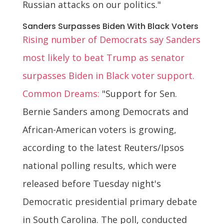
Russian attacks on our politics."
Sanders Surpasses Biden With Black Voters
Rising number of Democrats say Sanders
most likely to beat Trump as senator
surpasses Biden in Black voter support.
Common Dreams:
"Support for Sen.
Bernie Sanders among Democrats and
African-American voters is growing,
according to the latest Reuters/Ipsos
national polling results, which were
released before Tuesday night's
Democratic presidential primary debate
in South Carolina. The poll, conducted