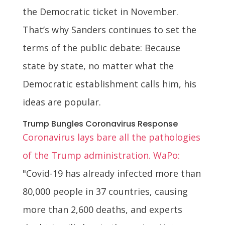
the Democratic ticket in November.
That’s why Sanders continues to set the
terms of the public debate: Because
state by state, no matter what the
Democratic establishment calls him, his
ideas are popular.
Trump Bungles Coronavirus Response
Coronavirus lays bare all the pathologies
of the Trump administration. WaPo:
"Covid-19 has already infected more than
80,000 people in 37 countries, causing
more than 2,600 deaths, and experts