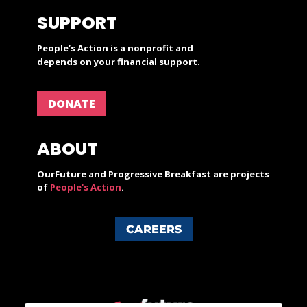
SUPPORT
People’s Action is a nonprofit and
depends on your financial support.
DONATE
ABOUT
OurFuture and Progressive Breakfast are projects
of
People's Action
.
CAREERS