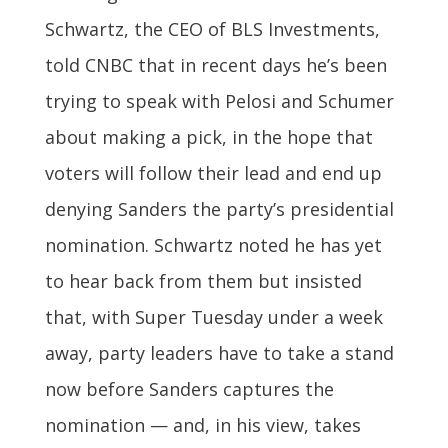
Schwartz, the CEO of BLS Investments,
told CNBC that in recent days he’s been
trying to speak with Pelosi and Schumer
about making a pick, in the hope that
voters will follow their lead and end up
denying Sanders the party’s presidential
nomination. Schwartz noted he has yet
to hear back from them but insisted
that, with Super Tuesday under a week
away, party leaders have to take a stand
now before Sanders captures the
nomination — and, in his view, takes