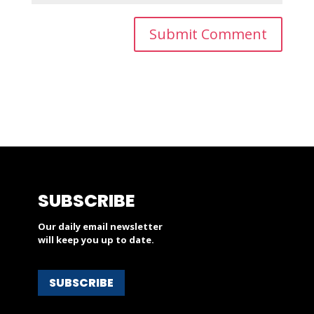
SUBSCRIBE
Our daily email newsletter
will keep you up to date.
SUBSCRIBE