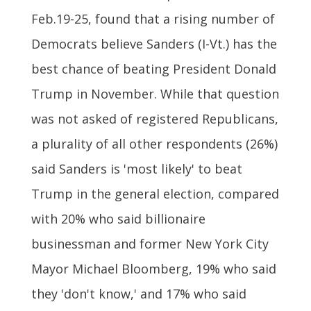
Feb.19-25, found that a rising number of
Democrats believe Sanders (I-Vt.) has the
best chance of beating President Donald
Trump in November. While that question
was not asked of registered Republicans,
a plurality of all other respondents (26%)
said Sanders is 'most likely' to beat
Trump in the general election, compared
with 20% who said billionaire
businessman and former New York City
Mayor Michael Bloomberg, 19% who said
they 'don't know,' and 17% who said