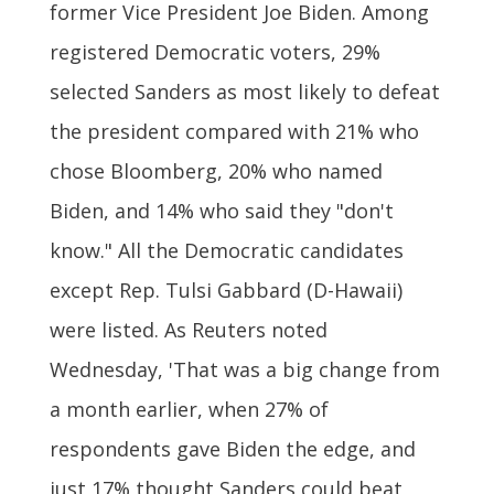
former Vice President Joe Biden. Among
registered Democratic voters, 29%
selected Sanders as most likely to defeat
the president compared with 21% who
chose Bloomberg, 20% who named
Biden, and 14% who said they "don't
know." All the Democratic candidates
except Rep. Tulsi Gabbard (D-Hawaii)
were listed. As Reuters noted
Wednesday, 'That was a big change from
a month earlier, when 27% of
respondents gave Biden the edge, and
just 17% thought Sanders could beat