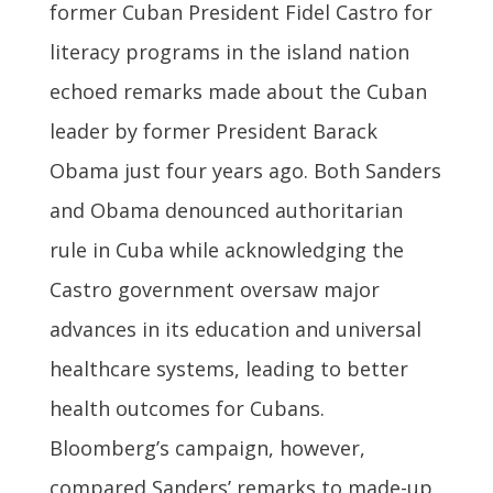
former Cuban President Fidel Castro for
literacy programs in the island nation
echoed remarks made about the Cuban
leader by former President Barack
Obama just four years ago. Both Sanders
and Obama denounced authoritarian
rule in Cuba while acknowledging the
Castro government oversaw major
advances in its education and universal
healthcare systems, leading to better
health outcomes for Cubans.
Bloomberg’s campaign, however,
compared Sanders’ remarks to made-up