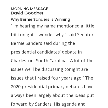
MORNING MESSAGE
David Goodner
Why Bernie Sanders Is Winning
“I’m hearing my name mentioned a little
bit tonight, I wonder why,” said Senator
Bernie Sanders said during the
presidential candidates' debate in
Charleston, South Carolina. “A lot of the
issues we’ll be discussing tonight are
issues that I raised four years ago.” The
2020 presidential primary debates have
always been largely about the ideas put
forward by Sanders. His agenda and