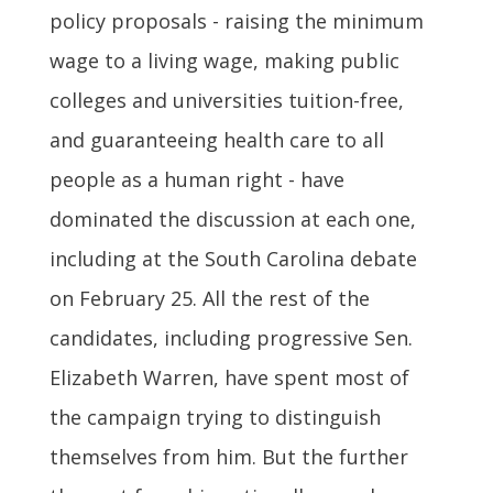
policy proposals - raising the minimum
wage to a living wage, making public
colleges and universities tuition-free,
and guaranteeing health care to all
people as a human right - have
dominated the discussion at each one,
including at the South Carolina debate
on February 25. All the rest of the
candidates, including progressive Sen.
Elizabeth Warren, have spent most of
the campaign trying to distinguish
themselves from him. But the further