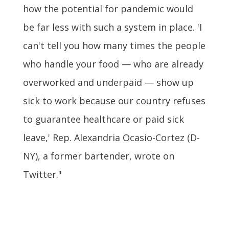
how the potential for pandemic would
be far less with such a system in place. 'I
can't tell you how many times the people
who handle your food — who are already
overworked and underpaid — show up
sick to work because our country refuses
to guarantee healthcare or paid sick
leave,' Rep. Alexandria Ocasio-Cortez (D-
NY), a former bartender, wrote on
Twitter."