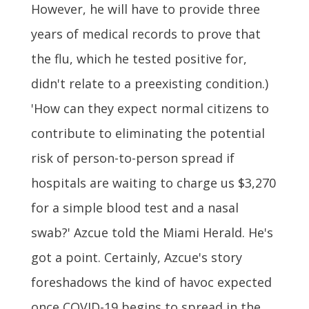
However, he will have to provide three
years of medical records to prove that
the flu, which he tested positive for,
didn't relate to a preexisting condition.)
'How can they expect normal citizens to
contribute to eliminating the potential
risk of person-to-person spread if
hospitals are waiting to charge us $3,270
for a simple blood test and a nasal
swab?' Azcue told the Miami Herald. He's
got a point. Certainly, Azcue's story
foreshadows the kind of havoc expected
once COVID-19 begins to spread in the