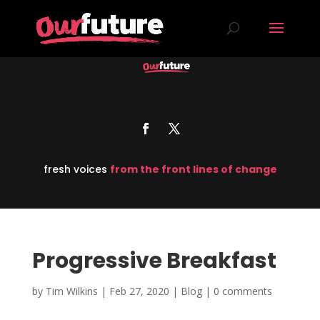
fresh voices
from the front lines of change
Progressive Breakfast
by
Tim Wilkins
|
Feb 27, 2020
|
Blog
|
0 comments