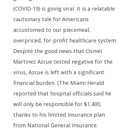
(COVID-19) is going viral: it is a relatable
cautionary tale for Americans
accustomed to our piecemeal,
overpriced, for-profit healthcare system.
Despite the good news that Osmel
Martinez Azcue tested negative for the
virus, Azcue is left with a significant
financial burden. (The Miami Herald
reported that hospital officials said he
will only be responsible for $1,400,
thanks to his limited insurance plan
from National General Insurance.