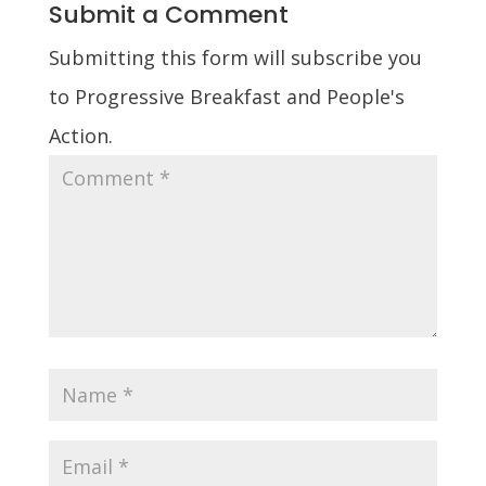
Submit a Comment
Submitting this form will subscribe you
to Progressive Breakfast and People's
Action.