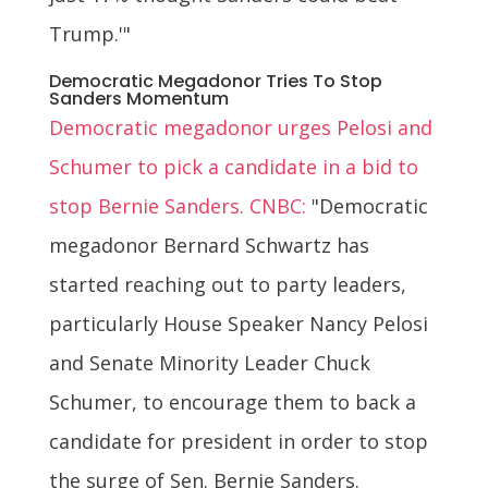
Trump.'"
Democratic Megadonor Tries To Stop
Sanders Momentum
Democratic megadonor urges Pelosi and
Schumer to pick a candidate in a bid to
stop Bernie Sanders. CNBC:
"Democratic
megadonor Bernard Schwartz has
started reaching out to party leaders,
particularly House Speaker Nancy Pelosi
and Senate Minority Leader Chuck
Schumer, to encourage them to back a
candidate for president in order to stop
the surge of Sen. Bernie Sanders.