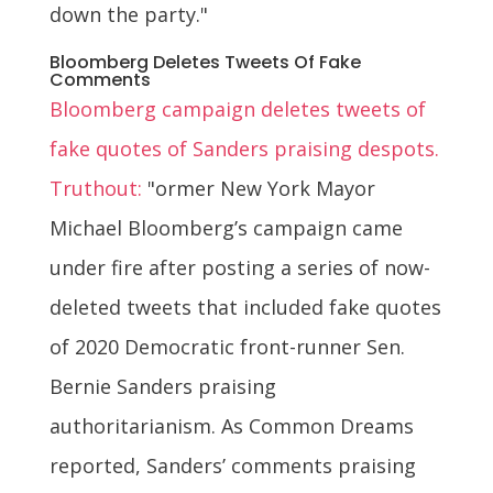
down the party."
Bloomberg Deletes Tweets Of Fake
Comments
Bloomberg campaign deletes tweets of
fake quotes of Sanders praising despots.
Truthout:
"ormer New York Mayor
Michael Bloomberg’s campaign came
under fire after posting a series of now-
deleted tweets that included fake quotes
of 2020 Democratic front-runner Sen.
Bernie Sanders praising
authoritarianism. As Common Dreams
reported, Sanders’ comments praising