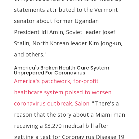
statements attributed to the Vermont
senator about former Ugandan
President Idi Amin, Soviet leader Josef
Stalin, North Korean leader Kim Jong-un,
and others."
America's Broken Health Care System
Unprepared For Coronavirus
America's patchwork, for-profit
healthcare system poised to worsen
coronavirus outbreak. Salon:
"There's a
reason that the story about a Miami man
receiving a $3,270 medical bill after
getting a test for Coronavirus Disease 19