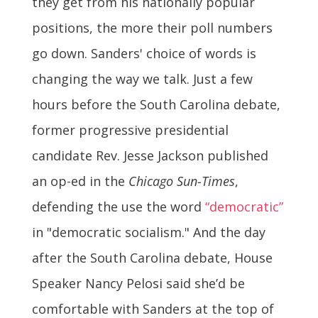
they get from his nationally popular
positions, the more their poll numbers
go down. Sanders' choice of words is
changing the way we talk. J
ust a few
hours before the South Carolina debate,
former progressive presidential
candidate Rev. Jesse Jackson published
an op-ed in the
Chicago Sun-Times
,
defending the use the word
“democratic”
in "democratic socialism." And t
he day
after the South Carolina debate, House
Speaker Nancy Pelosi said she’d be
comfortable with Sanders at the top of