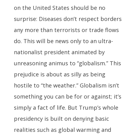
on the United States should be no
surprise: Diseases don’t respect borders
any more than terrorists or trade flows
do. This will be news only to an ultra-
nationalist president animated by
unreasoning animus to “globalism.” This
prejudice is about as silly as being
hostile to “the weather.” Globalism isn’t
something you can be for or against; it’s
simply a fact of life. But Trump’s whole
presidency is built on denying basic
realities such as global warming and