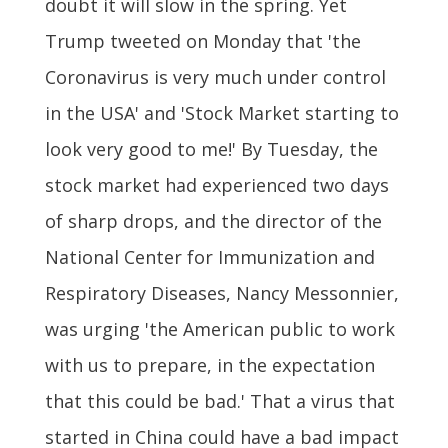
doubt it will slow in the spring. Yet
Trump tweeted on Monday that 'the
Coronavirus is very much under control
in the USA' and 'Stock Market starting to
look very good to me!' By Tuesday, the
stock market had experienced two days
of sharp drops, and the director of the
National Center for Immunization and
Respiratory Diseases, Nancy Messonnier,
was urging 'the American public to work
with us to prepare, in the expectation
that this could be bad.' That a virus that
started in China could have a bad impact