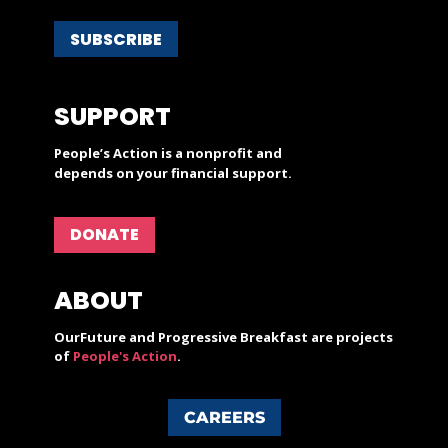
SUBSCRIBE
SUPPORT
People’s Action is a nonprofit and
depends on your financial support.
DONATE
ABOUT
OurFuture and Progressive Breakfast are projects
of
People's Action
.
CAREERS