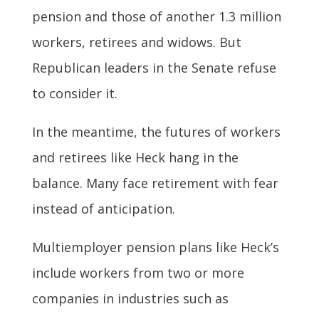
pension and those of another 1.3 million
workers, retirees and widows. But
Republican leaders in the Senate refuse
to consider it.
In the meantime, the futures of workers
and retirees like Heck hang in the
balance. Many face retirement with fear
instead of anticipation.
Multiemployer pension plans like Heck’s
include workers from two or more
companies in industries such as