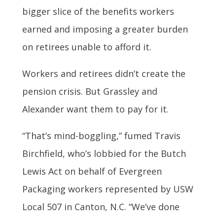
bigger slice of the benefits workers
earned and imposing a greater burden
on retirees unable to afford it.
Workers and retirees didn’t create the
pension crisis. But Grassley and
Alexander want them to pay for it.
“That’s mind-boggling,” fumed Travis
Birchfield, who’s lobbied for the Butch
Lewis Act on behalf of Evergreen
Packaging workers represented by USW
Local 507 in Canton, N.C. “We’ve done