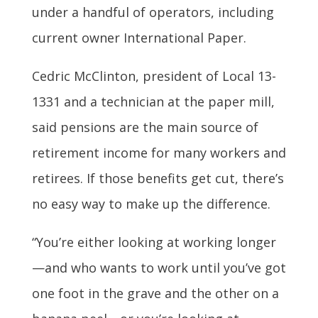
under a handful of operators, including
current owner International Paper.
Cedric McClinton, president of Local 13-
1331 and a technician at the paper mill,
said pensions are the main source of
retirement income for many workers and
retirees. If those benefits get cut, there’s
no easy way to make up the difference.
“You’re either looking at working longer
—and who wants to work until you’ve got
one foot in the grave and the other on a