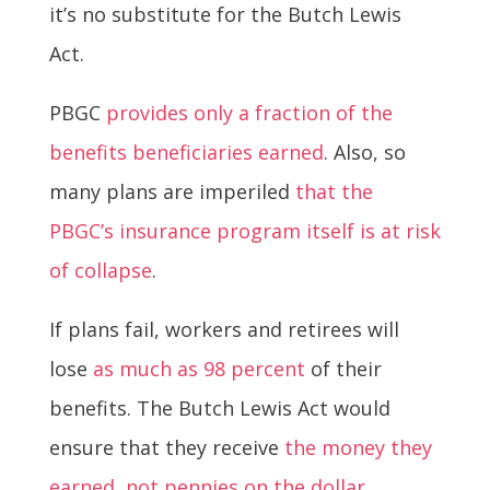
it’s no substitute for the Butch Lewis
Act.
PBGC
provides only a fraction of the
benefits beneficiaries earned
. Also, so
many plans are imperiled
that the
PBGC’s insurance program itself is at risk
of collapse
.
If plans fail, workers and retirees will
lose
as much as 98 percent
of their
benefits. The Butch Lewis Act would
ensure that they receive
the money they
earned, not pennies on the dollar
.