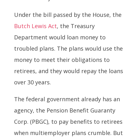
Under the bill passed by the House, the
Butch Lewis Act
, the Treasury
Department would loan money to
troubled plans. The plans would use the
money to meet their obligations to
retirees, and they would repay the loans
over 30 years.
The federal government already has an
agency, the Pension Benefit Guaranty
Corp. (PBGC), to pay benefits to retirees
when multiemployer plans crumble. But