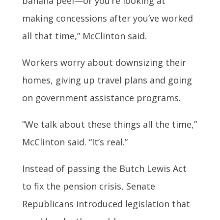
banana peel—or you’re looking at
making concessions after you’ve worked
all that time,” McClinton said.
Workers worry about downsizing their
homes, giving up travel plans and going
on government assistance programs.
“We talk about these things all the time,”
McClinton said. “It’s real.”
Instead of passing the Butch Lewis Act
to fix the pension crisis, Senate
Republicans introduced legislation that