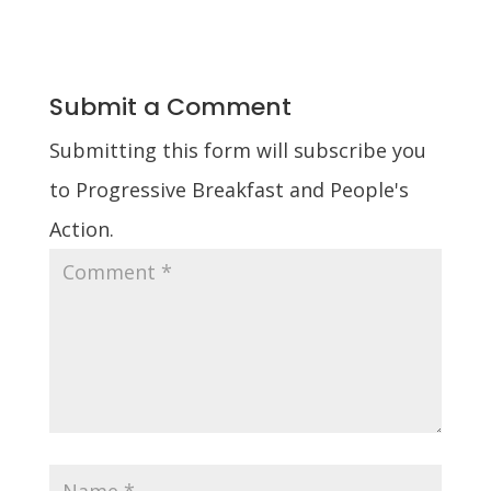
Submit a Comment
Submitting this form will subscribe you
to Progressive Breakfast and People's
Action.