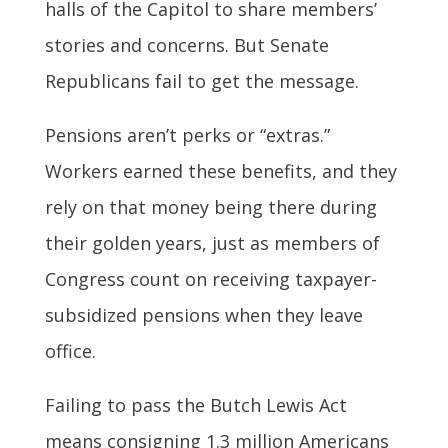
halls of the Capitol to share members’
stories and concerns. But Senate
Republicans fail to get the message.
Pensions aren’t perks or “extras.”
Workers earned these benefits, and they
rely on that money being there during
their golden years, just as members of
Congress count on receiving taxpayer-
subsidized pensions when they leave
office.
Failing to pass the Butch Lewis Act
means consigning 1.3 million Americans