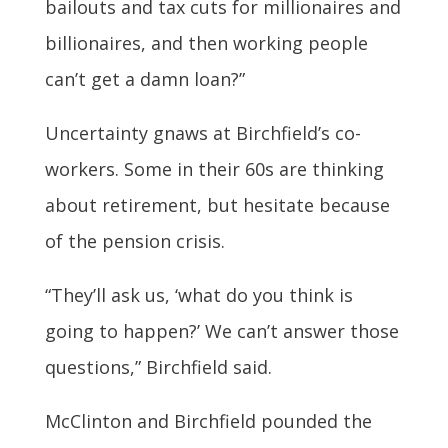
bailouts and tax cuts for millionaires and
billionaires, and then working people
can’t get a damn loan?”
Uncertainty gnaws at Birchfield’s co-
workers. Some in their 60s are thinking
about retirement, but hesitate because
of the pension crisis.
“They’ll ask us, ‘what do you think is
going to happen?’ We can’t answer those
questions,” Birchfield said.
McClinton and Birchfield pounded the