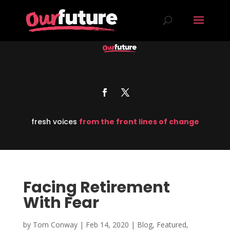
fresh voices
from the front lines of change
Facing Retirement
With Fear
by
Tom Conway
|
Feb 14, 2020
|
Blog
,
Featured
,