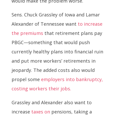
would make the problem worse.
Sens. Chuck Grassley of Iowa and Lamar
Alexander of Tennessee want
to increase
the premiums
that retirement plans pay
PBGC—something that would push
currently healthy plans into financial ruin
and put more workers’ retirements in
jeopardy. The added costs also would
propel some
employers into bankruptcy,
costing workers their jobs.
Grassley and Alexander also want to
increase
taxes on
pensions, taking a