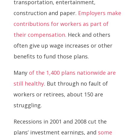
transportation, entertainment,
construction and paper.
Employers make
contributions for workers as part of
their compensation.
Heck and others
often give up wage increases or other
benefits to fund those plans.
Many
of the 1,400 plans nationwide are
still healthy
. But through no fault of
workers or retirees, about 150 are
struggling.
Recessions in 2001 and 2008 cut the
plans’ investment earnings, and
some