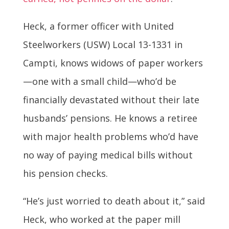
Heck, a former officer with United
Steelworkers (USW) Local 13-1331 in
Campti, knows widows of paper workers
—one with a small child—who’d be
financially devastated without their late
husbands’ pensions. He knows a retiree
with major health problems who’d have
no way of paying medical bills without
his pension checks.
“He’s just worried to death about it,” said
Heck, who worked at the paper mill