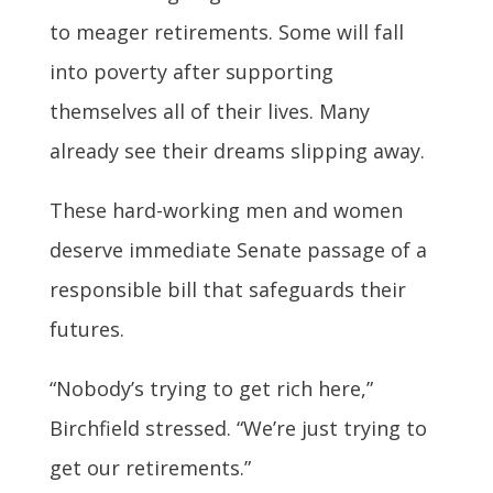
to meager retirements. Some will fall
into poverty after supporting
themselves all of their lives. Many
already see their dreams slipping away.
These hard-working men and women
deserve immediate Senate passage of a
responsible bill that safeguards their
futures.
“Nobody’s trying to get rich here,”
Birchfield stressed. “We’re just trying to
get our retirements.”