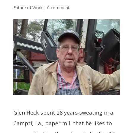
Future of Work
|
0 comments
Glen Heck spent 28 years sweating in a
Campti, La., paper mill that he likes to