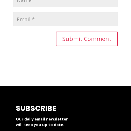
SUBSCRIBE
Our daily email newsletter
will keep you up to date.