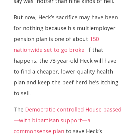
say was “hotter than nine kinds of hell.”
But now, Heck’s sacrifice may have been
for nothing because his multiemployer
pension plan is one of about
150
nationwide set to go broke
. If that
happens, the 78-year-old Heck will have
to find a cheaper, lower-quality health
plan and keep the beef herd he’s itching
to sell.
The
Democratic-controlled House passed
—with bipartisan support—a
commonsense plan
to save Heck’s