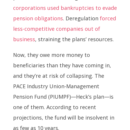
corporations used bankruptcies to evade
pension obligations
. Deregulation
forced
less-competitive companies out of
business
, straining the plans’ resources.
Now, they owe more money to
beneficiaries than they have coming in,
and they’re at risk of collapsing. The
PACE Industry Union-Management
Pension Fund (PIUMPF)—Heck’s plan—is
one of them. According to recent
projections, the fund will be insolvent in
as few as 10 years.