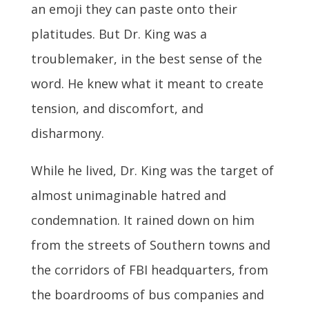
an emoji they can paste onto their
platitudes. But Dr. King was a
troublemaker, in the best sense of the
word. He knew what it meant to create
tension, and discomfort, and
disharmony.
While he lived, Dr. King was the target of
almost unimaginable hatred and
condemnation. It rained down on him
from the streets of Southern towns and
the corridors of FBI headquarters, from
the boardrooms of bus companies and