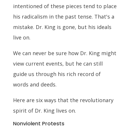
intentioned of these pieces tend to place
his radicalism in the past tense. That's a
mistake. Dr. King is gone, but his ideals
live on.
We can never be sure how Dr. King might
view current events, but he can still
guide us through his rich record of
words and deeds.
Here are six ways that the revolutionary
spirit of Dr. King lives on.
Nonviolent Protests