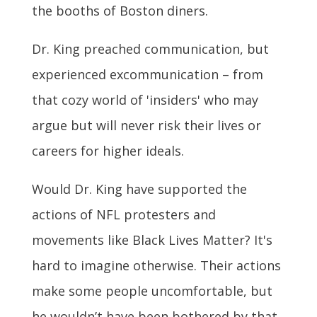
the booths of Boston diners.
Dr. King preached communication, but
experienced excommunication – from
that cozy world of 'insiders' who may
argue but will never risk their lives or
careers for higher ideals.
Would Dr. King have supported the
actions of NFL protesters and
movements like Black Lives Matter? It's
hard to imagine otherwise. Their actions
make some people uncomfortable, but
he wouldn’t have been bothered by that.