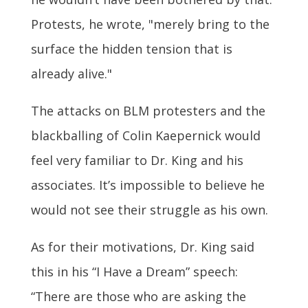
Protests, he wrote, "merely bring to the
surface the hidden tension that is
already alive."
The attacks on BLM protesters and the
blackballing of Colin Kaepernick would
feel very familiar to Dr. King and his
associates. It’s impossible to believe he
would not see their struggle as his own.
As for their motivations, Dr. King said
this in his “I Have a Dream” speech:
“There are those who are asking the