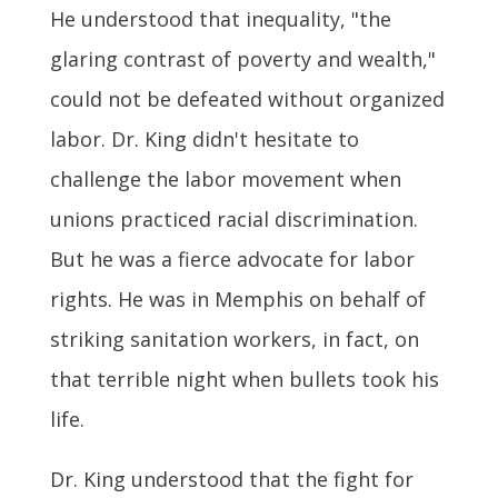
He understood that inequality, "the
glaring contrast of poverty and wealth,"
could not be defeated without organized
labor. Dr. King didn't hesitate to
challenge the labor movement when
unions practiced racial discrimination.
But he was a fierce advocate for labor
rights. He was in Memphis on behalf of
striking sanitation workers, in fact, on
that terrible night when bullets took his
life.
Dr. King understood that the fight for