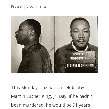
Protest
|
0 comments
This Monday, the nation celebrates
Martin Luther King, Jr. Day. If he hadn’t
been murdered, he would be 91 years