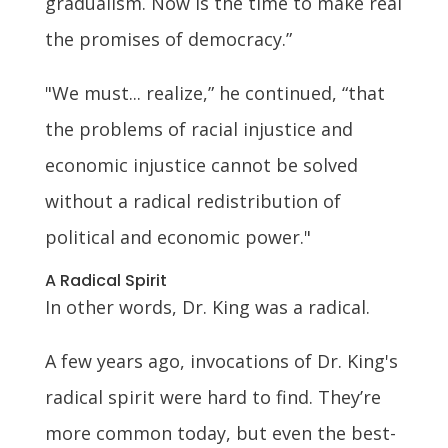
gradualism. Now is the time to make real
the promises of democracy.”
"We must... realize,” he continued, “that
the problems of racial injustice and
economic injustice cannot be solved
without a radical redistribution of
political and economic power."
A Radical Spirit
In other words, Dr. King was a radical.
A few years ago, invocations of Dr. King's
radical spirit were hard to find. They’re
more common today, but even the best-