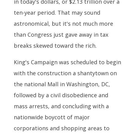
in today's dollars, or $2.13 trillion over a
ten-year period. That may sound
astronomical, but it's not much more
than Congress just gave away in tax
breaks skewed toward the rich.
King's Campaign was scheduled to begin
with the construction a shantytown on
the national Mall in Washington, DC,
followed by a civil disobedience and
mass arrests, and concluding with a
nationwide boycott of major
corporations and shopping areas to