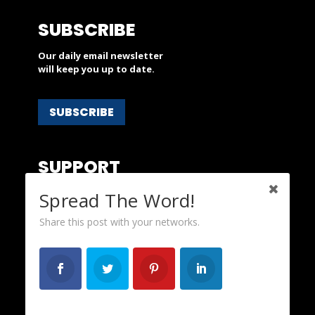
SUBSCRIBE
Our daily email newsletter
will keep you up to date.
SUBSCRIBE
SUPPORT
People’s Action is a nonprofit and
Spread The Word!
depends on your financial support.
Share this post with your networks.
DONATE
ABOUT