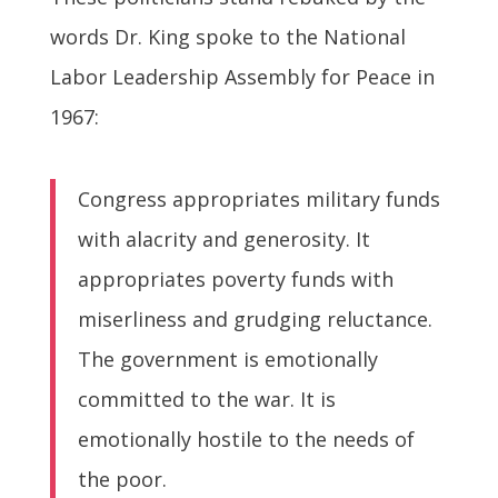
words Dr. King spoke to the National
Labor Leadership Assembly for Peace in
1967:
Congress appropriates military funds
with alacrity and generosity. It
appropriates poverty funds with
miserliness and grudging reluctance.
The government is emotionally
committed to the war. It is
emotionally hostile to the needs of
the poor.