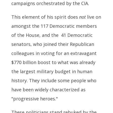
campaigns orchestrated by the CIA.
This element of his spirit does
not
live on
amongst the 117 Democratic members
of the House, and the 41 Democratic
senators, who joined their Republican
colleagues in voting for an extravagant
$770 billion boost to what was already
the largest military budget in human
history. They include some people who
have been widely characterized as
"progressive heroes."
These politicians stand rebuked by the