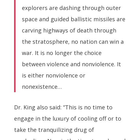
explorers are dashing through outer
space and guided ballistic missiles are
carving highways of death through
the stratosphere, no nation can win a
war. It is no longer the choice
between violence and nonviolence. It
is either nonviolence or
nonexistence…
Dr. King also said: “This is no time to
engage in the luxury of cooling off or to
take the tranquilizing drug of