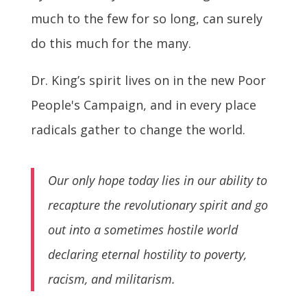
much to the few for so long, can surely
do this much for the many.
Dr. King’s spirit lives on in the new Poor
People's Campaign, and in every place
radicals gather to change the world.
Our only hope today lies in our ability to
recapture the revolutionary spirit and go
out into a sometimes hostile world
declaring eternal hostility to poverty,
racism, and militarism.