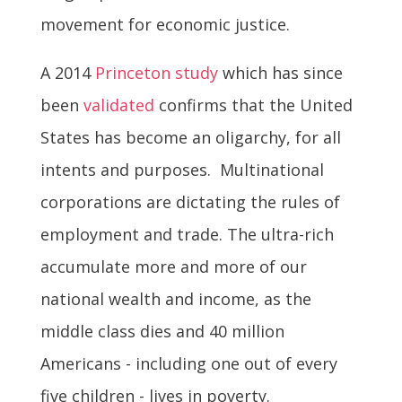
movement for economic justice.
A 2014
Princeton study
which has since
been
validated
confirms that the United
States has become an oligarchy, for all
intents and purposes. Multinational
corporations are dictating the rules of
employment and trade. The ultra-rich
accumulate more and more of our
national wealth and income, as the
middle class dies and 40 million
Americans - including one out of every
five children - lives in poverty.