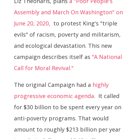
Liz Theoharis, plans
a "Poor People's
Assembly and March On Washington" on
June 20, 2020,
to protest King's "triple
evils" of racism, poverty and militarism,
and ecological devastation. This new
campaign describes itself as
"A National
Call for Moral Revival."
The original Campaign had a
highly
progressive economic agenda
. It called
for $30 billion to be spent every year on
anti-poverty programs. That would
amount to roughly $213 billion per year