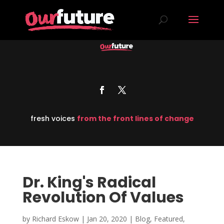
fresh voices
from the front lines of change
Dr. King's Radical
Revolution Of Values
by
Richard Eskow
|
Jan 20, 2020
|
Blog
,
Featured
,