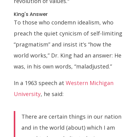
revolution of values."
King's Answer
To those who condemn idealism, who
preach the quiet cynicism of self-limiting
“pragmatism” and insist it’s “how the
world works,” Dr. King had an answer: He
was, in his own words, “maladjusted.”
In a 1963 speech at
Western Michigan
University
, he said:
There are certain things in our nation
and in the world (about) which I am