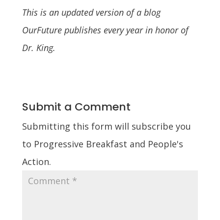
This is an updated version of a blog
OurFuture publishes every year in honor of
Dr. King.
Submit a Comment
Submitting this form will subscribe you
to Progressive Breakfast and People's
Action.