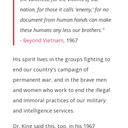
nation, for those it calls 'enemy,' for no
document from human hands can make
these humans any less our brothers."
-
Beyond Vietnam
, 1967
His spirit lives in the groups fighting to
end our country's campaign of
permanent war, and in the brave men
and women who work to end the illegal
and immoral practices of our military
and intelligence services.
Dr. King said this, too, in his 1967