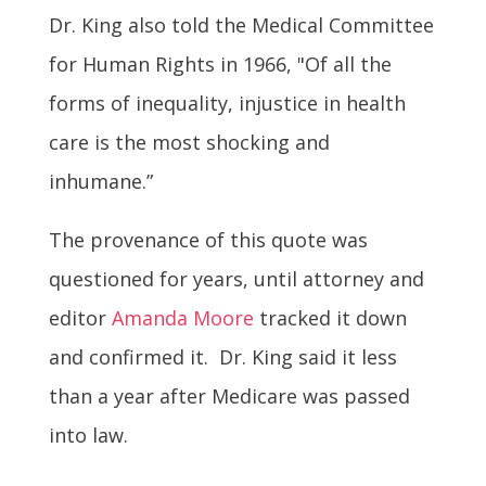
Dr. King also told the Medical Committee
for Human Rights in 1966, "Of all the
forms of inequality, injustice in health
care is the most shocking and
inhumane.”
The provenance of this quote was
questioned for years, until attorney and
editor
Amanda Moore
tracked it down
and confirmed it. Dr. King said it less
than a year after Medicare was passed
into law.