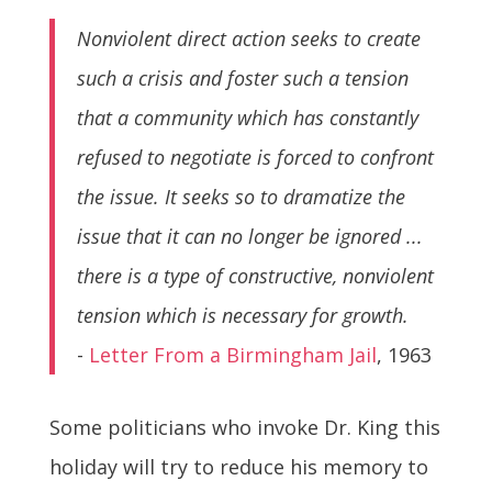
Nonviolent direct action seeks to create
such a crisis and foster such a tension
that a community which has constantly
refused to negotiate is forced to confront
the issue. It seeks so to dramatize the
issue that it can no longer be ignored ...
there is a type of constructive, nonviolent
tension which is necessary for growth.
-
Letter From a Birmingham Jail
, 1963
Some politicians who invoke Dr. King this
holiday will try to reduce his memory to