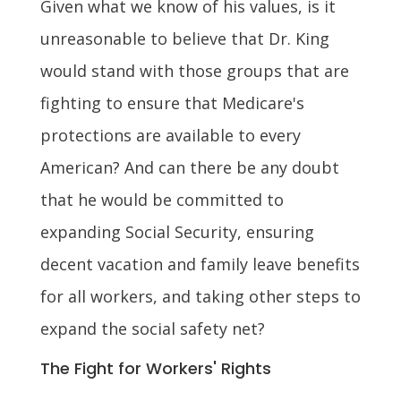
Given what we know of his values, is it
unreasonable to believe that Dr. King
would stand with those groups that are
fighting to ensure that Medicare's
protections are available to every
American? And can there be any doubt
that he would be committed to
expanding Social Security, ensuring
decent vacation and family leave benefits
for all workers, and taking other steps to
expand the social safety net?
The Fight for Workers' Rights