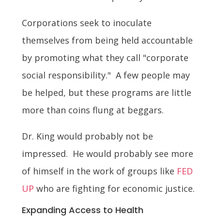
Corporations seek to inoculate
themselves from being held accountable
by promoting what they call "corporate
social responsibility." A few people may
be helped, but these programs are little
more than coins flung at beggars.
Dr. King would probably not be
impressed. He would probably see more
of himself in the work of groups like
FED
UP
who are fighting for economic justice.
Expanding Access to Health