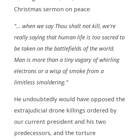
Christmas sermon on peace:
"… when we say Thou shalt not kill, we're
really saying that human life is too sacred to
be taken on the battlefields of the world.
Man is more than a tiny vagary of whirling
electrons or a wisp of smoke from a
limitless smoldering."
He undoubtedly would have opposed the
extrajudicial drone killings ordered by
our current president and his two
predecessors, and the torture