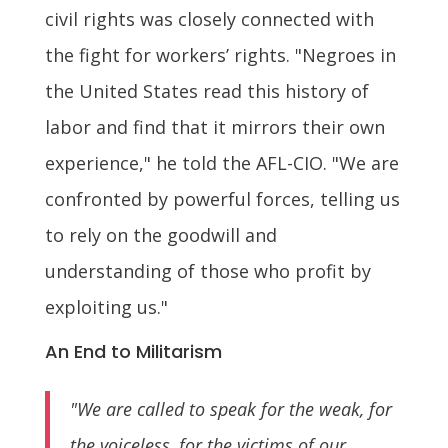
civil rights was closely connected with
the fight for workers’ rights. "Negroes in
the United States read this history of
labor and find that it mirrors their own
experience," he told the AFL-CIO. "We are
confronted by powerful forces, telling us
to rely on the goodwill and
understanding of those who profit by
exploiting us."
An End to Militarism
"We are called to speak for the weak, for
the voiceless, for the victims of our