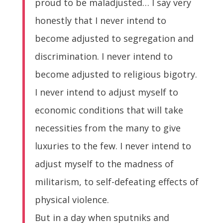
proud to be maladjusted… I say very
honestly that I never intend to
become adjusted to segregation and
discrimination. I never intend to
become adjusted to religious bigotry.
I never intend to adjust myself to
economic conditions that will take
necessities from the many to give
luxuries to the few. I never intend to
adjust myself to the madness of
militarism, to self-defeating effects of
physical violence.
But in a day when sputniks and