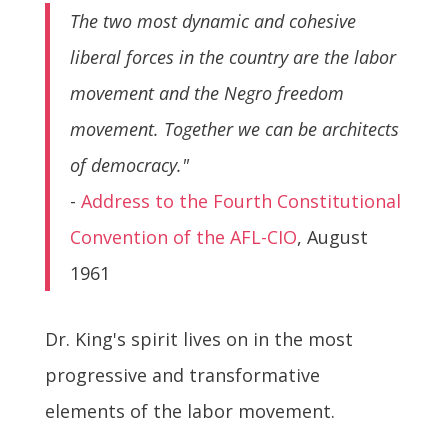
The two most dynamic and cohesive
liberal forces in the country are the labor
movement and the Negro freedom
movement. Together we can be architects
of democracy."
-
Address to the Fourth Constitutional
Convention of the AFL-CIO
, August
1961
Dr. King's spirit lives on in the most
progressive and transformative
elements of the labor movement.