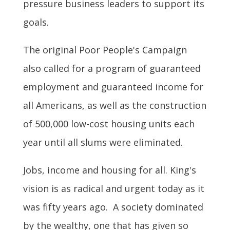
pressure business leaders to support its
goals.
The original Poor People's Campaign
also called for a program of guaranteed
employment and guaranteed income for
all Americans, as well as the construction
of 500,000 low-cost housing units each
year until all slums were eliminated.
Jobs, income and housing for all. King's
vision is as radical and urgent today as it
was fifty years ago. A society dominated
by the wealthy, one that has given so