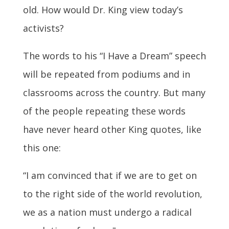
old. How would Dr. King view today’s
activists?
The words to his “I Have a Dream” speech
will be repeated from podiums and in
classrooms across the country. But many
of the people repeating these words
have never heard other King quotes, like
this one:
“I am convinced that if we are to get on
to the right side of the world revolution,
we as a nation must undergo a radical