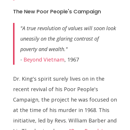
The New Poor People's Campaign
"A true revolution of values will soon look
uneasily on the glaring contrast of
poverty and wealth."
-
Beyond Vietnam
, 1967
Dr. King's spirit surely lives on in the
recent revival of his Poor People's
Campaign, the project he was focused on
at the time of his murder in 1968. This
initiative, led by Revs. William Barber and