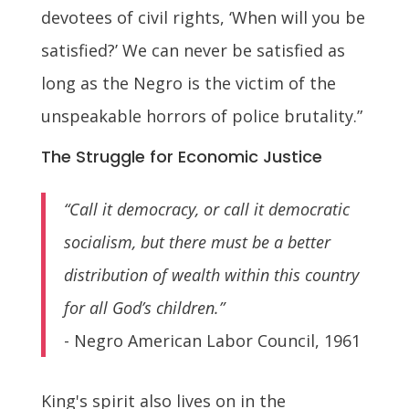
devotees of civil rights, ‘When will you be
satisfied?’ We can never be satisfied as
long as the Negro is the victim of the
unspeakable horrors of police brutality.”
The Struggle for Economic Justice
“Call it democracy, or call it democratic
socialism, but there must be a better
distribution of wealth within this country
for all God’s children.”
- Negro American Labor Council, 1961
King's spirit also lives on in the