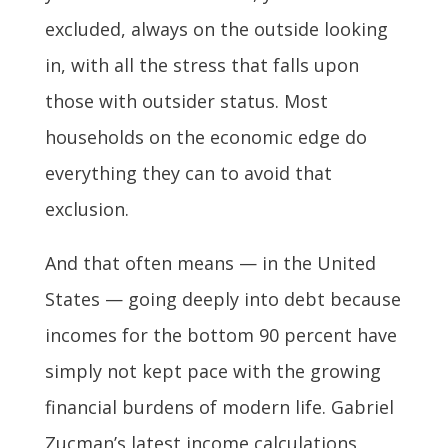
excluded, always on the outside looking
in, with all the stress that falls upon
those with outsider status. Most
households on the economic edge do
everything they can to avoid that
exclusion.
And that often means — in the United
States — going deeply into debt because
incomes for the bottom 90 percent have
simply not kept pace with the growing
financial burdens of modern life. Gabriel
Zucman’s latest income calculations