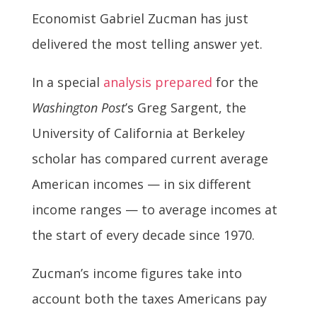
Economist Gabriel Zucman has just
delivered the most telling answer yet.
In a special
analysis prepared
for the
Washington Post
’s Greg Sargent, the
University of California at Berkeley
scholar has compared current average
American incomes — in six different
income ranges — to average incomes at
the start of every decade since 1970.
Zucman’s income figures take into
account both the taxes Americans pay