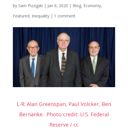
by
Sam Pizzigati
|
Jan 6, 2020
|
Blog
,
Economy
,
Featured
,
Inequality
|
1 comment
L-R: Alan Greenspan, Paul Volcker, Ben
Bernanke.
Photo credit: U.S. Federal
Reserve / cc