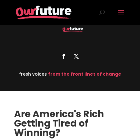
fresh voices
from the front lines of change
Are America's Rich
Getting Tired of
Winning?