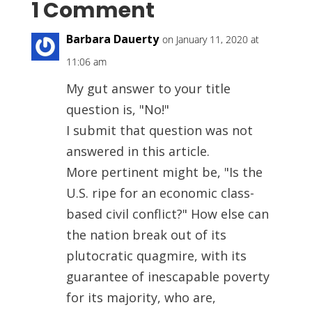
1 Comment
Barbara Dauerty
on January 11, 2020 at
11:06 am
My gut answer to your title
question is, "No!"
I submit that question was not
answered in this article.
More pertinent might be, "Is the
U.S. ripe for an economic class-
based civil conflict?" How else can
the nation break out of its
plutocratic quagmire, with its
guarantee of inescapable poverty
for its majority, who are,