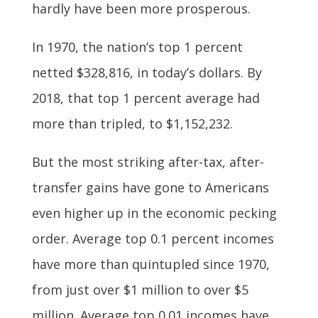
hardly have been more prosperous.
In 1970, the nation’s top 1 percent
netted $328,816, in today’s dollars. By
2018, that top 1 percent average had
more than tripled, to $1,152,232.
But the most striking after-tax, after-
transfer gains have gone to Americans
even higher up in the economic pecking
order. Average top 0.1 percent incomes
have more than quintupled since 1970,
from just over $1 million to over $5
million. Average top 0.01 incomes have