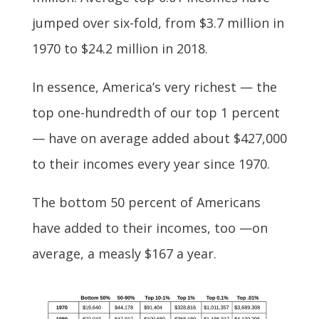
jumped over six-fold, from $3.7 million in
1970 to $24.2 million in 2018.
In essence, America’s very richest — the
top one-hundredth of our top 1 percent
— have on average added about $427,000
to their incomes every year since 1970.
The bottom 50 percent of Americans
have added to their incomes, too —on
average, a measly $167 a year.