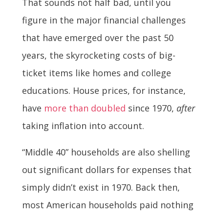
That sounds not half bad, until you
figure in the major financial challenges
that have emerged over the past 50
years, the skyrocketing costs of big-
ticket items like homes and college
educations. House prices, for instance,
have
more than doubled
since 1970,
after
taking inflation into account.
“Middle 40” households are also shelling
out significant dollars for expenses that
simply didn’t exist in 1970. Back then,
most American households paid nothing