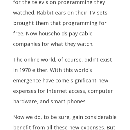
for the television programming they
watched. Rabbit ears on their TV sets
brought them that programming for
free. Now households pay cable
companies for what they watch.
The online world, of course, didn’t exist
in 1970 either. With this world’s
emergence have come significant new
expenses for Internet access, computer
hardware, and smart phones.
Now we do, to be sure, gain considerable
benefit from all these new expenses. But