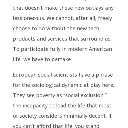
that doesn’t make these new outlays any
less onerous. We cannot, after all, freely
choose to do without the new tech
products and services that surround us.
To participate fully in modern American
life, we have to partake.
European social scientists have a phrase
for the sociological dynamic at play here.
They see poverty as “social exclusion,”
the incapacity to lead the life that most
of society considers minimally decent. If
you can’t afford that life, you stand