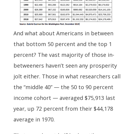
And what about Americans in between
that bottom 50 percent and the top 1
percent? The vast majority of those in-
betweeners haven’t seen any prosperity
jolt either. Those in what researchers call
the “middle 40” — the 50 to 90 percent
income cohort — averaged $75,913 last
year, up 72 percent from their $44,178
average in 1970.