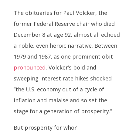
The obituaries for Paul Volcker, the
former Federal Reserve chair who died
December 8 at age 92, almost all echoed
a noble, even heroic narrative. Between
1979 and 1987, as one prominent obit
pronounced
, Volcker’s bold and
sweeping interest rate hikes shocked
“the U.S. economy out of a cycle of
inflation and malaise and so set the
stage for a generation of prosperity.”
But prosperity for who?