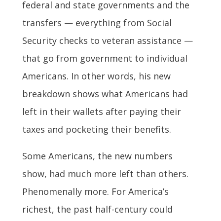
federal and state governments and the
transfers — everything from Social
Security checks to veteran assistance —
that go from government to individual
Americans. In other words, his new
breakdown shows what Americans had
left in their wallets after paying their
taxes and pocketing their benefits.
Some Americans, the new numbers
show, had much more left than others.
Phenomenally more. For America’s
richest, the past half-century could