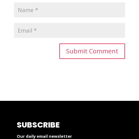
SUBSCRIBE
Our daily email newsletter