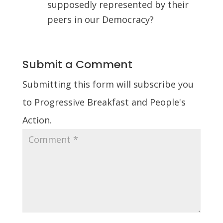
supposedly represented by their
peers in our Democracy?
Submit a Comment
Submitting this form will subscribe you
to Progressive Breakfast and People's
Action.