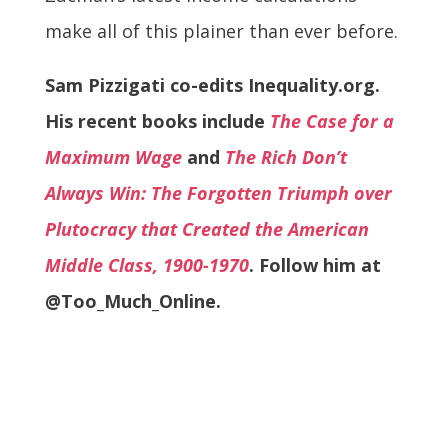
make all of this plainer than ever before.
Sam Pizzigati co-edits Inequality.org.
His recent books include
The Case for a
Maximum Wage
and
The Rich Don’t
Always Win: The Forgotten Triumph over
Plutocracy that Created the American
Middle Class, 1900-1970
. Follow him at
@Too_Much_Online.