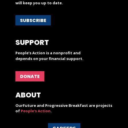
will keep you up to date.
SUBSCRIBE
SUPPORT
People’s Action is a nonprofit and
depends on your financial support.
DONATE
ABOUT
OurFuture and Progressive Breakfast are projects
of
People's Action
.