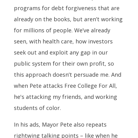
programs for debt forgiveness that are
already on the books, but aren’t working
for millions of people. We’ve already
seen, with health care, how investors
seek out and exploit any gap in our
public system for their own profit, so
this approach doesn’t persuade me. And
when Pete attacks Free College For All,
he's attacking my friends, and working
students of color.
In his ads, Mayor Pete also repeats
rightwing talking points – like when he