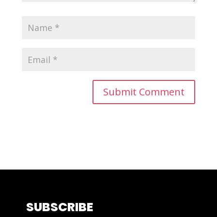
SUBSCRIBE