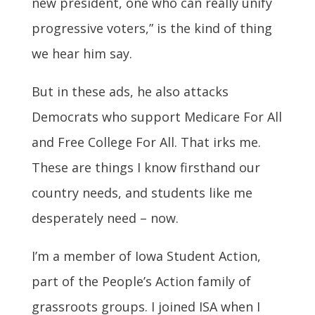
new president, one who can really unify
progressive voters,” is the kind of thing
we hear him say.
But in these ads, he also attacks
Democrats who support Medicare For All
and Free College For All. That irks me.
These are things I know firsthand our
country needs, and students like me
desperately need – now.
I’m a member of Iowa Student Action,
part of the People’s Action family of
grassroots groups. I joined ISA when I