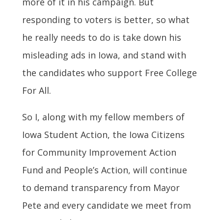
more of it in his campaign. But
responding to voters is better, so what
he really needs to do is take down his
misleading ads in Iowa, and stand with
the candidates who support Free College
For All.
So I, along with my fellow members of
Iowa Student Action, the Iowa Citizens
for Community Improvement Action
Fund and People’s Action, will continue
to demand transparency from Mayor
Pete and every candidate we meet from