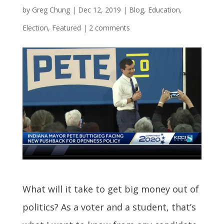
by
Greg Chung
|
Dec 12, 2019
|
Blog
,
Education
,
Election
,
Featured
|
2 comments
What will it take to get big money out of
politics? As a voter and a student, that’s