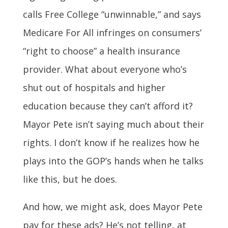
calls Free College “unwinnable,” and says
Medicare For All infringes on consumers’
“right to choose” a health insurance
provider. What about everyone who’s
shut out of hospitals and higher
education because they can’t afford it?
Mayor Pete isn’t saying much about their
rights. I don’t know if he realizes how he
plays into the GOP’s hands when he talks
like this, but he does.
And how, we might ask, does Mayor Pete
pay for these ads? He’s not telling, at