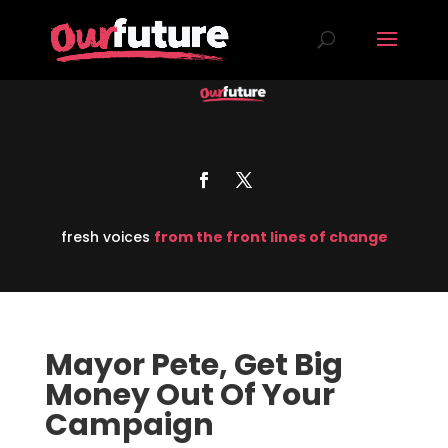
fresh voices
from the front lines of change
Mayor Pete, Get Big
Money Out Of Your
Campaign