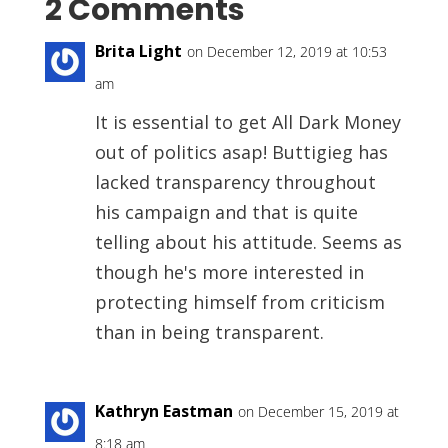
2 Comments
Brita Light
on December 12, 2019 at 10:53
am
It is essential to get All Dark Money
out of politics asap! Buttigieg has
lacked transparency throughout
his campaign and that is quite
telling about his attitude. Seems as
though he's more interested in
protecting himself from criticism
than in being transparent.
Kathryn Eastman
on December 15, 2019 at
8:18 am