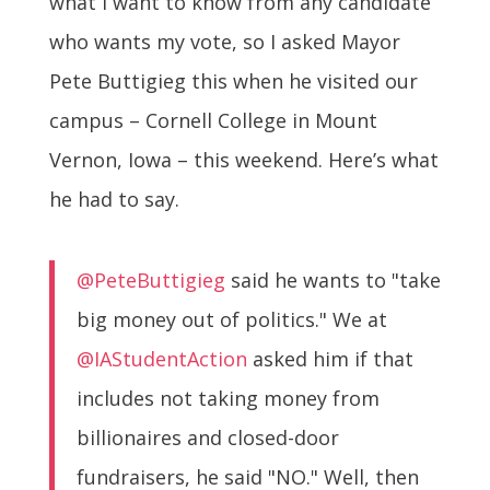
what I want to know from any candidate
who wants my vote, so I asked Mayor
Pete Buttigieg this when he visited our
campus – Cornell College in Mount
Vernon, Iowa – this weekend. Here’s what
he had to say.
@PeteButtigieg
said he wants to "take
big money out of politics." We at
@IAStudentAction
asked him if that
includes not taking money from
billionaires and closed-door
fundraisers, he said "NO." Well, then