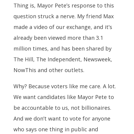
Thing is, Mayor Pete’s response to this
question struck a nerve. My friend Max
made a video of our exchange, and it’s
already been viewed more than 3.1
million times, and has been shared by
The Hill, The Independent, Newsweek,
NowThis and other outlets.
Why? Because voters like me care. A lot.
We want candidates like Mayor Pete to
be accountable to us, not billionaires.
And we don’t want to vote for anyone
who says one thing in public and