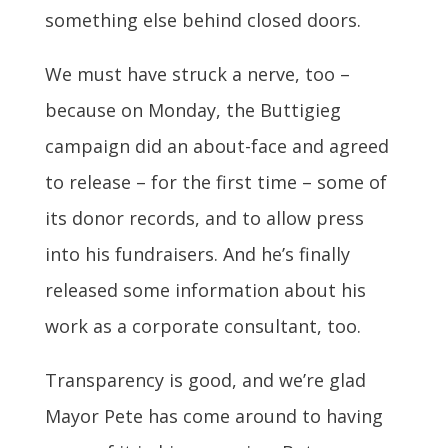
something else behind closed doors.
We must have struck a nerve, too –
because on Monday, the Buttigieg
campaign did an about-face and agreed
to release – for the first time – some of
its donor records, and to allow press
into his fundraisers. And he’s finally
released some information about his
work as a corporate consultant, too.
Transparency is good, and we’re glad
Mayor Pete has come around to having