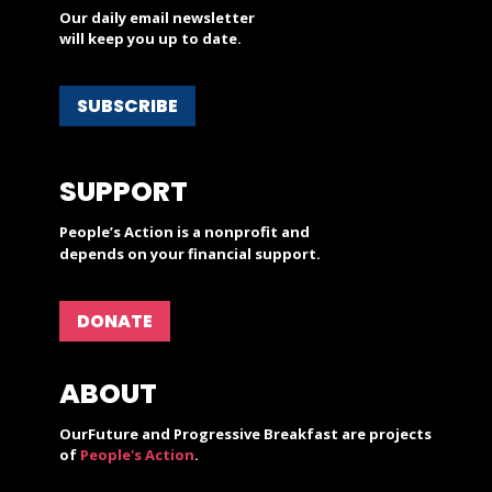
Our daily email newsletter
will keep you up to date.
SUBSCRIBE
SUPPORT
People’s Action is a nonprofit and
depends on your financial support.
DONATE
ABOUT
OurFuture and Progressive Breakfast are projects
of
People's Action
.