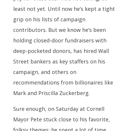
least not yet. Until now he’s kept a tight
grip on his lists of campaign
contributors. But we know he’s been
holding closed-door fundraisers with
deep-pocketed donors, has hired Wall
Street bankers as key staffers on his
campaign, and others on
recommendations from billionaires like
Mark and Priscilla Zuckerberg.
Sure enough, on Saturday at Cornell
Mayor Pete stuck close to his favorite,
folksy themes: he spent a lot of time