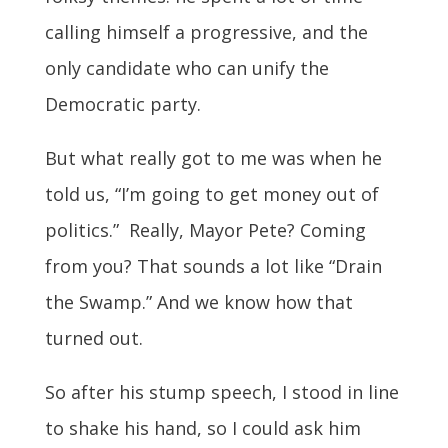
calling himself a progressive, and the
only candidate who can unify the
Democratic party.
But what really got to me was when he
told us, “I’m going to get money out of
politics.” Really, Mayor Pete? Coming
from you? That sounds a lot like “Drain
the Swamp.” And we know how that
turned out.
So after his stump speech, I stood in line
to shake his hand, so I could ask him