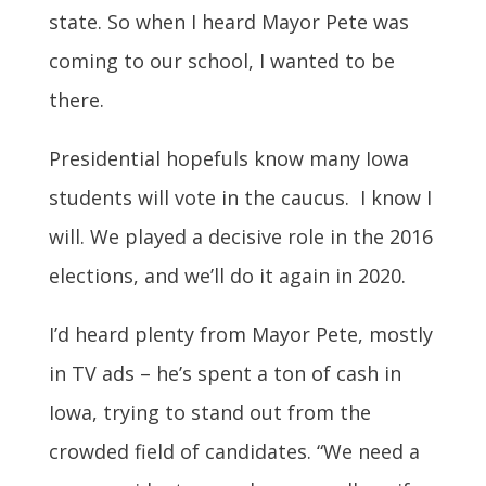
state. So when I heard Mayor Pete was
coming to our school, I wanted to be
there.
Presidential hopefuls know many Iowa
students will vote in the caucus. I know I
will. We played a decisive role in the 2016
elections, and we’ll do it again in 2020.
I’d heard plenty from Mayor Pete, mostly
in TV ads – he’s spent a ton of cash in
Iowa, trying to stand out from the
crowded field of candidates. “We need a