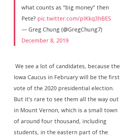
what counts as "big money" then
Pete?
pic.twitter.com/pIKkq3hBES
— Greg Chung (@GregChung7)
December 8, 2019
We see a lot of candidates, because the
Iowa Caucus in February will be the first
vote of the 2020 presidential election.
But it’s rare to see them all the way out
in Mount Vernon, which is a small town
of around four thousand, including
students, in the eastern part of the