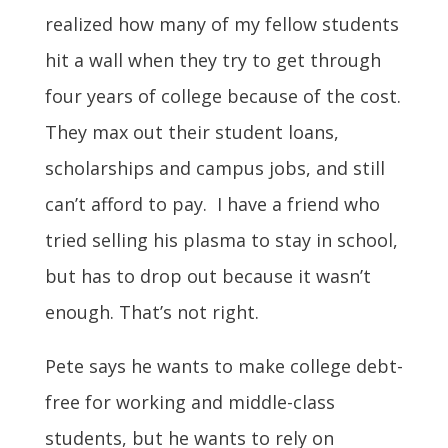
realized how many of my fellow students
hit a wall when they try to get through
four years of college because of the cost.
They max out their student loans,
scholarships and campus jobs, and still
can’t afford to pay. I have a friend who
tried selling his plasma to stay in school,
but has to drop out because it wasn’t
enough. That’s not right.
Pete says he wants to make college debt-
free for working and middle-class
students, but he wants to rely on