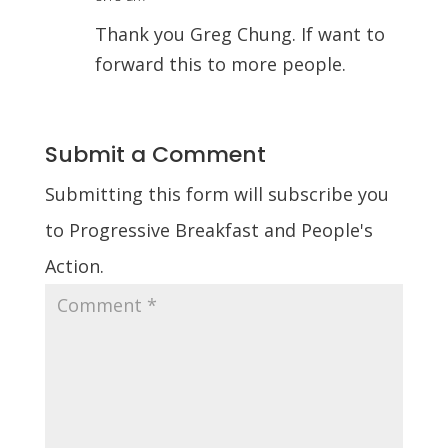
Thank you Greg Chung. If want to
forward this to more people.
Submit a Comment
Submitting this form will subscribe you
to Progressive Breakfast and People's
Action.