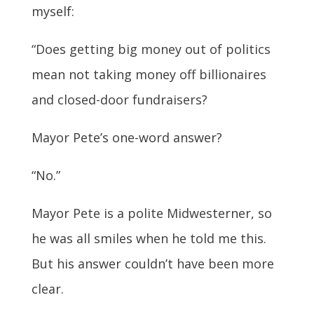
myself:
“Does
getting big money out of politics
mean not taking money off billionaires
and closed-door fundraisers
?
Mayor Pete’s one-word answer?
“No.”
Mayor Pete is a polite Midwesterner, so
he was all smiles when he told me this.
But his answer couldn’t have been more
clear.