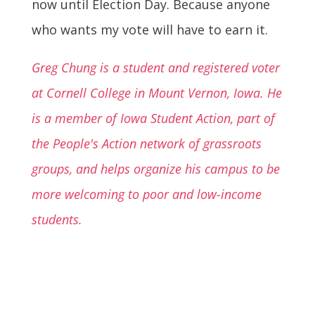
now until Election Day. Because anyone
who wants my vote will have to earn it.
Greg Chung is a student and registered voter
at Cornell College in Mount Vernon, Iowa. He
is a member of Iowa Student Action, part of
the People's Action network of grassroots
groups, and helps organize his campus to be
more welcoming to poor and low-income
students.