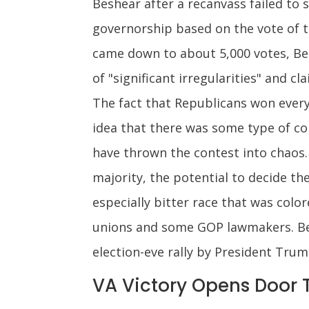
Beshear after a recanvass failed to 
governorship based on the vote of th
came down to about 5,000 votes, Bes
of "significant irregularities" and c
The fact that Republicans won every 
idea that there was some type of con
have thrown the contest into chaos.
majority, the potential to decide t
especially bitter race that was colo
unions and some GOP lawmakers. Besh
election-eve rally by President Tru
VA Victory Opens Door