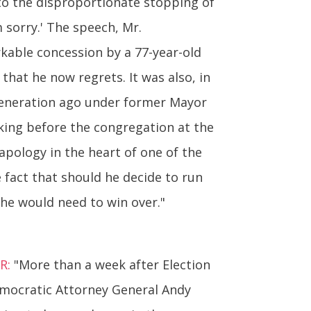
 to the disproportionate stopping of
 sorry.' The speech, Mr.
rkable concession by a 77-year-old
 that he now regrets. It was also, in
 generation ago under former Mayor
aking before the congregation at the
apology in the heart of one of the
 fact that should he decide to run
 he would need to win over."
R:
"More than a week after Election
emocratic Attorney General Andy