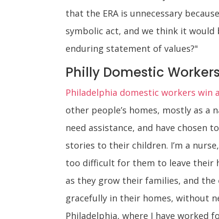
that the ERA is unnecessary because
symbolic act, and we think it would
enduring statement of values?"
Philly Domestic Workers 
Philadelphia domestic workers win a 
other people’s homes, mostly as a n
need assistance, and have chosen to 
stories to their children. I’m a nu
too difficult for them to leave thei
as they grow their families, and the
gracefully in their homes, without ne
Philadelphia, where I have worked f