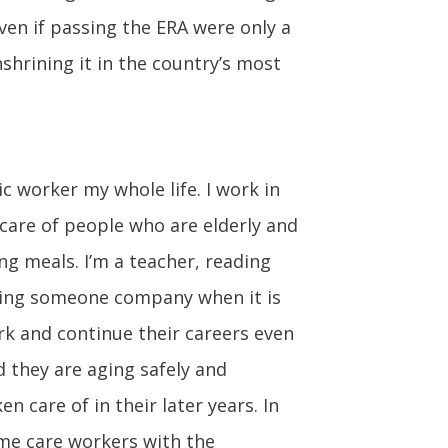
ven if passing the ERA were only a
shrining it in the country’s most
c worker my whole life. I work in
 care of people who are elderly and
ng meals. I’m a teacher, reading
eping someone company when it is
ork and continue their careers even
d they are aging safely and
n care of in their later years. In
ome care workers with the