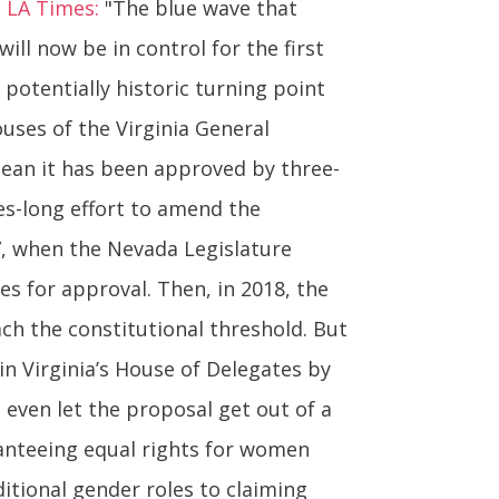
. LA Times:
"The blue wave that
ll now be in control for the first
 potentially historic turning point
uses of the Virginia General
ean it has been approved by three-
es-long effort to amend the
17, when the Nevada Legislature
s for approval. Then, in 2018, the
ach the constitutional threshold. But
 in Virginia’s House of Delegates by
even let the proposal get out of a
nteeing equal rights for women
ditional gender roles to claiming