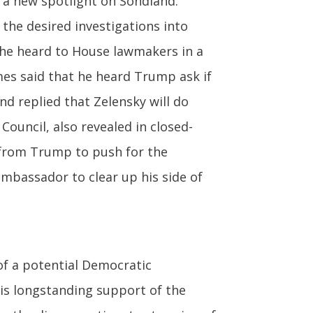
t a new spotlight on Sondland.
the desired investigations into
 he heard to House lawmakers in a
mes said that he heard Trump ask if
nd replied that Zelensky will do
Council, also revealed in closed-
 from Trump to push for the
ambassador to clear up his side of
f a potential Democratic
is longstanding support of the