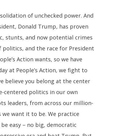
nsolidation of unchecked power. And
resident, Donald Trump, has proven
ic, stunts, and now potential crimes
f politics, and the race for President
eople’s Action wants, so we have
ay at People’s Action, we fight to
we believe you belong at the center
le-centered politics in our own
 leaders, from across our million-
 we want it to be. We practice
t be easy – no big, democratic
progressive era and beat Trump. But