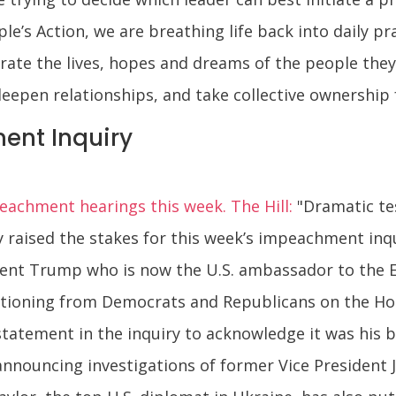
le’s Action, we are breathing life back into daily p
orate the lives, hopes and dreams of the people the
epen relationships, and take collective ownership 
ent Inquiry
achment hearings this week. The Hill:
"Dramatic te
ly raised the stakes for this week’s impeachment i
ent Trump who is now the U.S. ambassador to the 
tioning from Democrats and Republicans on the Ho
 statement in the inquiry to acknowledge it was his 
announcing investigations of former Vice President 