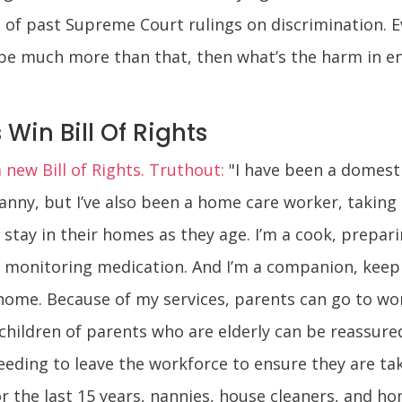
 of past Supreme Court rulings on discrimination. E
 be much more than that, then what’s the harm in en
Win Bill Of Rights
new Bill of Rights. Truthout:
"I have been a domesti
anny, but I’ve also been a home care worker, taking
stay in their homes as they age. I’m a cook, prepari
rse, monitoring medication. And I’m a companion, ke
r home. Because of my services, parents can go to w
 children of parents who are elderly can be reassure
eding to leave the workforce to ensure they are take
or the last 15 years, nannies, house cleaners, and h