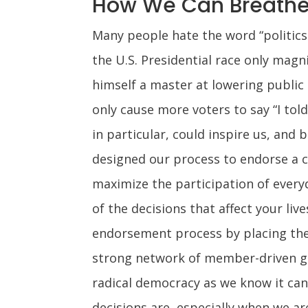
How We Can Breathe 
Many people hate the word “politics
the U.S. Presidential race only magn
himself a master at lowering public 
only cause more voters to say “I told
in particular, could inspire us, and
designed our process to endorse a ca
maximize the participation of everyd
of the decisions that affect your liv
endorsement process by placing the
strong network of member-driven gro
radical democracy as we know it can 
decisions are, especially when we ar