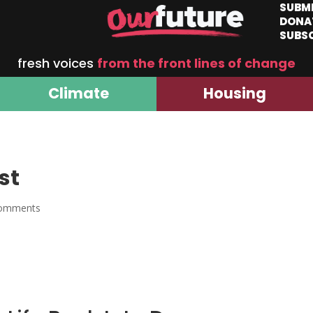
SUBM
DONA
SUBS
fresh voices
from the front lines of change
Climate
Housing
st
comments