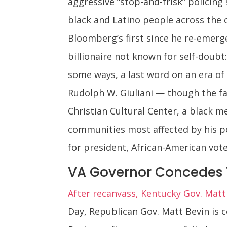
aggressive “stop-and-frisk” policing
black and Latino people across the c
Bloomberg’s first since he re-emerg
billionaire not known for self-doubt:
some ways, a last word on an era of
Rudolph W. Giuliani — though the fal
Christian Cultural Center, a black m
communities most affected by his pol
for president, African-American vot
VA Governor Concedes 
After recanvass, Kentucky Gov. Mat
Day, Republican Gov. Matt Bevin is 