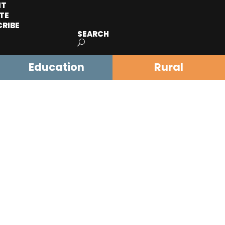
IT
TE
CRIBE
SEARCH
Education
Rural