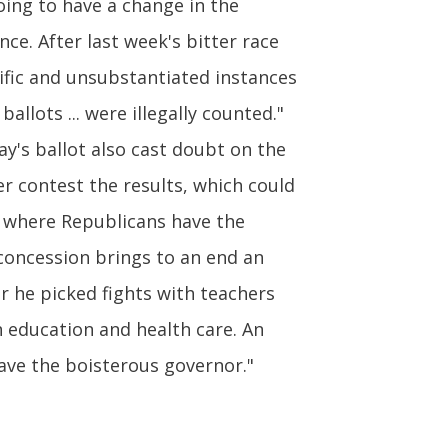
going to have a change in the
ce. After last week's bitter race
ific and unsubstantiated instances
llots ... were illegally counted."
ay's ballot also cast doubt on the
er contest the results, which could
, where Republicans have the
concession brings to an end an
er he picked fights with teachers
 education and health care. An
save the boisterous governor."