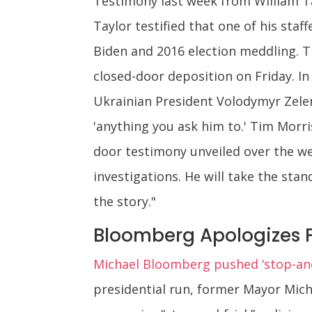
Testimony last week from William Ta
Taylor testified that one of his st
Biden and 2016 election meddling. T
closed-door deposition on Friday. I
Ukrainian President Volodymyr Zelens
'anything you ask him to.' Tim Morri
door testimony unveiled over the w
investigations. He will take the sta
the story."
Bloomberg Apologizes F
Michael Bloomberg pushed ‘stop-and-
presidential run, former Mayor Mic