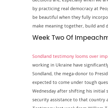
by practicing real democracy at Peop
be beautiful when they fully incorp
make meaning together, build and de
Week Two Of Impeachm
Sondland testimony looms over impe
working in Ukraine have significant
Sondland, the mega-donor to Presid
expected to come under tough ques
Wednesday after shifting his initial
security assistance to that country 