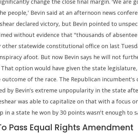
significantly change the close final margin. 'We are 
e people,' Bevin said at an afternoon news conferen
hear declared victory, but Bevin pointed to unspec
laimed without evidence that "thousands of absentee ba
other statewide constitutional office on last Tuesd
spiracy afoot. But now Bevin says he will not furth
 That option would have given the state legislature
he outcome of the race. The Republican incumbent's 
red by Bevin's extreme unpopularity in the state aft
ear was able to capitalize on that with a focus on
mp in a state he won by 30 points wasn't enough to 
 To Pass Equal Rights Amendment