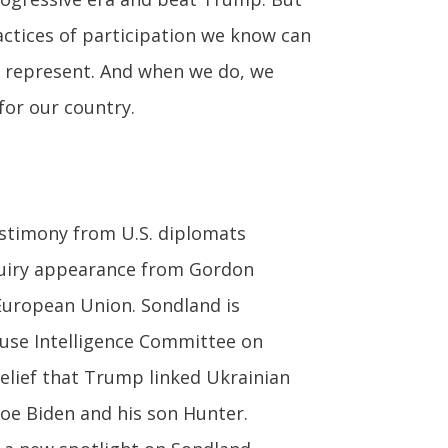
ractices of participation we know can
y represent. And when we do, we
for our country.
stimony from U.S. diplomats
nquiry appearance from Gordon
European Union. Sondland is
use Intelligence Committee on
belief that Trump linked Ukrainian
Joe Biden and his son Hunter.