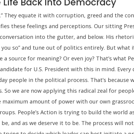
Life Back Into Democracy
.” They equate it with corruption, greed and the co
ifies these feelings and perceptions. Our sitting P
conversation into the gutter, and below. His rhetor
 you so” and tune out of politics entirely. But what i
 be a source for meaning? Or even joy? That’s what P
ndidate for U.S. President with this in mind. Every d
ay people in the political process. That’s because 
es. So we are now applying this radical zeal for peop
 maximum amount of power with our own grassroots
ups. People’s Action is trying to build the world as
be, and as we deserve it to be. The process will no
e trying to decide which leader can best initiate a 