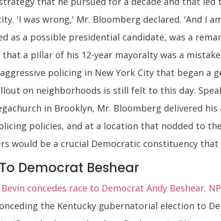
 strategy that he pursued for a decade and that led
ity. 'I was wrong,' Mr. Bloomberg declared. 'And I am
ed as a possible presidential candidate, was a rema
 that a pillar of his 12-year mayoralty was a mistake
 aggressive policing in New York City that began a
lout on neighborhoods is still felt to this day. Spe
egachurch in Brooklyn, Mr. Bloomberg delivered his 
icing policies, and at a location that nodded to the
ers would be a crucial Democratic constituency that
To Democrat Beshear
t Bevin concedes race to Democrat Andy Beshear. NP
conceding the Kentucky gubernatorial election to D