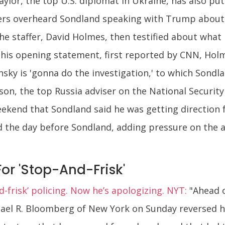
ylor, the top U.S. diplomat in Ukraine, has also pu
affers overheard Sondland speaking with Trump about 
he staffer, David Holmes, then testified about what
n his opening statement, first reported by CNN, Hol
ky is 'gonna do the investigation,' to which Sondla
son, the top Russia adviser on the National Security 
eekend that Sondland said he was getting direction
nd the day before Sondland, adding pressure on the 
or 'Stop-And-Frisk'
frisk’ policing. Now he’s apologizing. NYT:
"Ahead o
hael R. Bloomberg of New York on Sunday reversed h