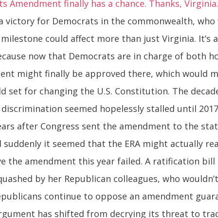
hts Amendment finally has a chance. Thanks, Virginia
 a victory for Democrats in the commonwealth, who wi
milestone could affect more than just Virginia. It’s a
ecause now that Democrats are in charge of both ho
nt might finally be approved there, which would m
ld set for changing the U.S. Constitution. The decad
x discrimination seemed hopelessly stalled until 20
ears after Congress sent the amendment to the state
nd suddenly it seemed that the ERA might actually re
e the amendment this year failed. A ratification bill
quashed by her Republican colleagues, who wouldn’t 
Republicans continue to oppose an amendment guara
argument has shifted from decrying its threat to tra