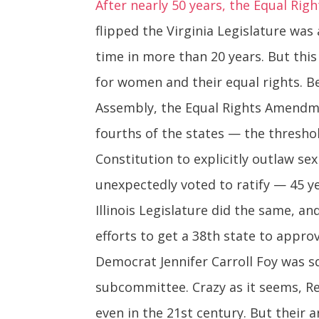
After nearly 50 years, the Equal Rig
flipped the Virginia Legislature was
time in more than 20 years. But this 
for women and their equal rights. B
Assembly, the Equal Rights Amendme
fourths of the states — the thresho
Constitution to explicitly outlaw se
unexpectedly voted to ratify — 45 y
Illinois Legislature did the same, a
efforts to get a 38th state to approv
Democrat Jennifer Carroll Foy was s
subcommittee. Crazy as it seems, 
even in the 21st century. But their 