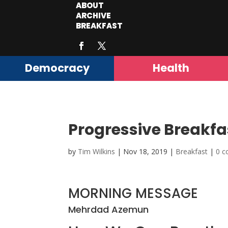
ABOUT
ARCHIVE
BREAKFAST
Democracy
Health
Progressive Breakfa
by
Tim Wilkins
|
Nov 18, 2019
|
Breakfast
|
0 
MORNING MESSAGE
Mehrdad Azemun