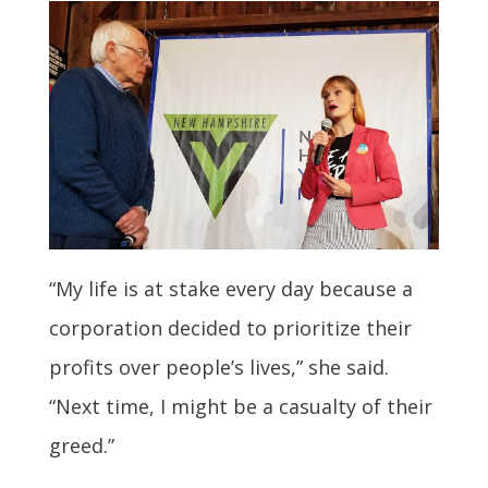
“My life is at stake every day because a
corporation decided to prioritize their
profits over people’s lives,” she said.
“Next time, I might be a casualty of their
greed.”