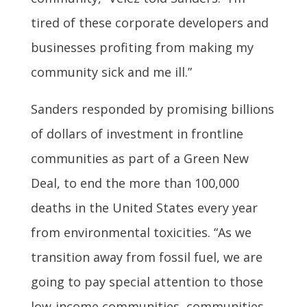
tired of these corporate developers and
businesses profiting from making my
community sick and me ill.”
Sanders responded by promising billions
of dollars of investment in frontline
communities as part of a Green New
Deal, to end the more than 100,000
deaths in the United States every year
from environmental toxicities. “As we
transition away from fossil fuel, we are
going to pay special attention to those
low-income communities, communities