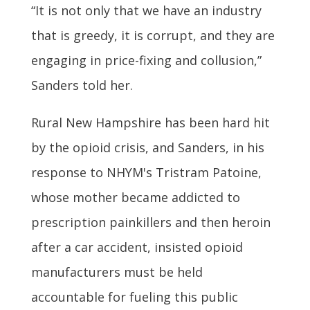
“It is not only that we have an industry
that is greedy, it is corrupt, and they are
engaging in price-fixing and collusion,”
Sanders told her.
Rural New Hampshire has been hard hit
by the opioid crisis, and Sanders, in his
response to NHYM's Tristram Patoine,
whose mother became addicted to
prescription painkillers and then heroin
after a car accident, insisted opioid
manufacturers must be held
accountable for fueling this public