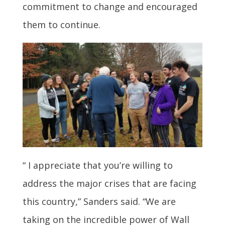
commitment to change and encouraged
them to continue.
“ I appreciate that you’re willing to
address the major crises that are facing
this country,” Sanders said. “We are
taking on the incredible power of Wall