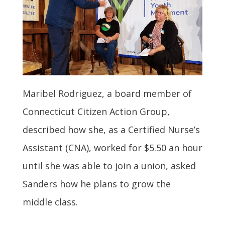
Maribel Rodriguez, a board member of
Connecticut Citizen Action Group,
described how she, as a Certified Nurse’s
Assistant (CNA), worked for $5.50 an hour
until she was able to join a union, asked
Sanders how he plans to grow the
middle class.