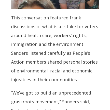
This conversation featured frank
discussions of what is at stake for voters
around health care, workers’ rights,
immigration and the environment.
Sanders listened carefully as People’s
Action members shared personal stories
of environmental, racial and economic
injustices in their communities.
“We’ve got to build an unprecedented
grassroots movement,” Sanders said,