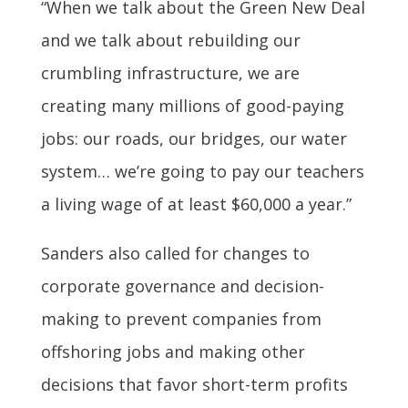
“When we talk about the Green New Deal
and we talk about rebuilding our
crumbling infrastructure, we are
creating many millions of good-paying
jobs: our roads, our bridges, our water
system… we’re going to pay our teachers
a living wage of at least $60,000 a year.”
Sanders also called for changes to
corporate governance and decision-
making to prevent companies from
offshoring jobs and making other
decisions that favor short-term profits