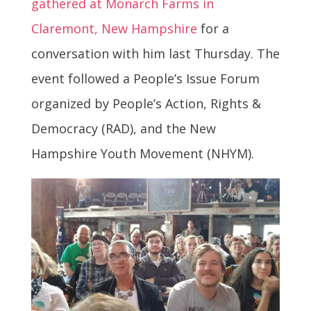
gathered at Monarch Farms in
Claremont, New Hampshire
for a
conversation with him last Thursday. The
event followed a People’s Issue Forum
organized by People’s Action, Rights &
Democracy (RAD), and the New
Hampshire Youth Movement (NHYM).