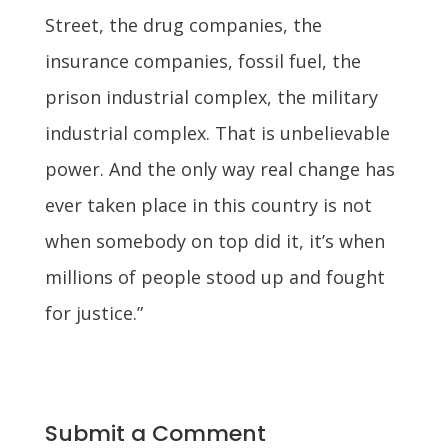
Street, the drug companies, the
insurance companies, fossil fuel, the
prison industrial complex, the military
industrial complex. That is unbelievable
power. And the only way real change has
ever taken place in this country is not
when somebody on top did it, it’s when
millions of people stood up and fought
for justice.”
Submit a Comment