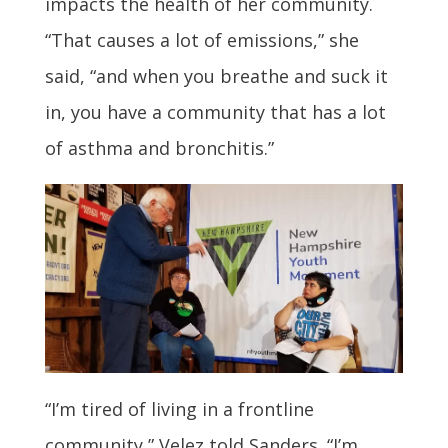
impacts the health of her community.
“That causes a lot of emissions,” she
said, “and when you breathe and suck it
in, you have a community that has a lot
of asthma and bronchitis.”
“I’m tired of living in a frontline
community,” Velez told Sanders. “I’m