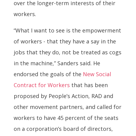
over the longer-term interests of their
workers.
“What I want to see is the empowerment
of workers - that they have a say in the
jobs that they do, not be treated as cogs
in the machine,” Sanders said. He
endorsed the goals of the
New Social
Contract for Workers
that has been
proposed by People’s Action, RAD and
other movement partners, and called for
workers to have 45 percent of the seats
on a corporation’s board of directors,