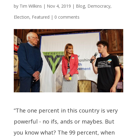
by
Tim Wilkins
|
Nov 4, 2019
|
Blog
,
Democracy
,
Election
,
Featured
|
0 comments
“The one percent in this country is very
powerful - no ifs, ands or maybes. But
you know what? The 99 percent, when