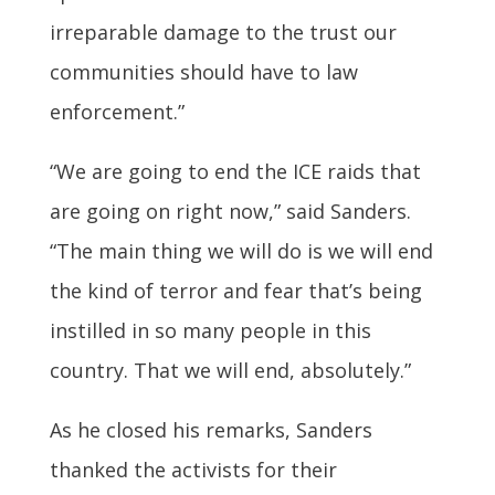
irreparable damage to the trust our
communities should have to law
enforcement.”
“We are going to end the ICE raids that
are going on right now,” said Sanders.
“The main thing we will do is we will end
the kind of terror and fear that’s being
instilled in so many people in this
country. That we will end, absolutely.”
As he closed his remarks, Sanders
thanked the activists for their