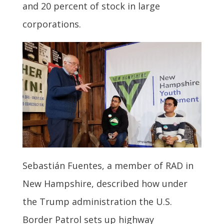
and 20 percent of stock in large
corporations.
Sebastián Fuentes, a member of RAD in
New Hampshire, described how under
the Trump administration the U.S.
Border Patrol sets up highway