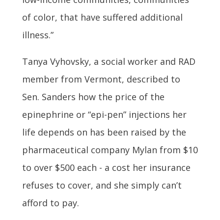
of color, that have suffered additional
illness.”
Tanya Vyhovsky, a social worker and RAD
member from Vermont, described to
Sen. Sanders how the price of the
epinephrine or “epi-pen” injections her
life depends on has been raised by the
pharmaceutical company Mylan from $10
to over $500 each - a cost her insurance
refuses to cover, and she simply can’t
afford to pay.