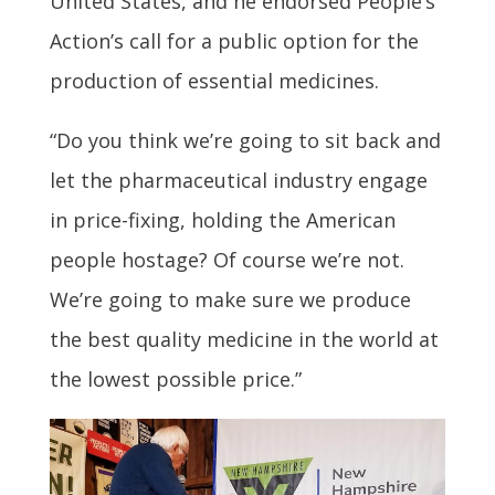
United States, and he endorsed People’s
Action’s call for a public option for the
production of essential medicines.
“Do you think we’re going to sit back and
let the pharmaceutical industry engage
in price-fixing, holding the American
people hostage? Of course we’re not.
We’re going to make sure we produce
the best quality medicine in the world at
the lowest possible price.”