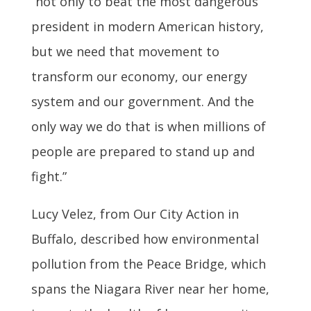
“not only to beat the most dangerous
president in modern American history,
but we need that movement to
transform our economy, our energy
system and our government. And the
only way we do that is when millions of
people are prepared to stand up and
fight.”
Lucy Velez, from Our City Action in
Buffalo, described how environmental
pollution from the Peace Bridge, which
spans the Niagara River near her home,