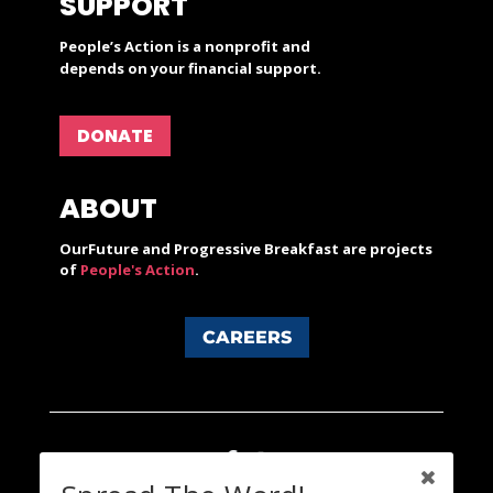
SUPPORT
People’s Action is a nonprofit and
depends on your financial support.
DONATE
ABOUT
OurFuture and Progressive Breakfast are projects
of
People's Action
.
CAREERS