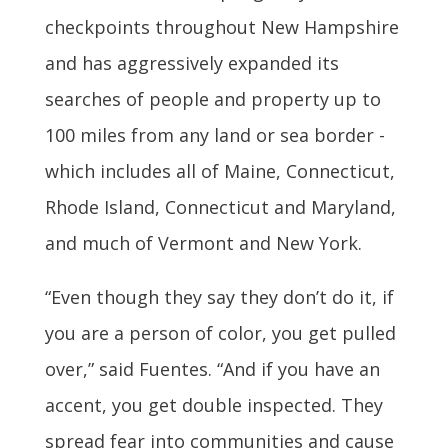
checkpoints throughout New Hampshire
and has aggressively expanded its
searches of people and property up to
100 miles from any land or sea border -
which includes all of Maine, Connecticut,
Rhode Island, Connecticut and Maryland,
and much of Vermont and New York.
“Even though they say they don’t do it, if
you are a person of color, you get pulled
over,” said Fuentes. “And if you have an
accent, you get double inspected. They
spread fear into communities and cause