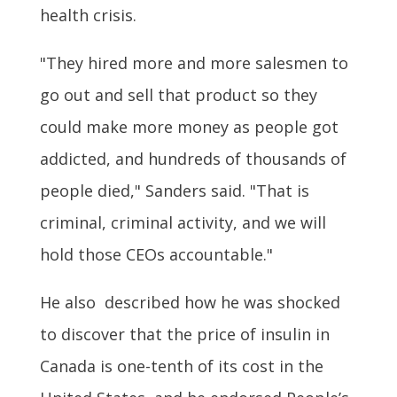
health crisis.
"They hired more and more salesmen to
go out and sell that product so they
could make more money as people got
addicted, and hundreds of thousands of
people died," Sanders said. "That is
criminal, criminal activity, and we will
hold those CEOs accountable."
He also described how he was shocked
to discover that the price of insulin in
Canada is one-tenth of its cost in the