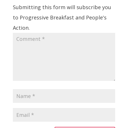
Submitting this form will subscribe you
to Progressive Breakfast and People's
Action.