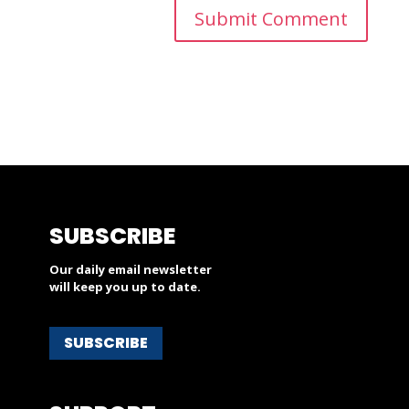
SUBSCRIBE
Our daily email newsletter
will keep you up to date.
SUBSCRIBE