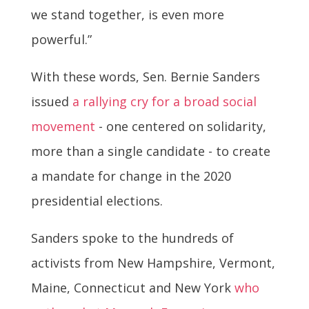
we stand together, is even more
powerful.”
With these words, Sen. Bernie Sanders
issued
a rallying cry for a broad social
movement
- one centered on solidarity,
more than a single candidate - to create
a mandate for change in the 2020
presidential elections.
Sanders spoke to the hundreds of
activists from New Hampshire, Vermont,
Maine, Connecticut and New York
who