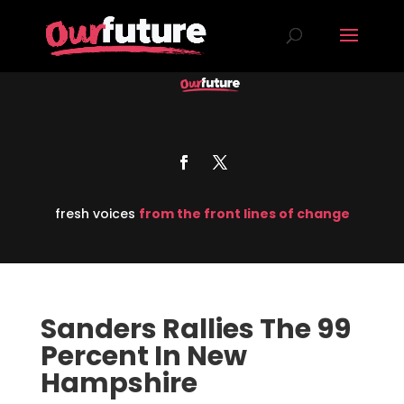
fresh voices
from the front lines of change
Sanders Rallies The 99
Percent In New
Hampshire