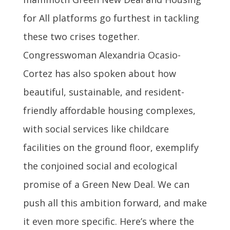
for All platforms go furthest in tackling
these two crises together.
Congresswoman Alexandria Ocasio-
Cortez has also spoken about how
beautiful, sustainable, and resident-
friendly affordable housing complexes,
with social services like childcare
facilities on the ground floor, exemplify
the conjoined social and ecological
promise of a Green New Deal. We can
push all this ambition forward, and make
it even more specific. Here’s where the