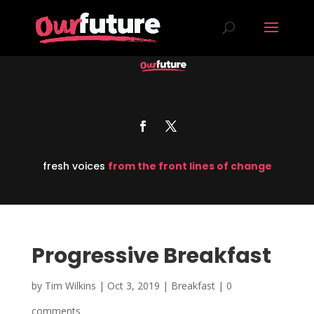
fresh voices
from the front lines of change
Progressive Breakfast
by
Tim Wilkins
|
Oct 3, 2019
|
Breakfast
|
0
comments