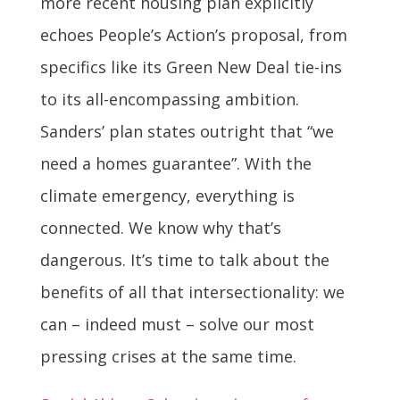
more recent housing plan explicitly
echoes People’s Action’s proposal, from
specifics like its Green New Deal tie-ins
to its all-encompassing ambition.
Sanders’ plan states outright that “we
need a homes guarantee”. With the
climate emergency, everything is
connected. We know why that’s
dangerous. It’s time to talk about the
benefits of all that intersectionality: we
can – indeed must – solve our most
pressing crises at the same time.