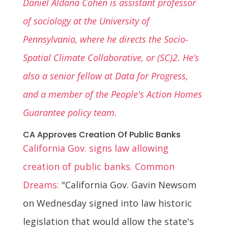
Daniel Aldana Cohen is assistant professor
of sociology at the University of
Pennsylvania, where he directs the Socio-
Spatial Climate Collaborative, or (SC)2. He’s
also a senior fellow at Data for Progress,
and a member of the People's Action Homes
Guarantee policy team.
CA Approves Creation Of Public Banks
California Gov. signs law allowing
creation of public banks. Common
Dreams:
"California Gov. Gavin Newsom
on Wednesday signed into law historic
legislation that would allow the state's