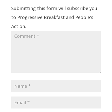
Submitting this form will subscribe you
to Progressive Breakfast and People's
Action.