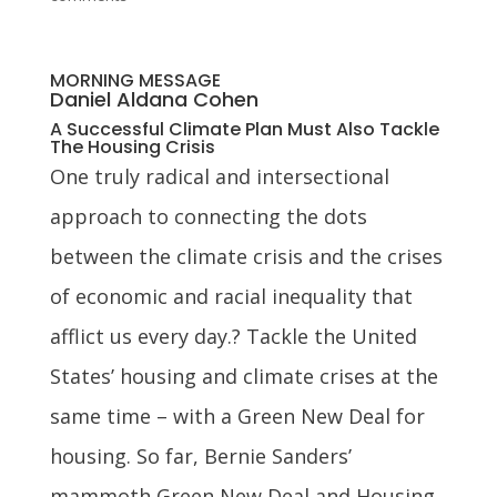
MORNING MESSAGE
Daniel Aldana Cohen
A Successful Climate Plan Must Also Tackle
The Housing Crisis
One truly radical and intersectional
approach to connecting the dots
between the climate crisis and the crises
of economic and racial inequality that
afflict us every day.? Tackle the United
States’ housing and climate crises at the
same time – with a Green New Deal for
housing. So far, Bernie Sanders’
mammoth Green New Deal and Housing