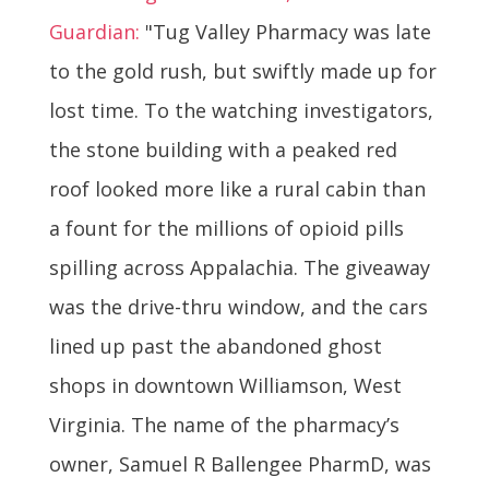
Guardian:
"Tug Valley Pharmacy was late
to the gold rush, but swiftly made up for
lost time. To the watching investigators,
the stone building with a peaked red
roof looked more like a rural cabin than
a fount for the millions of opioid pills
spilling across Appalachia. The giveaway
was the drive-thru window, and the cars
lined up past the abandoned ghost
shops in downtown Williamson, West
Virginia. The name of the pharmacy’s
owner, Samuel R Ballengee PharmD, was