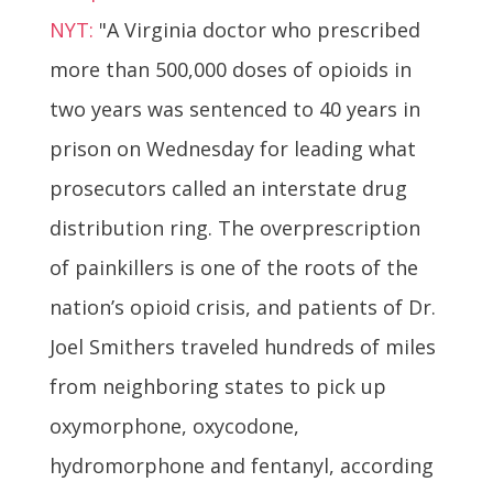
NYT:
"A Virginia doctor who prescribed
more than 500,000 doses of opioids in
two years was sentenced to 40 years in
prison on Wednesday for leading what
prosecutors called an interstate drug
distribution ring. The overprescription
of painkillers is one of the roots of the
nation’s opioid crisis, and patients of Dr.
Joel Smithers traveled hundreds of miles
from neighboring states to pick up
oxymorphone, oxycodone,
hydromorphone and fentanyl, according