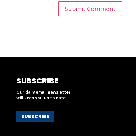
SUBSCRIBE
Our daily email newsletter
will keep you up to date.
SUBSCRIBE