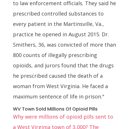
to law enforcement officials. They said he
prescribed controlled substances to
every patient in the Martinsville, Va.,
practice he opened in August 2015. Dr.
Smithers, 36, was convicted of more than
800 counts of illegally prescribing
opioids, and jurors found that the drugs
he prescribed caused the death of a
woman from West Virginia. He faced a
maximum sentence of life in prison."
WV Town Sold Millions Of Opioid Pills
Why were millions of opioid pills sent to
a West Virginia town of 3,000? The