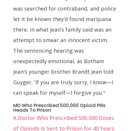
was searched for contraband, and police
let it be known they’d found marijuana
there, in what Jean’s family said was an
attempt to smear an innocent victim.
The sentencing hearing was
unexpectedly emotional, as Botham
Jean’s younger brother Brandt Jean told
Guyger, 'If you are truly sorry, I know—I
can speak for myself—I forgive you."
MD Who Prescribed 500,000 Opioid Pills
Heads To Prison
A Doctor Who Prescribed 500,000 Doses
of Opioids Is Sent to Prison for 40 Years.