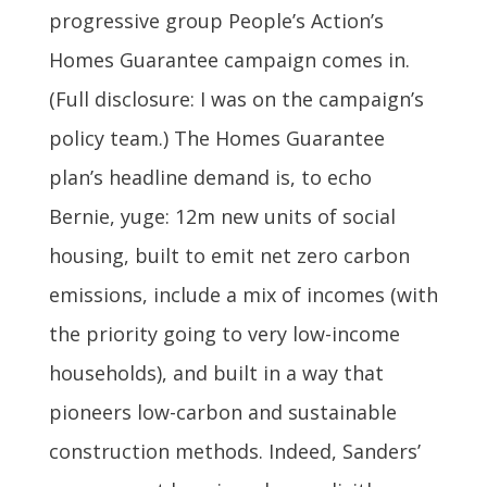
progressive group People’s Action’s
Homes Guarantee campaign comes in.
(Full disclosure: I was on the campaign’s
policy team.) The Homes Guarantee
plan’s headline demand is, to echo
Bernie, yuge: 12m new units of social
housing, built to emit net zero carbon
emissions, include a mix of incomes (with
the priority going to very low-income
households), and built in a way that
pioneers low-carbon and sustainable
construction methods. Indeed, Sanders’