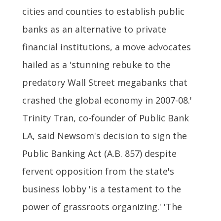
cities and counties to establish public
banks as an alternative to private
financial institutions, a move advocates
hailed as a 'stunning rebuke to the
predatory Wall Street megabanks that
crashed the global economy in 2007-08.'
Trinity Tran, co-founder of Public Bank
LA, said Newsom's decision to sign the
Public Banking Act (A.B. 857) despite
fervent opposition from the state's
business lobby 'is a testament to the
power of grassroots organizing.' 'The