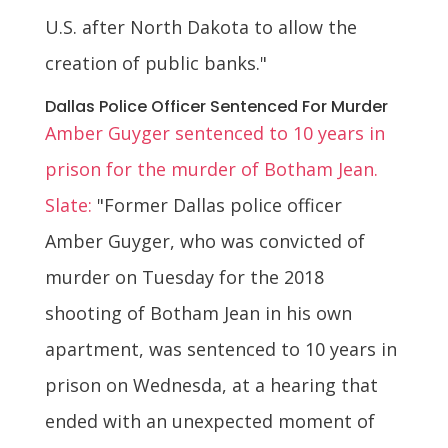
U.S. after North Dakota to allow the
creation of public banks."
Dallas Police Officer Sentenced For Murder
Amber Guyger sentenced to 10 years in
prison for the murder of Botham Jean.
Slate:
"Former Dallas police officer
Amber Guyger, who was convicted of
murder on Tuesday for the 2018
shooting of Botham Jean in his own
apartment, was sentenced to 10 years in
prison on Wednesda, at a hearing that
ended with an unexpected moment of