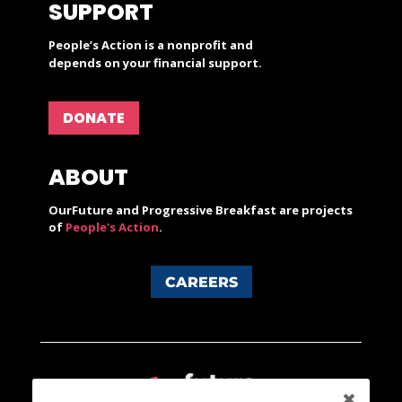
SUPPORT
People’s Action is a nonprofit and
depends on your financial support.
DONATE
ABOUT
OurFuture and Progressive Breakfast are projects
of
People's Action
.
CAREERS