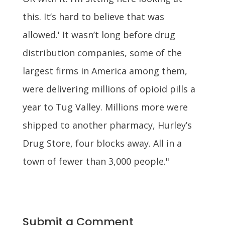
this. It’s hard to believe that was
allowed.' It wasn’t long before drug
distribution companies, some of the
largest firms in America among them,
were delivering millions of opioid pills a
year to Tug Valley. Millions more were
shipped to another pharmacy, Hurley’s
Drug Store, four blocks away. All in a
town of fewer than 3,000 people."
Submit a Comment