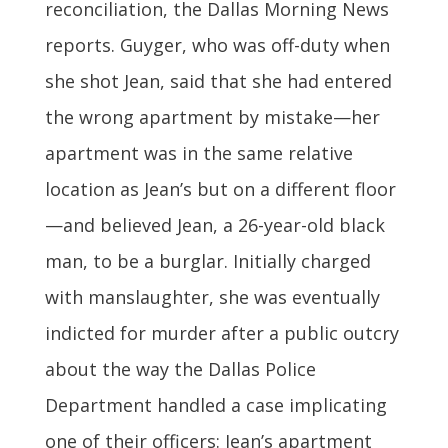
reconciliation, the Dallas Morning News
reports. Guyger, who was off-duty when
she shot Jean, said that she had entered
the wrong apartment by mistake—her
apartment was in the same relative
location as Jean’s but on a different floor
—and believed Jean, a 26-year-old black
man, to be a burglar. Initially charged
with manslaughter, she was eventually
indicted for murder after a public outcry
about the way the Dallas Police
Department handled a case implicating
one of their officers: Jean’s apartment