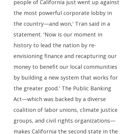
people of California just went up against
the most powerful corporate lobby in
the country—and won,' Tran said in a
statement. 'Now is our moment in
history to lead the nation by re-
envisioning finance and recapturing our
money to benefit our local communities
by building a new system that works for
the greater good.' The Public Banking
Act—which was backed by a diverse
coalition of labor unions, climate justice
groups, and civil rights organizations—
makes California the second state in the