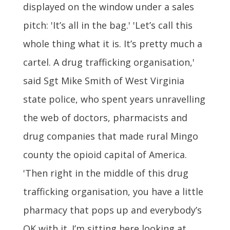
displayed on the window under a sales
pitch: 'It’s all in the bag.' 'Let’s call this
whole thing what it is. It’s pretty much a
cartel. A drug trafficking organisation,'
said Sgt Mike Smith of West Virginia
state police, who spent years unravelling
the web of doctors, pharmacists and
drug companies that made rural Mingo
county the opioid capital of America.
'Then right in the middle of this drug
trafficking organisation, you have a little
pharmacy that pops up and everybody’s
OK with it. I’m sitting here looking at