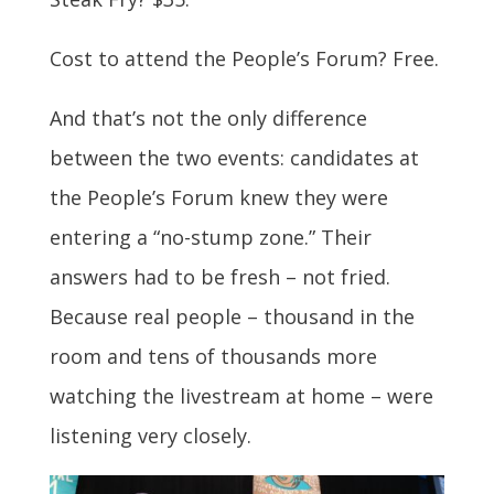
Cost to attend the People’s Forum? Free.
And that’s not the only difference
between the two events: candidates at
the People’s Forum knew they were
entering a “no-stump zone.” Their
answers had to be fresh – not fried.
Because real people – thousand in the
room and tens of thousands more
watching the livestream at home – were
listening very closely.