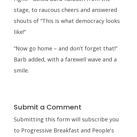
stage, to raucous cheers and answered
shouts of “This is what democracy looks
like!”
“Now go home – and don’t forget that!”
Barb added, with a farewell wave and a
smile.
Submit a Comment
Submitting this form will subscribe you
to Progressive Breakfast and People's