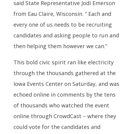
said State Representative Jodi Emerson
from Eau Claire, Wisconsin. “ Each and
every one of us needs to be recruiting
candidates and asking people to run and
then helping them however we can.”
This bold civic spirit ran like electricity
through the thousands gathered at the
Iowa Events Center on Saturday, and was
echoed online in comments by the tens
of thousands who watched the event
online through CrowdCast – where they
could vote for the candidates and