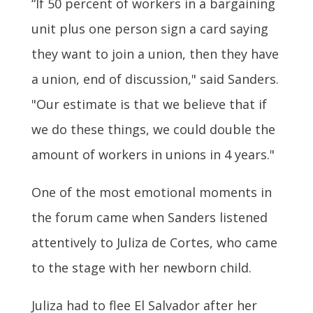
“If 50 percent of workers in a bargaining
unit plus one person sign a card saying
they want to join a union, then they have
a union, end of discussion," said Sanders.
"Our estimate is that we believe that if
we do these things, we could double the
amount of workers in unions in 4 years."
One of the most emotional moments in
the forum came when Sanders listened
attentively to Juliza de Cortes, who came
to the stage with her newborn child.
Juliza had to flee El Salvador after her