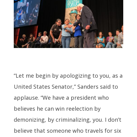
“Let me begin by apologizing to you, as a
United States Senator,” Sanders said to
applause. “We have a president who
believes he can win reelection by
demonizing, by criminalizing, you. I don’t
believe that someone who travels for six