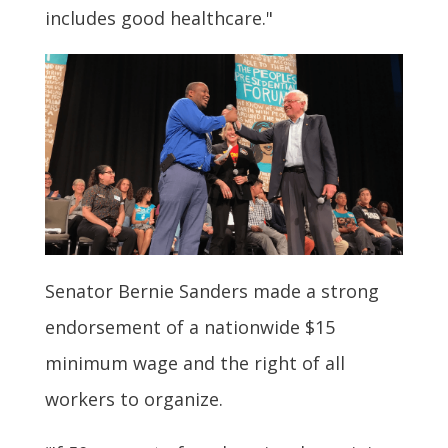
includes good healthcare."
Senator Bernie Sanders made a strong
endorsement of a nationwide $15
minimum wage and the right of all
workers to organize.