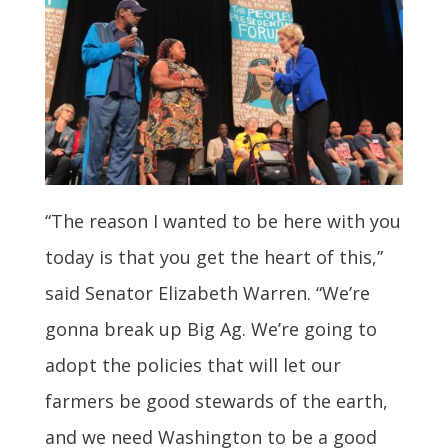
“The reason I wanted to be here with you
today is that you get the heart of this,”
said Senator Elizabeth Warren. “We’re
gonna break up Big Ag. We’re going to
adopt the policies that will let our
farmers be good stewards of the earth,
and we need Washington to be a good