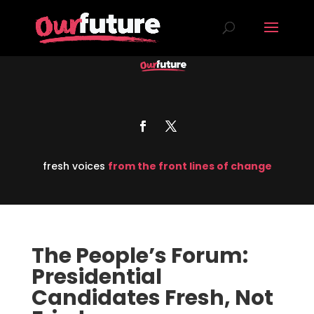
fresh voices
from the front lines of change
The People’s Forum:
Presidential
Candidates Fresh, Not