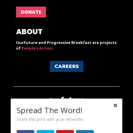
DONATE
ABOUT
OurFuture and Progressive Breakfast are projects
of
People's Action
.
CAREERS
Spread The Word!
Share this post with your networks.
Content licensed under a Creative Commons 3.0 License