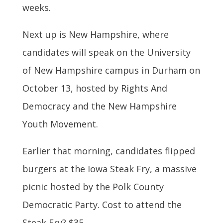
weeks.
Next up is New Hampshire, where
candidates will speak on the University
of New Hampshire campus in Durham on
October 13, hosted by Rights And
Democracy and the New Hampshire
Youth Movement.
Earlier that morning, candidates flipped
burgers at the Iowa Steak Fry, a massive
picnic hosted by the Polk County
Democratic Party. Cost to attend the
Steak Fry? $35.