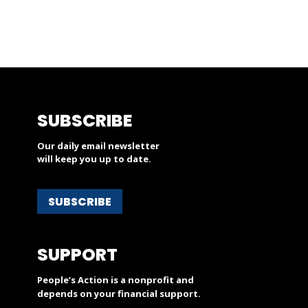
SUBSCRIBE
Our daily email newsletter
will keep you up to date.
SUBSCRIBE
SUPPORT
People’s Action is a nonprofit and
depends on your financial support.