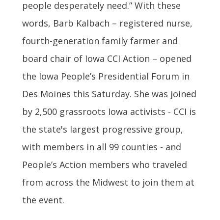
people desperately need.” With these
words, Barb Kalbach – registered nurse,
fourth-generation family farmer and
board chair of Iowa CCI Action – opened
the Iowa People’s Presidential Forum in
Des Moines this Saturday. She was joined
by 2,500 grassroots Iowa activists - CCI is
the state's largest progressive group,
with members in all 99 counties - and
People’s Action members who traveled
from across the Midwest to join them at
the event.