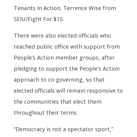
Tenants In Action, Terrence Wise from
SEIU/Fight For $15.
There were also elected officials who
reached public office with support from
People’s Action member groups, after
pledging to support the People’s Action
approach to co-governing, so that
elected officials will remain responsive to
the communities that elect them
throughout their terms.
“Democracy is not a spectator sport,”