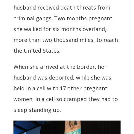
husband received death threats from
criminal gangs. Two months pregnant,
she walked for six months overland,
more than two thousand miles, to reach
the United States.
When she arrived at the border, her
husband was deported, while she was
held in a cell with 17 other pregnant
women, in a cell so cramped they had to
sleep standing up.