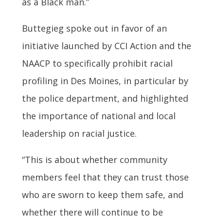
as a Black man.”
Buttegieg spoke out in favor of an
initiative launched by CCI Action and the
NAACP to specifically prohibit racial
profiling in Des Moines, in particular by
the police department, and highlighted
the importance of national and local
leadership on racial justice.
“This is about whether community
members feel that they can trust those
who are sworn to keep them safe, and
whether there will continue to be