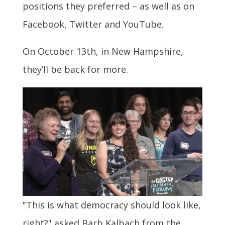
positions they preferred – as well as on
Facebook, Twitter and YouTube.
On October 13th, in New Hampshire,
they’ll be back for more.
"This is what democracy should look like,
right?" asked Barb Kalbach from the