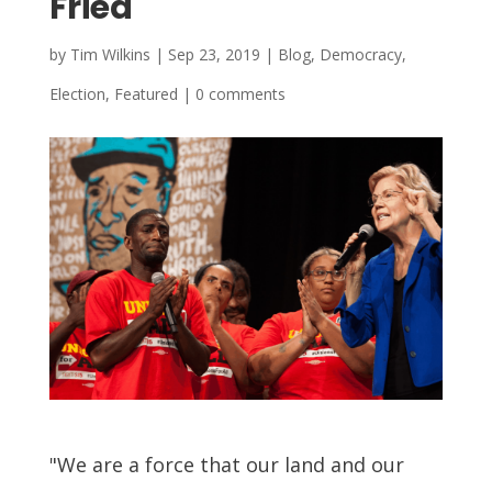
Fried
by
Tim Wilkins
|
Sep 23, 2019
|
Blog
,
Democracy
,
Election
,
Featured
|
0 comments
"We are a force that our land and our