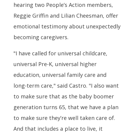
hearing two People’s Action members,
Reggie Griffin and Lilian Cheesman, offer
emotional testimony about unexpectedly
becoming caregivers.
"I have called for universal childcare,
universal Pre-K, universal higher
education, universal family care and
long-term care," said Castro. "I also want
to make sure that as the baby boomer
generation turns 65, that we have a plan
to make sure they’re well taken care of.
And that includes a place to live, it