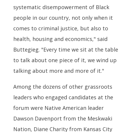
systematic disempowerment of Black
people in our country, not only when it
comes to criminal justice, but also to
health, housing and economics," said
Buttegieg. "Every time we sit at the table
to talk about one piece of it, we wind up
talking about more and more of it."
Among the dozens of other grassroots
leaders who engaged candidates at the
forum were Native American leader
Dawson Davenport from the Meskwaki
Nation, Diane Charity from Kansas City