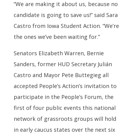
“We are making it about us, because no
candidate is going to save us!” said Sara
Castro from Iowa Student Action. “We’re
the ones we’ve been waiting for.”
Senators Elizabeth Warren, Bernie
Sanders, former HUD Secretary Julián
Castro and Mayor Pete Buttegieg all
accepted People’s Action’s invitation to
participate in the People’s Forum, the
first of four public events this national
network of grassroots groups will hold
in early caucus states over the next six