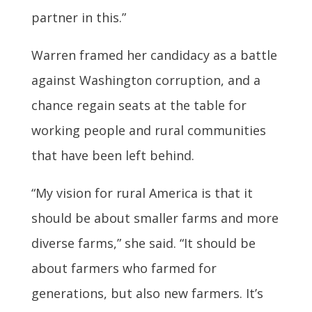
partner in this.”
Warren framed her candidacy as a battle
against Washington corruption, and a
chance regain seats at the table for
working people and rural communities
that have been left behind.
“My vision for rural America is that it
should be about smaller farms and more
diverse farms,” she said. “It should be
about farmers who farmed for
generations, but also new farmers. It’s