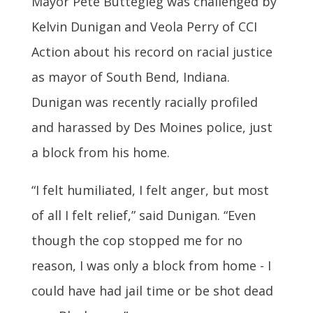
Mayor Pete Buttegieg was challenged by
Kelvin Dunigan and Veola Perry of CCI
Action about his record on racial justice
as mayor of South Bend, Indiana.
Dunigan was recently racially profiled
and harassed by Des Moines police, just
a block from his home.
“I felt humiliated, I felt anger, but most
of all I felt relief,” said Dunigan. “Even
though the cop stopped me for no
reason, I was only a block from home - I
could have had jail time or be shot dead