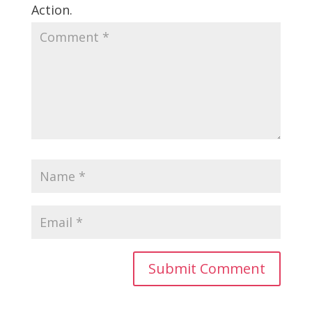
Action.