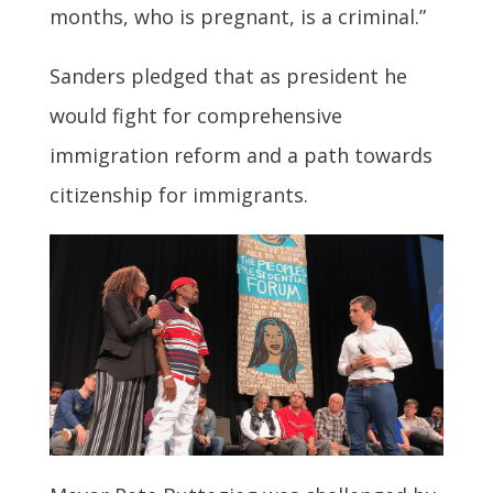
months, who is pregnant, is a criminal.”
Sanders pledged that as president he
would fight for comprehensive
immigration reform and a path towards
citizenship for immigrants.