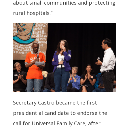
about small communities and protecting
rural hospitals.”
Secretary Castro became the first
presidential candidate to endorse the
call for Universal Family Care, after