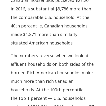
Canadian households pocketed $27,201
in 2016, a substantial $3,786 more than
the comparable U.S. household. At the
40th percentile, Canadian households
made $1,871 more than similarly
situated American households.
The numbers reverse when we look at
affluent households on both sides of the
border. Rich American households make
much more than rich Canadian
households. At the 100th percentile —
the top 1 percent — U.S. households