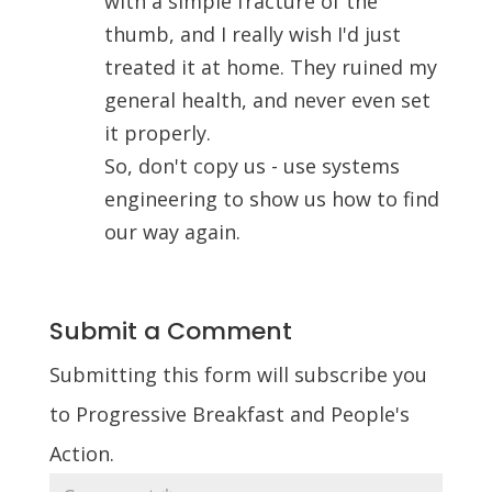
with a simple fracture of the
thumb, and I really wish I'd just
treated it at home. They ruined my
general health, and never even set
it properly.
So, don't copy us - use systems
engineering to show us how to find
our way again.
Submit a Comment
Submitting this form will subscribe you
to Progressive Breakfast and People's
Action.