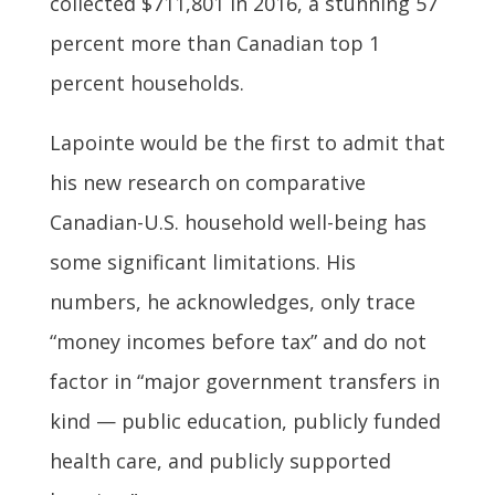
collected $711,801 in 2016, a stunning 57
percent more than Canadian top 1
percent households.
Lapointe would be the first to admit that
his new research on comparative
Canadian-U.S. household well-being has
some significant limitations. His
numbers, he acknowledges, only trace
“money incomes before tax” and do not
factor in “major government transfers in
kind — public education, publicly funded
health care, and publicly supported