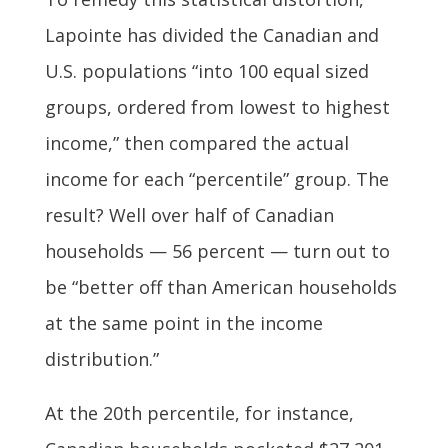
Lapointe has divided the Canadian and
U.S. populations “into 100 equal sized
groups, ordered from lowest to highest
income,” then compared the actual
income for each “percentile” group. The
result? Well over half of Canadian
households — 56 percent — turn out to
be “better off than American households
at the same point in the income
distribution.”
At the 20th percentile, for instance,