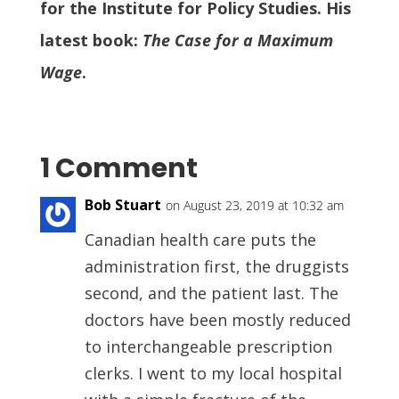
for the Institute for Policy Studies. His
latest book:
The Case for a Maximum
Wage
.
1 Comment
Bob Stuart
on August 23, 2019 at 10:32 am
Canadian health care puts the
administration first, the druggists
second, and the patient last. The
doctors have been mostly reduced
to interchangeable prescription
clerks. I went to my local hospital