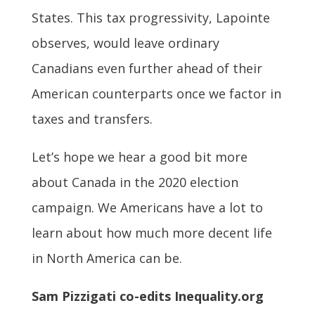
States. This tax progressivity, Lapointe
observes, would leave ordinary
Canadians even further ahead of their
American counterparts once we factor in
taxes and transfers.
Let’s hope we hear a good bit more
about Canada in the 2020 election
campaign. We Americans have a lot to
learn about how much more decent life
in North America can be.
Sam Pizzigati co-edits Inequality.org