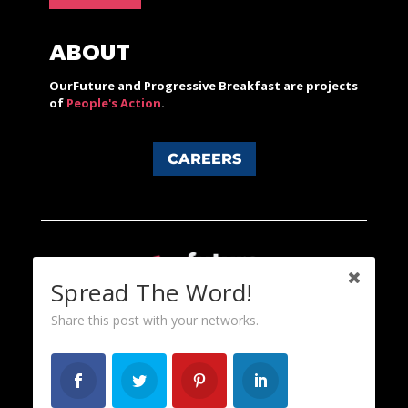
ABOUT
OurFuture and Progressive Breakfast are projects
of
People's Action
.
CAREERS
Spread The Word!
Share this post with your networks.
Content licensed under a Creative Commons 3.0 License