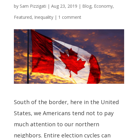
by
Sam Pizzigati
|
Aug 23, 2019
|
Blog
,
Economy
,
Featured
,
Inequality
|
1 comment
South of the border, here in the United
States, we Americans tend not to pay
much attention to our northern
neighbors. Entire election cycles can