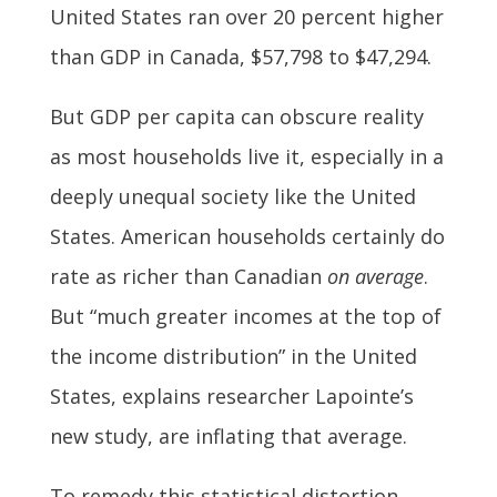
United States ran over 20 percent higher
than GDP in Canada, $57,798 to $47,294.
But GDP per capita can obscure reality
as most households live it, especially in a
deeply unequal society like the United
States. American households certainly do
rate as richer than Canadian
on average
.
But “much greater incomes at the top of
the income distribution” in the United
States, explains researcher Lapointe’s
new study, are inflating that average.
To remedy this statistical distortion,