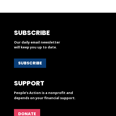
SUBSCRIBE
Our daily email newsletter
will keep you up to date.
SUBSCRIBE
SUPPORT
People’s Action is a nonprofit and
depends on your financial support.
DONATE