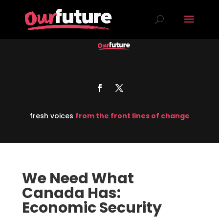
fresh voices
from the front lines of change
We Need What
Canada Has:
Economic Security