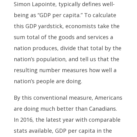
Simon Lapointe, typically defines well-
being as “GDP per capita.” To calculate
this GDP yardstick, economists take the
sum total of the goods and services a
nation produces, divide that total by the
nation’s population, and tell us that the
resulting number measures how well a
nation’s people are doing.
By this conventional measure, Americans
are doing much better than Canadians.
In 2016, the latest year with comparable
stats available, GDP per capita in the