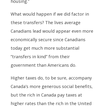
housing.”
What would happen if we did factor in
these transfers? The lives average
Canadians lead would appear even more
economically secure since Canadians
today get much more substantial
“transfers in kind” from their
government than Americans do.
Higher taxes do, to be sure, accompany
Canada’s more generous social benefits,
but the rich in Canada pay taxes at
higher rates than the rich in the United