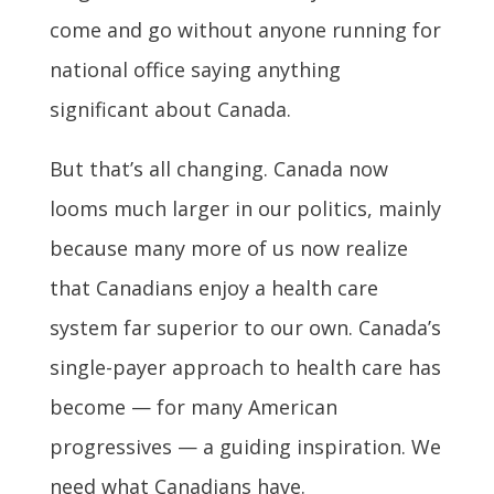
come and go without anyone running for
national office saying anything
significant about Canada.
But that’s all changing. Canada now
looms much larger in our politics, mainly
because many more of us now realize
that Canadians enjoy a health care
system far superior to our own. Canada’s
single-payer approach to health care has
become — for many American
progressives — a guiding inspiration. We
need what Canadians have.