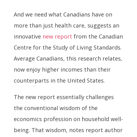
And we need what Canadians have on
more than just health care, suggests an
innovative
new report
from the Canadian
Centre for the Study of Living Standards.
Average Canadians, this research relates,
now enjoy higher incomes than their
counterparts in the United States.
The new report essentially challenges
the conventional wisdom of the
economics profession on household well-
being. That wisdom, notes report author