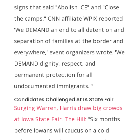
signs that said "Abolish ICE" and "Close
the camps," CNN affiliate WPIX reported
'We DEMAND an end to all detention and
separation of families at the border and
everywhere,' event organizers wrote. 'We
DEMAND dignity, respect, and
permanent protection for all
undocumented immigrants.'"
Candidates Challenged At IA State Fair
Surging Warren, Harris draw big crowds
at Iowa State Fair. The Hill:
"Six months
before Iowans will caucus on a cold