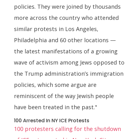
policies. They were joined by thousands
more across the country who attended
similar protests in Los Angeles,
Philadelphia and 60 other locations —
the latest manifestations of a growing
wave of activism among Jews opposed to
the Trump administration’s immigration
policies, which some argue are
reminiscent of the way Jewish people
have been treated in the past."
100 Arrested In NY ICE Protests
100 protesters calling for the shutdown