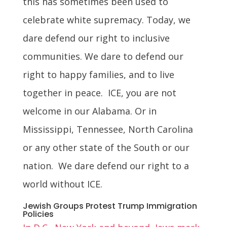
this has sometimes been used to
celebrate white supremacy. Today, we
dare defend our right to inclusive
communities. We dare to defend our
right to happy families, and to live
together in peace. ICE, you are not
welcome in our Alabama. Or in
Mississippi, Tennessee, North Carolina
or any other state of the South or our
nation. We dare defend our right to a
world without ICE.
Jewish Groups Protest Trump Immigration
Policies