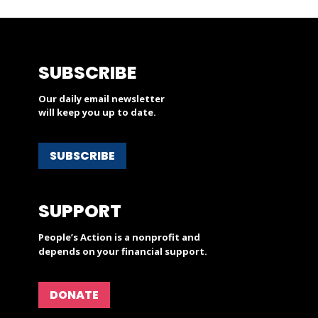
SUBSCRIBE
Our daily email newsletter
will keep you up to date.
SUBSCRIBE
SUPPORT
People’s Action is a nonprofit and
depends on your financial support.
DONATE