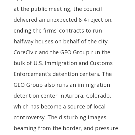
at the public meeting, the council
delivered an unexpected 8-4 rejection,
ending the firms’ contracts to run
halfway houses on behalf of the city.
CoreCivic and the GEO Group run the
bulk of U.S. Immigration and Customs
Enforcement’s detention centers. The
GEO Group also runs an immigration
detention center in Aurora, Colorado,
which has become a source of local
controversy. The disturbing images
beaming from the border, and pressure