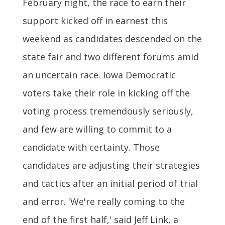
February night, the race to earn their
support kicked off in earnest this
weekend as candidates descended on the
state fair and two different forums amid
an uncertain race. Iowa Democratic
voters take their role in kicking off the
voting process tremendously seriously,
and few are willing to commit to a
candidate with certainty. Those
candidates are adjusting their strategies
and tactics after an initial period of trial
and error. 'We're really coming to the
end of the first half,' said Jeff Link, a