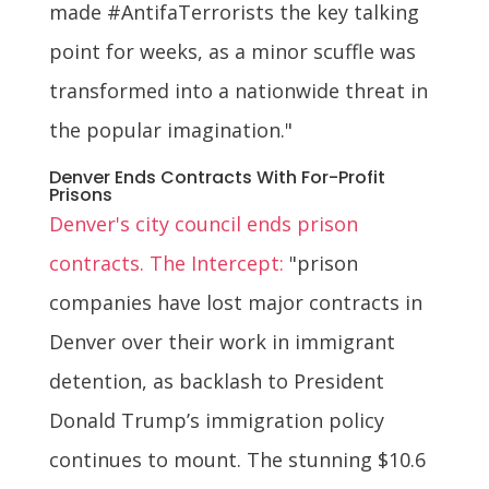
made #AntifaTerrorists the key talking
point for weeks, as a minor scuffle was
transformed into a nationwide threat in
the popular imagination."
Denver Ends Contracts With For-Profit
Prisons
Denver's city council ends prison
contracts. The Intercept:
"prison
companies have lost major contracts in
Denver over their work in immigrant
detention, as backlash to President
Donald Trump’s immigration policy
continues to mount. The stunning $10.6