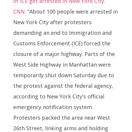
of ICE get arrested in New York City.
CNN:
"About 100 people were arrested in
New York City after protesters
demanding an end to Immigration and
Customs Enforcement (ICE) forced the
closure of a major highway. Parts of the
West Side Highway in Manhattan were
temporarily shut down Saturday due to
the protest against the federal agency,
according to New York City's official
emergency notification system.
Protesters packed the area near West
26th Street, linking arms and holding