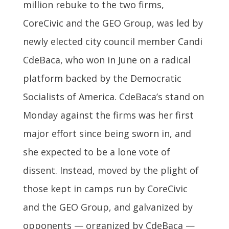
million rebuke to the two firms,
CoreCivic and the GEO Group, was led by
newly elected city council member Candi
CdeBaca, who won in June on a radical
platform backed by the Democratic
Socialists of America. CdeBaca’s stand on
Monday against the firms was her first
major effort since being sworn in, and
she expected to be a lone vote of
dissent. Instead, moved by the plight of
those kept in camps run by CoreCivic
and the GEO Group, and galvanized by
opponents — organized by CdeBaca —