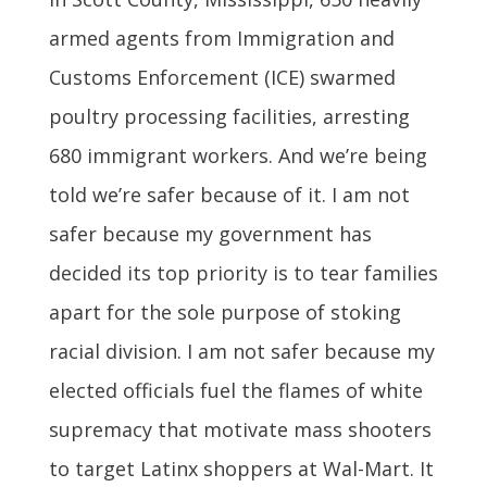
armed agents from Immigration and
Customs Enforcement (ICE) swarmed
poultry processing facilities, arresting
680 immigrant workers. And we’re being
told we’re safer because of it. I am not
safer because my government has
decided its top priority is to tear families
apart for the sole purpose of stoking
racial division. I am not safer because my
elected officials fuel the flames of white
supremacy that motivate mass shooters
to target Latinx shoppers at Wal-Mart. It