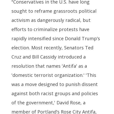
"Conservatives in the U.S. have long
sought to reframe grassroots political
activism as dangerously radical, but
efforts to criminalize protests have
rapidly intensified since Donald Trump’s
election. Most recently, Senators Ted
Cruz and Bill Cassidy introduced a
resolution that names 'Antifa' as a
'domestic terrorist organization.' 'This
was a move designed to punish dissent
against both racist groups and policies
of the government,' David Rose, a
member of Portland’s Rose City Antifa,