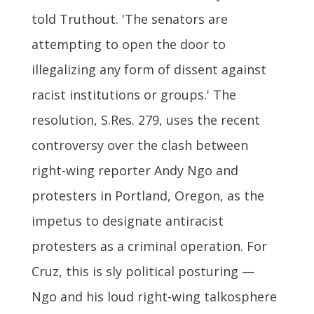
told Truthout. 'The senators are
attempting to open the door to
illegalizing any form of dissent against
racist institutions or groups.' The
resolution, S.Res. 279, uses the recent
controversy over the clash between
right-wing reporter Andy Ngo and
protesters in Portland, Oregon, as the
impetus to designate antiracist
protesters as a criminal operation. For
Cruz, this is sly political posturing —
Ngo and his loud right-wing talkosphere