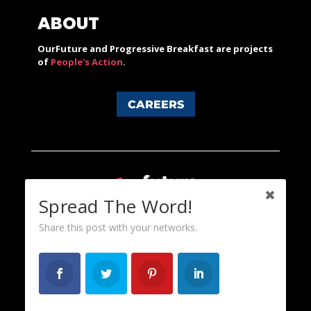
ABOUT
OurFuture and Progressive Breakfast are projects
of
People's Action
.
CAREERS
Spread The Word!
Share this post with your networks.
Content licensed under a Creative Commons 3.0 License