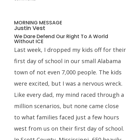
MORNING MESSAGE
Justin Vest
We Dare Defend Our Right To A World
Without ICE
Last week, I dropped my kids off for their
first day of school in our small Alabama
town of not even 7,000 people. The kids
were excited, but I was a nervous wreck.
Like every dad, my mind raced through a
million scenarios, but none came close
to what families faced just a few hours
west from us on their first day of school.
In Scott County, Mississippi, 650 heavily