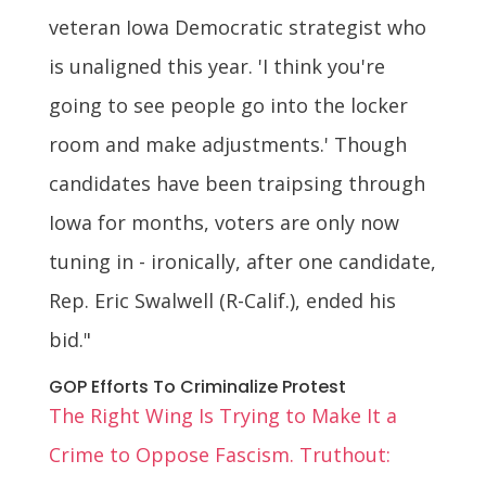
veteran Iowa Democratic strategist who
is unaligned this year. 'I think you're
going to see people go into the locker
room and make adjustments.' Though
candidates have been traipsing through
Iowa for months, voters are only now
tuning in - ironically, after one candidate,
Rep. Eric Swalwell (R-Calif.), ended his
bid."
GOP Efforts To Criminalize Protest
The Right Wing Is Trying to Make It a
Crime to Oppose Fascism. Truthout: