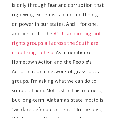
is only through fear and corruption that
rightwing extremists maintain their grip
on power in our states. And I, for one,
am sick of it. The
ACLU and immigrant
rights groups all across the South are
mobilizing to help.
As a member of
Hometown Action and the People's
Action national network of grassroots
groups, I’m asking what we can do to
support them. Not just in this moment,
but long-term. Alabama’s state motto is
“we dare defend our rights.” In the past,