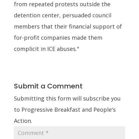
from repeated protests outside the
detention center, persuaded council
members that their financial support of
for-profit companies made them
complicit in ICE abuses."
Submit a Comment
Submitting this form will subscribe you
to Progressive Breakfast and People's
Action.