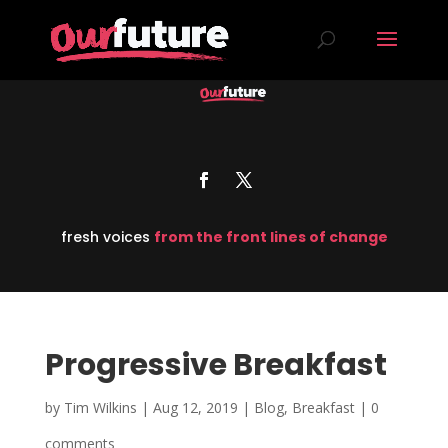
fresh voices
from the front lines of change
Progressive Breakfast
by
Tim Wilkins
|
Aug 12, 2019
|
Blog
,
Breakfast
|
0
comments