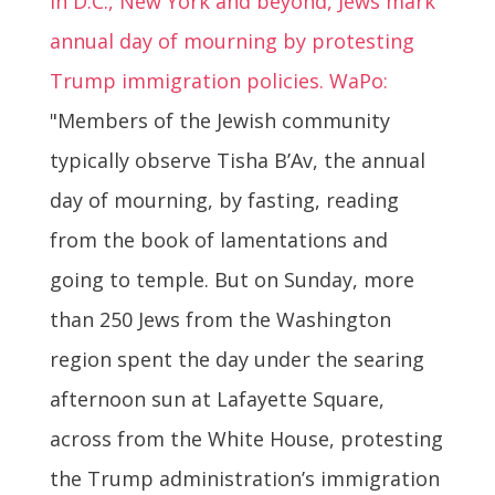
In D.C., New York and beyond, Jews mark
annual day of mourning by protesting
Trump immigration policies. WaPo:
"Members of the Jewish community
typically observe Tisha B’Av, the annual
day of mourning, by fasting, reading
from the book of lamentations and
going to temple. But on Sunday, more
than 250 Jews from the Washington
region spent the day under the searing
afternoon sun at Lafayette Square,
across from the White House, protesting
the Trump administration’s immigration