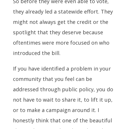
So before they were even able to vote,
they already led a statewide effort. They
might not always get the credit or the
spotlight that they deserve because
oftentimes were more focused on who
introduced the bill.
If you have identified a problem in your
community that you feel can be
addressed through public policy, you do
not have to wait to share it, to lift it up,
or to make a campaign around it. I
honestly think that one of the beautiful