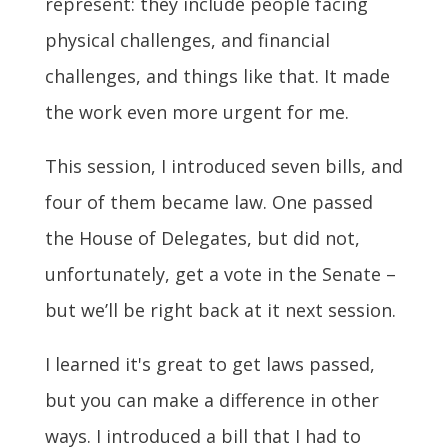
represent: they include people facing
physical challenges, and financial
challenges, and things like that. It made
the work even more urgent for me.
This session, I introduced seven bills, and
four of them became law.
One passed
the House of Delegates, but did not,
unfortunately, get a vote in the Senate –
but we’ll be right back at it next session.
I learned it's great to get laws passed,
but you can make a difference in other
ways. I introduced a bill that I had to