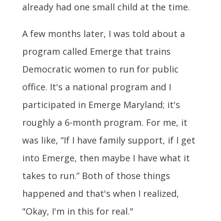
already had one small child at the time.
A few months later, I was told about a
program called Emerge that trains
Democratic women to run for public
office. It's a national program and I
participated in Emerge Maryland; it's
roughly a 6-month program. For me, it
was like, “If I have family support, if I get
into Emerge, then maybe I have what it
takes to run.” Both of those things
happened and that's when I realized,
"Okay, I'm in this for real."