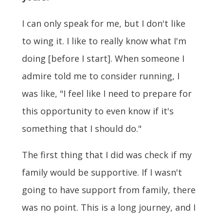
I can only speak for me, but I don't like
to wing it. I like to really know what I'm
doing [before I start]. When someone I
admire told me to consider running, I
was like, "I feel like I need to prepare for
this opportunity to even know if it's
something that I should do."
The first thing that I did was check if my
family would be supportive. If I wasn't
going to have support from family, there
was no point. This is a long journey, and I