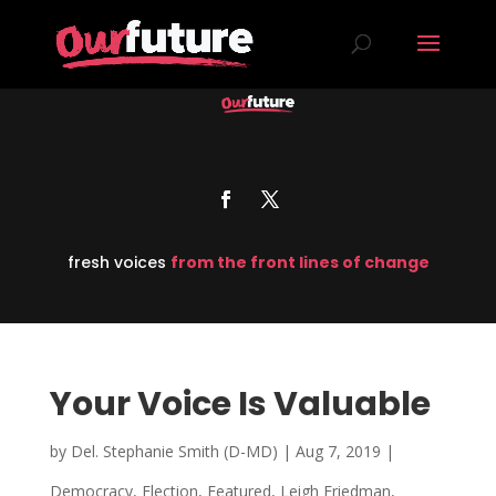
fresh voices
from the front lines of change
Your Voice Is Valuable
by
Del. Stephanie Smith (D-MD)
|
Aug 7, 2019
|
Democracy
,
Election
,
Featured
,
Leigh Friedman
,