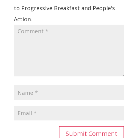
to Progressive Breakfast and People's
Action.