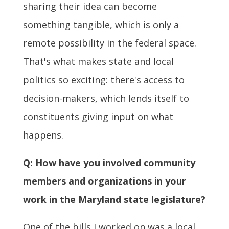
sharing their idea can become
something tangible, which is only a
remote possibility in the federal space.
That's what makes state and local
politics so exciting: there's access to
decision-makers, which lends itself to
constituents giving input on what
happens.
Q: How have you involved community
members and organizations in your
work in the Maryland state legislature?
One of the bills I worked on was a local