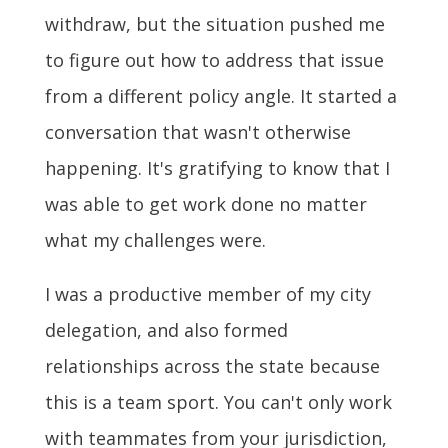
withdraw, but the situation pushed me
to figure out how to address that issue
from a different policy angle. It started a
conversation that wasn't otherwise
happening. It's gratifying to know that I
was able to get work done no matter
what my challenges were.
I was a productive member of my city
delegation, and also formed
relationships across the state because
this is a team sport. You can't only work
with teammates from your jurisdiction,