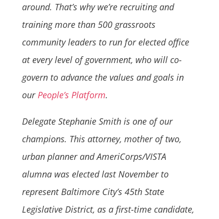
around. That’s why
we’re recruiting and
training more than 500 grassroots
community leaders to run for elected office
at every level of government, who will co-
govern to advance the values and goals in
our
People’s Platform
.
Delegate Stephanie Smith is one of our
champions. This attorney, mother of two,
urban planner and AmeriCorps/VISTA
alumna was elected last November to
represent
Baltimore City’s 45th State
Legislative District,
as a first-time candidate,