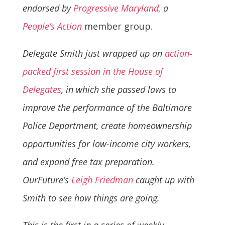
endorsed by
Progressive Maryland,
a
People’s Action
member group.
Delegate Smith just wrapped up an
action-
packed first session in the House of
Delegates
, in which she passed laws to
improve the performance of the Baltimore
Police Department, create homeownership
opportunities for low-income city workers,
and expand free tax preparation.
OurFuture’s
Leigh Friedman
caught up with
Smith to see how things are going.
This is the first in a series of weekly