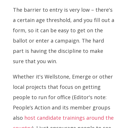
The barrier to entry is very low – there's
a certain age threshold, and you fill out a
form, so it can be easy to get on the
ballot or enter a campaign. The hard
part is having the discipline to make
sure that you win.
Whether it's Wellstone, Emerge or other
local projects that focus on getting
people to run for office (Editor's note:
People’s Action and its member groups
also
host candidate trainings around the
country
), I just encourage people to see