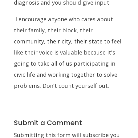
diagnosis and you should give input.
I encourage anyone who cares about
their family, their block, their
community, their city, their state to feel
like their voice is valuable because it's
going to take all of us participating in
civic life and working together to solve
problems. Don't count yourself out.
Submit a Comment
Submitting this form will subscribe you