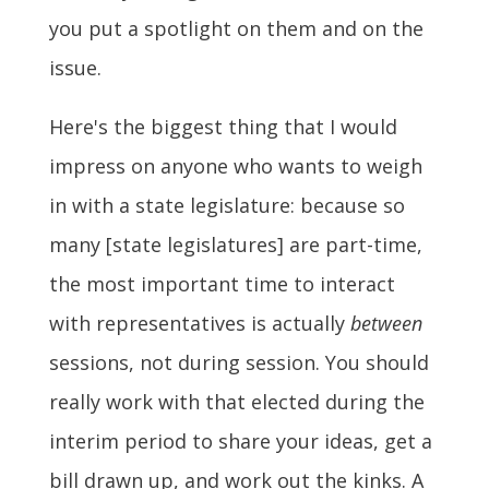
you put a spotlight on them and on the
issue.
Here's the biggest thing that I would
impress on anyone who wants to weigh
in with a state legislature: because so
many [state legislatures] are part-time,
the most important time to interact
with representatives is actually
between
sessions, not during session. You should
really work with that elected during the
interim period to share your ideas, get a
bill drawn up, and work out the kinks. A