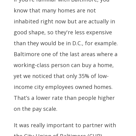
know that many homes are not
inhabited right now but are actually in
good shape, so they're less expensive
than they would be in D.C., for example.
Baltimore one of the last areas where a
working-class person can buy a home,
yet we noticed that only 35% of low-
income city employees owned homes.
That’s a lower rate than people higher
on the pay scale.
It was really important to partner with
the City Union of Baltimore (CUB),