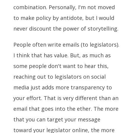
combination.
Personally, I'm not moved
to make policy by antidote, but I would
never discount the power of storytelling.
People often write emails (to legislators).
I think that has value. But, as much as
some people don't want to hear this,
reaching out to legislators on social
media just adds more transparency to
your effort. That is very different than an
email that goes into the ether. The more
that you can target your message
toward your legislator online, the more