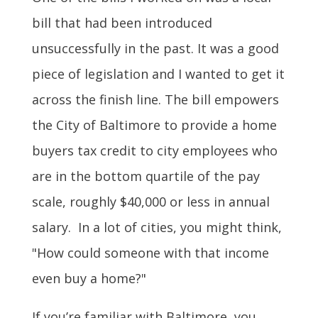
bill that
had been introduced
unsuccessfully in the past. It was a good
piece of legislation and I wanted to get it
across the finish line. The bill
empowers
the City of Baltimore to provide a home
buyers tax credit to city employees who
are in the bottom quartile of the pay
scale, roughly $40,000 or less in annual
salary.
In a lot of cities, you might think,
"How could someone with that income
even buy a home?"
If you’re familiar with Baltimore, you