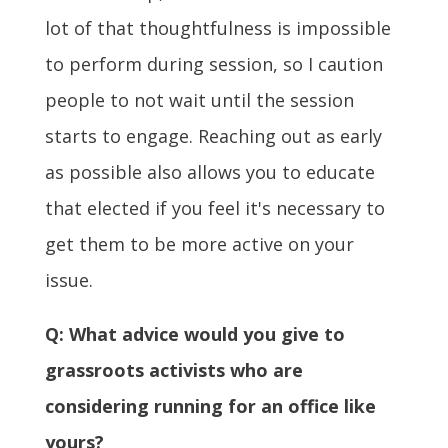
lot of that thoughtfulness is impossible
to perform during session, so I caution
people to not wait until the session
starts to engage.
Reaching out as early
as possible also allows you to educate
that elected if you feel it's necessary to
get them to be more active on your
issue.
Q: What advice would you give to
grassroots activists who are
considering running for an office like
yours?