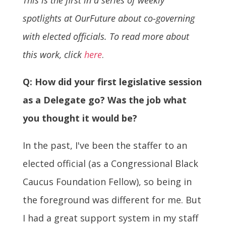
spotlights at OurFuture about co-governing
with elected officials. To read more about
this work, click
here
.
Q: How did your first legislative session
as a Delegate go? Was the job what
you thought it would be?
In the past, I've been the staffer to an
elected official (as a Congressional Black
Caucus Foundation Fellow), so being in
the foreground was different for me. But
I had a great support system in my staff