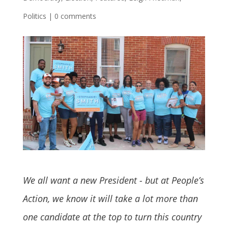
Politics
|
0 comments
We all want a new President - but at People’s
Action, we know it will take a lot more than
one candidate at the top to turn this country