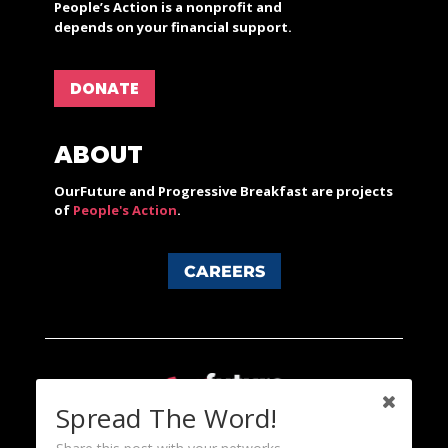
People’s Action is a nonprofit and
depends on your financial support.
DONATE
ABOUT
OurFuture and Progressive Breakfast are projects
of
People's Action
.
CAREERS
Spread The Word!