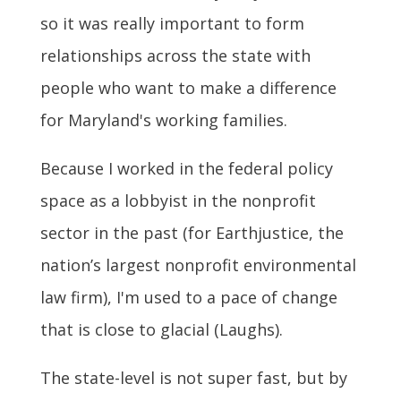
so it was really important to form
relationships across the state with
people who want to make a difference
for Maryland's working families.
Because I worked in the federal policy
space as a lobbyist in the nonprofit
sector in the past (for Earthjustice,
the
nation’s largest nonprofit environmental
law firm
), I'm used to a pace of change
that is close to glacial (Laughs).
The state-level is not super fast, but by