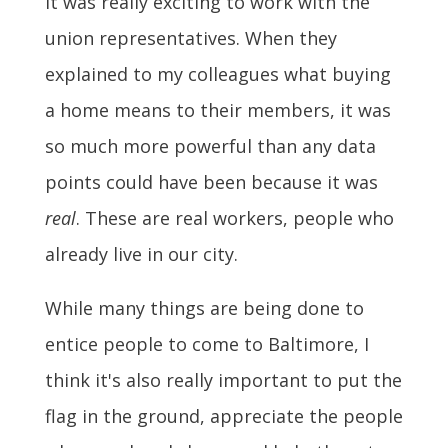
It was really exciting to work with the
union representatives. When they
explained to my colleagues what buying
a home means to their members, it was
so much more powerful than any data
points could have been because it was
real
. These are real workers, people who
already live in our city.
While many things are being done to
entice people to come to Baltimore, I
think it's also really important to put the
flag in the ground, appreciate the people