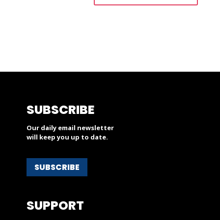
SUBSCRIBE
Our daily email newsletter
will keep you up to date.
SUBSCRIBE
SUPPORT