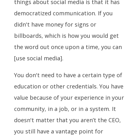
things about social media is that it has
democratized communication. If you
didn't have money for signs or
billboards, which is how you would get
the word out once upon a time, you can
[use social media].
You don't need to have a certain type of
education or other credentials. You have
value because of your experience in your
community, in a job, or in a system. It
doesn't matter that you aren’t the CEO,
you still have a vantage point for