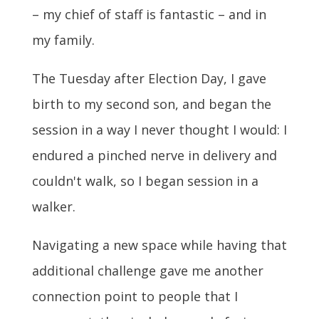
– my chief of staff is fantastic – and in
my family.
The Tuesday after Election Day, I gave
birth to my second son, and began the
session in a way I never thought I would: I
endured a pinched nerve in delivery and
couldn't walk, so I began session in a
walker.
Navigating a new space while having that
additional challenge gave me another
connection point to people that I