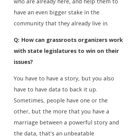
who are already here, and help them to
have an even bigger stake in the
community that they already live in.
Q: How can grassroots organizers work
with state legislatures to win on their
issues?
You have to have a story, but you also
have to have data to back it up.
Sometimes, people have one or the
other, but the more that you have a
marriage between a powerful story and
the data, that's an unbeatable