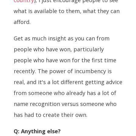
what is available to them, what they can
afford.
Get as much insight as you can from
people who have won, particularly
people who have won for the first time
recently. The power of incumbency is
real, and it's a lot different getting advice
from someone who already has a lot of
name recognition versus someone who
has had to create their own.
Q: Anything else?