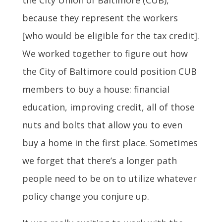
because they represent the workers
[who would be eligible for the tax credit].
We worked together to figure out how
the City of Baltimore could position CUB
members to buy a house: financial
education, improving credit, all of those
nuts and bolts that allow you to even
buy a home in the first place. Sometimes
we forget that there’s a longer path
people need to be on to utilize whatever
policy change you conjure up.