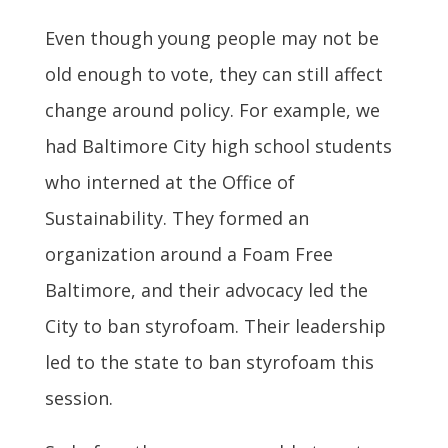
Even though young people may not be
old enough to vote, they can still affect
change around policy. For example, we
had Baltimore City high school students
who interned at the Office of
Sustainability. They formed an
organization around a Foam Free
Baltimore, and their advocacy led the
City to ban styrofoam.
Their leadership
led to the state to ban styrofoam this
session.