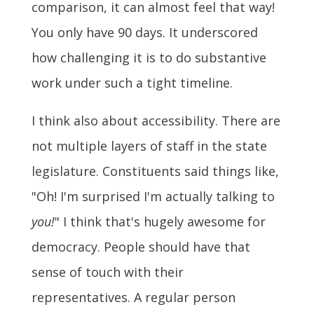
comparison, it can almost feel that way!
You only have 90 days. It underscored
how challenging it is to do substantive
work under such a tight timeline.
I think also about accessibility. There are
not multiple layers of staff in the state
legislature. Constituents said things like,
"Oh! I'm surprised I'm actually talking to
you!
" I think that's hugely awesome for
democracy. People should have that
sense of touch with their
representatives. A regular person