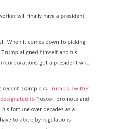
orker will finally have a president
ell. When it comes down to picking
– Trump aligned himself and his
can corporations got a president who
st recent example is
Trump’s Twitter
y designated to
“foster, promote and
e his fortune over decades as a
 have to abide by regulations