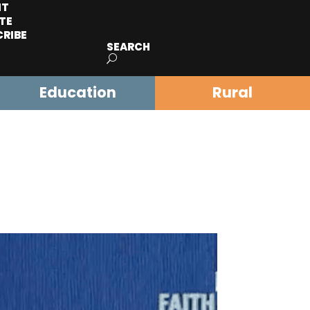
IT
TE
CRIBE
SEARCH
Education
Rural