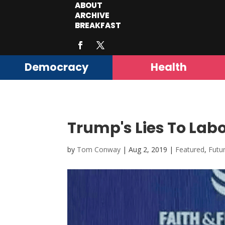
ABOUT
ARCHIVE
BREAKFAST
Democracy
Health
Trump's Lies To Lab
by
Tom Conway
|
Aug 2, 2019
|
Featured
,
Futu