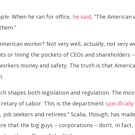
ple. When he ran for office,
he said
, “The American w
 them.”
American worker? Not very well, actually, not very w
ghts or lining the pockets of CEOs and shareholders 
st workers money and safety. The truth is that Ameri
m.
ich shapes both legislation and regulation. The mo
cretary of Labor. This is the department
specificall
 job seekers and retirees.” Scalia, though, has mad
re that the big guys – corporations – don’t, in fact,