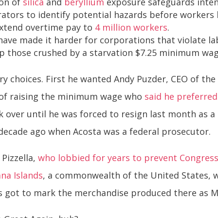
on of
silica
and
beryllium
exposure safeguards intend
tors to identify potential hazards before workers b
xtend overtime pay to
4 million workers
.
ave made it harder for corporations that violate lab
elp those crushed by a starvation $7.25 minimum wa
ary choices. First he wanted Andy Puzder, CEO of th
nt of raising the minimum wage who
said he preferre
 over until he was forced to resign last month as a
decade ago when Acosta was a federal prosecutor.
 Pizzella,
who lobbied for years to prevent Congre
na Islands
, a commonwealth of the United States, w
s got to mark the merchandise produced there as M