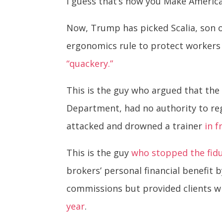
I guess that’s how you Make Americ
Now, Trump has picked Scalia, son o
ergonomics rule to protect workers 
“quackery.”
This is the guy who argued that the
Department, had no authority to re
attacked and drowned a trainer
in f
This is the guy
who stopped the fidu
brokers’ personal financial benefi
commissions but provided clients wi
year
.