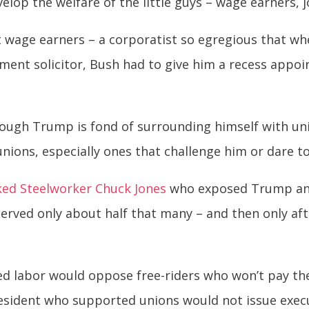
lop the welfare of the little guys – wage earners, j
 wage earners – a corporatist so egregious that w
ment solicitor, Bush had to give him a recess app
 Although Trump is fond of surrounding himself with
 unions, especially ones that challenge him or dare to
ked Steelworker Chuck Jones
who exposed Trump a
erved only about half that many – and then only aft
 labor would oppose free-riders who won’t pay their 
esident who supported unions would not issue execu