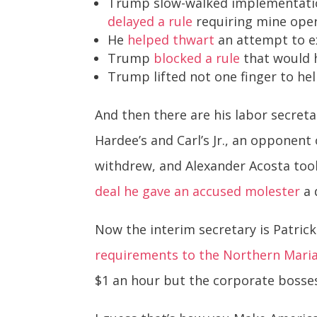
Trump slow-walked implementati
delayed a rule
requiring mine opera
He
helped thwart
an attempt to e
Trump
blocked a rule
that would h
Trump lifted not one finger to h
And then there are his labor secret
Hardee’s and Carl’s Jr., an oppone
withdrew, and Alexander Acosta took
deal he gave an accused molester
a 
Now the interim secretary is Patrick
requirements to the Northern Maria
$1 an hour but the corporate bosse