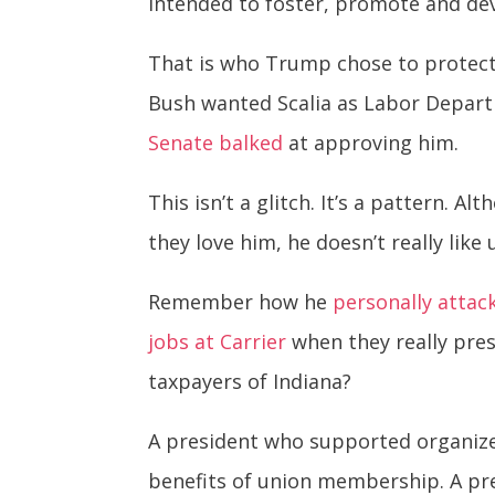
intended to foster, promote and deve
That is who Trump chose to protect
Bush wanted Scalia as Labor Depart
Senate balked
at approving him.
This isn’t a glitch. It’s a pattern.
they love him, he doesn’t really like
Remember how he
personally attac
jobs at Carrier
when they really pres
taxpayers of Indiana?
A president who supported organized
benefits of union membership. A pr