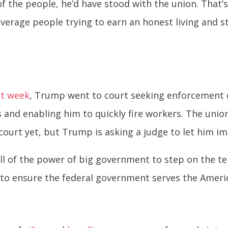
e of the people, he’d have stood with the union. Tha
average people trying to earn an honest living and
st week
, Trump went to court seeking enforcement of
s and enabling him to quickly fire workers. The un
n court yet, but Trump is asking a judge to let him im
ll of the power of big government to step on the te
, to ensure the federal government serves the Ameri