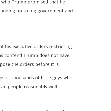
t’s who Trump promised that he
 standing up to big government and
 his executive orders restricting
ions contend Trump does not have
pose the orders before it is.
ns of thousands of little guys who
can people reasonably well.