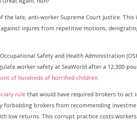
a Great Again, huh?
f the late, anti-worker Supreme Court justice. This 
against injures from repetitive motions, denigrati
 Occupational Safety and Health Administration (OS
gulate worker safety at SeaWorld after a 12,300-po
ront of hundreds of horrified children.
ciary rule
that would have required brokers to act in
t by forbidding brokers from recommending investme
th low returns. This corrupt practice costs worker