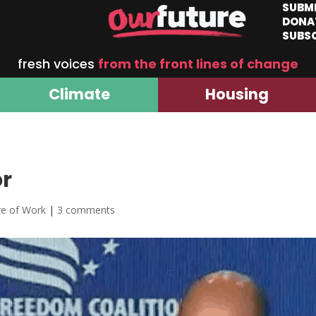
SUBM
DONA
SUBS
fresh voices
from the front lines of change
Climate
Housing
or
re of Work
|
3 comments