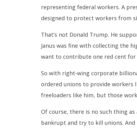
representing federal workers. A pre
designed to protect workers from s
That’s not Donald Trump. He suppor
Janus was fine with collecting the h
want to contribute one red cent for
So with right-wing corporate billion
ordered unions to provide workers li
freeloaders like him, but those work
Of course, there is no such thing as 
bankrupt and try to kill unions. And