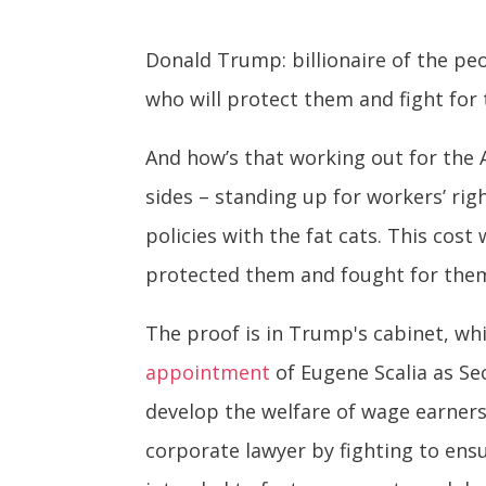
Donald Trump: billionaire of the peo
who will protect them and fight for
And how’s that working out for the 
sides – standing up for workers’ ri
policies with the fat cats. This co
protected them and fought for the
The proof is in Trump's cabinet, wh
appointment
of Eugene Scalia as Se
develop the welfare of wage earners,
corporate lawyer by fighting to ensu