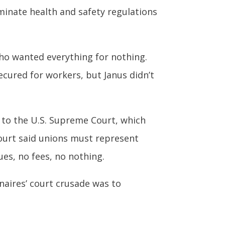
minate health and safety regulations
ho wanted everything for nothing.
ecured for workers, but Janus didn’t
e to the U.S. Supreme Court, which
 court said unions must represent
ues, no fees, no nothing.
onaires’ court crusade was to