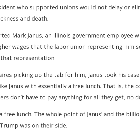
sident who supported unions would not delay or eli
ickness and death.
ted Mark Janus, an Illinois government employee w
igher wages that the labor union representing him s
 that representation.
aires picking up the tab for him, Janus took his cas
ke Janus with essentially a free lunch. That is, the
ers don’t have to pay anything for all they get, no d
a free lunch. The whole point of Janus’ and the billi
 Trump was on their side.