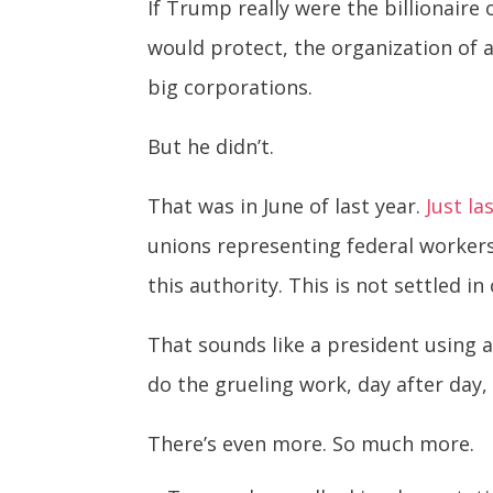
If Trump really were the billionair
would protect, the organization of 
big corporations.
But he didn’t.
That was in June of last year.
Just la
unions representing federal worker
this authority. This is not settled i
That sounds like a president using a
do the grueling work, day after day
There’s even more. So much more.