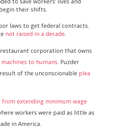
ed to save workers’ lives and
egin their shifts.
or laws to get federal contracts.
ge
not raised in a decade
.
e restaurant corporation that owns
d machines to humans.
Puzder
 result of the unconscionable
plea
ss from extending minimum wage
here workers were paid as little as
ade in America.