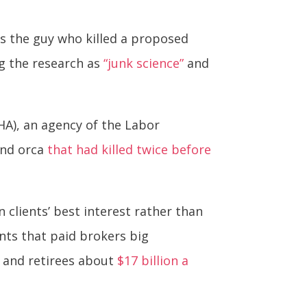
is the guy who killed a proposed
ng the research as
“junk science”
and
HA), an agency of the Labor
und orca
that had killed twice before
 clients’ best interest rather than
nts that paid brokers big
s and retirees about
$17 billion a