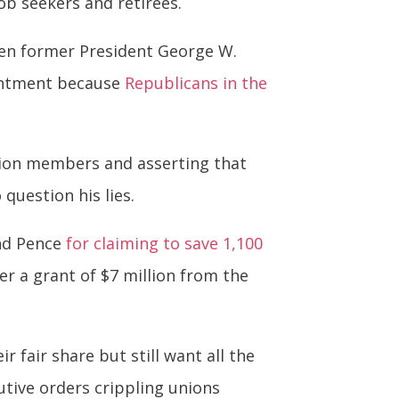
ob seekers and retirees.
hen former President George W.
ointment because
Republicans in the
 union members and asserting that
 question his lies.
nd Pence
for claiming to save 1,100
er a grant of $7 million from the
fair share but still want all the
tive orders crippling unions