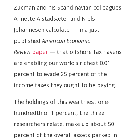
Zucman and his Scandinavian colleagues
Annette Alstadsæter and Niels
Johannesen calculate — in a just-
published
American Economic
Review
paper
— that offshore tax havens
are enabling our world’s richest 0.01
percent to evade 25 percent of the
income taxes they ought to be paying.
The holdings of this wealthiest one-
hundredth of 1 percent, the three
researchers relate, make up about 50
percent of the overall assets parked in