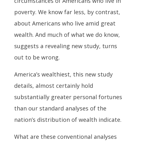
circumstances of Americans who live in
poverty. We know far less, by contrast,
about Americans who live amid great
wealth. And much of what we do know,
suggests a revealing new study, turns
out to be wrong.
America’s wealthiest, this new study
details, almost certainly hold
substantially greater personal fortunes
than our standard analyses of the
nation’s distribution of wealth indicate.
What are these conventional analyses