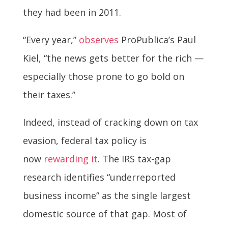
they had been in 2011.
“Every year,”
observes
ProPublica’s Paul
Kiel, “the news gets better for the rich —
especially those prone to go bold on
their taxes.”
Indeed, instead of cracking down on tax
evasion, federal tax policy is
now
rewarding it
. The IRS tax-gap
research identifies “underreported
business income” as the single largest
domestic source of that gap. Most of