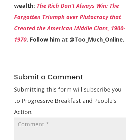
wealth:
The Rich Don’t Always Win: The
Forgotten Triumph over Plutocracy that
Created the American Middle Class, 1900-
1970
. Follow him at @Too_Much_Online.
Submit a Comment
Submitting this form will subscribe you
to Progressive Breakfast and People's
Action.