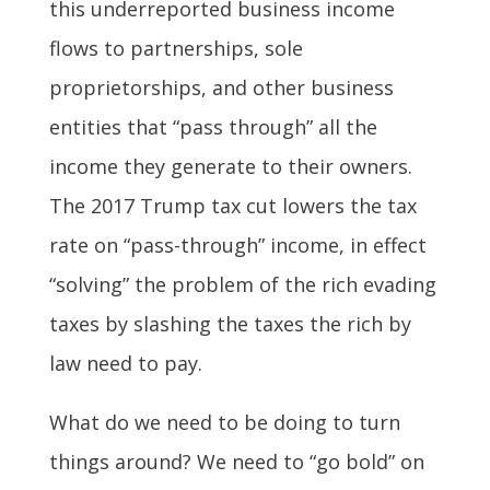
this underreported business income
flows to partnerships, sole
proprietorships, and other business
entities that “pass through” all the
income they generate to their owners.
The 2017 Trump tax cut lowers the tax
rate on “pass-through” income, in effect
“solving” the problem of the rich evading
taxes by slashing the taxes the rich by
law need to pay.
What do we need to be doing to turn
things around? We need to “go bold” on