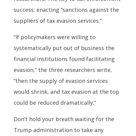
success: enacting “sanctions against the
suppliers of tax evasion services.”
“If policymakers were willing to
systematically put out of business the
financial institutions found facilitating
evasion,” the three researchers write,
“then the supply of evasion services
would shrink, and tax evasion at the top
could be reduced dramatically.”
Don’t hold your breath waiting for the
Trump administration to take any