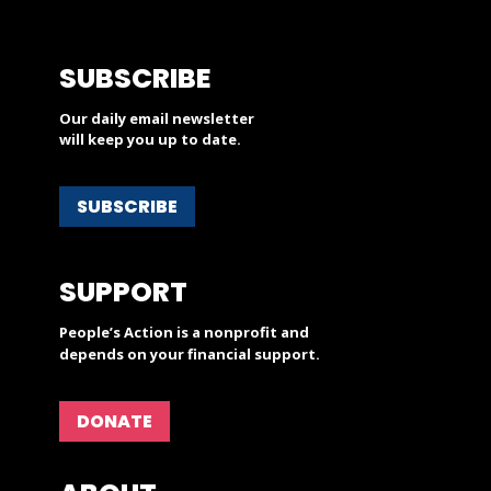
SUBSCRIBE
Our daily email newsletter
will keep you up to date.
SUBSCRIBE
SUPPORT
People’s Action is a nonprofit and
depends on your financial support.
DONATE