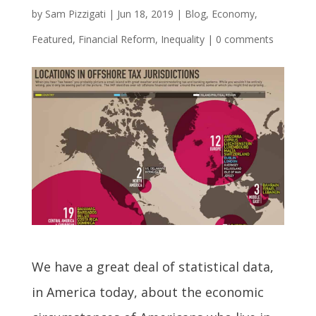
by
Sam Pizzigati
|
Jun 18, 2019
|
Blog
,
Economy
,
Featured
,
Financial Reform
,
Inequality
|
0 comments
We have a great deal of statistical data,
in America today, about the economic