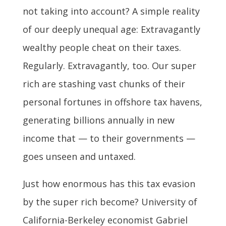
not taking into account? A simple reality
of our deeply unequal age: Extravagantly
wealthy people cheat on their taxes.
Regularly. Extravagantly, too. Our super
rich are stashing vast chunks of their
personal fortunes in offshore tax havens,
generating billions annually in new
income that — to their governments —
goes unseen and untaxed.
Just how enormous has this tax evasion
by the super rich become? University of
California-Berkeley economist Gabriel