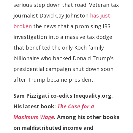
serious step down that road. Veteran tax
journalist David Cay Johnston
has just
broken
the news that a promising IRS
investigation into a massive tax dodge
that benefited the only Koch family
billionaire who backed Donald Trump’s
presidential campaign shut down soon
after Trump became president.
Sam Pizzigati co-edits Inequality.org.
His latest book:
The Case for a
Maximum Wage
. Among his other books
on maldistributed income and