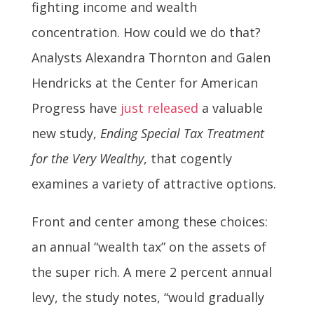
fighting income and wealth
concentration. How could we do that?
Analysts Alexandra Thornton and Galen
Hendricks at the Center for American
Progress have
just released
a valuable
new study,
Ending Special Tax Treatment
for the Very Wealthy
, that cogently
examines a variety of attractive options.
Front and center among these choices:
an annual “wealth tax” on the assets of
the super rich. A mere 2 percent annual
levy, the study notes, “would gradually