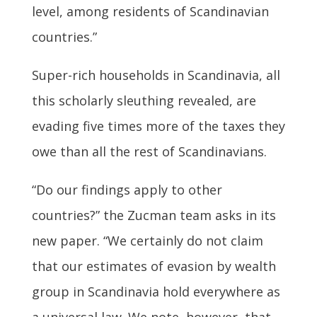
level, among residents of Scandinavian
countries.”
Super-rich households in Scandinavia, all
this scholarly sleuthing revealed, are
evading five times more of the taxes they
owe than all the rest of Scandinavians.
“Do our findings apply to other
countries?” the Zucman team asks in its
new paper. “We certainly do not claim
that our estimates of evasion by wealth
group in Scandinavia hold everywhere as
a universal law. We note, however, that