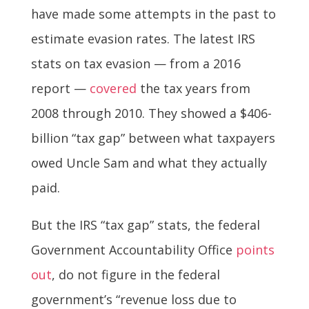
have made some attempts in the past to
estimate evasion rates. The latest IRS
stats on tax evasion — from a 2016
report —
covered
the tax years from
2008 through 2010. They showed a $406-
billion “tax gap” between what taxpayers
owed Uncle Sam and what they actually
paid.
But the IRS “tax gap” stats, the federal
Government Accountability Office
points
out
, do not figure in the federal
government’s “revenue loss due to