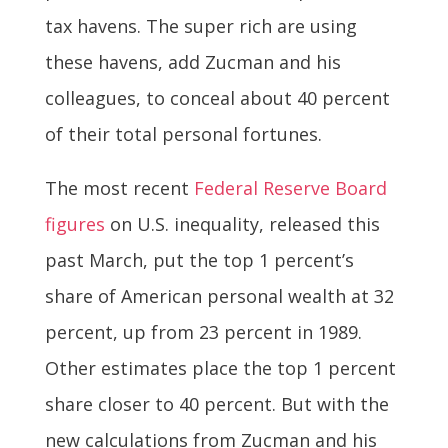
tax havens. The super rich are using
these havens, add Zucman and his
colleagues, to conceal about 40 percent
of their total personal fortunes.
The most recent
Federal Reserve Board
figures
on U.S. inequality, released this
past March, put the top 1 percent’s
share of American personal wealth at 32
percent, up from 23 percent in 1989.
Other estimates place the top 1 percent
share closer to 40 percent. But with the
new calculations from Zucman and his