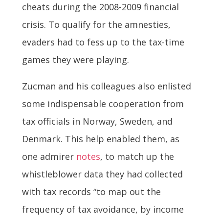
cheats during the 2008-2009 financial
crisis. To qualify for the amnesties,
evaders had to fess up to the tax-time
games they were playing.
Zucman and his colleagues also enlisted
some indispensable cooperation from
tax officials in Norway, Sweden, and
Denmark. This help enabled them, as
one admirer
notes
, to match up the
whistleblower data they had collected
with tax records “to map out the
frequency of tax avoidance, by income