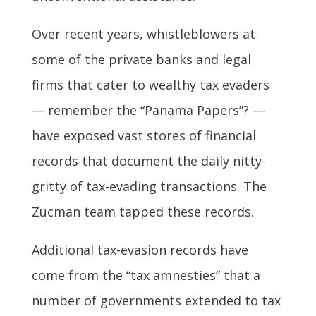
Over recent years, whistleblowers at
some of the private banks and legal
firms that cater to wealthy tax evaders
— remember the “Panama Papers”? —
have exposed vast stores of financial
records that document the daily nitty-
gritty of tax-evading transactions. The
Zucman team tapped these records.
Additional tax-evasion records have
come from the “tax amnesties” that a
number of governments extended to tax