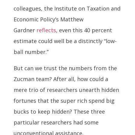
colleagues, the Institute on Taxation and
Economic Policy’s Matthew
Gardner
reflects
, even this 40 percent
estimate could well be a distinctly “low-
ball number.”
But can we trust the numbers from the
Zucman team? After all, how could a
mere trio of researchers unearth hidden
fortunes that the super rich spend big
bucks to keep hidden? These three
particular researchers had some
unconventional assistance.