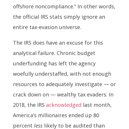
offshore noncompliance.” In other words,
the official IRS stats simply ignore an
entire tax-evasion universe.
The IRS does have an excuse for this
analytical failure. Chronic budget
underfunding has left the agency
woefully understaffed, with not enough
resources to adequately investigate — or
crack down on — wealthy tax evaders. In
2018, the IRS
acknowledged
last month,
America’s millionaires ended up 80
percent
less
likely to be audited than