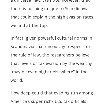
there is nothing unique to Scandinavia
that could explain the high evasion rates
we find at the top.”
In fact, given powerful cultural norms in
Scandinavia that encourage respect for
the rule of law, the researchers believe
that levels of tax evasion by the wealthy
“may be even higher elsewhere” in the
world.
How deep could that evading run among
America’s super rich? U.S. tax officials