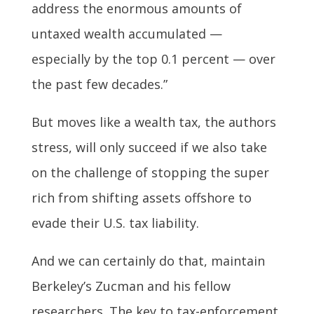
address the enormous amounts of
untaxed wealth accumulated —
especially by the top 0.1 percent — over
the past few decades.”
But moves like a wealth tax, the authors
stress, will only succeed if we also take
on the challenge of stopping the super
rich from shifting assets offshore to
evade their U.S. tax liability.
And we can certainly do that, maintain
Berkeley’s Zucman and his fellow
researchers. The key to tax-enforcement