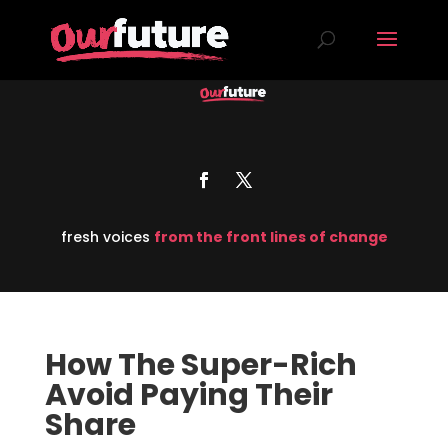
fresh voices
from the front lines of change
How The Super-Rich
Avoid Paying Their
Share