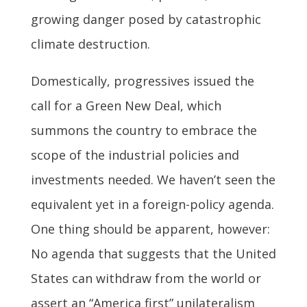
growing danger posed by catastrophic
climate destruction.
Domestically, progressives issued the
call for a Green New Deal, which
summons the country to embrace the
scope of the industrial policies and
investments needed. We haven’t seen the
equivalent yet in a foreign-policy agenda.
One thing should be apparent, however:
No agenda that suggests that the United
States can withdraw from the world or
assert an “America first” unilateralism