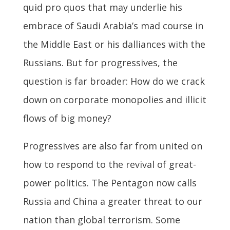
quid pro quos that may underlie his
embrace of Saudi Arabia’s mad course in
the Middle East or his dalliances with the
Russians. But for progressives, the
question is far broader: How do we crack
down on corporate monopolies and illicit
flows of big money?
Progressives are also far from united on
how to respond to the revival of great-
power politics. The Pentagon now calls
Russia and China a greater threat to our
nation than global terrorism. Some