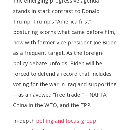
The emerging progressive agenda
stands in stark contrast to Donald
Trump. Trump’s “America first”
posturing scorns what came before him,
now with former vice president Joe Biden
as a frequent target. As the foreign-
policy debate unfolds, Biden will be
forced to defend a record that includes
voting for the war in Iraq and supporting
—as an avowed “free trader”—NAFTA,
China in the WTO, and the TPP.
In-depth
polling and focus-group