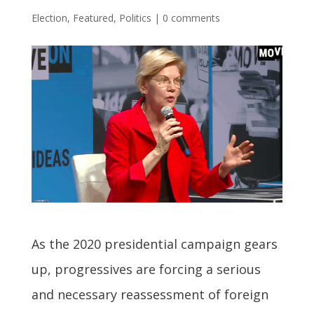
Election
,
Featured
,
Politics
|
0 comments
A
s the 2020 presidential campaign gears
up, progressives are forcing a serious
and necessary reassessment of foreign