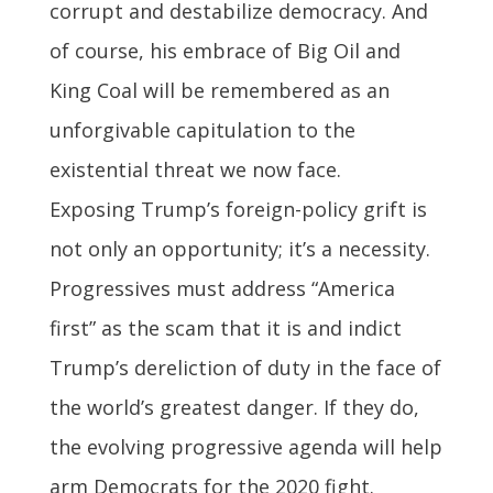
corrupt and destabilize democracy. And
of course, his embrace of Big Oil and
King Coal will be remembered as an
unforgivable capitulation to the
existential threat we now face.
Exposing Trump’s foreign-policy grift is
not only an opportunity; it’s a necessity.
Progressives must address “America
first” as the scam that it is and indict
Trump’s dereliction of duty in the face of
the world’s greatest danger. If they do,
the evolving progressive agenda will help
arm Democrats for the 2020 fight.