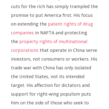
cuts for the rich has simply trampled the
promise to put America first. His focus
on extending the
patent rights of drug
companies
in NAFTA and protecting
the
property rights of multinational
corporations
that operate in China serve
investors, not consumers or workers. His
trade war with China has only isolated
the United States, not its intended
target. His affection for dictators and
support for right-wing populism puts
him on the side of those who seek to