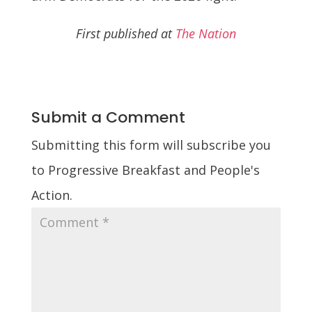
First published at
The Nation
Submit a Comment
Submitting this form will subscribe you
to Progressive Breakfast and People's
Action.