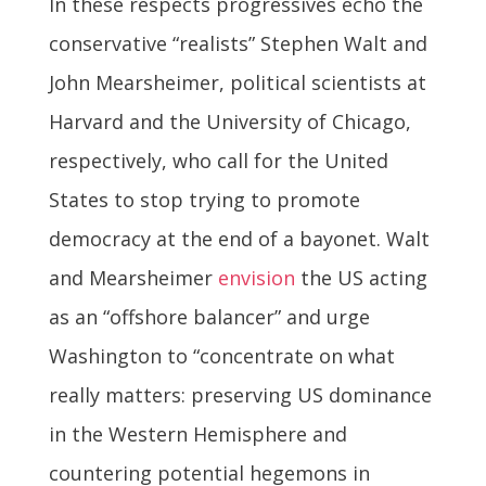
In these respects progressives echo the
conservative “realists” Stephen Walt and
John Mearsheimer, political scientists at
Harvard and the University of Chicago,
respectively, who call for the United
States to stop trying to promote
democracy at the end of a bayonet. Walt
and Mearsheimer
envision
the US acting
as an “offshore balancer” and urge
Washington to “concentrate on what
really matters: preserving US dominance
in the Western Hemisphere and
countering potential hegemons in