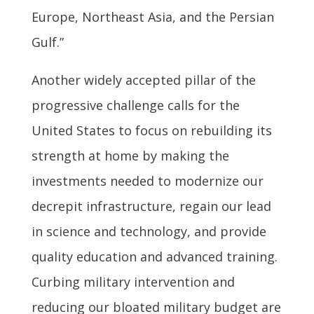
Europe, Northeast Asia, and the Persian
Gulf.”
Another widely accepted pillar of the
progressive challenge calls for the
United States to focus on rebuilding its
strength at home by making the
investments needed to modernize our
decrepit infrastructure, regain our lead
in science and technology, and provide
quality education and advanced training.
Curbing military intervention and
reducing our bloated military budget are