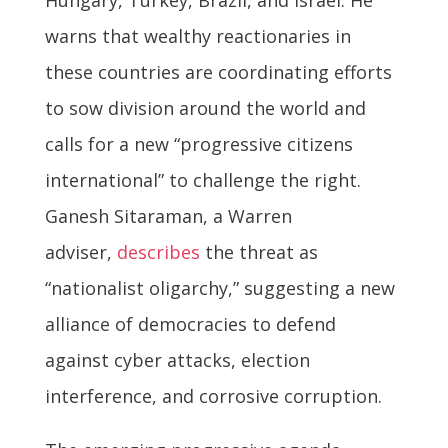
warns that wealthy reactionaries in
these countries are coordinating efforts
to sow division around the world and
calls for a new “progressive citizens
international” to challenge the right.
Ganesh Sitaraman, a Warren
adviser,
describes
the threat as
“nationalist oligarchy,” suggesting a new
alliance of democracies to defend
against cyber attacks, election
interference, and corrosive corruption.