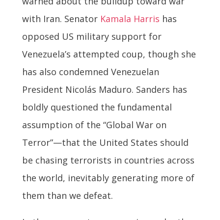
warned about the buildup toward war
with Iran. Senator
Kamala Harris
has
opposed US military support for
Venezuela’s attempted coup, though she
has also condemned Venezuelan
President Nicolás Maduro. Sanders has
boldly questioned the fundamental
assumption of the “Global War on
Terror”—that the United States should
be chasing terrorists in countries across
the world, inevitably generating more of
them than we defeat.