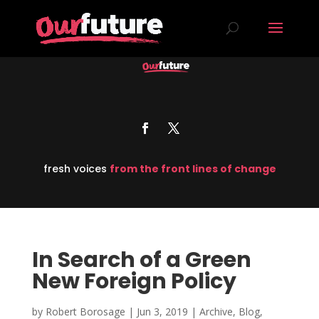
fresh voices
from the front lines of change
In Search of a Green
New Foreign Policy
by
Robert Borosage
|
Jun 3, 2019
|
Archive
,
Blog
,