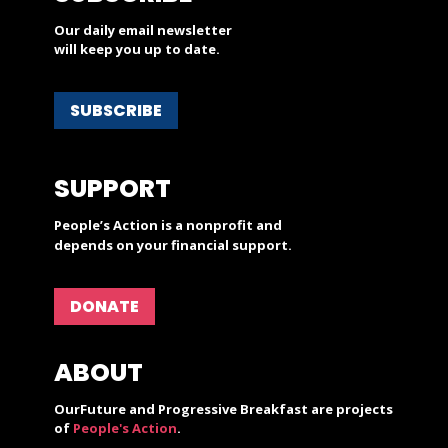
Our daily email newsletter
will keep you up to date.
SUBSCRIBE
SUPPORT
People’s Action is a nonprofit and
depends on your financial support.
DONATE
ABOUT
OurFuture and Progressive Breakfast are projects
of
People's Action
.