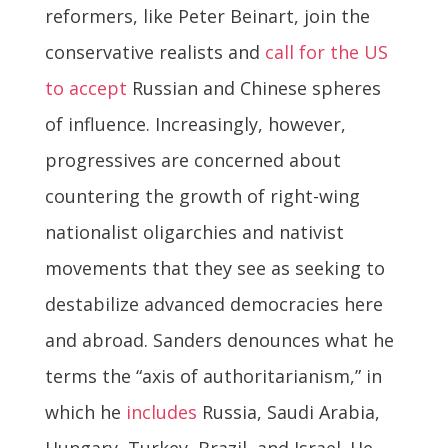
reformers, like Peter Beinart, join the
conservative realists and
call for the US
to accept
Russian and Chinese spheres
of influence. Increasingly, however,
progressives are concerned about
countering the growth of right-wing
nationalist oligarchies and nativist
movements that they see as seeking to
destabilize advanced democracies here
and abroad. Sanders denounces what he
terms the “axis of authoritarianism,” in
which he
includes
Russia, Saudi Arabia,
Hungary, Turkey, Brazil, and Israel. He