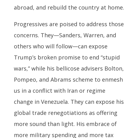
abroad, and rebuild the country at home.
Progressives are poised to address those
concerns. They—Sanders, Warren, and
others who will follow—can expose
Trump’s broken promise to end “stupid
wars,” while his bellicose advisers Bolton,
Pompeo, and Abrams scheme to enmesh
us in a conflict with Iran or regime
change in Venezuela. They can expose his
global trade renegotiations as offering
more sound than light. His embrace of
more military spending and more tax