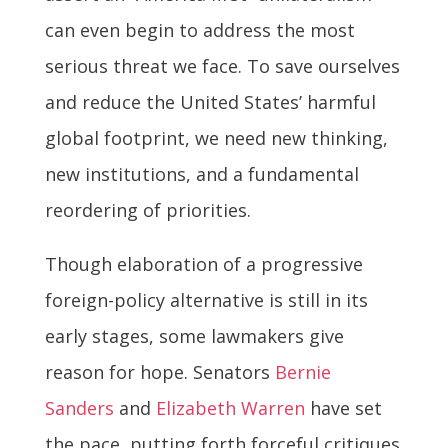
can even begin to address the most
serious threat we face. To save ourselves
and reduce the United States’ harmful
global footprint, we need new thinking,
new institutions, and a fundamental
reordering of priorities.
Though elaboration of a progressive
foreign-policy alternative is still in its
early stages, some lawmakers give
reason for hope. Senators
Bernie
Sanders
and
Elizabeth Warren
have set
the pace, putting forth forceful critiques