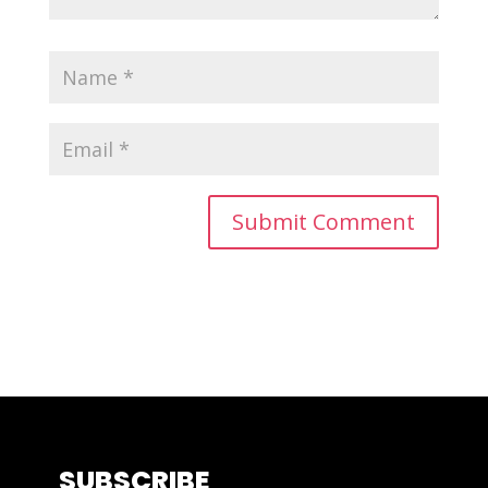
SUBSCRIBE