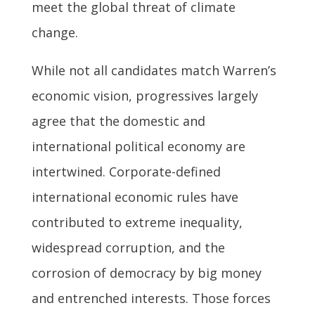
meet the global threat of climate
change.
While not all candidates match Warren’s
economic vision, progressives largely
agree that the domestic and
international political economy are
intertwined. Corporate-defined
international economic rules have
contributed to extreme inequality,
widespread corruption, and the
corrosion of democracy by big money
and entrenched interests. Those forces