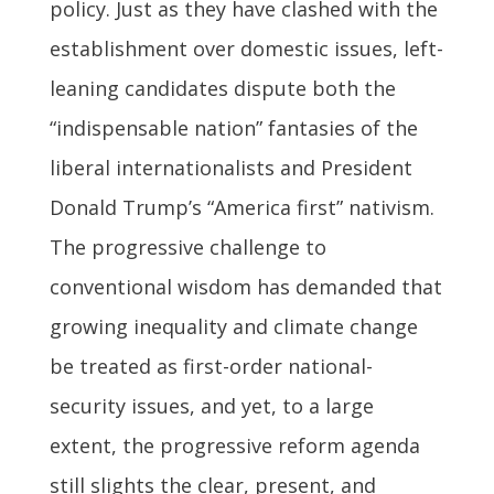
policy. Just as they have clashed with the
establishment over domestic issues, left-
leaning candidates dispute both the
“indispensable nation” fantasies of the
liberal internationalists and President
Donald Trump’s “America first” nativism.
The progressive challenge to
conventional wisdom has demanded that
growing inequality and climate change
be treated as first-order national-
security issues, and yet, to a large
extent, the progressive reform agenda
still slights the clear, present, and