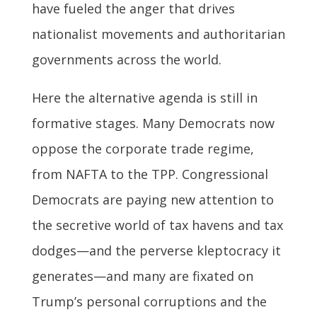
have fueled the anger that drives
nationalist movements and authoritarian
governments across the world.
Here the alternative agenda is still in
formative stages. Many Democrats now
oppose the corporate trade regime,
from NAFTA to the TPP. Congressional
Democrats are paying new attention to
the secretive world of tax havens and tax
dodges—and the perverse kleptocracy it
generates—and many are fixated on
Trump’s personal corruptions and the