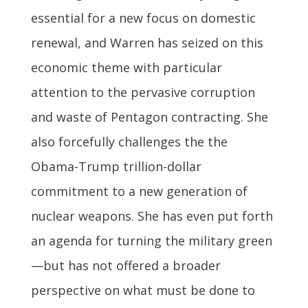
essential for a new focus on domestic
renewal, and Warren has seized on this
economic theme with particular
attention to the pervasive corruption
and waste of Pentagon contracting. She
also forcefully challenges the the
Obama-Trump trillion-dollar
commitment to a new generation of
nuclear weapons. She has even put forth
an agenda for turning the military green
—but has not offered a broader
perspective on what must be done to