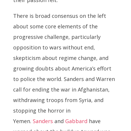
There is broad consensus on the left
about some core elements of the
progressive challenge, particularly
opposition to wars without end,
skepticism about regime change, and
growing doubts about America’s effort
to police the world. Sanders and Warren
call for ending the war in Afghanistan,
withdrawing troops from Syria, and
stopping the horror in
Yemen.
Sanders
and
Gabbard
have