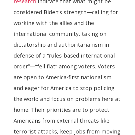
research
indicate that what might be
considered Biden’s strength—calling for
working with the allies and the
international community, taking on
dictatorship and authoritarianism in
defense of a “rules-based international
order”—“fell flat” among voters. Voters
are open to America-first nationalism
and eager for America to stop policing
the world and focus on problems here at
home. Their priorities are to protect
Americans from external threats like
terrorist attacks, keep jobs from moving