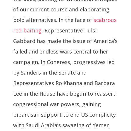
of our current course and elaborating
bold alternatives. In the face of
scabrous
red-baiting
, Representative Tulsi
Gabbard has made the issue of America’s
failed and endless wars central to her
campaign. In Congress, progressives led
by Sanders in the Senate and
Representatives Ro Khanna and Barbara
Lee in the House have begun to reassert
congressional war powers, gaining
bipartisan support to end US complicity
with Saudi Arabia’s savaging of Yemen