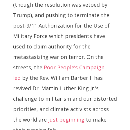
(though the resolution was vetoed by
Trump), and pushing to terminate the
post-9/11 Authorization for the Use of
Military Force which presidents have
used to claim authority for the
metastasizing war on terror. On the
streets, the
Poor People’s Campaign
led
by the Rev. William Barber II has
revived Dr. Martin Luther King Jr.’s
challenge to militarism and our distorted
priorities, and climate activists across
the world are
just beginning
to make
their passion felt.