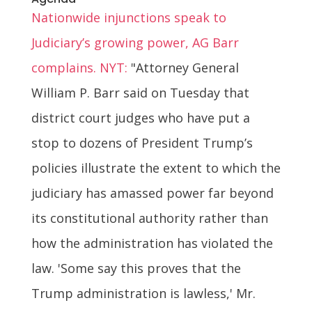
Nationwide injunctions speak to
Judiciary’s growing power, AG Barr
complains. NYT:
"Attorney General
William P. Barr said on Tuesday that
district court judges who have put a
stop to dozens of President Trump’s
policies illustrate the extent to which the
judiciary has amassed power far beyond
its constitutional authority rather than
how the administration has violated the
law. 'Some say this proves that the
Trump administration is lawless,' Mr.