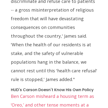
discriminate and refuse care to patients
-- a gross misinterpretation of religious
freedom that will have devastating
consequences on communities
throughout the country,' James said.
'When the health of our residents is at
stake, and the safety of vulnerable
populations hang in the balance, we
cannot rest until this 'health care refusal'
rule is stopped,' James added."
HUD's Carson Doesn't Know His Own Policy
Ben Carson misheard a housing term as
‘Oreo,’ and other tense moments at a