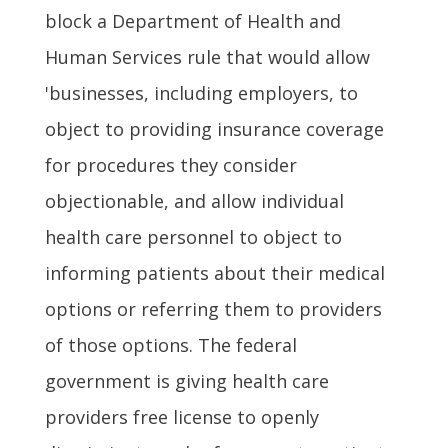
block a Department of Health and
Human Services rule that would allow
'businesses, including employers, to
object to providing insurance coverage
for procedures they consider
objectionable, and allow individual
health care personnel to object to
informing patients about their medical
options or referring them to providers
of those options. The federal
government is giving health care
providers free license to openly