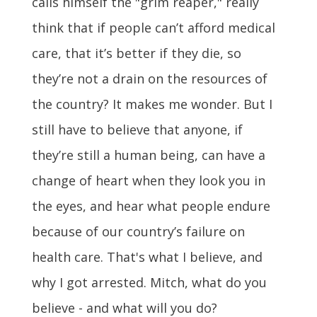
calls himself the "grim reaper," really
think that if people can’t afford medical
care, that it’s better if they die, so
they’re not a drain on the resources of
the country? It makes me wonder. But I
still have to believe that anyone, if
they’re still a human being, can have a
change of heart when they look you in
the eyes, and hear what people endure
because of our country’s failure on
health care. That's what I believe, and
why I got arrested. Mitch, what do you
believe - and what will you do?