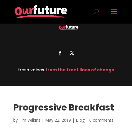
fresh voices
from the front lines of change
Progressive Breakfast
by
Tim Wilkins
|
May 22, 2019
|
Blog
|
0 comments