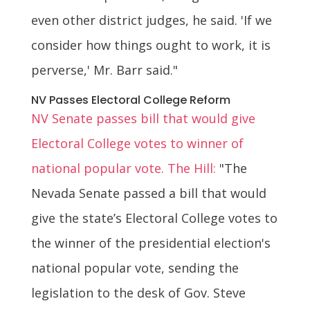
even other district judges, he said. 'If we
consider how things ought to work, it is
perverse,' Mr. Barr said."
NV Passes Electoral College Reform
NV Senate passes bill that would give
Electoral College votes to winner of
national popular vote. The Hill:
"The
Nevada Senate passed a bill that would
give the state’s Electoral College votes to
the winner of the presidential election's
national popular vote, sending the
legislation to the desk of Gov. Steve