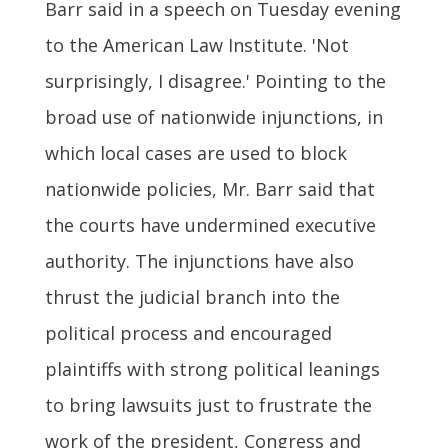
Barr said in a speech on Tuesday evening
to the American Law Institute. 'Not
surprisingly, I disagree.' Pointing to the
broad use of nationwide injunctions, in
which local cases are used to block
nationwide policies, Mr. Barr said that
the courts have undermined executive
authority. The injunctions have also
thrust the judicial branch into the
political process and encouraged
plaintiffs with strong political leanings
to bring lawsuits just to frustrate the
work of the president, Congress and