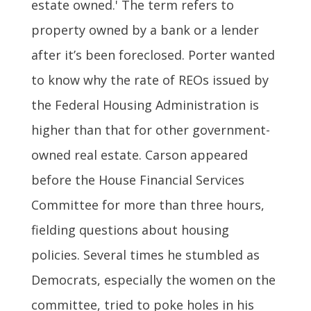
estate owned.' The term refers to
property owned by a bank or a lender
after it’s been foreclosed. Porter wanted
to know why the rate of REOs issued by
the Federal Housing Administration is
higher than that for other government-
owned real estate. Carson appeared
before the House Financial Services
Committee for more than three hours,
fielding questions about housing
policies. Several times he stumbled as
Democrats, especially the women on the
committee, tried to poke holes in his