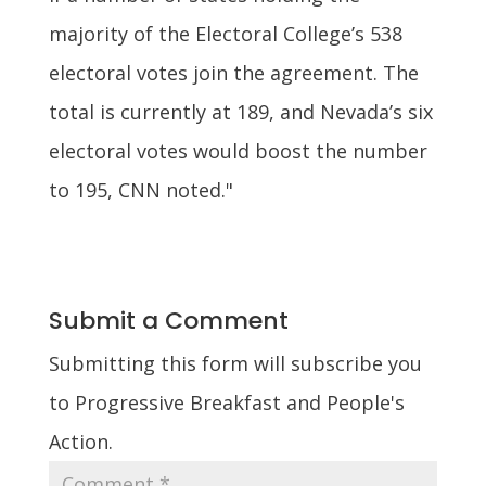
majority of the Electoral College’s 538
electoral votes join the agreement. The
total is currently at 189, and Nevada’s six
electoral votes would boost the number
to 195, CNN noted."
Submit a Comment
Submitting this form will subscribe you
to Progressive Breakfast and People's
Action.