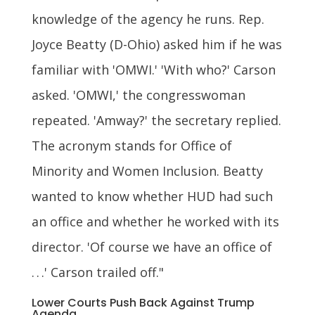
knowledge of the agency he runs. Rep.
Joyce Beatty (D-Ohio) asked him if he was
familiar with 'OMWI.' 'With who?' Carson
asked. 'OMWI,' the congresswoman
repeated. 'Amway?' the secretary replied.
The acronym stands for Office of
Minority and Women Inclusion. Beatty
wanted to know whether HUD had such
an office and whether he worked with its
director. 'Of course we have an office of
. . .' Carson trailed off."
Lower Courts Push Back Against Trump
Agenda