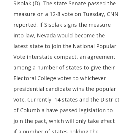
Sisolak (D). The state Senate passed the
measure on a 12-8 vote on Tuesday, CNN
reported. If Sisolak signs the measure
into law, Nevada would become the
latest state to join the National Popular
Vote interstate compact, an agreement
among a number of states to give their
Electoral College votes to whichever
presidential candidate wins the popular
vote. Currently, 14 states and the District
of Columbia have passed legislation to
join the pact, which will only take effect
if a number of states holding the