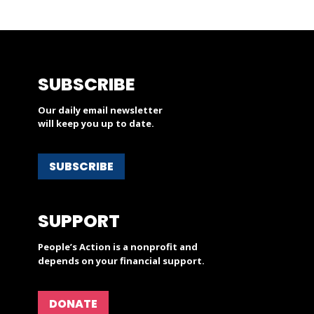
SUBSCRIBE
Our daily email newsletter
will keep you up to date.
SUBSCRIBE
SUPPORT
People’s Action is a nonprofit and
depends on your financial support.
DONATE