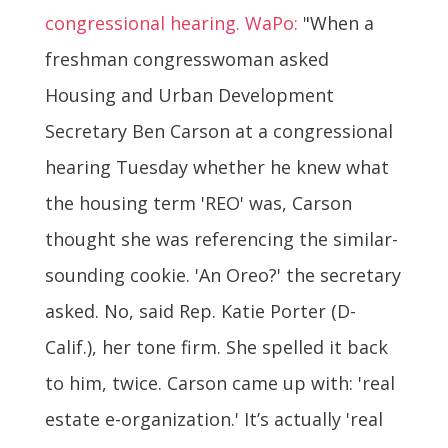
congressional hearing. WaPo:
"When a
freshman congresswoman asked
Housing and Urban Development
Secretary Ben Carson at a congressional
hearing Tuesday whether he knew what
the housing term 'REO' was, Carson
thought she was referencing the similar-
sounding cookie. 'An Oreo?' the secretary
asked. No, said Rep. Katie Porter (D-
Calif.), her tone firm. She spelled it back
to him, twice. Carson came up with: 'real
estate e-organization.' It’s actually 'real