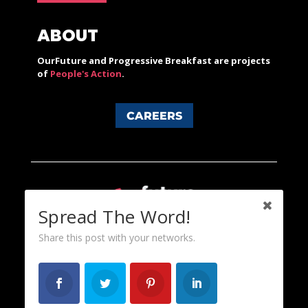
ABOUT
OurFuture and Progressive Breakfast are projects
of
People's Action
.
CAREERS
Spread The Word!
Share this post with your networks.
Content licensed under a Creative Commons 3.0 License