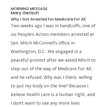
MORNING MESSAGE
Mary Gerisch
Why I Got Arrested For Medicare For All
Two weeks ago I was in handcuffs, one of
six People’s Action members arrested at
Sen. Mitch McConnell’s office in
Washington, D.C.. We engaged in a
peaceful protest after we asked Mitch to
step out of the way of Medicare For All,
and he refused. Why was I there, willing
to put my body on the line? Because I
believe health care is a human right, and
I don’t want to see any more lives