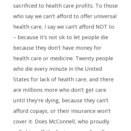
sacrificed to health care profits. To those
who say we can’t afford to offer universal
health care, I say we can’t afford NOT to
– because it’s not ok to let people die
because they don’t have money for
health care or medicine. Twenty people
who die every minute in the United
States for lack of health care, and there
are millions more who don’t get care
until they’re dying, because they can’t
afford copays, or their insurance won’t
cover it. Does McConnell, who proudly