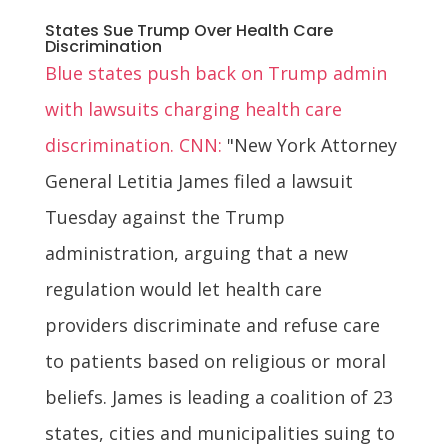
States Sue Trump Over Health Care
Discrimination
Blue states push back on Trump admin
with lawsuits charging health care
discrimination. CNN:
"New York Attorney
General Letitia James filed a lawsuit
Tuesday against the Trump
administration, arguing that a new
regulation would let health care
providers discriminate and refuse care
to patients based on religious or moral
beliefs. James is leading a coalition of 23
states, cities and municipalities suing to