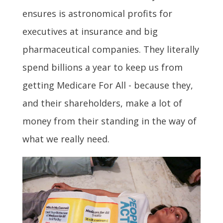
ensures is astronomical profits for
executives at insurance and big
pharmaceutical companies. They literally
spend billions a year to keep us from
getting Medicare For All - because they,
and their shareholders, make a lot of
money from their standing in the way of
what we really need.