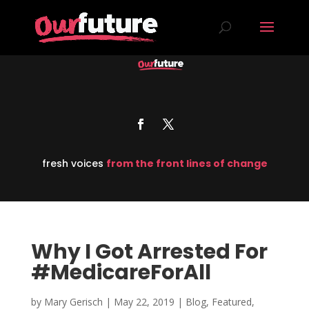
fresh voices
from the front lines of change
Why I Got Arrested For
#MedicareForAll
by
Mary Gerisch
|
May 22, 2019
|
Blog
,
Featured
,