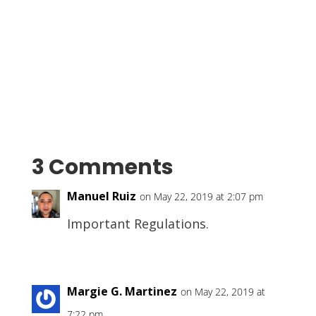
3 Comments
Manuel Ruiz
on May 22, 2019 at 2:07 pm
Important Regulations.
Margie G. Martinez
on May 22, 2019 at
7:22 pm