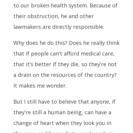
to our broken health system. Because of
their obstruction, he and other
lawmakers are directly responsible.
Why does he do this? Does he really think
that if people can’t afford medical care,
that it’s better if they die, so they’re not
a drain on the resources of the country?
It makes me wonder.
But I still have to believe that anyone, if
they’re still a human being, can have a
change of heart when they look you in