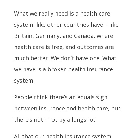
What we really need is a health care
system, like other countries have – like
Britain, Germany, and Canada, where
health care is free, and outcomes are
much better. We don’t have one. What
we have is a broken health insurance
system.
People think there’s an equals sign
between insurance and health care, but
there’s not - not by a longshot.
All that our health insurance system