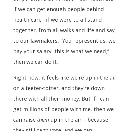
if we can get enough people behind
health care –if we were to all stand
together, from all walks and life and say
to our lawmakers, “You represent us, we
pay your salary, this is what we need,”
then we can do it.
Right now, it feels like we're up in the air
on a teeter-totter, and they’re down
there with all their money. But if I can
get millions of people with me, then we
can raise
them
up in the air – because
they still can’t vote, and we can.