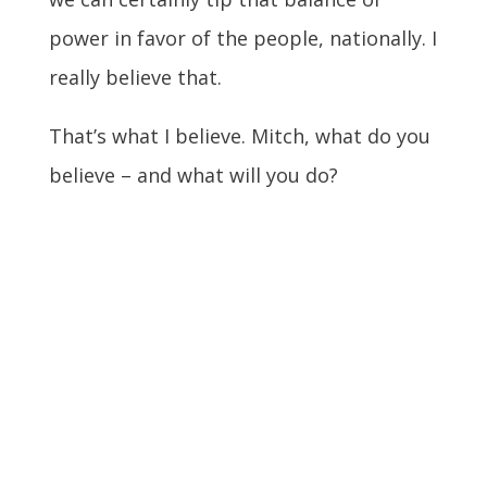
power in favor of the people, nationally. I
really believe that.
That’s what I believe. Mitch, what do you
believe – and what will you do?