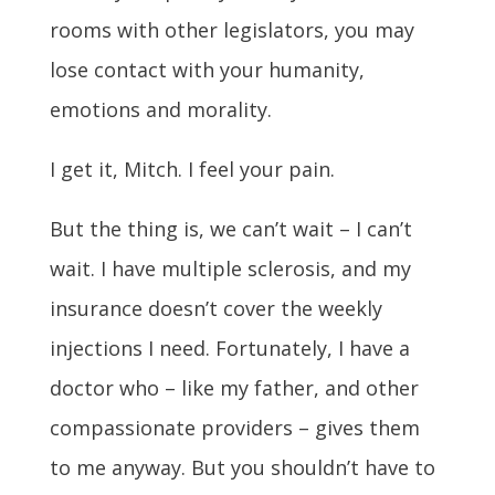
rooms with other legislators, you may
lose contact with your humanity,
emotions and morality.
I get it, Mitch. I feel your pain.
But the thing is, we can’t wait – I can’t
wait. I have multiple sclerosis, and my
insurance doesn’t cover the weekly
injections I need. Fortunately, I have a
doctor who – like my father, and other
compassionate providers – gives them
to me anyway. But you shouldn’t have to