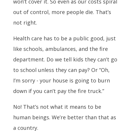
won’t cover it. So even as our costs spiral
out of control, more people die. That’s
not right.
Health care has to be a public good, just
like schools, ambulances, and the fire
department. Do we tell kids they can’t go
to school unless they can pay? Or “Oh,
I’m sorry - your house is going to burn
down if you can’t pay the fire truck.”
No! That’s not what it means to be
human beings. We’re better than that as
a country.