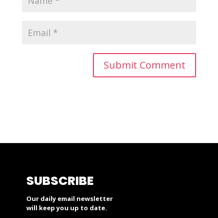
SUBSCRIBE
Our daily email newsletter
will keep you up to date.