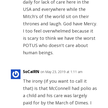
daily for lack of care here in the
USA and everywhere while the
Mitch's of the world sit on their
thrones and laugh. God have Mercy.
I too feel overwhelmed because it
is scary to think we have the worst
POTUS who doesn't care about
human beings.
SoCalRN
on May 23, 2019 at 1:11 am
The irony (if you want to call it
that) is that McConnell had polio as
a child and his care was largely
paid for by the March of Dimes. I