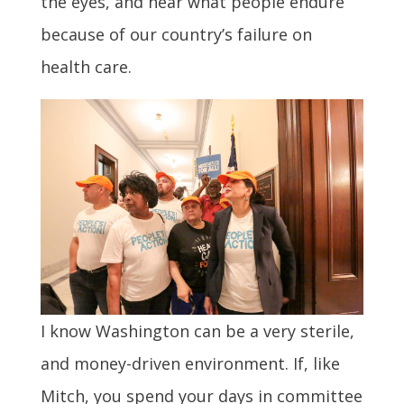
the eyes, and hear what people endure
because of our country’s failure on
health care.
I know Washington can be a very sterile,
and money-driven environment. If, like
Mitch, you spend your days in committee