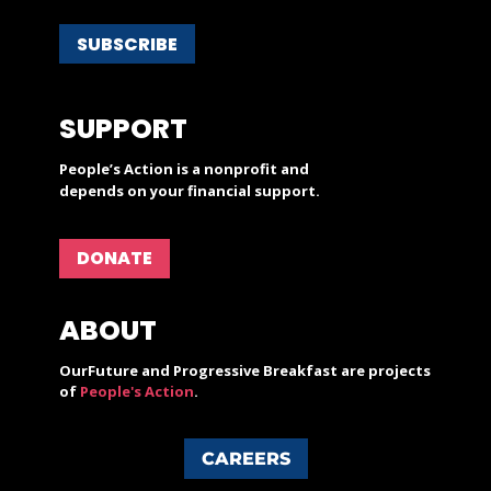
SUBSCRIBE
SUPPORT
People’s Action is a nonprofit and
depends on your financial support.
DONATE
ABOUT
OurFuture and Progressive Breakfast are projects
of
People's Action
.
CAREERS