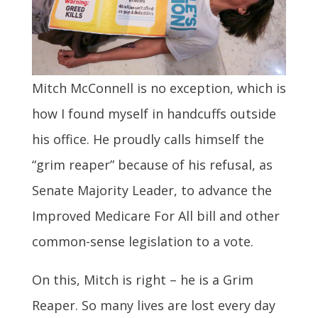
Mitch McConnell is no exception, which is
how I found myself in handcuffs outside
his office. He proudly calls himself the
“grim reaper” because of his refusal, as
Senate Majority Leader, to advance the
Improved Medicare For All bill and other
common-sense legislation to a vote.
On this, Mitch is right – he is a Grim
Reaper. So many lives are lost every day