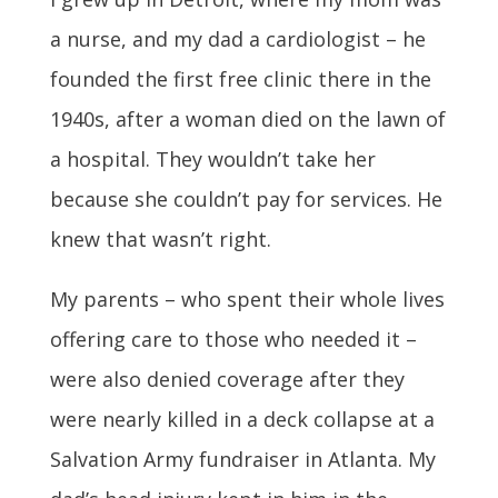
a nurse, and my dad a cardiologist – he
founded the first free clinic there in the
1940s, after a woman died on the lawn of
a hospital. They wouldn’t take her
because she couldn’t pay for services. He
knew that wasn’t right.
My parents – who spent their whole lives
offering care to those who needed it –
were also denied coverage after they
were nearly killed in a deck collapse at a
Salvation Army fundraiser in Atlanta. My