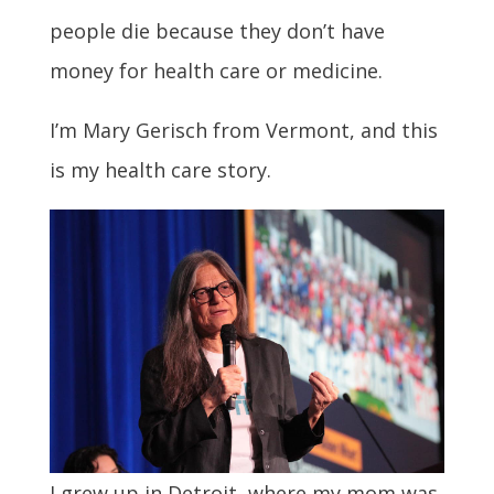
people die because they don’t have
money for health care or medicine.
I’m Mary Gerisch from Vermont, and this
is my health care story.
I grew up in Detroit, where my mom was