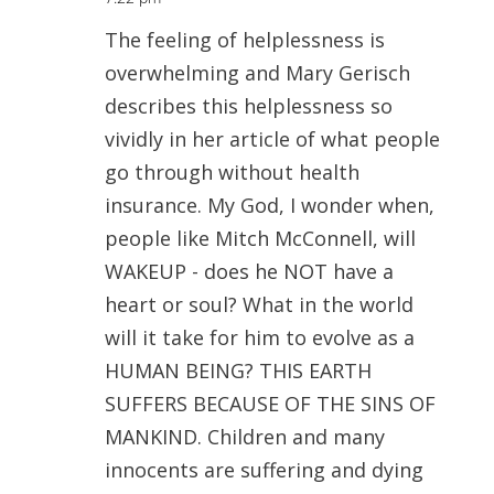
The feeling of helplessness is
overwhelming and Mary Gerisch
describes this helplessness so
vividly in her article of what people
go through without health
insurance. My God, I wonder when,
people like Mitch McConnell, will
WAKEUP - does he NOT have a
heart or soul? What in the world
will it take for him to evolve as a
HUMAN BEING? THIS EARTH
SUFFERS BECAUSE OF THE SINS OF
MANKIND. Children and many
innocents are suffering and dying