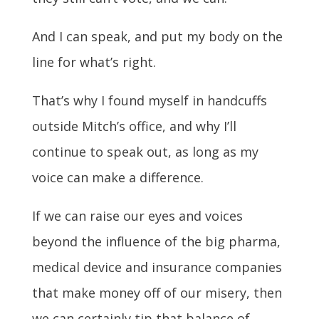
And I can speak, and put my body on the
line for what’s right.
That’s why I found myself in handcuffs
outside Mitch’s office, and why I’ll
continue to speak out, as long as my
voice can make a difference.
If we can raise our eyes and voices
beyond the influence of the big pharma,
medical device and insurance companies
that make money off of our misery, then
we can certainly tip that balance of