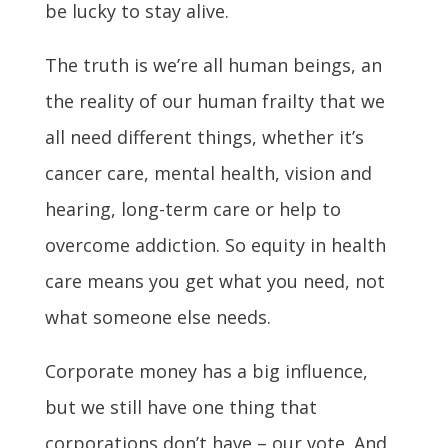
be lucky to stay alive.
The truth is we’re all human beings, an
the reality of our human frailty that we
all need different things, whether it’s
cancer care, mental health, vision and
hearing, long-term care or help to
overcome addiction. So equity in health
care means you get what you need, not
what someone else needs.
Corporate money has a big influence,
but we still have one thing that
corporations don’t have – our vote. And