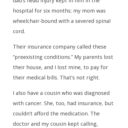
dad’s head injury kept in him in the
hospital for six months; my mom was
wheelchair-bound with a severed spinal
cord.
Their insurance company called these
“preexisting conditions.” My parents lost
their house, and I lost mine, to pay for
their medical bills. That’s not right.
I also have a cousin who was diagnosed
with cancer. She, too, had insurance, but
couldn’t afford the medication. The
doctor and my cousin kept calling,