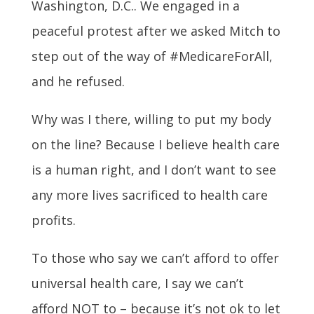
Washington, D.C.. We engaged in a
peaceful protest after we asked Mitch to
step out of the way of #MedicareForAll,
and he refused.
Why was I there, willing to put my body
on the line? Because I believe health care
is a human right, and I don’t want to see
any more lives sacrificed to health care
profits.
To those who say we can’t afford to offer
universal health care, I say we can’t
afford NOT to – because it’s not ok to let