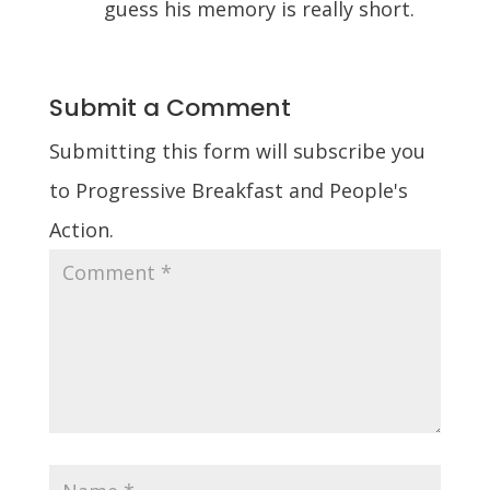
guess his memory is really short.
Submit a Comment
Submitting this form will subscribe you
to Progressive Breakfast and People's
Action.