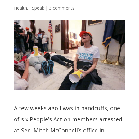
Health
,
I Speak
|
3 comments
A few weeks ago I was in handcuffs, one
of six People’s Action members arrested
at Sen. Mitch McConnell’s office in