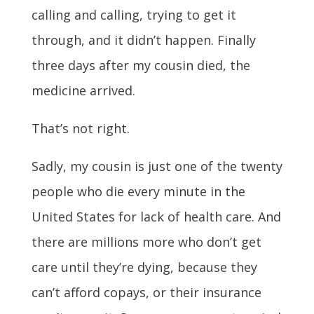
calling and calling, trying to get it
through, and it didn’t happen. Finally
three days after my cousin died, the
medicine arrived.
That’s not right.
Sadly, my cousin is just one of the twenty
people who die every minute in the
United States for lack of health care. And
there are millions more who don’t get
care until they’re dying, because they
can’t afford copays, or their insurance