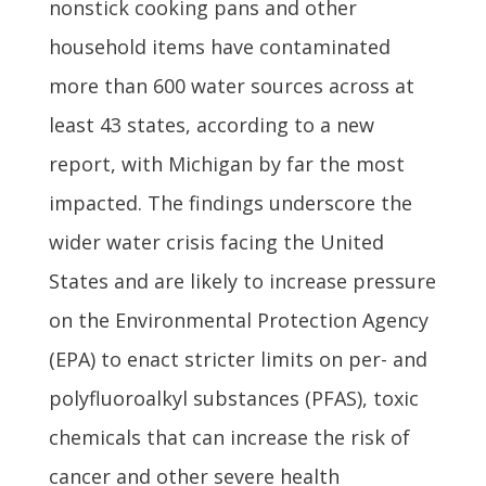
nonstick cooking pans and other
household items have contaminated
more than 600 water sources across at
least 43 states, according to a new
report, with Michigan by far the most
impacted. The findings underscore the
wider water crisis facing the United
States and are likely to increase pressure
on the Environmental Protection Agency
(EPA) to enact stricter limits on per- and
polyfluoroalkyl substances (PFAS), toxic
chemicals that can increase the risk of
cancer and other severe health