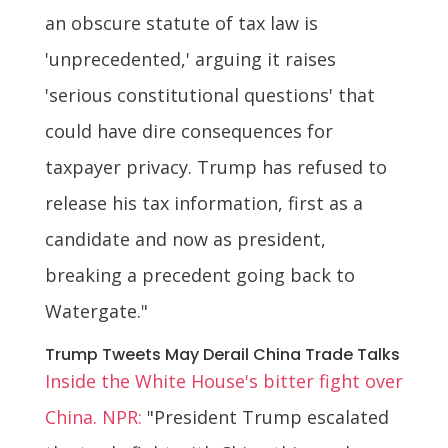
an obscure statute of tax law is
'unprecedented,' arguing it raises
'serious constitutional questions' that
could have dire consequences for
taxpayer privacy. Trump has refused to
release his tax information, first as a
candidate and now as president,
breaking a precedent going back to
Watergate."
Trump Tweets May Derail China Trade Talks
Inside the White House's bitter fight over
China. NPR:
"President Trump escalated