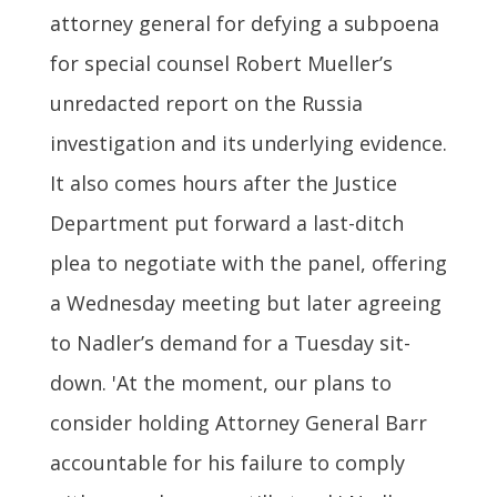
attorney general for defying a subpoena
for special counsel Robert Mueller’s
unredacted report on the Russia
investigation and its underlying evidence.
It also comes hours after the Justice
Department put forward a last-ditch
plea to negotiate with the panel, offering
a Wednesday meeting but later agreeing
to Nadler’s demand for a Tuesday sit-
down. 'At the moment, our plans to
consider holding Attorney General Barr
accountable for his failure to comply