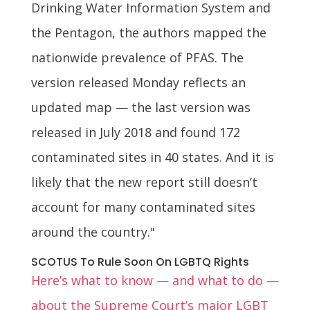
Drinking Water Information System and
the Pentagon, the authors mapped the
nationwide prevalence of PFAS. The
version released Monday reflects an
updated map — the last version was
released in July 2018 and found 172
contaminated sites in 40 states. And it is
likely that the new report still doesn’t
account for many contaminated sites
around the country."
SCOTUS To Rule Soon On LGBTQ Rights
Here’s what to know — and what to do —
about the Supreme Court’s major LGBT