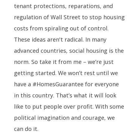
tenant protections, reparations, and
regulation of Wall Street to stop housing
costs from spiraling out of control.
These ideas aren't radical. In many
advanced countries, social housing is the
norm. So take it from me – we’re just
getting started. We won’t rest until we
have a #HomesGuarantee for everyone
in this country. That’s what it will look
like to put people over profit. With some
political imagination and courage, we
can do it.