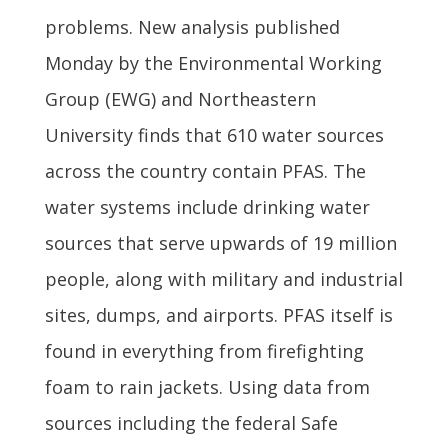
problems. New analysis published
Monday by the Environmental Working
Group (EWG) and Northeastern
University finds that 610 water sources
across the country contain PFAS. The
water systems include drinking water
sources that serve upwards of 19 million
people, along with military and industrial
sites, dumps, and airports. PFAS itself is
found in everything from firefighting
foam to rain jackets. Using data from
sources including the federal Safe