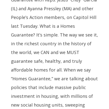
(IL) and Ayanna Pressley (MA) and other
People’s Action members, on Capitol Hill
last Tuesday. What is a Homes
Guarantee? It’s simple. The way we see it,
in the richest country in the history of
the world, we CAN and we MUST
guarantee safe, healthy, and truly
affordable homes for all. When we say
“Homes Guarantee,” we are talking about
policies that include massive public
investment in housing, with millions of
new social housing units, sweeping