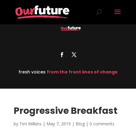
fresh voices
from the front lines of change
Progressive Breakfast
by
Tim Wilkins
|
May 7, 2019
|
Blog
|
0 comments