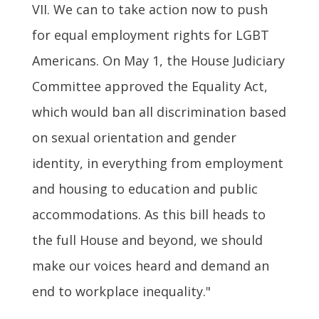
VII. We can to take action now to push
for equal employment rights for LGBT
Americans. On May 1, the House Judiciary
Committee approved the Equality Act,
which would ban all discrimination based
on sexual orientation and gender
identity, in everything from employment
and housing to education and public
accommodations. As this bill heads to
the full House and beyond, we should
make our voices heard and demand an
end to workplace inequality."