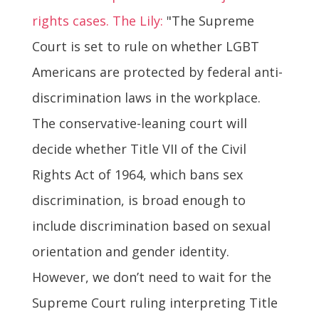
rights cases. The Lily:
"The Supreme
Court is set to rule on whether LGBT
Americans are protected by federal anti-
discrimination laws in the workplace.
The conservative-leaning court will
decide whether Title VII of the Civil
Rights Act of 1964, which bans sex
discrimination, is broad enough to
include discrimination based on sexual
orientation and gender identity.
However, we don’t need to wait for the
Supreme Court ruling interpreting Title