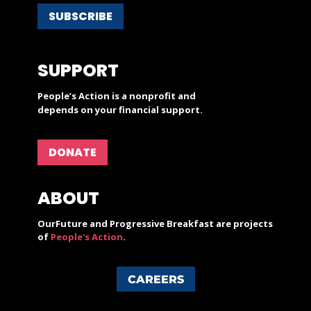
SUBSCRIBE
SUPPORT
People’s Action is a nonprofit and
depends on your financial support.
DONATE
ABOUT
OurFuture and Progressive Breakfast are projects
of
People's Action
.
CAREERS