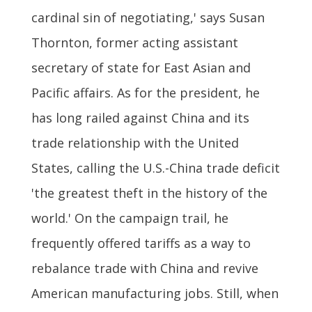
cardinal sin of negotiating,' says Susan
Thornton, former acting assistant
secretary of state for East Asian and
Pacific affairs. As for the president, he
has long railed against China and its
trade relationship with the United
States, calling the U.S.-China trade deficit
'the greatest theft in the history of the
world.' On the campaign trail, he
frequently offered tariffs as a way to
rebalance trade with China and revive
American manufacturing jobs. Still, when