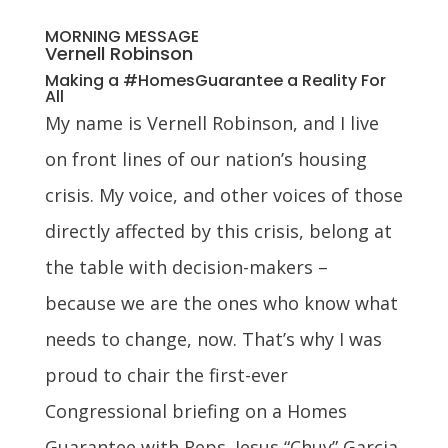
MORNING MESSAGE
Vernell Robinson
Making a #HomesGuarantee a Reality For
All
My name is Vernell Robinson, and I live
on front lines of our nation’s housing
crisis. My voice, and other voices of those
directly affected by this crisis, belong at
the table with decision-makers –
because we are the ones who know what
needs to change, now. That’s why I was
proud to chair the first-ever
Congressional briefing on a Homes
Guarantee with Reps. Jesus “Chuy” Garcia