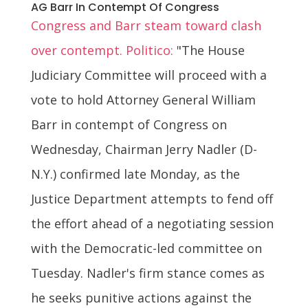
AG Barr In Contempt Of Congress
Congress and Barr steam toward clash
over contempt. Politico:
"The House
Judiciary Committee will proceed with a
vote to hold Attorney General William
Barr in contempt of Congress on
Wednesday, Chairman Jerry Nadler (D-
N.Y.) confirmed late Monday, as the
Justice Department attempts to fend off
the effort ahead of a negotiating session
with the Democratic-led committee on
Tuesday. Nadler's firm stance comes as
he seeks punitive actions against the