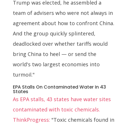
Trump was elected, he assembled a
team of advisers who were not always in
agreement about how to confront China.
And the group quickly splintered,
deadlocked over whether tariffs would
bring China to heel — or send the
world's two largest economies into
turmoil."
EPA Stalls On Contaminated Water In 43
States
As EPA stalls, 43 states have water sites
contaminated with toxic chemicals.
ThinkProgress:
"Toxic chemicals found in