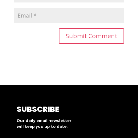
SUBSCRIBE
Our daily email newsletter
will keep you up to date.