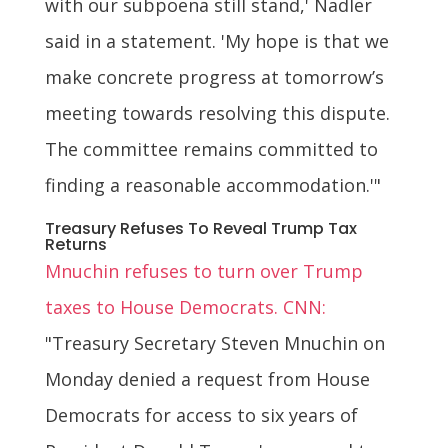
with our subpoena still stand,' Nadler
said in a statement. 'My hope is that we
make concrete progress at tomorrow’s
meeting towards resolving this dispute.
The committee remains committed to
finding a reasonable accommodation.'"
Treasury Refuses To Reveal Trump Tax
Returns
Mnuchin refuses to turn over Trump
taxes to House Democrats. CNN:
"Treasury Secretary Steven Mnuchin on
Monday denied a request from House
Democrats for access to six years of