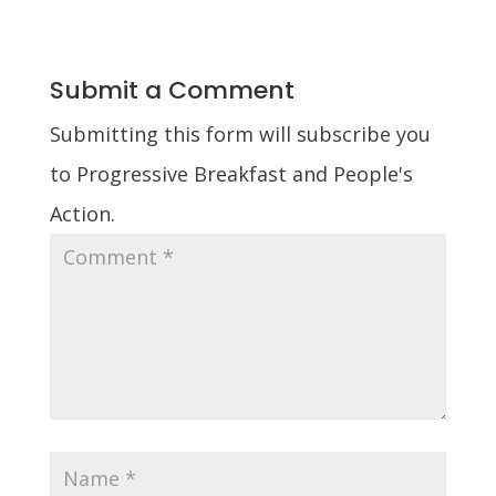
Submit a Comment
Submitting this form will subscribe you
to Progressive Breakfast and People's
Action.