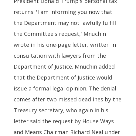
President Donald Trump's personal tax
returns. 'I am informing you now that
the Department may not lawfully fulfill
the Committee's request,' Mnuchin
wrote in his one-page letter, written in
consultation with lawyers from the
Department of Justice. Mnuchin added
that the Department of Justice would
issue a formal legal opinion. The denial
comes after two missed deadlines by the
Treasury secretary, who again in his
letter said the request by House Ways
and Means Chairman Richard Neal under