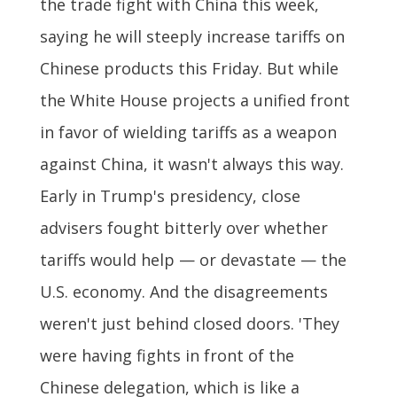
the trade fight with China this week,
saying he will steeply increase tariffs on
Chinese products this Friday. But while
the White House projects a unified front
in favor of wielding tariffs as a weapon
against China, it wasn't always this way.
Early in Trump's presidency, close
advisers fought bitterly over whether
tariffs would help — or devastate — the
U.S. economy. And the disagreements
weren't just behind closed doors. 'They
were having fights in front of the
Chinese delegation, which is like a