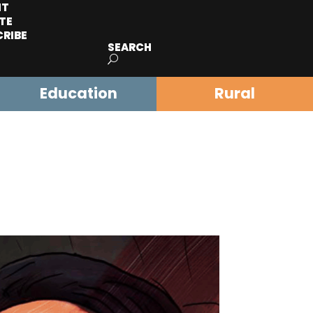
IT
TE
CRIBE
SEARCH
Education
Rural