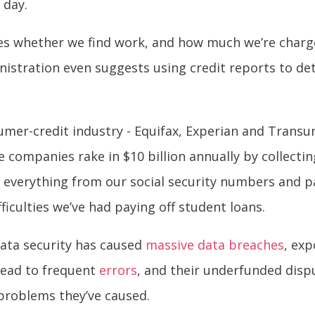
 day.
ces whether we find work, and how much we’re charge
istration even suggests using credit reports to d
.
umer-credit industry -
Equifax, Experian and Transun
 companies rake in $10 billion annually by collectin
e everything from our social security numbers and 
ficulties we’ve had paying off student loans.
ata security has caused
massive data breaches
, ex
 lead to frequent
errors
, and their underfunded disp
 problems they’ve caused.