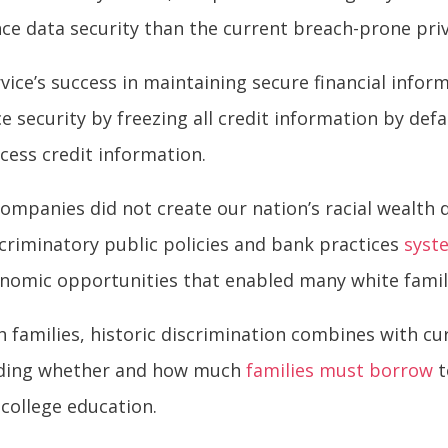
nce data security than the current breach-prone pr
vice’s success in maintaining secure financial info
e security by freezing all credit information by def
cess credit information.
companies did not create our nation’s racial wealth d
riminatory public policies and bank practices
syst
onomic opportunities that enabled many white famili
 families, historic discrimination combines with cu
luding whether and how much
families must borrow
t
 college education.