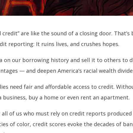
redit” are like the sound of a closing door. That’s 
t reporting: It ruins lives, and crushes hopes.
 on our borrowing history and sell it to others to 
ntages — and deepen America’s racial wealth divide
ies need fair and affordable access to credit. Witho
 a business, buy a home or even rent an apartment.
for all of us who must rely on credit reports produce
ies of color, credit scores evoke the decades of ba