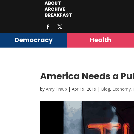
ABOUT
ARCHIVE
BREAKFAST
Democracy
Health
America Needs a Pub
by
Amy Traub
|
Apr 19, 2019
|
Blog
,
Economy
,