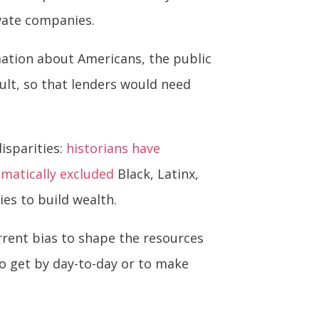
ivate companies.
rmation about Americans, the public
ault, so that lenders would need
isparities:
historians have
ematically excluded
Black, Latinx,
es to build wealth.
rrent bias to shape the resources
o get by day-to-day or to make