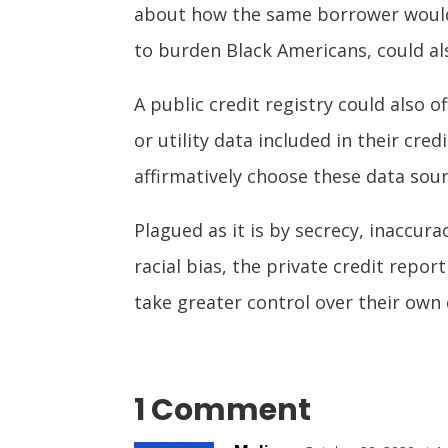
about how the same borrower would h
to burden Black Americans, could als
A public credit registry could also 
or utility data included in their c
affirmatively choose these data sou
Plagued as it is by secrecy, inaccura
racial bias, the private credit repor
take greater control over their own 
1 Comment