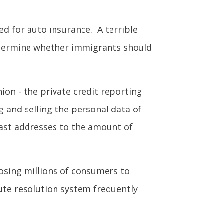
d for auto insurance. A terrible
etermine whether immigrants should
ion - the private credit reporting
g and selling the personal data of
past addresses to the amount of
posing millions of consumers to
ute resolution system frequently