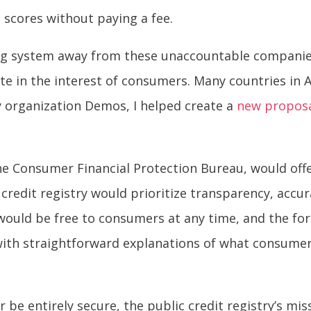
 scores without paying a fee.
ing system away from these unaccountable companies
ate in the interest of consumers. Many countries in 
cy organization Demos, I helped create a
new propos
 the Consumer Financial Protection Bureau, would of
 credit registry would prioritize transparency, accur
would be free to consumers at any time, and the fo
 with straightforward explanations of what consume
r be entirely secure, the public credit registry’s mi