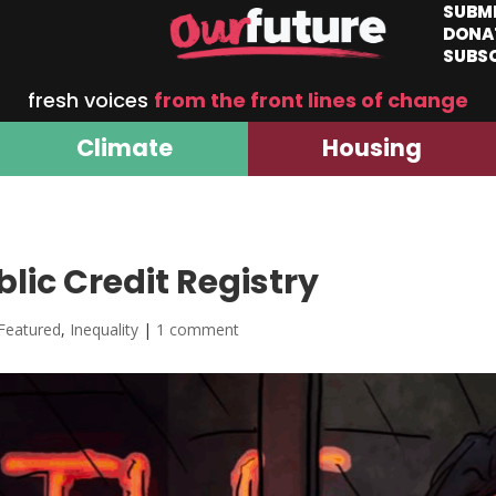
SUBM
DONA
SUBS
fresh voices
from the front lines of change
Climate
Housing
lic Credit Registry
Featured
,
Inequality
|
1 comment