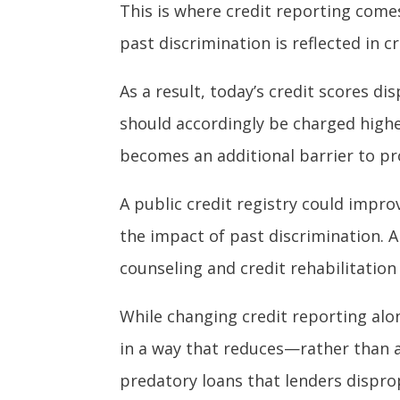
This is where credit reporting come
past discrimination is reflected in c
As a result, today’s credit scores d
should accordingly be charged higher
becomes an additional barrier to pro
A public credit registry could impr
the impact of past discrimination. A
counseling and credit rehabilitation 
While changing credit reporting alo
in a way that reduces—rather than a
predatory loans that lenders disprop