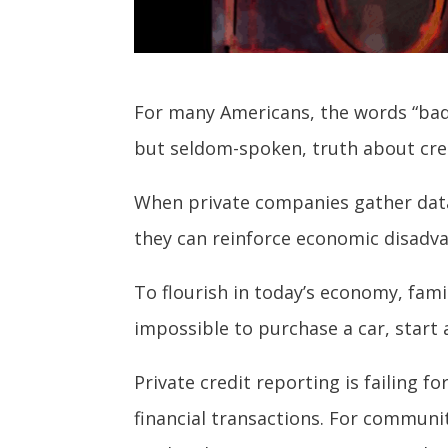
For many Americans, the words “bad c
but seldom-spoken, truth about credi
When p
rivate companies gather data
they can reinforce economic disadva
To flourish in today’s economy, famil
impossible to purchase a car, start
Private credit reporting is failing 
financial transactions. For communit