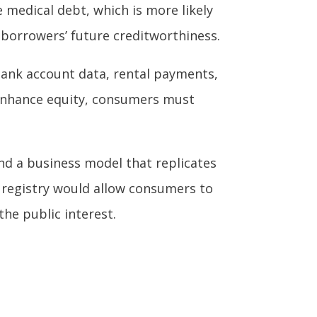
 medical debt, which is more likely
a borrowers’ future creditworthiness.
 bank account data, rental payments,
 enhance equity, consumers must
 and a business model that replicates
it registry would allow consumers to
the public interest.