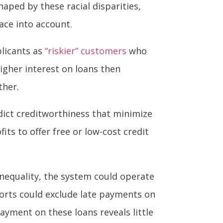
aped by these racial disparities,
race into account.
licants as
“riskier” customers
who
higher interest on loans then
ther.
edict creditworthiness that minimize
its to offer free or low-cost credit
inequality, the system could operate
ports could exclude late payments on
ayment on these loans reveals little