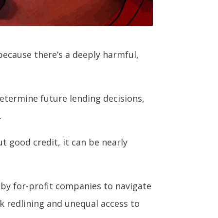
because there’s a deeply harmful,
determine future lending decisions,
.
ut good credit, it can be nearly
d by for-profit companies to navigate
nk redlining and unequal access to