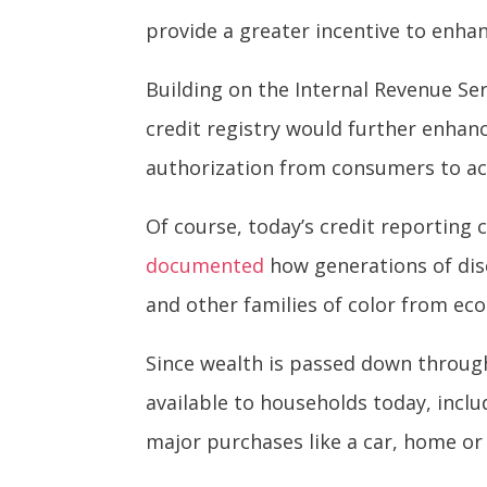
provide a greater incentive to enha
Building on the Internal Revenue Ser
credit registry would further enhanc
authorization from consumers to ac
Of course, today’s credit reporting 
documented
how generations of disc
and other families of color from ec
Since wealth is passed down through
available to households today, inc
major purchases like a car, home or