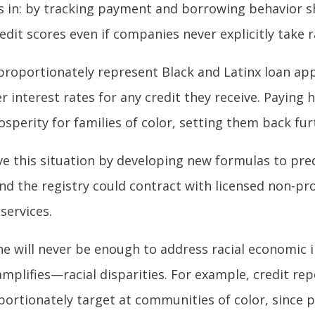
s in: by tracking payment and borrowing behavior sh
redit scores even if companies never explicitly take 
isproportionately represent Black and Latinx loan app
 interest rates for any credit they receive. Paying 
sperity for families of color, setting them back fur
ove this situation by developing new formulas to pr
nd the registry could contract with licensed non-prof
services.
ne will never be enough to address racial economic 
mplifies—racial disparities. For example, credit re
ortionately target at communities of color, since p