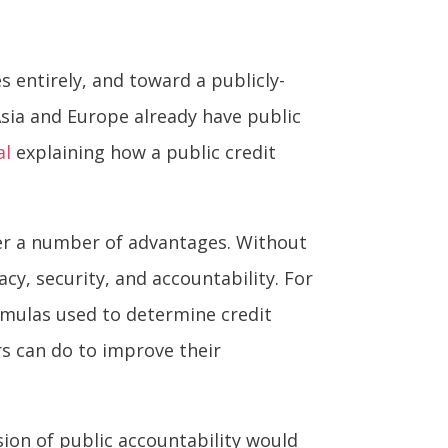
 entirely, and toward a publicly-
Asia and Europe already have public
al
explaining how a public credit
fer a number of advantages. Without
acy, security, and accountability. For
rmulas used to determine credit
rs can do to improve their
ssion of public accountability would