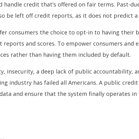
andle credit that’s offered on fair terms. Past-due
o be left off credit reports, as it does not predict 
offer consumers the choice to opt-in to having their
redit reports and scores. To empower consumers and
rces rather than having them included by default.
cy, insecurity, a deep lack of public accountability,
ting industry has failed all Americans. A public cred
data and ensure that the system finally operates in 