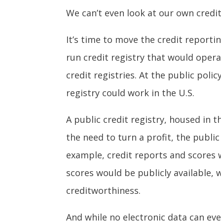
We can’t even look at our own credit
It’s time to move the credit report
run credit registry that would oper
credit registries. At the public poli
registry could work in the U.S.
A public credit registry, housed in
the need to turn a profit, the public
example, credit reports and scores 
scores would be publicly available,
creditworthiness.
And while no electronic data can eve