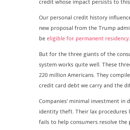
credit whose impact persists to this
Our personal credit history influen
new proposal from the Trump admin
be
eligible for permanent residency
But for the three giants of the
cons
system works quite well. These three
220 million Americans. They compil
credit card debt we carry and the dif
Companies’ minimal investment in d
identity theft. Their lax procedures
fails to help consumers resolve the