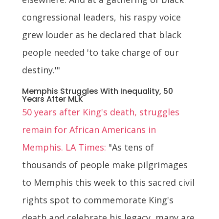
congressional leaders, his raspy voice
grew louder as he declared that black
people needed 'to take charge of our
destiny.'"
Memphis Struggles With Inequality, 50
Years After MLK
50 years after King's death, struggles
remain for African Americans in
Memphis. LA Times:
"As tens of
thousands of people make pilgrimages
to Memphis this week to this sacred civil
rights spot to commemorate King's
death and celebrate his legacy, many are