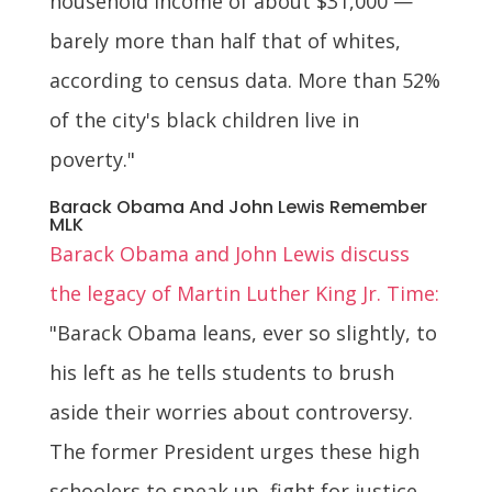
household income of about $31,000 —
barely more than half that of whites,
according to census data. More than 52%
of the city's black children live in
poverty."
Barack Obama And John Lewis Remember
MLK
Barack Obama and John Lewis discuss
the legacy of Martin Luther King Jr. Time:
"Barack Obama leans, ever so slightly, to
his left as he tells students to brush
aside their worries about controversy.
The former President urges these high
schoolers to speak up, fight for justice