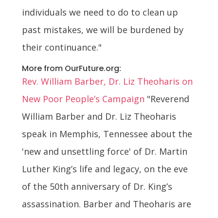
individuals we need to do to clean up
past mistakes, we will be burdened by
their continuance."
More from OurFuture.org:
Rev. William Barber, Dr. Liz Theoharis on
New Poor People’s Campaign
"Reverend
William Barber and Dr. Liz Theoharis
speak in Memphis, Tennessee about the
'new and unsettling force' of Dr. Martin
Luther King’s life and legacy, on the eve
of the 50th anniversary of Dr. King’s
assassination. Barber and Theoharis are