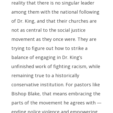
reality that there is no singular leader
among them with the national following
of Dr. King, and that their churches are
not as central to the social justice
movement as they once were. They are
trying to figure out how to strike a
balance of engaging in Dr. King’s
unfinished work of fighting racism, while
remaining true to a historically
conservative institution. For pastors like
Bishop Blake, that means embracing the
parts of the movement he agrees with —
ending police violence and empowering