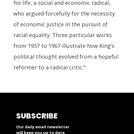
his life, a social and economic radical,
who argued forcefully for the necessity
of economic justice in the pursuit of
racial equality. Three particular works
from 1957 to 1967 illustrate how King’s
political thought evolved from a hopeful
reformer to a radical critic."
SUBSCRIBE
Our daily email newsletter
will keep you up to date.