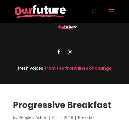
fresh voices
from the front lines of change
Progressive Breakfast
by
People's Action
|
Apr 4, 2018
|
Breakfast