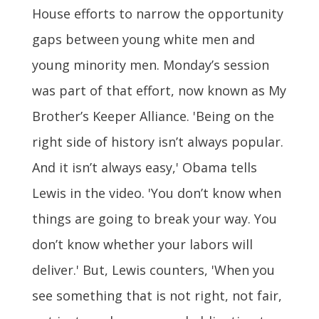
House efforts to narrow the opportunity
gaps between young white men and
young minority men. Monday’s session
was part of that effort, now known as My
Brother’s Keeper Alliance. 'Being on the
right side of history isn’t always popular.
And it isn’t always easy,' Obama tells
Lewis in the video. 'You don’t know when
things are going to break your way. You
don’t know whether your labors will
deliver.' But, Lewis counters, 'When you
see something that is not right, not fair,