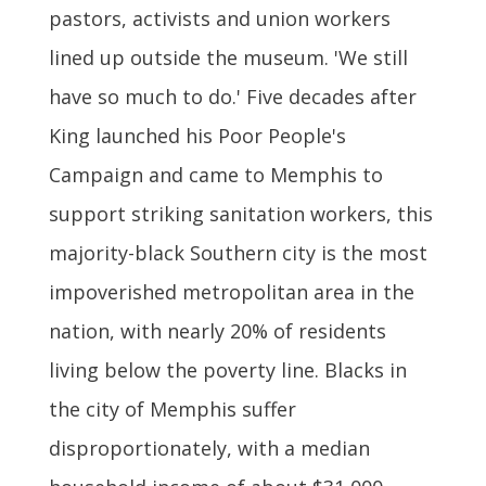
pastors, activists and union workers
lined up outside the museum. 'We still
have so much to do.' Five decades after
King launched his Poor People's
Campaign and came to Memphis to
support striking sanitation workers, this
majority-black Southern city is the most
impoverished metropolitan area in the
nation, with nearly 20% of residents
living below the poverty line. Blacks in
the city of Memphis suffer
disproportionately, with a median