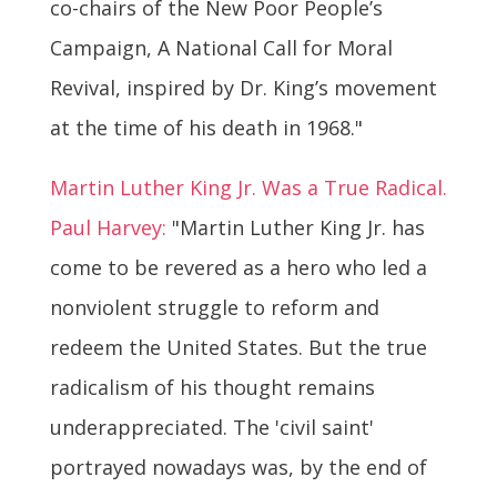
co-chairs of the New Poor People’s
Campaign, A National Call for Moral
Revival, inspired by Dr. King’s movement
at the time of his death in 1968."
Martin Luther King Jr. Was a True Radical.
Paul Harvey:
"Martin Luther King Jr. has
come to be revered as a hero who led a
nonviolent struggle to reform and
redeem the United States. But the true
radicalism of his thought remains
underappreciated. The 'civil saint'
portrayed nowadays was, by the end of