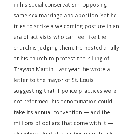
in his social conservatism, opposing
same-sex marriage and abortion. Yet he
tries to strike a welcoming posture in an
era of activists who can feel like the
church is judging them. He hosted a rally
at his church to protest the killing of
Trayvon Martin. Last year, he wrote a
letter to the mayor of St. Louis
suggesting that if police practices were
not reformed, his denomination could
take its annual convention — and the
millions of dollars that come with it —
elsewhere. And at a gathering of black