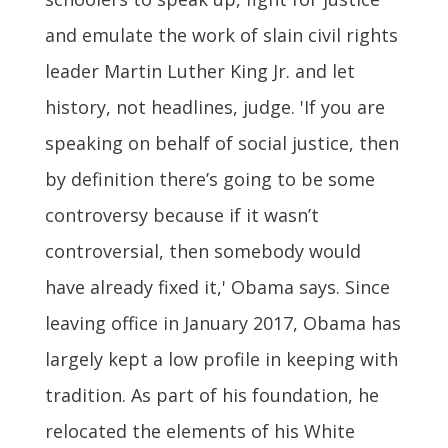
and emulate the work of slain civil rights
leader Martin Luther King Jr. and let
history, not headlines, judge. 'If you are
speaking on behalf of social justice, then
by definition there’s going to be some
controversy because if it wasn’t
controversial, then somebody would
have already fixed it,' Obama says. Since
leaving office in January 2017, Obama has
largely kept a low profile in keeping with
tradition. As part of his foundation, he
relocated the elements of his White