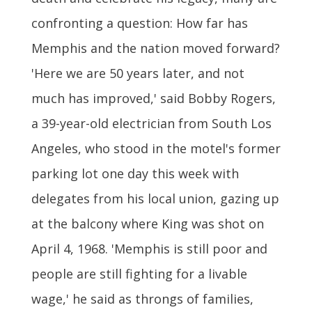
confronting a question: How far has
Memphis and the nation moved forward?
'Here we are 50 years later, and not
much has improved,' said Bobby Rogers,
a 39-year-old electrician from South Los
Angeles, who stood in the motel's former
parking lot one day this week with
delegates from his local union, gazing up
at the balcony where King was shot on
April 4, 1968. 'Memphis is still poor and
people are still fighting for a livable
wage,' he said as throngs of families,