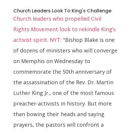
Church Leaders Look To King's Challenge
Church leaders who propelled Civil
Rights Movement look to rekindle King’s
activist spirit. NYT:
"Bishop Blake is one
of dozens of ministers who will converge
on Memphis on Wednesday to
commemorate the 50th anniversary of
the assassination of the Rev. Dr. Martin
Luther King Jr., one of the most famous
preacher-activists in history. But more
than bowing their heads and saying
prayers, the pastors will confront a