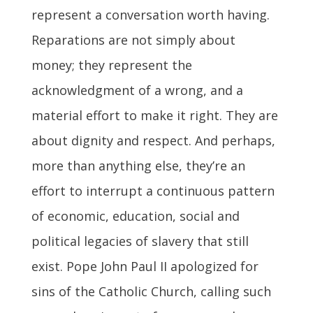
represent a conversation worth having.
Reparations are not simply about
money; they represent the
acknowledgment of a wrong, and a
material effort to make it right. They are
about dignity and respect. And perhaps,
more than anything else, they’re an
effort to interrupt a continuous pattern
of economic, education, social and
political legacies of slavery that still
exist. Pope John Paul II apologized for
sins of the Catholic Church, calling such