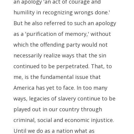
an apology 'an act of courage and
humility in recognizing wrongs done.'
But he also referred to such an apology
as a 'purification of memory,' without
which the offending party would not
necessarily realize ways that the sin
continued to be perpetrated. That, to
me, is the fundamental issue that
America has yet to face. In too many
ways, legacies of slavery continue to be
played out in our country through
criminal, social and economic injustice.
Until we do as a nation what as