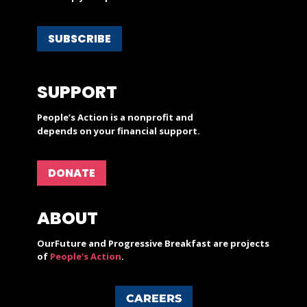
SUBSCRIBE
SUPPORT
People’s Action is a nonprofit and
depends on your financial support.
DONATE
ABOUT
OurFuture and Progressive Breakfast are projects
of
People's Action
.
CAREERS