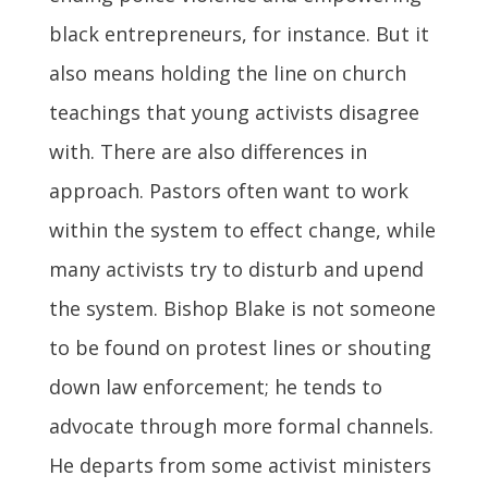
black entrepreneurs, for instance. But it
also means holding the line on church
teachings that young activists disagree
with. There are also differences in
approach. Pastors often want to work
within the system to effect change, while
many activists try to disturb and upend
the system. Bishop Blake is not someone
to be found on protest lines or shouting
down law enforcement; he tends to
advocate through more formal channels.
He departs from some activist ministers