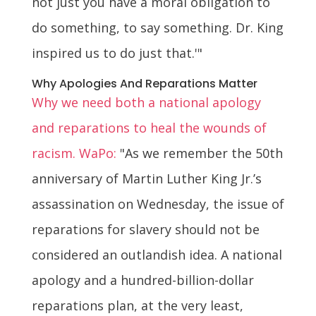
not just you have a moral obligation to
do something, to say something. Dr. King
inspired us to do just that.'"
Why Apologies And Reparations Matter
Why we need both a national apology
and reparations to heal the wounds of
racism. WaPo:
"As we remember the 50th
anniversary of Martin Luther King Jr.’s
assassination on Wednesday, the issue of
reparations for slavery should not be
considered an outlandish idea. A national
apology and a hundred-billion-dollar
reparations plan, at the very least,