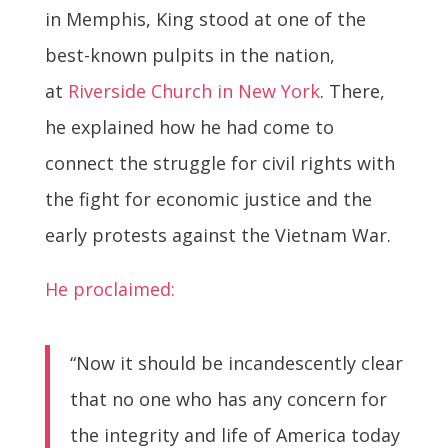
in Memphis, King stood at one of the
best-known pulpits in the nation,
at
Riverside Church in New York
. There,
he explained how he had come to
connect the struggle for civil rights with
the fight for economic justice and the
early protests against the Vietnam War.
He proclaimed:
“Now it should be incandescently clear
that no one who has any concern for
the integrity and life of America today