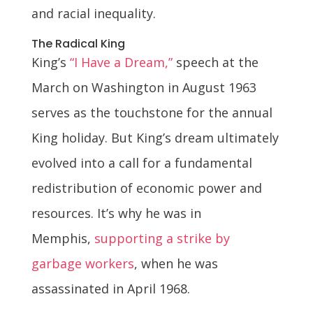
and racial inequality.
The Radical King
King’s
“I Have a Dream,”
speech at the
March on Washington in August 1963
serves as the touchstone for the annual
King holiday. But King’s dream ultimately
evolved into a call for a fundamental
redistribution of economic power and
resources. It’s why he was in
Memphis,
supporting a strike by
garbage workers
, when he was
assassinated in April 1968.