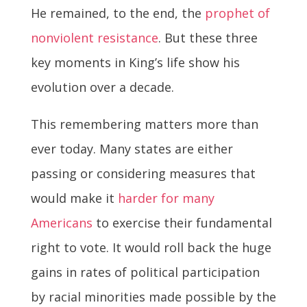
He remained, to the end, the
prophet of
nonviolent resistance
. But these three
key moments in King’s life show his
evolution over a decade.
This remembering matters more than
ever today. Many states are either
passing or considering measures that
would make it
harder for many
Americans
to exercise their fundamental
right to vote. It would roll back the huge
gains in rates of political participation
by racial minorities made possible by the