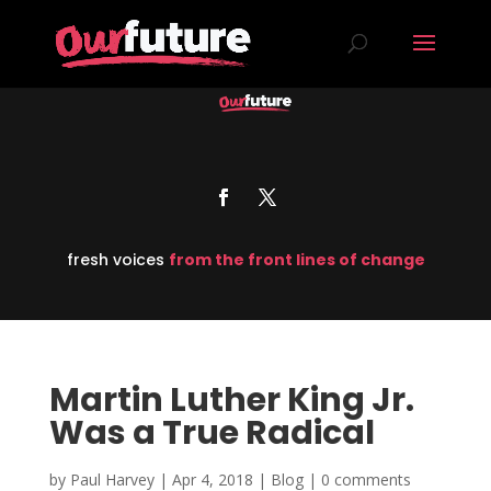
fresh voices
from the front lines of change
Martin Luther King Jr.
Was a True Radical
by
Paul Harvey
|
Apr 4, 2018
|
Blog
|
0 comments