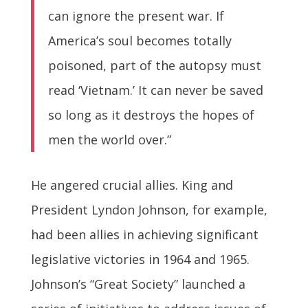
can ignore the present war. If
America’s soul becomes totally
poisoned, part of the autopsy must
read ‘Vietnam.’ It can never be saved
so long as it destroys the hopes of
men the world over.”
He angered crucial allies. King and
President Lyndon Johnson, for example,
had been allies in achieving significant
legislative victories in 1964 and 1965.
Johnson’s “Great Society” launched a