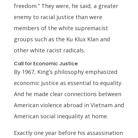
freedom.” They were, he said, a greater
enemy to racial justice than were
members of the white supremacist
groups such as the Ku Klux Klan and
other white racist radicals.
Call for Economic Justice
By 1967, King’s philosophy emphasized
economic justice as essential to equality.
And he made clear connections between
American violence abroad in Vietnam and
American social inequality at home.
Exactly one year before his assassination