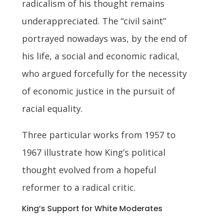
radicalism of his thought remains
underappreciated. The “civil saint”
portrayed nowadays was, by the end of
his life, a social and economic radical,
who argued forcefully for the necessity
of economic justice in the pursuit of
racial equality.
Three particular works from 1957 to
1967 illustrate how King’s political
thought evolved from a hopeful
reformer to a radical critic.
King’s Support for White Moderates