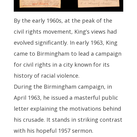
By the early 1960s, at the peak of the
civil rights movement, King’s views had
evolved significantly. In early 1963, King
came to Birmingham to lead a campaign
for civil rights in a city known for its
history of racial violence.
During the Birmingham campaign, in
April 1963, he issued a masterful public
letter explaining the motivations behind
his crusade. It stands in striking contrast
with his hopeful 1957 sermon.