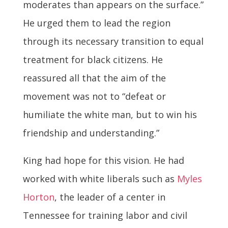
moderates than appears on the surface.”
He urged them to lead the region
through its necessary transition to equal
treatment for black citizens. He
reassured all that the aim of the
movement was not to “defeat or
humiliate the white man, but to win his
friendship and understanding.”
King had hope for this vision. He had
worked with white liberals such as
Myles
Horton
, the leader of a center in
Tennessee for training labor and civil