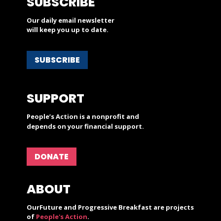
SUBSCRIBE
Our daily email newsletter
will keep you up to date.
SUBSCRIBE
SUPPORT
People’s Action is a nonprofit and
depends on your financial support.
DONATE
ABOUT
OurFuture and Progressive Breakfast are projects
of
People's Action
.