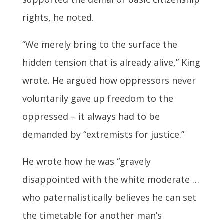
rights, he noted.
“We merely bring to the surface the
hidden tension that is already alive,” King
wrote. He argued how oppressors never
voluntarily gave up freedom to the
oppressed – it always had to be
demanded by “extremists for justice.”
He wrote how he was “gravely
disappointed with the white moderate …
who paternalistically believes he can set
the timetable for another man’s