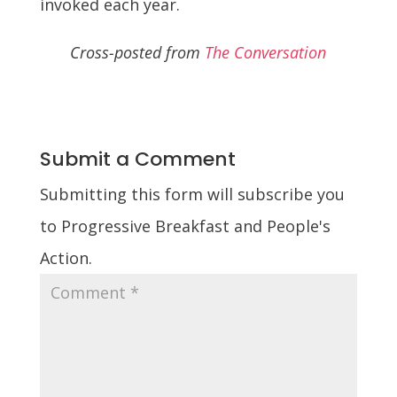
invoked each year.
Cross-posted from
The Conversation
Submit a Comment
Submitting this form will subscribe you
to Progressive Breakfast and People's
Action.