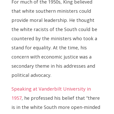
For much of the 1950s, King believed
that white southern ministers could
provide moral leadership. He thought
the white racists of the South could be
countered by the ministers who took a
stand for equality. At the time, his
concern with economic justice was a
secondary theme in his addresses and
political advocacy.
Speaking at Vanderbilt University in
1957
, he professed his belief that “there
is in the white South more open-minded