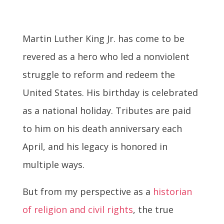
Martin Luther King Jr. has come to be
revered as a hero who led a nonviolent
struggle to reform and redeem the
United States. His birthday is celebrated
as a national holiday. Tributes are paid
to him on his death anniversary each
April, and his legacy is honored in
multiple ways.
But from my perspective as a
historian
of religion and civil rights
, the true