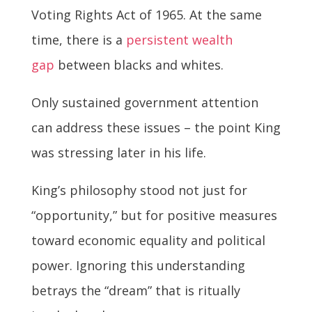
Voting Rights Act of 1965. At the same
time, there is a
persistent wealth
gap
between blacks and whites.
Only sustained government attention
can address these issues – the point King
was stressing later in his life.
King’s philosophy stood not just for
“opportunity,” but for positive measures
toward economic equality and political
power. Ignoring this understanding
betrays the “dream” that is ritually