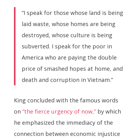
“I speak for those whose land is being
laid waste, whose homes are being
destroyed, whose culture is being
subverted. I speak for the poor in
America who are paying the double
price of smashed hopes at home, and
death and corruption in Vietnam.”
King concluded with the famous words
on
“the fierce urgency of now,”
by which
he emphasized the immediacy of the
connection between economic injustice