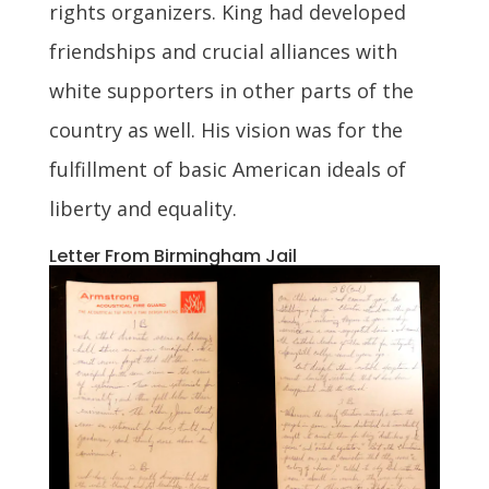
rights organizers. King had developed
friendships and crucial alliances with
white supporters in other parts of the
country as well. His vision was for the
fulfillment of basic American ideals of
liberty and equality.
Letter From Birmingham Jail