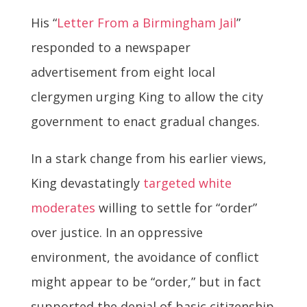
His “
Letter From a Birmingham Jail
”
responded to a newspaper
advertisement from eight local
clergymen urging King to allow the city
government to enact gradual changes.
In a stark change from his earlier views,
King devastatingly
targeted white
moderates
willing to settle for “order”
over justice. In an oppressive
environment, the avoidance of conflict
might appear to be “order,” but in fact
supported the denial of basic citizenship