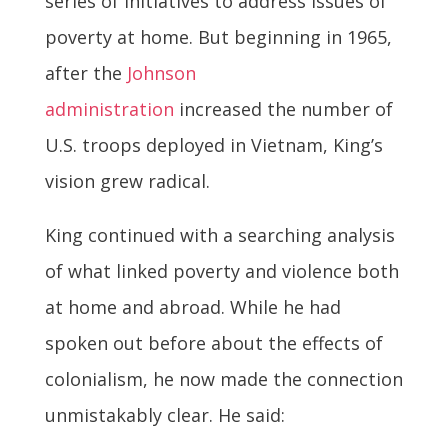
series of initiatives to address issues of
poverty at home. But beginning in 1965,
after the
Johnson
administration
increased the number of
U.S. troops deployed in Vietnam, King’s
vision grew radical.
King continued with a searching analysis
of what linked poverty and violence both
at home and abroad. While he had
spoken out before about the effects of
colonialism, he now made the connection
unmistakably clear. He said: