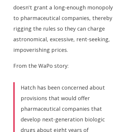
doesn't grant a long-enough monopoly
to pharmaceutical companies, thereby
rigging the rules so they can charge
astronomical, excessive, rent-seeking,
impoverishing prices.
From the WaPo story:
Hatch has been concerned about
provisions that would offer
pharmaceutical companies that
develop next-generation biologic
drugs about eight years of