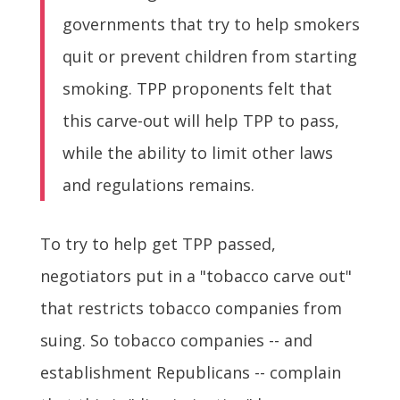
governments that try to help smokers
quit or prevent children from starting
smoking. TPP proponents felt that
this carve-out will help TPP to pass,
while the ability to limit other laws
and regulations remains.
To try to help get TPP passed,
negotiators put in a "tobacco carve out"
that restricts tobacco companies from
suing. So tobacco companies -- and
establishment Republicans -- complain