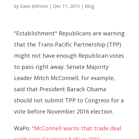
by
Dave Johnson
|
Dec 11, 2015
|
Blog
"Establishment" Republicans are warning
that the Trans-Pacific Partnership (TPP)
might not have enough Republican votes
to pass right away. Senate Majority
Leader Mitch McConnell, for example,
said that President Barack Obama
should not submit TPP to Congress for a
vote before November 2016 election.
WaPo:
"McConnell warns that trade deal