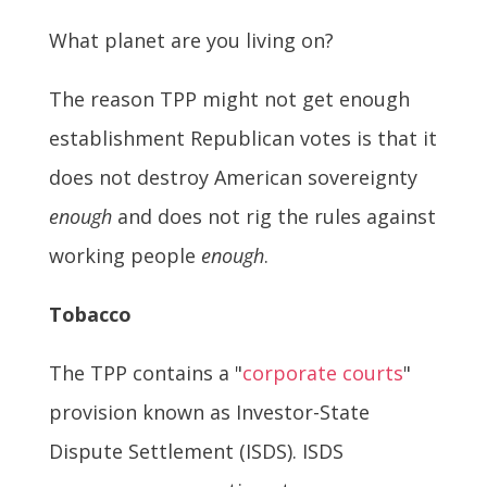
What planet are you living on?
The reason TPP might not get enough
establishment Republican votes is that it
does not destroy American sovereignty
enough
and does not rig the rules against
working people
enough
.
Tobacco
The TPP contains a "
corporate courts
"
provision known as Investor-State
Dispute Settlement (ISDS). ISDS