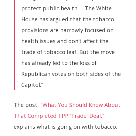
protect public health … The White
House has argued that the tobacco
provisions are narrowly focused on
health issues and don’t affect the
trade of tobacco leaf. But the move
has already led to the loss of
Republican votes on both sides of the
Capitol.”
The post,
"What You Should Know About
That Completed TPP 'Trade' Deal,"
explains what is going on with tobacco: