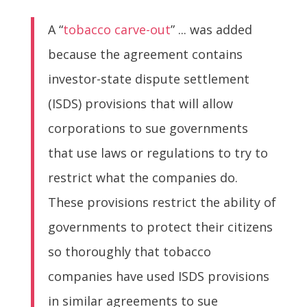
A “
tobacco carve-out
” ... was added
because the agreement contains
investor-state dispute settlement
(ISDS) provisions that will allow
corporations to sue governments
that use laws or regulations to try to
restrict what the companies do.
These provisions restrict the ability of
governments to protect their citizens
so thoroughly that tobacco
companies have used ISDS provisions
in similar agreements to sue