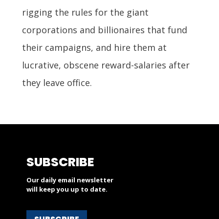
rigging the rules for the giant
corporations and billionaires that fund
their campaigns, and hire them at
lucrative, obscene reward-salaries after
they leave office.
SUBSCRIBE
Our daily email newsletter
will keep you up to date.