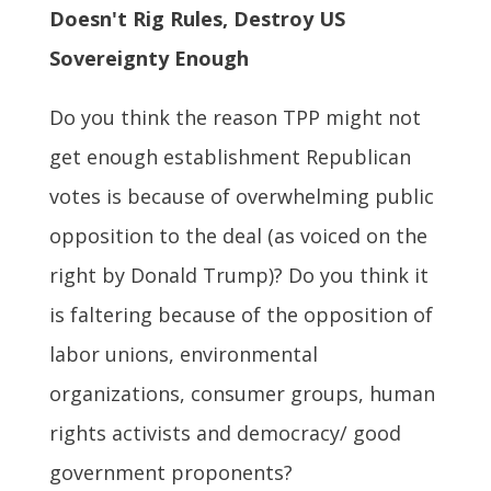
Doesn't Rig Rules, Destroy US
Sovereignty Enough
Do you think the reason TPP might not
get enough establishment Republican
votes is because of overwhelming public
opposition to the deal (as voiced on the
right by Donald Trump)? Do you think it
is faltering because of the opposition of
labor unions, environmental
organizations, consumer groups, human
rights activists and democracy/ good
government proponents?