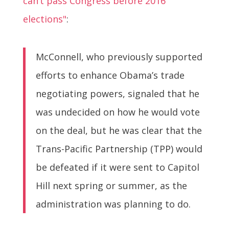
can’t pass Congress before 2016
elections"
:
McConnell, who previously supported
efforts to enhance Obama’s trade
negotiating powers, signaled that he
was undecided on how he would vote
on the deal, but he was clear that the
Trans-Pacific Partnership (TPP) would
be defeated if it were sent to Capitol
Hill next spring or summer, as the
administration was planning to do.