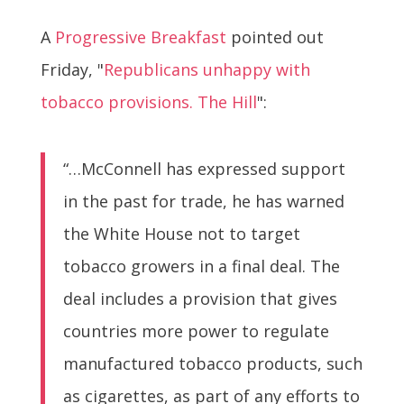
A
Progressive Breakfast
pointed out
Friday, "
Republicans unhappy with
tobacco provisions. The Hill
":
“…McConnell has expressed support
in the past for trade, he has warned
the White House not to target
tobacco growers in a final deal. The
deal includes a provision that gives
countries more power to regulate
manufactured tobacco products, such
as cigarettes, as part of any efforts to