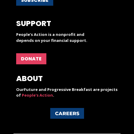
SUBSCRIBE
SUPPORT
People’s Action is a nonprofit and
depends on your financial support.
DONATE
ABOUT
OurFuture and Progressive Breakfast are projects
of
People's Action
.
CAREERS