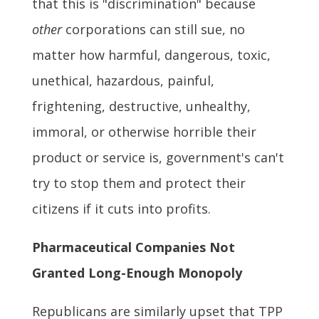
that this is "discrimination" because
other
corporations can still sue, no
matter how harmful, dangerous, toxic,
unethical, hazardous, painful,
frightening, destructive, unhealthy,
immoral, or otherwise horrible their
product or service is, government's can't
try to stop them and protect their
citizens if it cuts into profits.
Pharmaceutical Companies Not
Granted Long-Enough Monopoly
Republicans are similarly upset that TPP