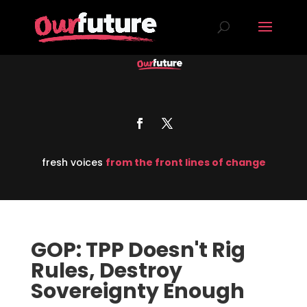
fresh voices
from the front lines of change
GOP: TPP Doesn't Rig
Rules, Destroy
Sovereignty Enough