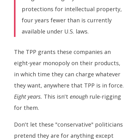
protections for intellectual property,
four years fewer than is currently
available under U.S. laws.
The TPP grants these companies an
eight-year monopoly on their products,
in which time they can charge whatever
they want, anywhere that TPP is in force.
Eight years.
This isn't
enough
rule-rigging
for them.
Don't let these "conservative" politicians
pretend they are for anything except