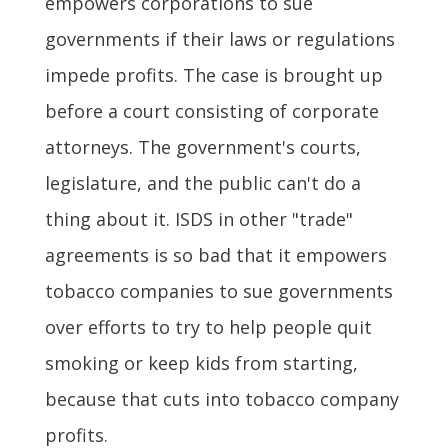
empowers corporations to sue
governments if their laws or regulations
impede profits. The case is brought up
before a court consisting of corporate
attorneys. The government's courts,
legislature, and the public can't do a
thing about it. ISDS in other "trade"
agreements is so bad that it empowers
tobacco companies to sue governments
over efforts to try to help people quit
smoking or keep kids from starting,
because that cuts into tobacco company
profits.