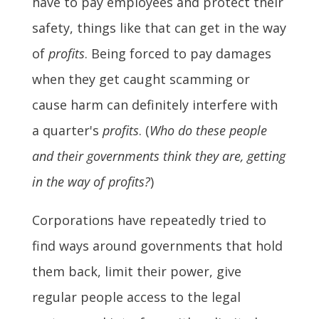
have to pay employees and protect their
safety, things like that can get in the way
of
profits
. Being forced to pay damages
when they get caught scamming or
cause harm can definitely interfere with
a quarter's
profits
. (
Who do these people
and their governments think they are, getting
in the way of profits?
)
Corporations have repeatedly tried to
find ways around governments that hold
them back, limit their power, give
regular people access to the legal