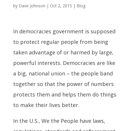
by
Dave Johnson
|
Oct 2, 2015
|
Blog
In democracies government is supposed
to protect regular people from being
taken advantage of or harmed by large,
powerful interests. Democracies are like
a big, national union – the people band
together so that the power of numbers
protects them and helps them do things
to make their lives better.
In the U.S., We the People have laws,