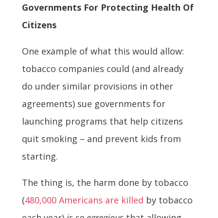
Governments For Protecting Health Of
Citizens
One example of what this would allow:
tobacco companies could (and already
do under similar provisions in other
agreements) sue governments for
launching programs that help citizens
quit smoking – and prevent kids from
starting.
The thing is, the harm done by tobacco
(
480,000 Americans are killed
by tobacco
each year)
is so egregious
that allowing