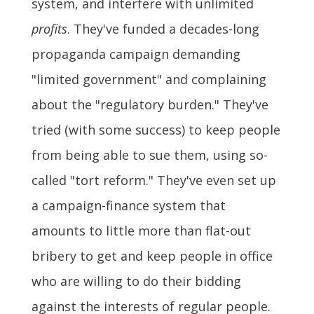
system, and interfere with unlimited
profits
. They've funded a decades-long
propaganda campaign demanding
"limited government" and complaining
about the "regulatory burden." They've
tried (with some success) to keep people
from being able to sue them, using so-
called "tort reform." They've even set up
a campaign-finance system that
amounts to little more than flat-out
bribery to get and keep people in office
who are willing to do their bidding
against the interests of regular people.