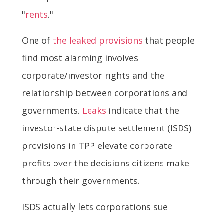
"
rents
."
One of
the leaked provisions
that people
find most alarming involves
corporate/investor rights and the
relationship between corporations and
governments.
Leaks
indicate that the
investor-state dispute settlement (ISDS)
provisions in TPP elevate corporate
profits over the decisions citizens make
through their governments.
ISDS actually lets corporations sue