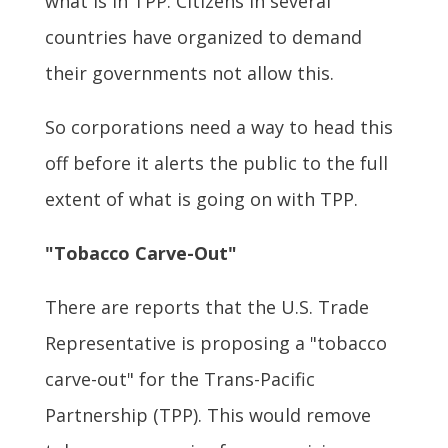
what is in TPP. Citizens in several
countries have organized to demand
their governments not allow this.
So corporations need a way to head this
off before it alerts the public to the full
extent of what is going on with TPP.
"Tobacco Carve-Out"
There are reports that the U.S. Trade
Representative is proposing a "tobacco
carve-out" for the Trans-Pacific
Partnership (TPP). This would remove