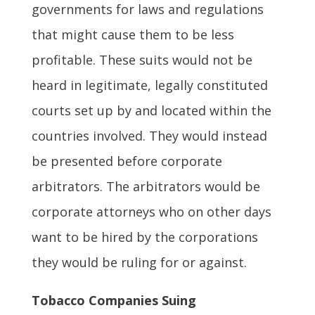
governments for laws and regulations
that might cause them to be less
profitable. These suits would not be
heard in legitimate, legally constituted
courts set up by and located within the
countries involved. They would instead
be presented before corporate
arbitrators. The arbitrators would be
corporate attorneys who on other days
want to be hired by the corporations
they would be ruling for or against.
Tobacco Companies Suing