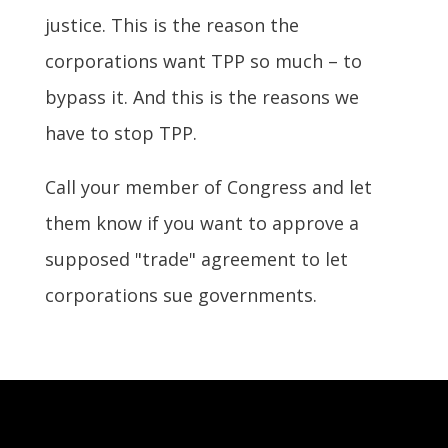
justice. This is the reason the
corporations want TPP so much – to
bypass it. And this is the reasons we
have to stop TPP.
Call your member of Congress and let
them know if you want to approve a
supposed "trade" agreement to let
corporations sue governments.