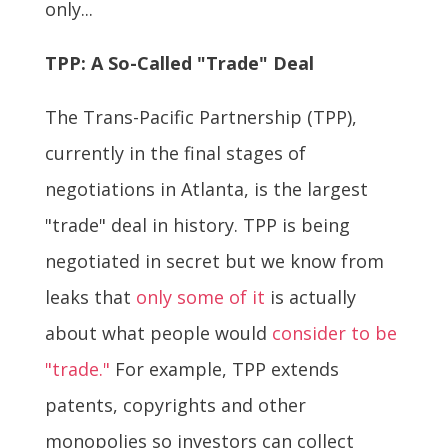
only...
TPP: A So-Called "Trade" Deal
The Trans-Pacific Partnership (TPP),
currently in the final stages of
negotiations in Atlanta, is the largest
"trade" deal in history. TPP is being
negotiated in secret but we know from
leaks that
only some of it
is actually
about what people would
consider to be
"trade."
For example, TPP extends
patents, copyrights and other
monopolies so investors can collect