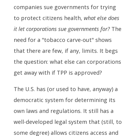
companies sue governments for trying
to protect citizens health,
what else does
it let corporations sue governments for?
The
need for a "tobacco carve-out" shows
that there are few, if any, limits. It begs
the question: what else can corporations
get away with if TPP is approved?
The U.S. has (or used to have, anyway) a
democratic system for determining its
own laws and regulations. It still has a
well-developed legal system that (still, to
some degree) allows citizens access and