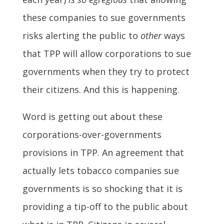
these companies to sue governments
risks alerting the public to
other
ways
that TPP will allow corporations to sue
governments when they try to protect
their citizens. And this is happening.
Word is getting out about these
corporations-over-governments
provisions in TPP. An agreement that
actually lets tobacco companies sue
governments is so shocking that it is
providing a tip-off to the public about