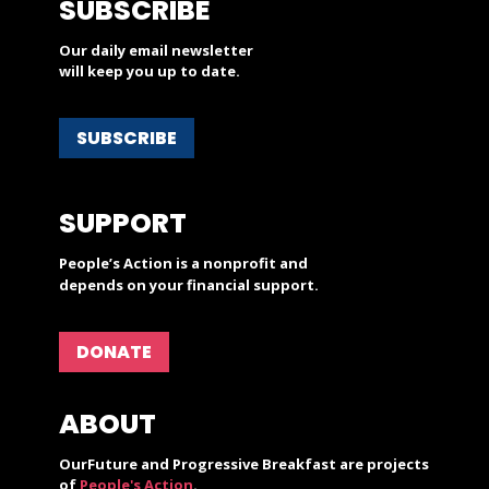
SUBSCRIBE
Our daily email newsletter
will keep you up to date.
SUBSCRIBE
SUPPORT
People’s Action is a nonprofit and
depends on your financial support.
DONATE
ABOUT
OurFuture and Progressive Breakfast are projects
of
People's Action
.