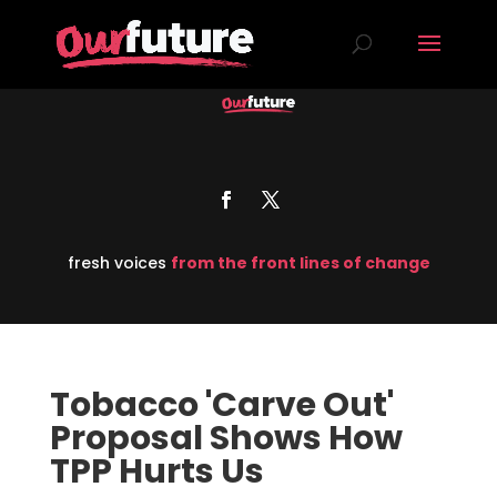
fresh voices
from the front lines of change
Tobacco 'Carve Out'
Proposal Shows How
TPP Hurts Us