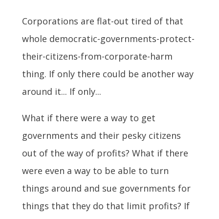
Corporations are flat-out tired of that
whole democratic-governments-protect-
their-citizens-from-corporate-harm
thing. If only there could be another way
around it... If only...
What if there were a way to get
governments and their pesky citizens
out of the way of profits? What if there
were even a way to be able to turn
things around and sue governments for
things that they do that limit profits? If