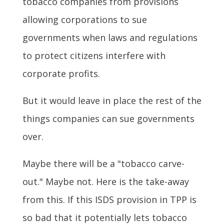
tobacco companies from provisions
allowing corporations to sue
governments when laws and regulations
to protect citizens interfere with
corporate profits.
But it would leave in place the rest of the
things companies can sue governments
over.
Maybe there will be a "tobacco carve-
out." Maybe not. Here is the take-away
from this. If this ISDS provision in TPP is
so bad that it potentially lets tobacco