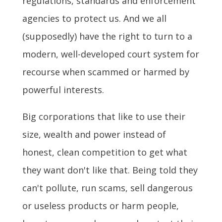
regulations, standards and enforcement
agencies to protect us. And we all
(supposedly) have the right to turn to a
modern, well-developed court system for
recourse when scammed or harmed by
powerful interests.
Big corporations that like to use their
size, wealth and power instead of
honest, clean competition to get what
they want don't like that. Being told they
can't pollute, run scams, sell dangerous
or useless products or harm people,