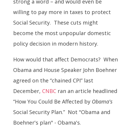
strong a word – and would even be
willing to pay more in taxes to protect
Social Security. These cuts might
become the most unpopular domestic
policy decision in modern history.
How would that affect Democrats? When
Obama and House Speaker John Boehner
agreed on the “chained CPI” last
December,
CNBC
ran an article headlined
“How You Could Be Affected by
Obama's
Social Security Plan.” Not "Obama and
Boehner's plan" - Obama's.