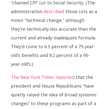
“chained CPI” cut to Social Security. (The
administration
described
those cuts as a
minor “technical change,” although
they’re technically
less
accurate than the
current and already inadequate formula.
They’d come to 6.5 percent of a 75-year-
old’s benefits and 9.2 percent of a 95-
year-old’s.)
The New York Times reported
that the
president and House Republicans “have
quietly raised the idea of broad systemic
changes” to these programs as part of a