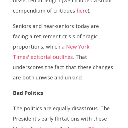
dissected at length (we included a small
compendium of critiques
here
).
Seniors and near-seniors today are
facing a retirement crisis of tragic
proportions, which
a New York
Times' editorial outlines
. That
underscores the fact that these changes
are both unwise and unkind.
Bad Politics
The politics are equally disastrous. The
President’s early flirtations with these