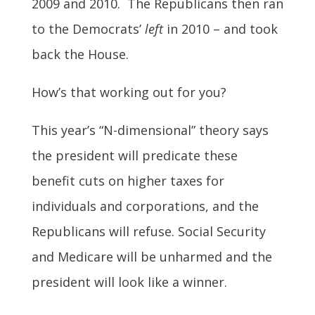
2009 and 2010. The Republicans then ran
to the Democrats’
left
in 2010 – and took
back the House.
How’s that working out for you?
This year’s “N-dimensional” theory says
the president will predicate these
benefit cuts on higher taxes for
individuals and corporations, and the
Republicans will refuse. Social Security
and Medicare will be unharmed and the
president will look like a winner.