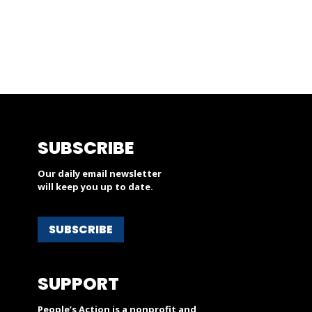
SUBSCRIBE
Our daily email newsletter
will keep you up to date.
SUBSCRIBE
SUPPORT
People’s Action is a nonprofit and