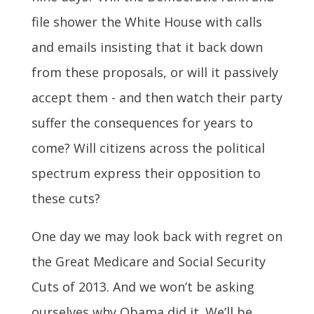
file shower the White House with calls
and emails insisting that it back down
from these proposals, or will it passively
accept them - and then watch their party
suffer the consequences for years to
come? Will citizens across the political
spectrum express their opposition to
these cuts?
One day we may look back with regret on
the Great Medicare and Social Security
Cuts of 2013. And we won’t be asking
ourselves why Obama did it. We’ll be