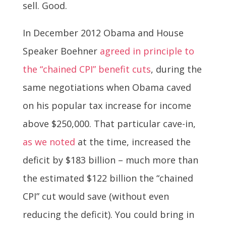
sell. Good.
In December 2012 Obama and House
Speaker Boehner
agreed in principle to
the “chained CPI” benefit cuts
, during the
same negotiations when Obama caved
on his popular tax increase for income
above $250,000. That particular cave-in,
as we noted
at the time, increased the
deficit by $183 billion – much more than
the estimated $122 billion the “chained
CPI” cut would save (without even
reducing the deficit). You could bring in