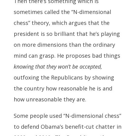
Then there’s something which is
sometimes called the “N-dimensional
chess” theory, which argues that the
president is so brilliant that he’s playing
on more dimensions than the ordinary
mind can grasp. He proposes bad things
knowing that they won’t be accepted,
outfoxing the Republicans by showing
the country how reasonable he is and
how unreasonable they are.
Some people used “N-dimensional chess”
to defend Obama’s benefit-cut chatter in