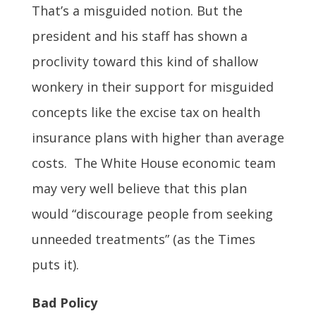
That’s a misguided notion. But the
president and his staff has shown a
proclivity toward this kind of shallow
wonkery in their support for misguided
concepts like the excise tax on health
insurance plans with higher than average
costs. The White House economic team
may very well believe that this plan
would “discourage people from seeking
unneeded treatments” (as the Times
puts it).
Bad Policy