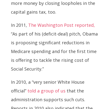
more money by closing loopholes in the
capital gains tax, too.
In 2011,
The Washington Post reported,
“As part of his (deficit-deal) pitch, Obama
is proposing significant reductions in
Medicare spending and for the first time
is offering to tackle the rising cost of
Social Security.”
In 2010, a “very senior White House
official”
told a group of us
that the
administration supports such cuts.
Reports in 2010 also indicated that the