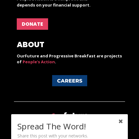
depends on your financial support.
DONATE
ABOUT
OurFuture and Progressive Breakfast are projects
of
People's Action
.
CAREERS
Spread The Word!
Share this post with your networks.