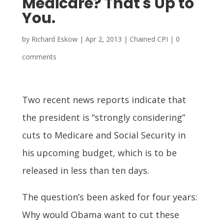
Medicare? That's Up to
You.
by
Richard Eskow
|
Apr 2, 2013
|
Chained CPI
|
0
comments
Two recent news reports indicate that
the president is “strongly considering”
cuts to Medicare and Social Security in
his upcoming budget, which is to be
released in less than ten days.
The question’s been asked for four years:
Why would Obama want to cut these