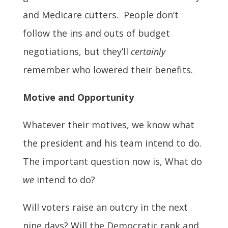
and Medicare cutters. People don’t
follow the ins and outs of budget
negotiations, but they’ll
certainly
remember who lowered their benefits.
Motive and Opportunity
Whatever their motives, we know what
the president and his team intend to do.
The important question now is, What do
we
intend to do?
Will voters raise an outcry in the next
nine days? Will the Democratic rank and