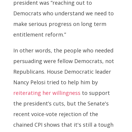
president was “reaching out to
Democrats who understand we need to
make serious progress on long term
entitlement reform.”
In other words, the people who needed
persuading were fellow Democrats, not
Republicans. House Democratic leader
Nancy Pelosi tried to help him by
reiterating her willingness
to support
the president’s cuts, but the Senate's
recent voice-vote rejection of the
chained CPI shows that it's still a tough