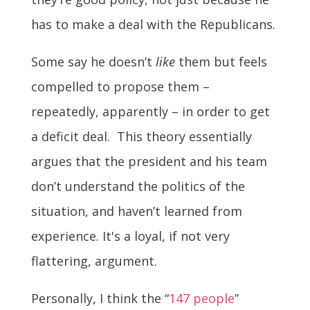
has to make a deal with the Republicans.
Some say he doesn’t
like
them but feels
compelled to propose them –
repeatedly, apparently – in order to get
a deficit deal. This theory essentially
argues that the president and his team
don’t understand the politics of the
situation, and haven’t learned from
experience. It's a loyal, if not very
flattering, argument.
Personally, I think the “
147 people
”