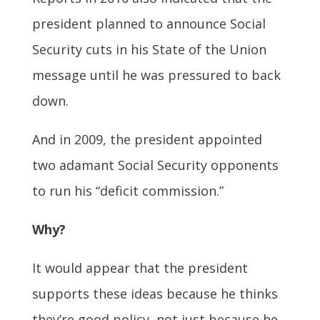
president planned to announce Social
Security cuts in his State of the Union
message until he was pressured to back
down.
And in 2009, the president appointed
two adamant Social Security opponents
to run his “deficit commission.”
Why?
It would appear that the president
supports these ideas because he thinks
they’re good policy, not just because he