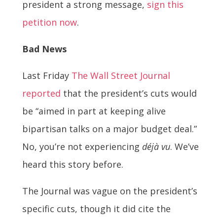
president a strong message,
sign this
petition now
.
Bad News
Last Friday
The Wall Street Journal
reported
that the president’s cuts would
be “aimed in part at keeping alive
bipartisan talks on a major budget deal.”
No, you’re not experiencing
déjà vu
. We’ve
heard this story before.
The Journal was vague on the president’s
specific cuts, though it did cite the