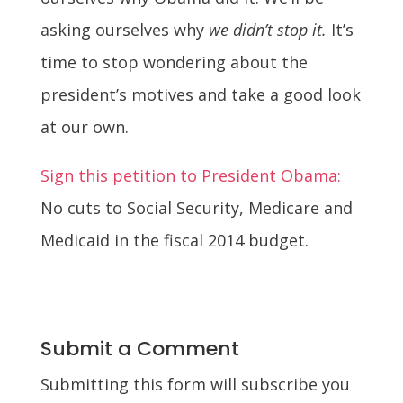
asking ourselves why
we didn’t stop it.
It’s
time to stop wondering about the
president’s motives and take a good look
at our own.
Sign this petition to President Obama:
No cuts to Social Security, Medicare and
Medicaid in the fiscal 2014 budget.
Submit a Comment
Submitting this form will subscribe you