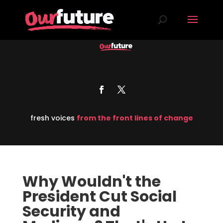
fresh voices
from the front lines of change
Why Wouldn't the
President Cut Social
Security and