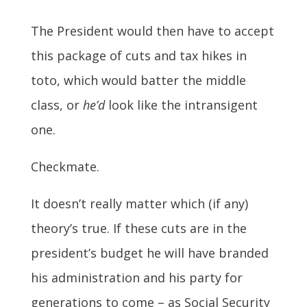
The President would then have to accept
this package of cuts and tax hikes in
toto, which would batter the middle
class, or
he’d
look like the intransigent
one.
Checkmate.
It doesn’t really matter which (if any)
theory’s true. If these cuts are in the
president’s budget he will have branded
his administration and his party for
generations to come – as Social Security