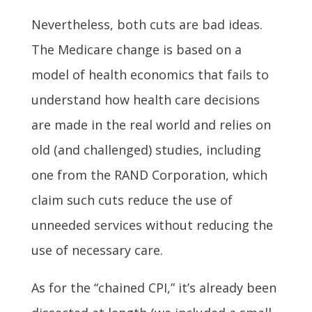
Nevertheless, both cuts are bad ideas.
The Medicare change is based on a
model of health economics that fails to
understand how health care decisions
are made in the real world and relies on
old (and challenged) studies, including
one from the RAND Corporation, which
claim such cuts reduce the use of
unneeded services without reducing the
use of necessary care.
As for the “chained CPI,” it’s already been