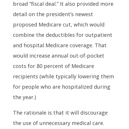
broad “fiscal deal.” It also provided more
detail on the president’s newest
proposed Medicare cut, which would
combine the deductibles for outpatient
and hospital Medicare coverage. That
would increase annual out-of-pocket
costs for 80 percent of Medicare
recipients (while typically lowering them
for people who are hospitalized during
the year.)
The rationale is that it will discourage
the use of unnecessary medical care.