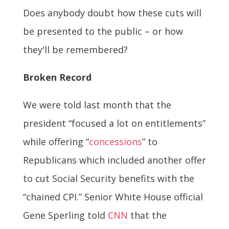
Does anybody doubt how these cuts will
be presented to the public – or how
they'll be remembered?
Broken Record
We were told last month that the
president “focused a lot on entitlements”
while offering “
concessions
” to
Republicans which included another offer
to cut Social Security benefits with the
“chained CPI.” Senior White House official
Gene Sperling told
CNN
that the