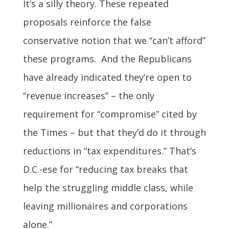
It’s a silly theory. These repeated
proposals reinforce the false
conservative notion that we “can’t afford”
these programs. And the Republicans
have already indicated they’re open to
“revenue increases” – the only
requirement for “compromise” cited by
the Times – but that they’d do it through
reductions in “tax expenditures.” That’s
D.C.-ese for “reducing tax breaks that
help the struggling middle class, while
leaving millionaires and corporations
alone.”