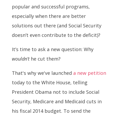
popular and successful programs,
especially when there are better
solutions out there (and Social Security
doesn’t even contribute to the deficit)?
It’s time to ask a new question: Why
wouldn’t
he cut them?
That's why we've launched
a new petition
today to the White House, telling
President Obama not to include Social
Security, Medicare and Medicaid cuts in
his fiscal 2014 budget. To send the