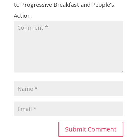
to Progressive Breakfast and People's
Action.