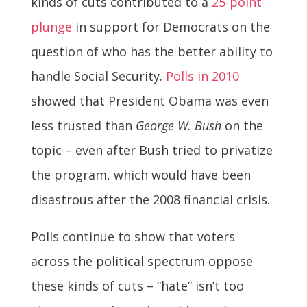
kinds of cuts contributed to a
25-point
plunge
in support for Democrats on the
question of who has the better ability to
handle Social Security.
Polls in 2010
showed that President Obama was even
less trusted than
George W. Bush
on the
topic – even after Bush tried to privatize
the program, which would have been
disastrous after the 2008 financial crisis.
Polls continue to show that voters
across the political spectrum oppose
these kinds of cuts – “hate” isn’t too