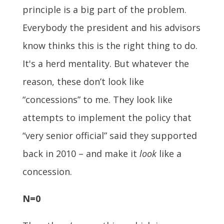
principle is a big part of the problem.
Everybody the president and his advisors
know thinks this is the right thing to do.
It's a herd mentality. But whatever the
reason, these don’t look like
“concessions” to me. They look like
attempts to implement the policy that
“very senior official” said they supported
back in 2010 – and make it
look
like a
concession.
N=0