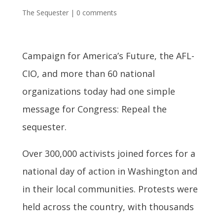
The Sequester
|
0 comments
Campaign for America’s Future, the AFL-
CIO, and more than 60 national
organizations today had one simple
message for Congress: Repeal the
sequester.
Over 300,000 activists joined forces for a
national day of action in Washington and
in their local communities. Protests were
held across the country, with thousands