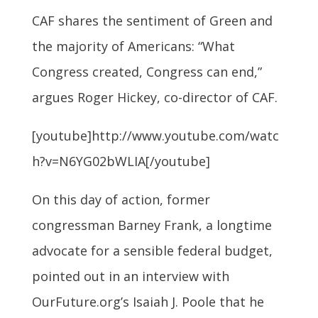
CAF shares the sentiment of Green and
the majority of Americans: “What
Congress created, Congress can end,”
argues Roger Hickey, co-director of CAF.
[youtube]http://www.youtube.com/watc
h?v=N6YG02bWLIA[/youtube]
On this day of action, former
congressman Barney Frank, a longtime
advocate for a sensible federal budget,
pointed out in an interview with
OurFuture.org’s Isaiah J. Poole that he