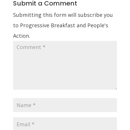
Submit a Comment
Submitting this form will subscribe you
to Progressive Breakfast and People's
Action.