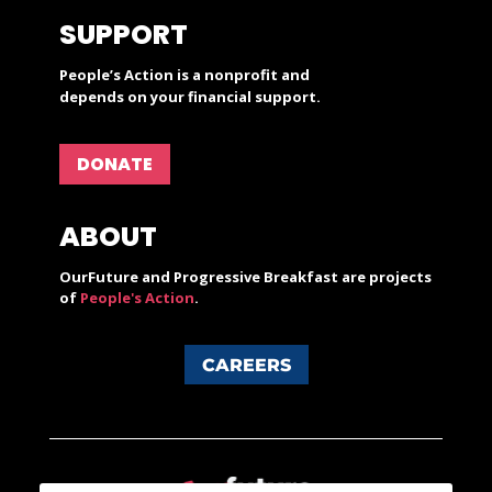
SUPPORT
People’s Action is a nonprofit and
depends on your financial support.
DONATE
ABOUT
OurFuture and Progressive Breakfast are projects
of
People's Action
.
CAREERS