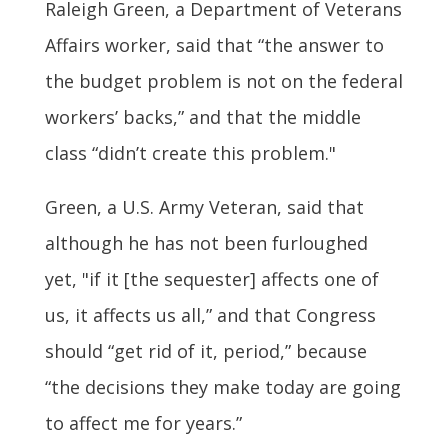
Raleigh Green, a Department of Veterans
Affairs worker, said that “the answer to
the budget problem is not on the federal
workers’ backs,” and that the middle
class “didn’t create this problem."
Green, a U.S. Army Veteran, said that
although he has not been furloughed
yet, "if it [the sequester] affects one of
us, it affects us all,” and that Congress
should “get rid of it, period,” because
“the decisions they make today are going
to affect me for years.”