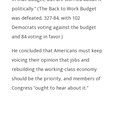
politically.” (The Back to Work Budget
was defeated, 327-84, with 102
Democrats voting against the budget
and 84 voting in favor.)
He concluded that Americans must keep
voicing their opinion that jobs and
rebuilding the working-class economy
should be the priority, and members of
Congress “ought to hear about it.”