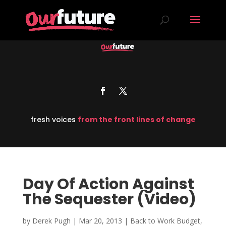
fresh voices
from the front lines of change
Day Of Action Against
The Sequester (Video)
by
Derek Pugh
|
Mar 20, 2013
|
Back to Work Budget
,