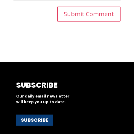
SUBSCRIBE
Our daily email newsletter
will keep you up to date.
SUBSCRIBE