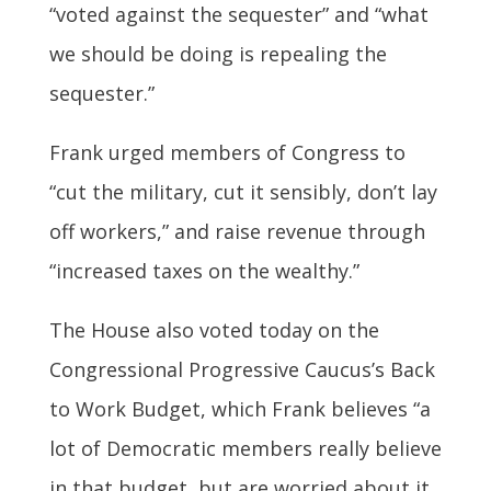
“voted against the sequester” and “what
we should be doing is repealing the
sequester.”
Frank urged members of Congress to
“cut the military, cut it sensibly, don’t lay
off workers,” and raise revenue through
“increased taxes on the wealthy.”
The House also voted today on the
Congressional Progressive Caucus’s Back
to Work Budget, which Frank believes “a
lot of Democratic members really believe
in that budget, but are worried about it