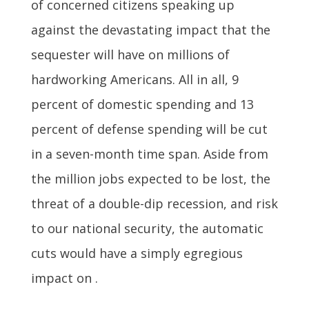
of concerned citizens speaking up
against the devastating impact that the
sequester will have on millions of
hardworking Americans. All in all, 9
percent of domestic spending and 13
percent of defense spending will be cut
in a seven-month time span. Aside from
the million jobs expected to be lost, the
threat of a double-dip recession, and risk
to our national security, the automatic
cuts would have a simply egregious
impact on .